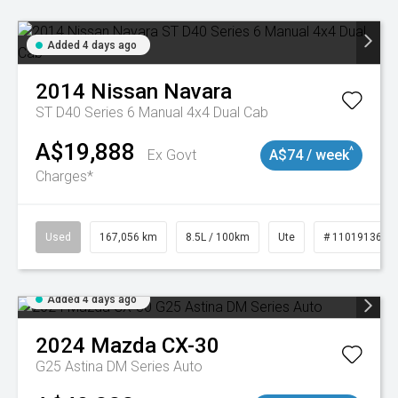
Added 4 days ago
2014
Nissan
Navara
ST D40 Series 6 Manual 4x4 Dual Cab
A$19,888
^
Ex Govt
A$74 / week
Charges*
Used
167,056 km
8.5L / 100km
Ute
# 11019136
Added 4 days ago
2024
Mazda
CX-30
G25 Astina DM Series Auto