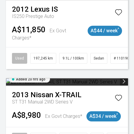
2012
Lexus
IS
IS250 Prestige Auto
A$11,850
^
Ex Govt
A$44 / week
Charges*
Used
197,245 km
9.1L / 100km
Sedan
# 11019021
Added 20 hrs ago
2013
Nissan
X-TRAIL
ST T31 Manual 2WD Series V
A$8,980
^
Ex Govt Charges*
A$34 / week