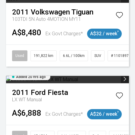
2011
Volkswagen
Tiguan
103TDI 5N Auto 4MOTION MY11
A$8,480
^
Ex Govt Charges*
A$32 / week
Used
191,822 km
6.6L / 100km
SUV
# 11018978
Added 20 hrs ago
2011
Ford
Fiesta
LX WT Manual
A$6,888
^
Ex Govt Charges*
A$26 / week