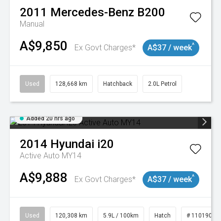
2011
Mercedes-Benz
B200
Manual
A$9,850
^
Ex Govt Charges*
A$37 / week
Used
128,668 km
Hatchback
2.0L Petrol
Added 20 hrs ago
2014
Hyundai
i20
Active Auto MY14
A$9,888
^
Ex Govt Charges*
A$37 / week
Used
120,308 km
5.9L / 100km
Hatch
# 11019043