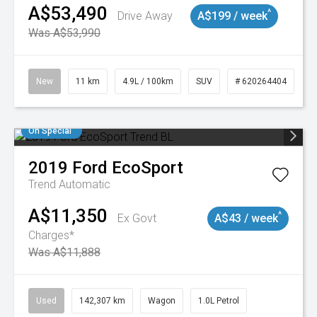
A$53,490
^
Drive Away
A$199 / week
Was A$53,990
New
11 km
4.9L / 100km
SUV
# 620264404
On Special
2019
Ford
EcoSport
Trend
Automatic
A$11,350
^
Ex Govt
A$43 / week
Charges*
Was A$11,888
Used
142,307 km
Wagon
1.0L Petrol