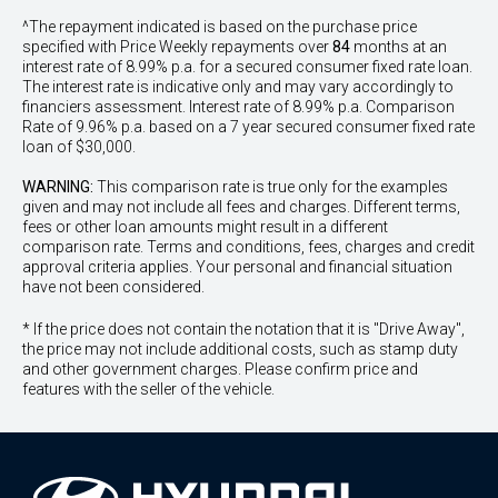
^The repayment indicated is based on the purchase price
specified with Price
Week
ly repayments over
84
months at an
interest rate of 8.99% p.a. for a secured consumer fixed rate loan.
The interest rate is indicative only and may vary accordingly to
financiers assessment. Interest rate of 8.99% p.a. Comparison
Rate of 9.96% p.a. based on a 7 year secured consumer fixed rate
loan of $30,000.
WARNING:
This comparison rate is true only for the examples
given and may not include all fees and charges. Different terms,
fees or other loan amounts might result in a different
comparison rate. Terms and conditions, fees, charges and credit
approval criteria applies. Your personal and financial situation
have not been considered.
* If the price does not contain the notation that it is "Drive Away",
the price may not include additional costs, such as stamp duty
and other government charges. Please confirm price and
features with the seller of the vehicle.