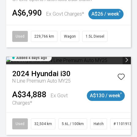
A$6,990
^
Ex Govt Charges*
A$26 / week
Used
229,766 km
Wagon
1.5L Diesel
Added 4 days ago
2024
Hyundai
i30
N Line Premium Auto MY25
A$34,888
^
Ex Govt
A$130 / week
Charges*
Used
32,504 km
5.6L / 100km
Hatch
# 11019131