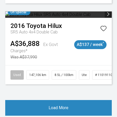
On Special
2016
Toyota
Hilux
SR5 Auto 4x4 Double Cab
A$36,888
^
Ex Govt
A$137 / week
Charges*
Was A$37,990
Used
147,106 km
8.5L / 100km
Ute
# 11019110
Load More