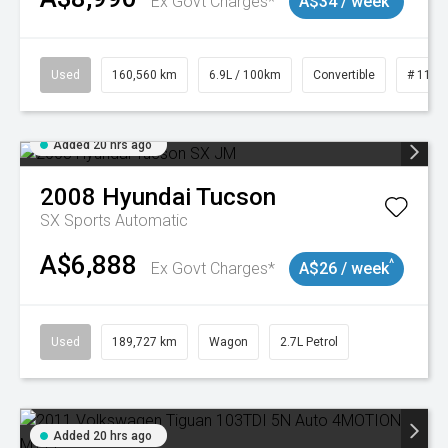
Ex Govt Charges*
A$34 / week
Used
160,560 km
6.9L / 100km
Convertible
# 1101
Added 20 hrs ago
2008
Hyundai
Tucson
SX
Sports Automatic
A$6,888
^
Ex Govt Charges*
A$26 / week
Used
189,727 km
Wagon
2.7L Petrol
Added 20 hrs ago