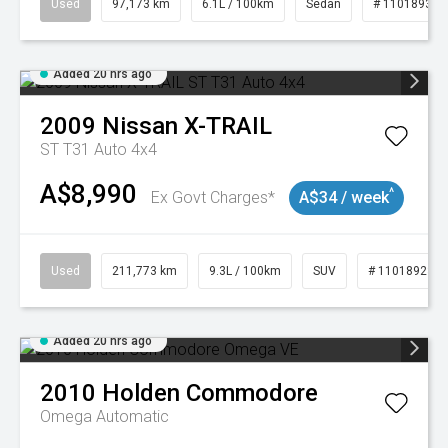
Used
97,173 km
6.1L / 100km
Sedan
# 11018932
Added 20 hrs ago
2009
Nissan
X-TRAIL
ST T31 Auto 4x4
A$8,990
^
Ex Govt Charges*
A$34 / week
Used
211,773 km
9.3L / 100km
SUV
# 11018923
Added 20 hrs ago
2010
Holden
Commodore
Omega
Automatic