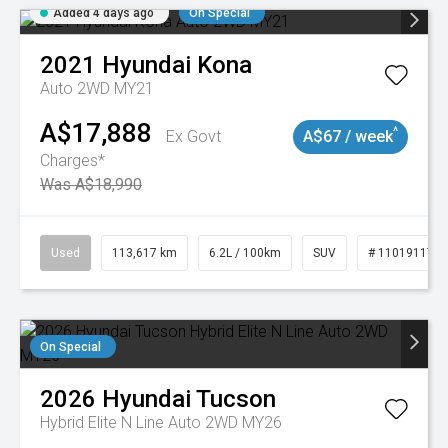
Added 4 days ago
On Special
2021
Hyundai
Kona
Auto 2WD MY21
A$17,888
^
Ex Govt
A$67 / week
Charges*
Was A$18,990
Used
113,617 km
6.2L / 100km
SUV
# 11019117
On Special
2026
Hyundai
Tucson
Hybrid Elite N Line Auto 2WD MY26