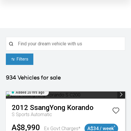
Filters
934
Vehicles for sale
Added 20 hrs ago
2012
SsangYong
Korando
S
Sports Automatic
A$8,990
^
Ex Govt Charges*
A$34 / week