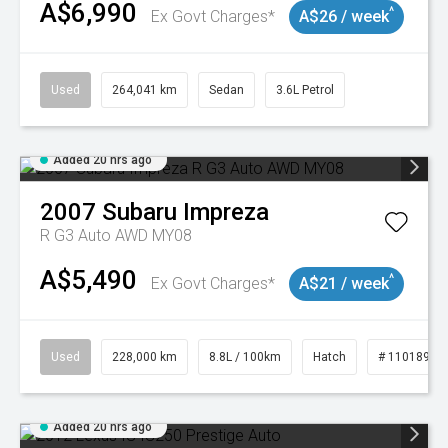
A$6,990
^
Ex Govt Charges*
A$26 / week
Used
264,041 km
Sedan
3.6L Petrol
Added 20 hrs ago
2007
Subaru
Impreza
R G3 Auto AWD MY08
A$5,490
^
Ex Govt Charges*
A$21 / week
Used
228,000 km
8.8L / 100km
Hatch
# 11018981
Added 20 hrs ago