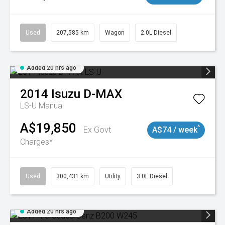
Used
207,585 km
Wagon
2.0L Diesel
Added 20 hrs ago
2014
Isuzu
D-MAX
LS-U
Manual
A$19,850
^
Ex Govt
A$74 / week
Charges*
Used
300,431 km
Utility
3.0L Diesel
Added 20 hrs ago