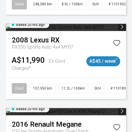
Used
248,580 km
8.5L / 100km
SUV
# 11019024
Added 20 hrs ago
2008
Lexus
RX
RX350 Sports Auto 4x4 MY07
A$11,990
^
Ex Govt
A$45 / week
Charges*
Used
157,950 km
11.2L / 100km
SUV
# 11018913
Added 20 hrs ago
2016
Renault
Megane
GT-Line
Sports Automatic Dual Clutch