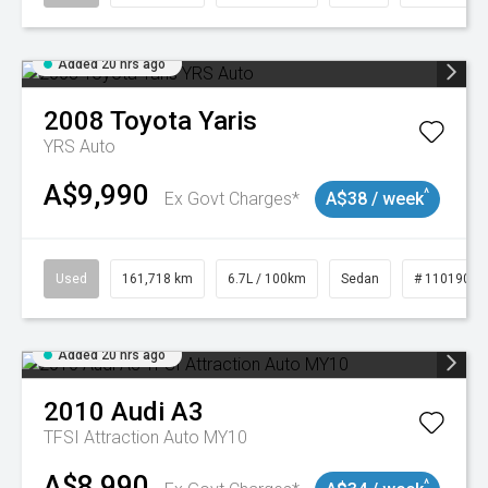
Added 20 hrs ago
2008
Toyota
Yaris
YRS Auto
A$9,990
^
Ex Govt Charges*
A$38 / week
Used
161,718 km
6.7L / 100km
Sedan
# 11019047
Added 20 hrs ago
2010
Audi
A3
TFSI Attraction Auto MY10
A$8,990
^