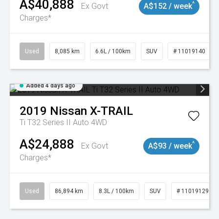
A$40,888
^
Ex Govt
A$152 / week
Charges*
Used
8,085 km
6.6L / 100km
SUV
# 11019140
Added 4 days ago
2019
Nissan
X-TRAIL
Ti T32 Series II Auto 4WD
A$24,888
^
Ex Govt
A$93 / week
Charges*
Used
86,894 km
8.3L / 100km
SUV
# 11019129