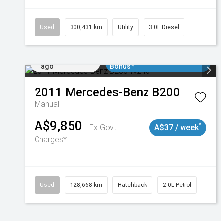
Used
300,431 km
Utility
3.0L Diesel
Added 2 days
$3000 Minimum Trade In
ago
Bonus*
2011
Mercedes-Benz
B200
Manual
A$9,850
^
Ex Govt
A$37 / week
Charges*
Used
128,668 km
Hatchback
2.0L Petrol
Added 2 days
$3000 Minimum Trade In