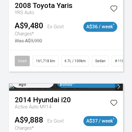
2008
Toyota
Yaris
YRS Auto
A$9,480
^
Ex Govt
A$36 / week
Charges*
Was A$9,990
Used
161,718 km
6.7L / 100km
Sedan
# 110190
Added 2 days
$3000 Minimum Trade In
ago
Bonus*
2014
Hyundai
i20
Active Auto MY14
A$9,888
^
Ex Govt
A$37 / week
Charges*