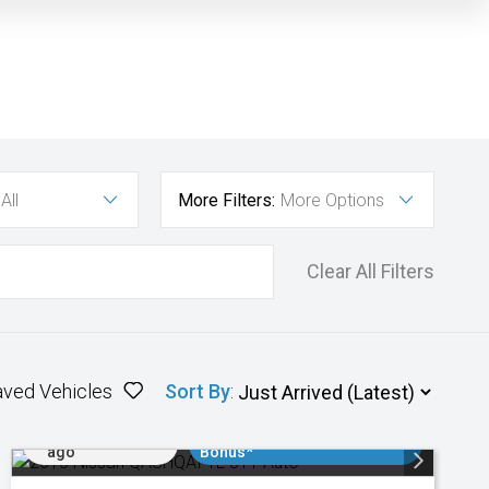
All
More Filters:
More Options
Clear All Filters
aved Vehicles
Sort By
:
Added 2 days
$3000 Minimum Trade In
ago
Bonus*