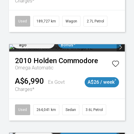
Charges*
024
Used
189,727 km
Wagon
2.7L Petrol
Added 2 days
$3000 Minimum Trade In
ago
Bonus*
2010
Holden
Commodore
Omega
Automatic
A$6,990
^
Ex Govt
A$26 / week
Charges*
923
Used
264,041 km
Sedan
3.6L Petrol