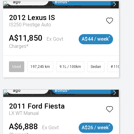
ago
Bonus*
2012
Lexus
IS
IS250 Prestige Auto
A$11,850
^
Ex Govt
A$44 / week
Charges*
1
Used
197,245 km
9.1L / 100km
Sedan
# 11019021
Added 2 days
$3000 Minimum Trade In
ago
Bonus*
2011
Ford
Fiesta
LX WT Manual
A$6,888
^
Ex Govt
A$26 / week