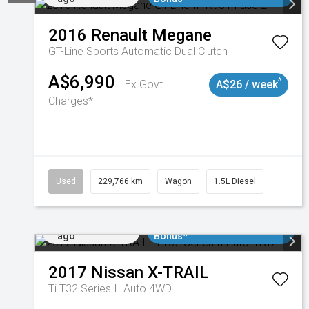
2016
Renault
Megane
GT-Line
Sports Automatic Dual Clutch
A$6,990
^
Ex Govt
A$26 / week
Charges*
Used
229,766 km
Wagon
1.5L Diesel
Added 5 days
$3000 Minimum Trade In
ago
Bonus*
2017
Nissan
X-TRAIL
Ti T32 Series II Auto 4WD