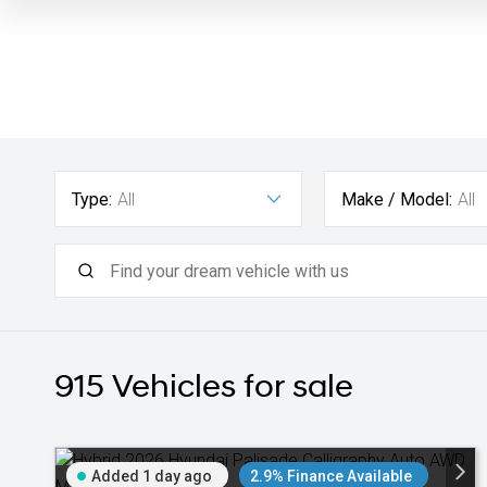
Type:
All
Make / Model:
All
915
Vehicles for sale
Added 1 day ago
2.9% Finance Available