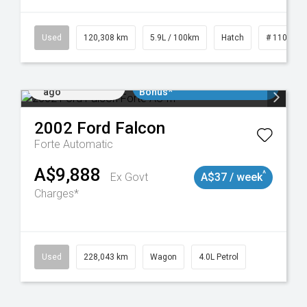
Used
120,308 km
5.9L / 100km
Hatch
# 1101904
Added 2 days
$3000 Minimum Trade In
ago
Bonus*
2002
Ford
Falcon
Forte
Automatic
A$9,888
^
Ex Govt
A$37 / week
Charges*
Used
228,043 km
Wagon
4.0L Petrol
Added 2 days
$3000 Minimum Trade In