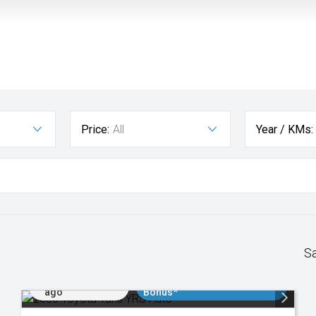
Price:
All
Year / KMs:
S
Added 2 days
$3000 Minimum Trade In
ago
Bonus*