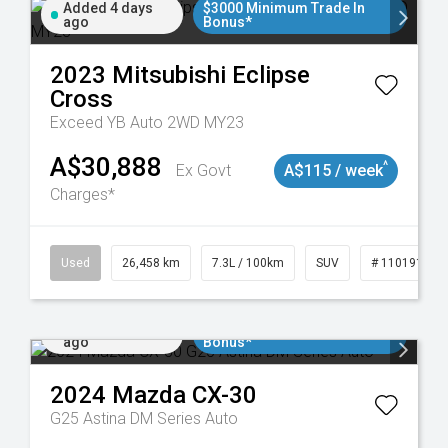
Added 4 days
$3000 Minimum Trade In
ago
Bonus*
2023
Mitsubishi
Eclipse
Cross
Exceed YB Auto 2WD MY23
A$30,888
^
Ex Govt
A$115 / week
Charges*
Used
26,458 km
7.3L / 100km
SUV
# 11019153
Added 5 days
$3000 Minimum Trade In
ago
Bonus*
2024
Mazda
CX-30
G25 Astina DM Series Auto