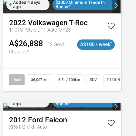
Added 4 days
$3000 Minimum Trade In
ago
Bonus*
2022
Volkswagen
T-Roc
110TSI Style D11 Auto MY23
A$26,888
^
Ex Govt
A$100 / week
Charges*
Used
36,007 km
6.3L / 100km
SUV
# 11019150
Added 5 days
$3000 Minimum Trade In
ago
Bonus*
2012
Ford
Falcon
XR6 FG MkII Auto