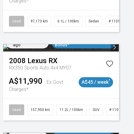
Charges*
Used
97,173 km
6.1L / 100km
Sedan
# 11018932
Added 2 days
$3000 Minimum Trade In
ago
Bonus*
2008
Lexus
RX
RX350 Sports Auto 4x4 MY07
A$11,990
^
Ex Govt
A$45 / week
Charges*
Used
157,950 km
11.2L / 100km
SUV
# 11018913