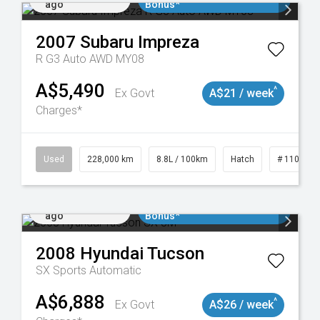
ago
Bonus*
2007
Subaru
Impreza
R G3 Auto AWD MY08
A$5,490
^
Ex Govt
A$21 / week
Charges*
 11018977
Used
228,000 km
8.8L / 100km
Hatch
# 1101898
Added 2 days
$3000 Minimum Trade In
ago
Bonus*
2008
Hyundai
Tucson
SX
Sports Automatic
A$6,888
^
Ex Govt
A$26 / week