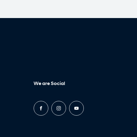
We are Social
FACEBOOK
INSTAGRAM
YOUTUBE