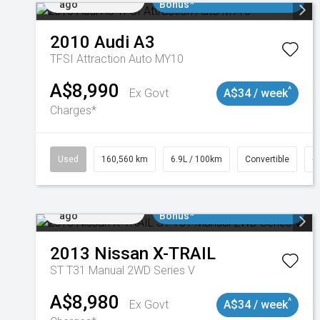
ago
Bonus*
2010
Audi
A3
TFSI Attraction Auto MY10
A$8,990
^
Ex Govt
A$34 / week
Charges*
Used
160,560 km
6.9L / 100km
Convertible
#
Added 2 days
$3000 Minimum Trade In
ago
Bonus*
2013
Nissan
X-TRAIL
ST T31 Manual 2WD Series V
A$8,980
^
Ex Govt
A$34 / week