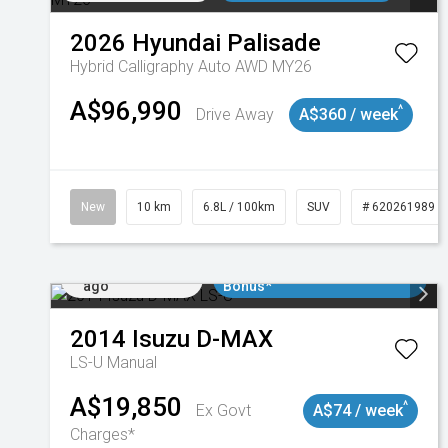
2026
Hyundai
Palisade
Hybrid Calligraphy Auto AWD MY26
A$96,990
^
Drive Away
A$360 / week
New
10 km
6.8L / 100km
SUV
# 620261989
Added 2 days
$3000 Minimum Trade In
ago
Bonus*
2014
Isuzu
D-MAX
LS-U
Manual
A$19,850
^
Ex Govt
A$74 / week
Charges*