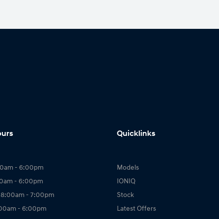
ours
Quicklinks
00am - 6:00pm
Models
00am - 6:00pm
IONIQ
 8:00am - 7:00pm
Stock
:00am - 6:00pm
Latest Offers