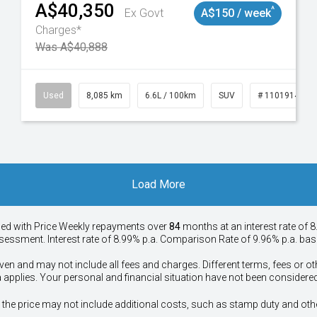
A$40,350
^
Ex Govt
A$150 / week
Charges*
Was A$40,888
147
Used
8,085 km
6.6L / 100km
SUV
# 11019140
Load More
ied with Price
Week
ly repayments over
84
months at an interest rate of 8
assessment. Interest rate of 8.99% p.a. Comparison Rate of 9.96% p.a. ba
ven and may not include all fees and charges. Different terms, fees or ot
a applies. Your personal and financial situation have not been considered
way", the price may not include additional costs, such as stamp duty and 