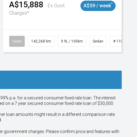
A$15,888
^
Ex Govt
A$59 / week
Charges*
Used
142,268 km
9.9L / 100km
Sedan
# 11019137
.99% p.a. for a secured consumer fixed rate loan. The interest
sed on a 7 year secured consumer fixed rate loan of $30,000.
her loan amounts might result in a different comparison rate.
.
other government charges. Please confirm price and features with