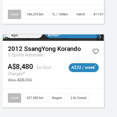
3
Used
186,370 km
7L / 100km
Hatch
# 11019061
Added 2 days
$3000 Minimum Trade In
ago
Bonus*
2012
SsangYong
Korando
S
Sports Automatic
A$8,480
^
Ex Govt
A$32 / week
Charges*
Was A$8,990
Used
207,585 km
Wagon
2.0L Diesel
Added 2 days
$3000 Minimum Trade In