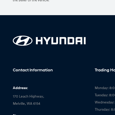
the seller of the vehicle.
Contact Information
Trading H
Address:
Monday: 8:
Tuesday: 8:
170 Leach Highway,
Wednesday:
Melville, WA 6154
Thursday: 8