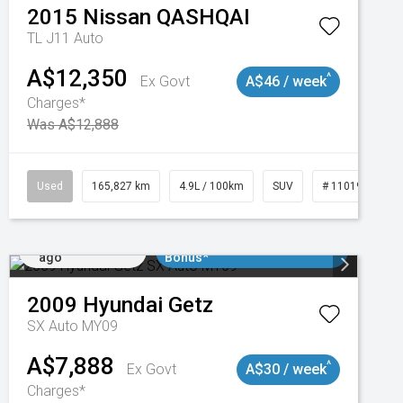
2015
Nissan
QASHQAI
TL J11 Auto
A$12,350
^
Ex Govt
A$46 / week
Charges*
Was A$12,888
47
Used
165,827 km
4.9L / 100km
SUV
# 11019035
Added 2 days
$3000 Minimum Trade In
ago
Bonus*
2009
Hyundai
Getz
SX Auto MY09
A$7,888
^
Ex Govt
A$30 / week
Charges*