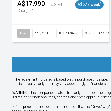
A$17,990
^
Ex Govt
A$67 / week
Charges*
Used
160,754 km
8.3L / 100km
SUV
# 11019
^The repayment indicated is based on the purchase price specif
rate is indicative only and may vary accordingly to financiers 
WARNING:
This comparison rate is true only for the examples gi
Terms and conditions, fees, charges and credit approval criteri
* If the price does not contain the notation that it is "Drive A