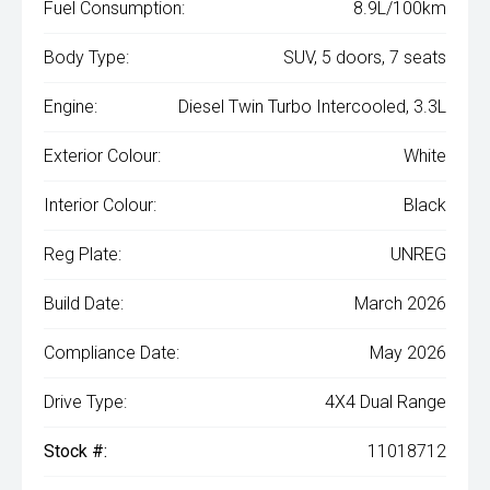
Fuel Consumption:
8.9L/100km
Body Type:
SUV, 5 doors, 7 seats
Engine:
Diesel Twin Turbo Intercooled, 3.3L
Exterior Colour:
White
Interior Colour:
Black
Reg Plate:
UNREG
Build Date:
March 2026
Compliance Date:
May 2026
Drive Type:
4X4 Dual Range
Stock #:
11018712