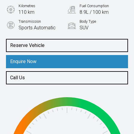
Kilometres
Fuel Consumption
110 km
8.9L / 100 km
Transmission
Body Type
Sports Automatic
SUV
Engine
3.3L Diesel
Reserve Vehicle
Enquire Now
Call Us