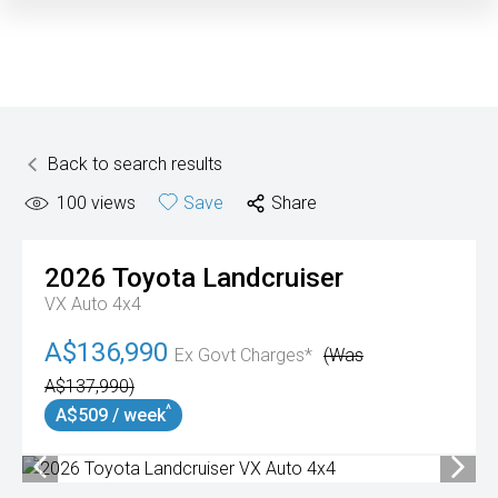
Back to search results
100
views
Save
Share
2026
Toyota
Landcruiser
VX Auto 4x4
A$136,990
Ex Govt Charges*
(Was
A$137,990)
^
A$509 / week