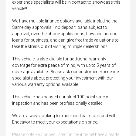
experience specialists will be in contact to showcase this
vehicle!!
We have multiple finance options available including the
Same day approvals !! no deposit loans subject to
approval, over-the-phone applications, Low and no-doc
loans for business, and can give free trade valuations to
take the stress out of visiting multiple dealerships!!
This vehicle is also eligible for additional warranty
coverage for extra peace of mind, with up to 5 years of
coverage available. Please ask our customer experience
specialists about protecting your investment with our
various warranty options available
This vehicle has passed our strict 100-point safety
inspection and has been professionally detailed.
We are always looking to trade used car stock and will
Endeavor to meet your expectations on price.
Please note, our prices listed on the internet have already