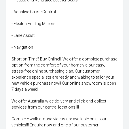
- Heated and Ventilated Leather Seats
- Adaptive Cruise Control
- Electric Folding Mirrors
- Lane Assist
- Navigation
Short on Time? Buy Online!!! We offer a complete purchase
option from the comfort of your home via our easy,
stress-free online purchasing plan. Our customer
experience specialists are ready and waiting to tailor your
new vehicle purchase now!! Our online showroom is open
7 days a week!!!
We offer Australia-wide delivery and click-and-collect
services from our central locations!!!!
Complete walk-around videos are available on all our
vehicles!!! Enquire now and one of our customer