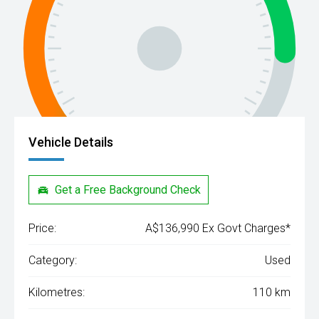
Vehicle Details
Get a Free Background Check
Price:
A$136,990 Ex Govt Charges*
Category:
Used
Kilometres:
110 km