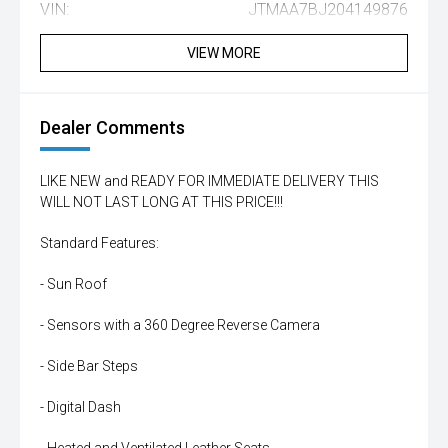
VIN:
JTMAA7BJ204149876
VIEW MORE
Dealer Comments
LIKE NEW and READY FOR IMMEDIATE DELIVERY THIS
WILL NOT LAST LONG AT THIS PRICE!!!
Standard Features:
- Sun Roof
- Sensors with a 360 Degree Reverse Camera
- Side Bar Steps
- Digital Dash