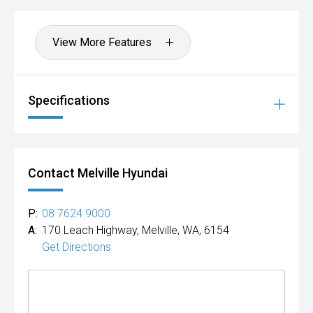
View More Features
Specifications
Contact Melville Hyundai
P:
08 7624 9000
A:
170 Leach Highway, Melville, WA, 6154
Get Directions