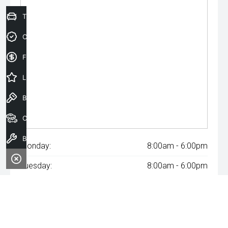
Trade-In Valuation
Credit Score
Finance Application
Latest Offers
Book a Test Drive
Our Stock
Book a Service
Monday:
8:00am - 6:00pm
Tuesday:
8:00am - 6:00pm
Wednesday:
8:00am - 8:00pm
Thursday:
8:00am - 6:00pm
Friday:
8:00am - 6:00pm