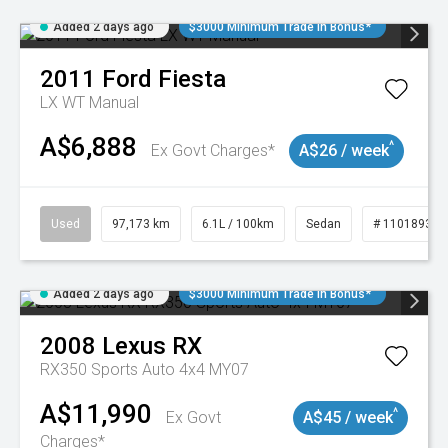
Added 2 days ago
$3000 Minimum Trade In Bonus*
2011
Ford
Fiesta
LX WT Manual
A$6,888
^
Ex Govt Charges*
A$26 / week
Used
97,173 km
6.1L / 100km
Sedan
# 11018932
Added 2 days ago
$3000 Minimum Trade In Bonus*
2008
Lexus
RX
RX350 Sports Auto 4x4 MY07
A$11,990
^
Ex Govt
A$45 / week
Charges*