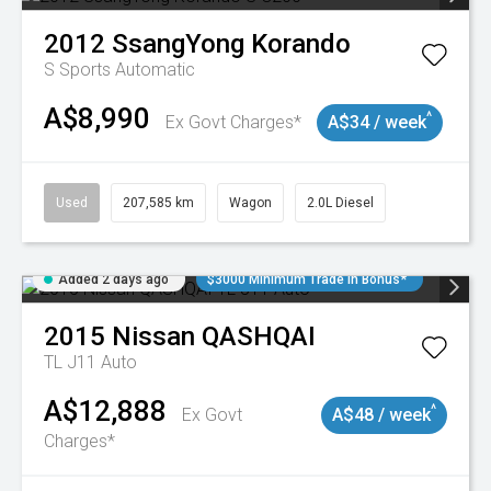
2012
SsangYong
Korando
S
Sports Automatic
A$8,990
^
Ex Govt Charges*
A$34 / week
Used
207,585 km
Wagon
2.0L Diesel
Added 2 days ago
$3000 Minimum Trade In Bonus*
2015
Nissan
QASHQAI
TL J11 Auto
A$12,888
^
Ex Govt
A$48 / week
Charges*