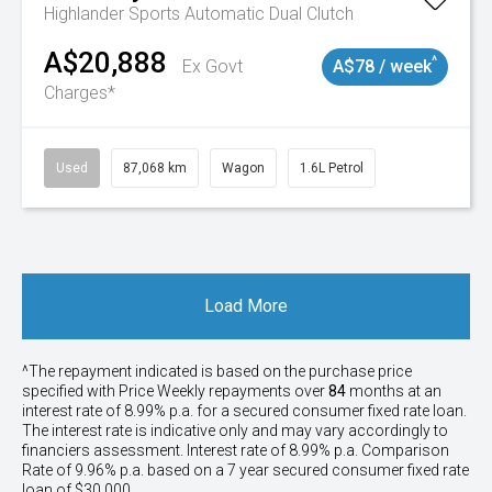
Highlander
Sports Automatic Dual Clutch
A$20,888
^
Ex Govt
A$78 / week
Charges*
Used
87,068 km
Wagon
1.6L Petrol
Load More
^The repayment indicated is based on the purchase price
specified with Price
Week
ly repayments over
84
months at an
interest rate of 8.99% p.a. for a secured consumer fixed rate loan.
The interest rate is indicative only and may vary accordingly to
financiers assessment. Interest rate of 8.99% p.a. Comparison
Rate of 9.96% p.a. based on a 7 year secured consumer fixed rate
loan of $30,000.