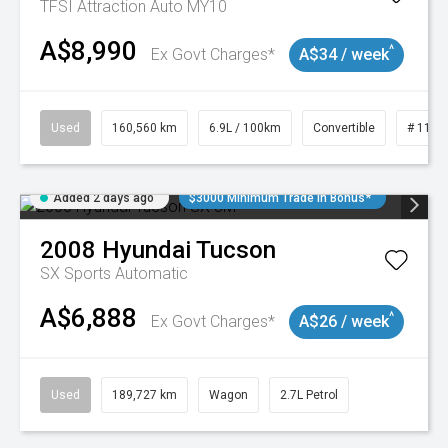
TFSI Attraction Auto MY10
A$8,990
^
Ex Govt Charges*
A$34 / week
Used
160,560 km
6.9L / 100km
Convertible
# 1101
Added 2 days ago
$3000 Minimum Trade In Bonus*
2008
Hyundai
Tucson
SX
Sports Automatic
A$6,888
^
Ex Govt Charges*
A$26 / week
Used
189,727 km
Wagon
2.7L Petrol