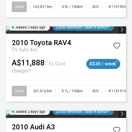
Used
165,827 km
4.9L / 100km
SUV
# 11019035
Added 2 days ago
$3000 Minimum Trade In Bonus*
2010
Toyota
RAV4
CV Auto 4x2
A$11,888
^
Ex Govt
A$45 / week
Charges*
Used
261,616 km
9.1L / 100km
SUV
# 11019148
Added 2 days ago
$3000 Minimum Trade In Bonus*
2010
Audi
A3