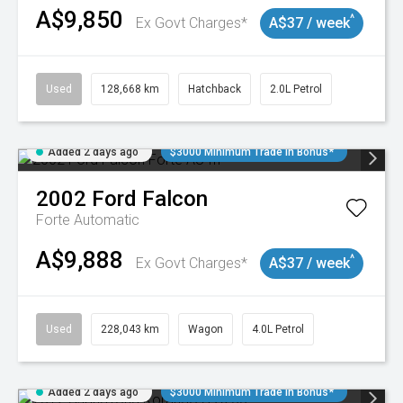
A$9,850
^
Ex Govt Charges*
A$37 / week
Used
128,668 km
Hatchback
2.0L Petrol
Added 2 days ago
$3000 Minimum Trade In Bonus*
2002
Ford
Falcon
Forte
Automatic
A$9,888
^
Ex Govt Charges*
A$37 / week
Used
228,043 km
Wagon
4.0L Petrol
Added 2 days ago
$3000 Minimum Trade In Bonus*