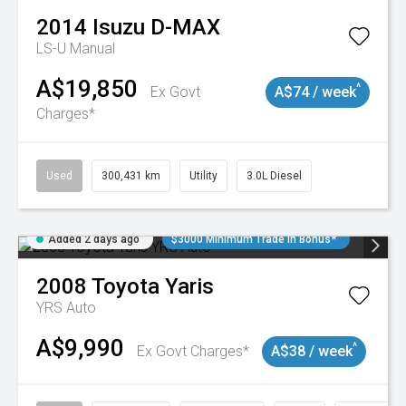
2014
Isuzu
D-MAX
LS-U
Manual
A$19,850
^
Ex Govt
A$74 / week
Charges*
Used
300,431 km
Utility
3.0L Diesel
Added 2 days ago
$3000 Minimum Trade In Bonus*
2008
Toyota
Yaris
YRS Auto
A$9,990
^
Ex Govt Charges*
A$38 / week