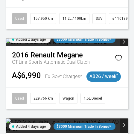
Used
157,950 km
11.2L / 100km
SUV
# 11018913
Added 2 days ago
$3000 Minimum Trade In Bonus*
2016
Renault
Megane
GT-Line
Sports Automatic Dual Clutch
A$6,990
^
Ex Govt Charges*
A$26 / week
Used
229,766 km
Wagon
1.5L Diesel
Added 4 days ago
$3000 Minimum Trade In Bonus*