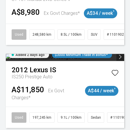
A$8,980
^
Ex Govt Charges*
A$34 / week
Used
248,580 km
8.5L / 100km
SUV
# 11019024
Added 2 days ago
$3000 Minimum Trade In Bonus*
2012
Lexus
IS
IS250 Prestige Auto
A$11,850
^
Ex Govt
A$44 / week
Charges*
Used
197,245 km
9.1L / 100km
Sedan
# 11019021