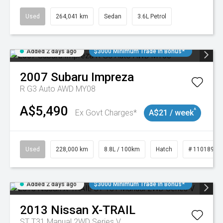
Used
264,041 km
Sedan
3.6L Petrol
Added 2 days ago
$3000 Minimum Trade In Bonus*
2007
Subaru
Impreza
R G3 Auto AWD MY08
A$5,490
^
Ex Govt Charges*
A$21 / week
Used
228,000 km
8.8L / 100km
Hatch
# 11018981
Added 2 days ago
$3000 Minimum Trade In Bonus*
2013
Nissan
X-TRAIL
ST T31 Manual 2WD Series V