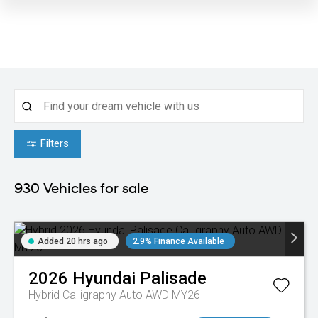
Filters
930
Vehicles for sale
Added 20 hrs ago
2.9% Finance Available
2026
Hyundai
Palisade
Hybrid Calligraphy Auto AWD MY26