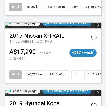
Used
36,007 km
6.3L / 100km
SUV
# 11019150
Added 5 days ago
$3000 Minimum Trade In Bonus*
2017
Nissan
X-TRAIL
Ti T32 Series II Auto 4WD
A$17,990
^
Ex Govt
A$67 / week
Charges*
Used
160,754 km
8.3L / 100km
SUV
# 11019147
Added 5 days ago
$3000 Minimum Trade In Bonus*
2019
Hyundai
Kona