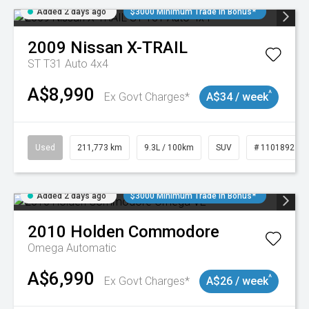
Added 2 days ago
$3000 Minimum Trade In Bonus*
2009
Nissan
X-TRAIL
ST T31 Auto 4x4
A$8,990
^
Ex Govt Charges*
A$34 / week
Used
211,773 km
9.3L / 100km
SUV
# 11018923
Added 2 days ago
$3000 Minimum Trade In Bonus*
2010
Holden
Commodore
Omega
Automatic
A$6,990
^
Ex Govt Charges*
A$26 / week