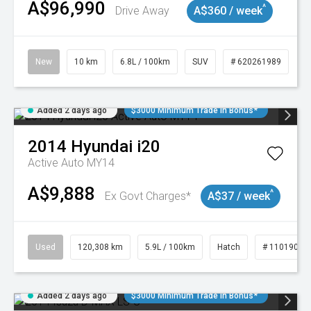
A$96,990
^
Drive Away
A$360 / week
New
10 km
6.8L / 100km
SUV
# 620261989
Added 2 days ago
$3000 Minimum Trade In Bonus*
2014
Hyundai
i20
Active Auto MY14
A$9,888
^
Ex Govt Charges*
A$37 / week
Used
120,308 km
5.9L / 100km
Hatch
# 11019043
Added 2 days ago
$3000 Minimum Trade In Bonus*