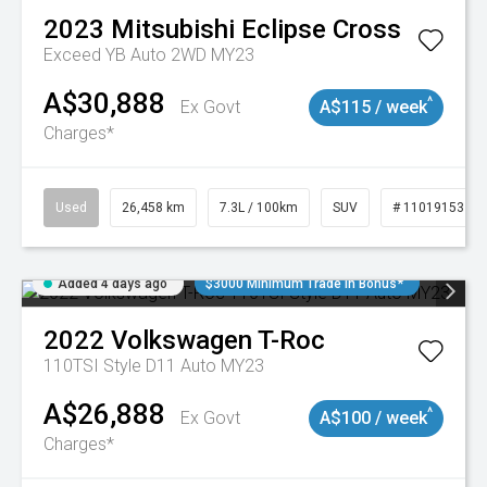
2023
Mitsubishi
Eclipse Cross
Exceed YB Auto 2WD MY23
A$30,888
^
Ex Govt
A$115 / week
Charges*
Used
26,458 km
7.3L / 100km
SUV
# 11019153
Added 4 days ago
$3000 Minimum Trade In Bonus*
2022
Volkswagen
T-Roc
110TSI Style D11 Auto MY23
A$26,888
^
Ex Govt
A$100 / week
Charges*