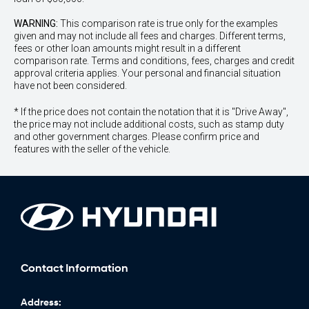
WARNING:
This comparison rate is true only for the examples
given and may not include all fees and charges. Different terms,
fees or other loan amounts might result in a different
comparison rate. Terms and conditions, fees, charges and credit
approval criteria applies. Your personal and financial situation
have not been considered.
* If the price does not contain the notation that it is "Drive Away",
the price may not include additional costs, such as stamp duty
and other government charges. Please confirm price and
features with the seller of the vehicle.
Contact Information
Address: