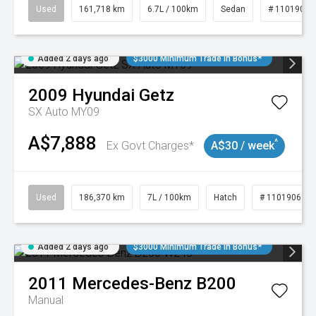
Used
161,718 km
6.7L / 100km
Sedan
# 11019047
Added 2 days ago
$3000 Minimum Trade In Bonus*
2009
Hyundai
Getz
SX Auto MY09
A$7,888
^
Ex Govt Charges*
A$30 / week
Used
186,370 km
7L / 100km
Hatch
# 11019061
Added 2 days ago
$3000 Minimum Trade In Bonus*
2011
Mercedes-Benz
B200
Manual