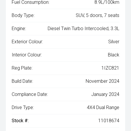
Fuel Consumption:
8.9L/100km
Body Type:
SUV, 5 doors, 7 seats
Engine:
Diesel Twin Turbo Intercooled, 3.3L
Exterior Colour:
Silver
Interior Colour:
Black
Reg Plate:
1IZC821
Build Date:
November 2024
Compliance Date:
January 2024
Drive Type:
4X4 Dual Range
Stock #:
11018674