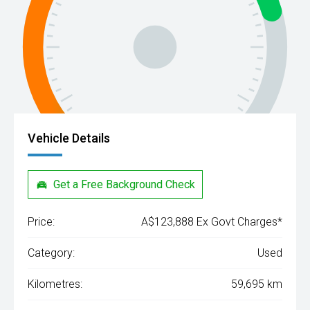
Vehicle Details
Get a Free Background Check
Price:
A$123,888 Ex Govt Charges*
Category:
Used
Kilometres:
59,695 km