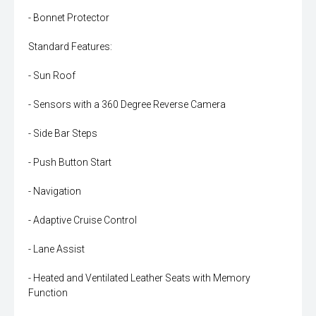
- Bonnet Protector
Standard Features:
- Sun Roof
- Sensors with a 360 Degree Reverse Camera
- Side Bar Steps
- Push Button Start
- Navigation
- Adaptive Cruise Control
- Lane Assist
- Heated and Ventilated Leather Seats with Memory
Function