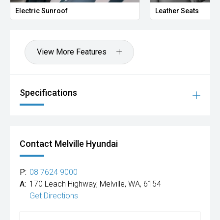
ROCKINGHAM.
Electric Sunroof
Leather Seats
We stock brands including Ford, Toyota, Mazda, Hyundai,
Mitsubishi, Kia, Nissan, Suzuki, Holden, Isuzu, Jeep, Honda,
Renault, Subaru, Volkswagen, BMW, Mercedes-Benz, Audi,
View More Features
Jaguar, Lexus, MG, Porsche, Volvo and more.
Hot Deal: 100
Specifications
Contact Melville Hyundai
P:
08 7624 9000
A:
170 Leach Highway, Melville, WA, 6154
Get Directions