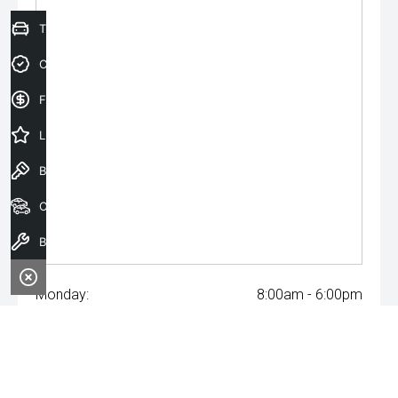
Trade-In Valuation
Credit Score
Finance Application
Latest Offers
Book a Test Drive
Our Stock
Book a Service
Monday:
8:00am - 6:00pm
Tuesday:
8:00am - 6:00pm
Wednesday:
8:00am - 8:00pm