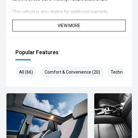
This vehicle is also eligible for additional warranty
coverage for extra peace of mind, with up to 5 years of
coverage available. Please ask our customer experience
VIEW MORE
specialists about protecting your investment with our
various warranty options available
This vehicle has passed our strict 100-point safety
Popular Features
inspection and has been professionally detailed.
We are always looking to trade used car stock and will
All (66)
Comfort & Convenience (20)
Technology (1
Endeavor to meet your expectations on price.
Please note, our prices listed on the internet have already
been significantly discounted and are not always
negotiable.
Selling cars to all suburbs; PERTH, CANNINGTON,
ARMADALE, MELVILLE, FREMANTLE, COCKBURN,
CANNING VALE, GOSNELLS, JOONDALUP, VIC PARK,
BURSWOOD, MIDLAND, MORLEY, MANDURAH,