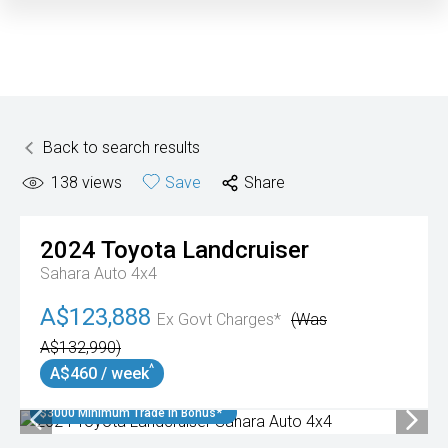
Back to search results
138
views
Save
Share
2024
Toyota
Landcruiser
Sahara Auto 4x4
A$123,888
Ex Govt Charges*
(Was
A$132,990)
^
A$460 / week
$3000 Minimum Trade In Bonus*