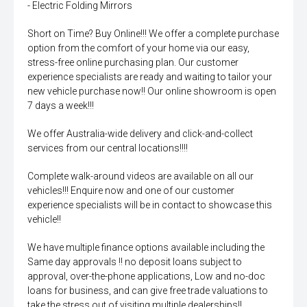
- Electric Folding Mirrors
Short on Time? Buy Online!!! We offer a complete purchase
option from the comfort of your home via our easy,
stress-free online purchasing plan. Our customer
experience specialists are ready and waiting to tailor your
new vehicle purchase now!! Our online showroom is open
7 days a week!!!
We offer Australia-wide delivery and click-and-collect
services from our central locations!!!!
Complete walk-around videos are available on all our
vehicles!!! Enquire now and one of our customer
experience specialists will be in contact to showcase this
vehicle!!
We have multiple finance options available including the
Same day approvals !! no deposit loans subject to
approval, over-the-phone applications, Low and no-doc
loans for business, and can give free trade valuations to
take the stress out of visiting multiple dealerships!!