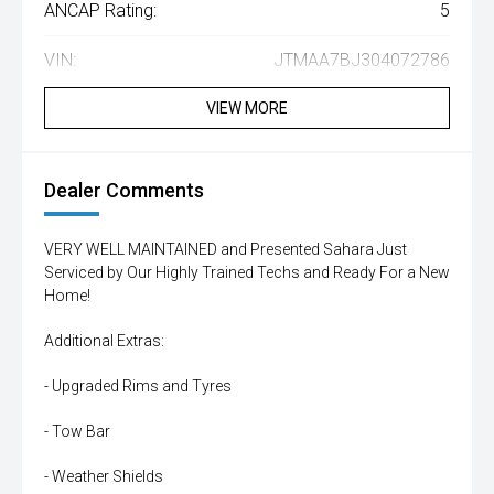
ANCAP Rating:
5
VIN:
JTMAA7BJ304072786
VIEW MORE
Dealer Comments
VERY WELL MAINTAINED and Presented Sahara Just
Serviced by Our Highly Trained Techs and Ready For a New
Home!
Additional Extras:
- Upgraded Rims and Tyres
- Tow Bar
- Weather Shields