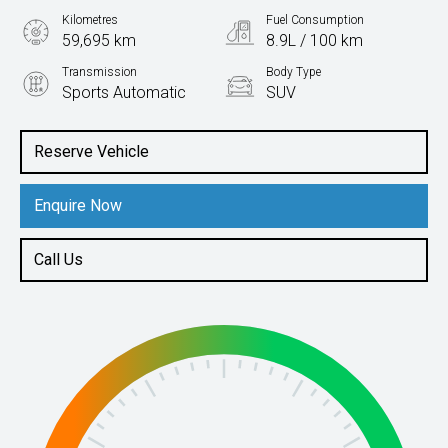
Kilometres
Fuel Consumption
59,695 km
8.9L / 100 km
Transmission
Body Type
Sports Automatic
SUV
Engine
3.3L Diesel
Reserve Vehicle
Enquire Now
Call Us