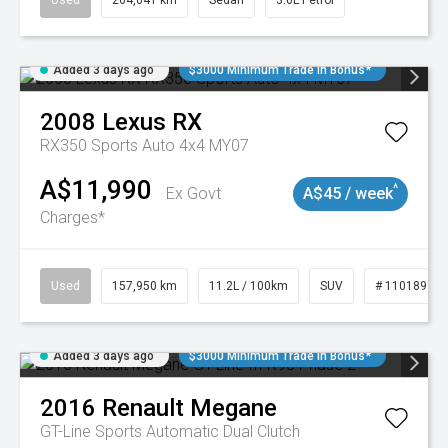
Used
264,041 km
Sedan
3.6L Petrol
Added 3 days ago
$3000 Minimum Trade In Bonus*
2008
Lexus
RX
RX350 Sports Auto 4x4 MY07
A$11,990
^
Ex Govt
A$45 / week
Charges*
Used
157,950 km
11.2L / 100km
SUV
# 11018913
Added 3 days ago
$3000 Minimum Trade In Bonus*
2016
Renault
Megane
GT-Line
Sports Automatic Dual Clutch