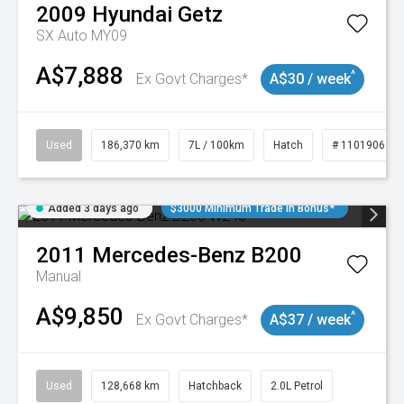
2009
Hyundai
Getz
SX Auto MY09
A$7,888
^
Ex Govt Charges*
A$30 / week
Used
186,370 km
7L / 100km
Hatch
# 11019061
Added 3 days ago
$3000 Minimum Trade In Bonus*
2011
Mercedes-Benz
B200
Manual
A$9,850
^
Ex Govt Charges*
A$37 / week
Used
128,668 km
Hatchback
2.0L Petrol