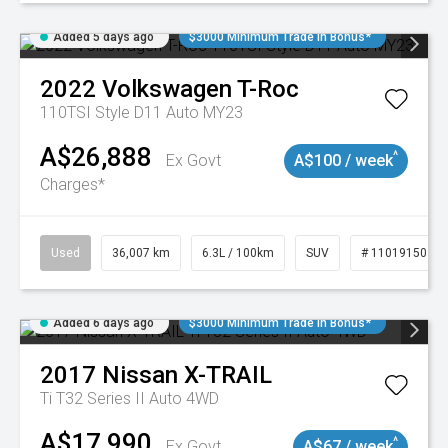
Added 5 days ago
$3000 Minimum Trade In Bonus*
2022
Volkswagen
T-Roc
110TSI Style D11 Auto MY23
A$26,888
^
Ex Govt
A$100 / week
Charges*
Used
36,007 km
6.3L / 100km
SUV
# 11019150
Added 6 days ago
$3000 Minimum Trade In Bonus*
2017
Nissan
X-TRAIL
Ti T32 Series II Auto 4WD
A$17,990
^
Ex Govt
A$67 / week