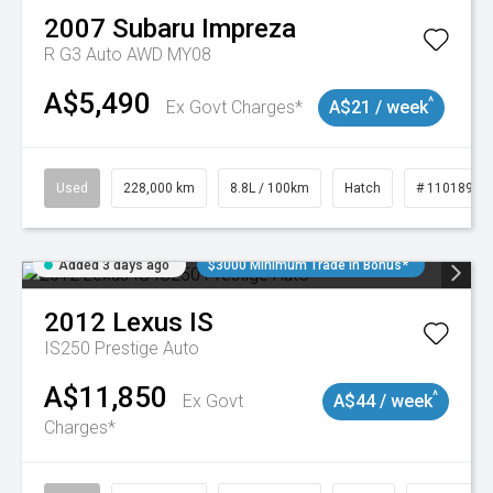
2007
Subaru
Impreza
R G3 Auto AWD MY08
A$5,490
^
Ex Govt Charges*
A$21 / week
Used
228,000 km
8.8L / 100km
Hatch
# 11018981
Added 3 days ago
$3000 Minimum Trade In Bonus*
2012
Lexus
IS
IS250 Prestige Auto
A$11,850
^
Ex Govt
A$44 / week
Charges*