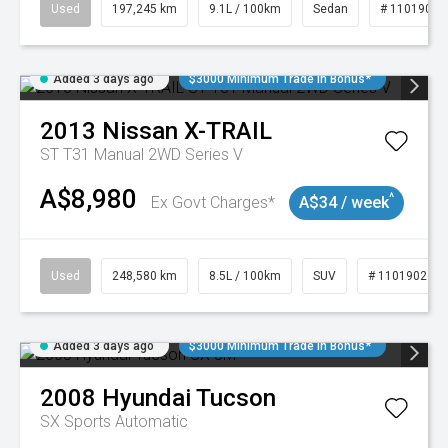
Used
197,245 km
9.1L / 100km
Sedan
# 11019021
Added 3 days ago
$3000 Minimum Trade In Bonus*
2013
Nissan
X-TRAIL
ST T31 Manual 2WD Series V
A$8,980
^
Ex Govt Charges*
A$34 / week
Used
248,580 km
8.5L / 100km
SUV
# 11019024
Added 3 days ago
$3000 Minimum Trade In Bonus*
2008
Hyundai
Tucson
SX
Sports Automatic