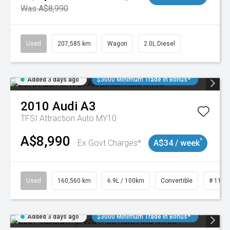
Was A$8,990
Used
207,585 km
Wagon
2.0L Diesel
Added 3 days ago
$3000 Minimum Trade In Bonus*
2010
Audi
A3
TFSI Attraction Auto MY10
A$8,990
^
Ex Govt Charges*
A$34 / week
Used
160,560 km
6.9L / 100km
Convertible
# 1101
Added 3 days ago
$3000 Minimum Trade In Bonus*