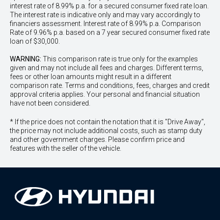
interest rate of 8.99% p.a. for a secured consumer fixed rate loan.
The interest rate is indicative only and may vary accordingly to
financiers assessment. Interest rate of 8.99% p.a. Comparison
Rate of 9.96% p.a. based on a 7 year secured consumer fixed rate
loan of $30,000.
WARNING:
This comparison rate is true only for the examples
given and may not include all fees and charges. Different terms,
fees or other loan amounts might result in a different
comparison rate. Terms and conditions, fees, charges and credit
approval criteria applies. Your personal and financial situation
have not been considered.
* If the price does not contain the notation that it is "Drive Away",
the price may not include additional costs, such as stamp duty
and other government charges. Please confirm price and
features with the seller of the vehicle.