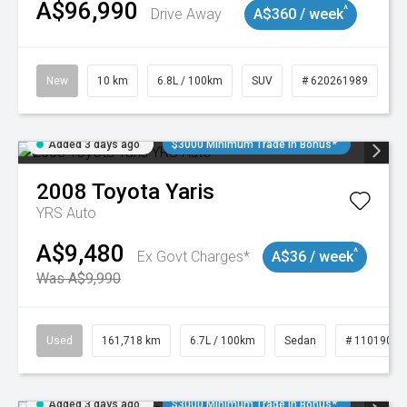
A$96,990
^
Drive Away
A$360 / week
New
10 km
6.8L / 100km
SUV
# 620261989
Added 3 days ago
$3000 Minimum Trade In Bonus*
2008
Toyota
Yaris
YRS Auto
A$9,480
^
Ex Govt Charges*
A$36 / week
Was A$9,990
Used
161,718 km
6.7L / 100km
Sedan
# 11019047
Added 3 days ago
$3000 Minimum Trade In Bonus*