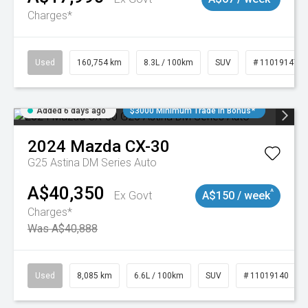
Charges*
Used
160,754 km
8.3L / 100km
SUV
# 11019147
Added 6 days ago
$3000 Minimum Trade In Bonus*
2024
Mazda
CX-30
G25 Astina DM Series Auto
A$40,350
^
Ex Govt
A$150 / week
Charges*
Was A$40,888
Used
8,085 km
6.6L / 100km
SUV
# 11019140