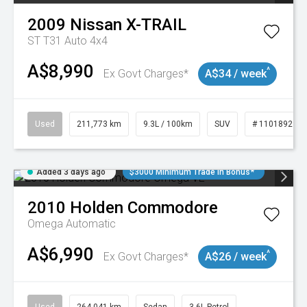
2009
Nissan
X-TRAIL
ST T31 Auto 4x4
A$8,990
^
Ex Govt Charges*
A$34 / week
Used
211,773 km
9.3L / 100km
SUV
# 11018923
Added 3 days ago
$3000 Minimum Trade In Bonus*
2010
Holden
Commodore
Omega
Automatic
A$6,990
^
Ex Govt Charges*
A$26 / week