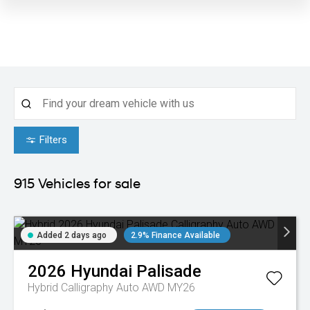
Filters
915
Vehicles for sale
Added 2 days ago
2.9% Finance Available
2026
Hyundai
Palisade
Hybrid Calligraphy Auto AWD MY26