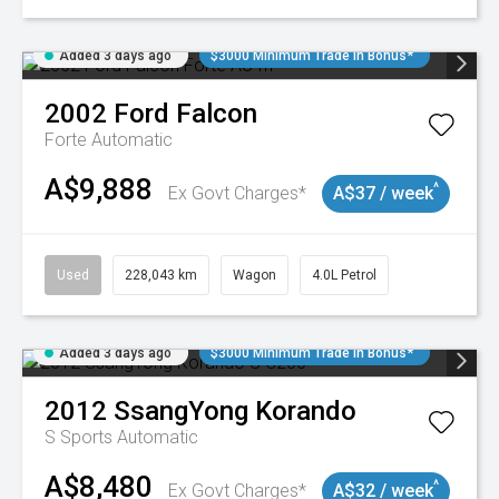
Added 3 days ago
$3000 Minimum Trade In Bonus*
2002
Ford
Falcon
Forte
Automatic
A$9,888
^
Ex Govt Charges*
A$37 / week
Used
228,043 km
Wagon
4.0L Petrol
Added 3 days ago
$3000 Minimum Trade In Bonus*
2012
SsangYong
Korando
S
Sports Automatic
A$8,480
^
Ex Govt Charges*
A$32 / week