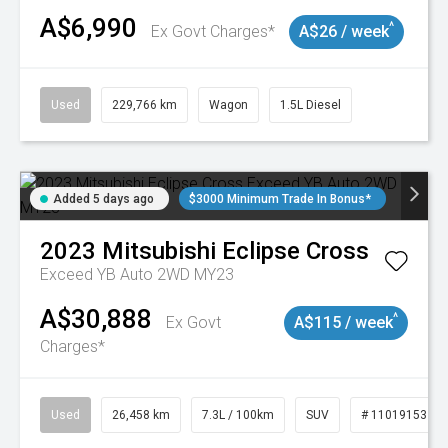
A$6,990
^
Ex Govt Charges*
A$26 / week
Used
229,766 km
Wagon
1.5L Diesel
Added 5 days ago
$3000 Minimum Trade In Bonus*
2023
Mitsubishi
Eclipse Cross
Exceed YB Auto 2WD MY23
A$30,888
^
Ex Govt
A$115 / week
Charges*
Used
26,458 km
7.3L / 100km
SUV
# 11019153