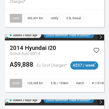
Charges*
Used
300,431 km
Utility
3.0L Diesel
Added 3 days ago
$3000 Minimum Trade In Bonus*
2014
Hyundai
i20
Active Auto MY14
A$9,888
^
Ex Govt Charges*
A$37 / week
Used
120,308 km
5.9L / 100km
Hatch
# 11019043
Added 3 days ago
$3000 Minimum Trade In Bonus*