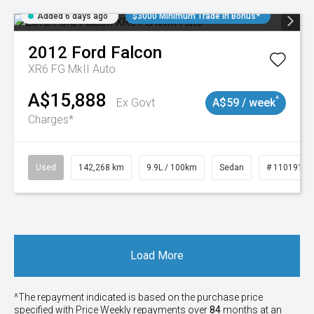
Added 6 days ago
$3000 Minimum Trade In Bonus*
2012
Ford
Falcon
XR6 FG MkII Auto
A$15,888
^
Ex Govt
A$59 / week
Charges*
Used
142,268 km
9.9L / 100km
Sedan
# 11019137
Load More
^The repayment indicated is based on the purchase price
specified with Price
Week
ly repayments over
84
months at an