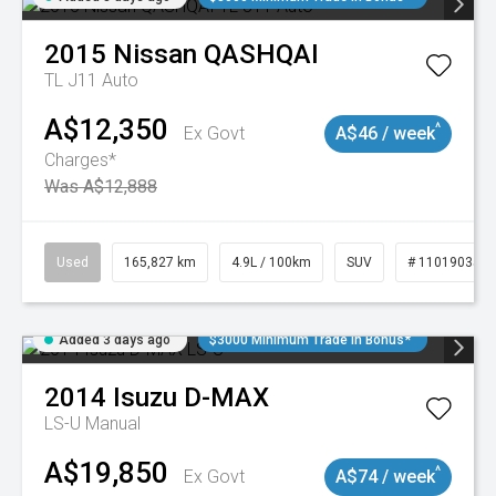
2015
Nissan
QASHQAI
TL J11 Auto
A$12,350
^
Ex Govt
A$46 / week
Charges*
Was A$12,888
Used
165,827 km
4.9L / 100km
SUV
# 11019035
Added 3 days ago
$3000 Minimum Trade In Bonus*
2014
Isuzu
D-MAX
LS-U
Manual
A$19,850
^
Ex Govt
A$74 / week