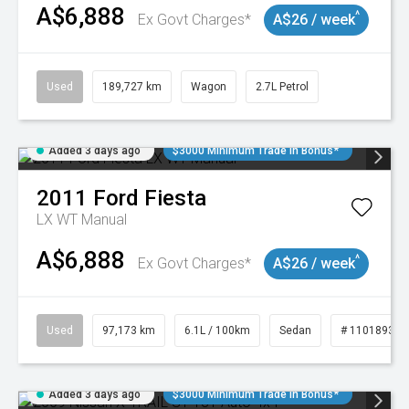
A$6,888
^
Ex Govt Charges*
A$26 / week
Used
189,727 km
Wagon
2.7L Petrol
Added 3 days ago
$3000 Minimum Trade In Bonus*
2011
Ford
Fiesta
LX WT Manual
A$6,888
^
Ex Govt Charges*
A$26 / week
Used
97,173 km
6.1L / 100km
Sedan
# 11018932
Added 3 days ago
$3000 Minimum Trade In Bonus*