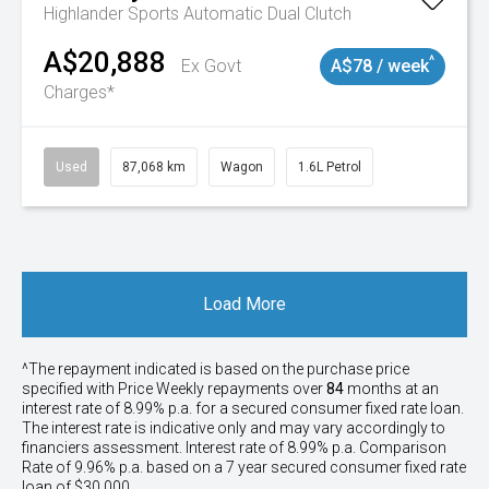
Highlander
Sports Automatic Dual Clutch
A$20,888
^
Ex Govt
A$78 / week
Charges*
Used
87,068 km
Wagon
1.6L Petrol
Load More
^The repayment indicated is based on the purchase price
specified with Price
Week
ly repayments over
84
months at an
interest rate of 8.99% p.a. for a secured consumer fixed rate loan.
The interest rate is indicative only and may vary accordingly to
financiers assessment. Interest rate of 8.99% p.a. Comparison
Rate of 9.96% p.a. based on a 7 year secured consumer fixed rate
loan of $30,000.