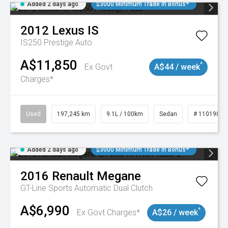
Added 2 days ago
$3000 Minimum Trade In Bonus*
2012
Lexus
IS
IS250 Prestige Auto
A$11,850
^
Ex Govt
A$44 / week
Charges*
Used
197,245 km
9.1L / 100km
Sedan
# 11019021
Added 2 days ago
$3000 Minimum Trade In Bonus*
2016
Renault
Megane
GT-Line
Sports Automatic Dual Clutch
A$6,990
^
Ex Govt Charges*
A$26 / week