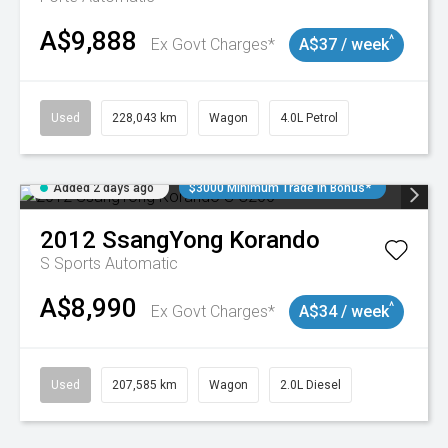
A$9,888
^
Ex Govt Charges*
A$37 / week
Used
228,043 km
Wagon
4.0L Petrol
Added 2 days ago
$3000 Minimum Trade In Bonus*
2012
SsangYong
Korando
S
Sports Automatic
A$8,990
^
Ex Govt Charges*
A$34 / week
Used
207,585 km
Wagon
2.0L Diesel