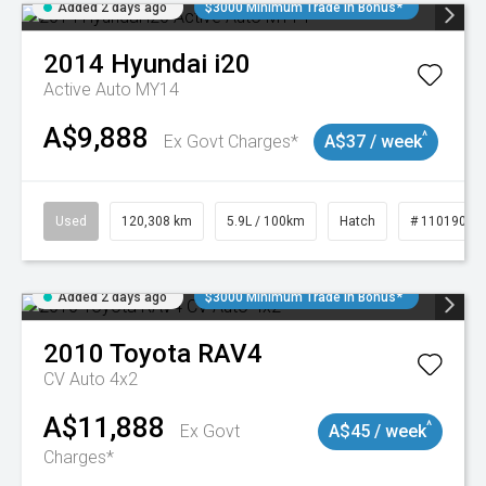
Added 2 days ago
$3000 Minimum Trade In Bonus*
2014
Hyundai
i20
Active Auto MY14
A$9,888
^
Ex Govt Charges*
A$37 / week
Used
120,308 km
5.9L / 100km
Hatch
# 11019043
Added 2 days ago
$3000 Minimum Trade In Bonus*
2010
Toyota
RAV4
CV Auto 4x2
A$11,888
^
Ex Govt
A$45 / week
Charges*