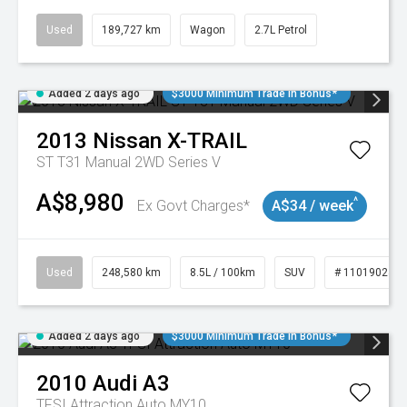
Used
189,727 km
Wagon
2.7L Petrol
Added 2 days ago
$3000 Minimum Trade In Bonus*
2013
Nissan
X-TRAIL
ST T31 Manual 2WD Series V
A$8,980
^
Ex Govt Charges*
A$34 / week
Used
248,580 km
8.5L / 100km
SUV
# 11019024
Added 2 days ago
$3000 Minimum Trade In Bonus*
2010
Audi
A3
TFSI Attraction Auto MY10