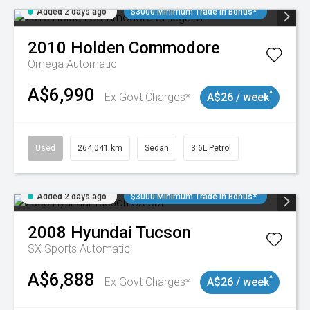
Added 2 days ago
$3000 Minimum Trade In Bonus*
2010
Holden
Commodore
Omega
Automatic
A$6,990
^
Ex Govt Charges*
A$26 / week
Used
264,041 km
Sedan
3.6L Petrol
Added 2 days ago
$3000 Minimum Trade In Bonus*
2008
Hyundai
Tucson
SX
Sports Automatic
A$6,888
^
Ex Govt Charges*
A$26 / week