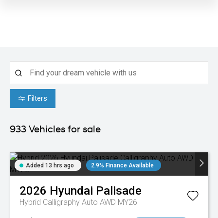
Filters
933
Vehicles for sale
Added 13 hrs ago
2.9% Finance Available
2026
Hyundai
Palisade
Hybrid Calligraphy Auto AWD MY26