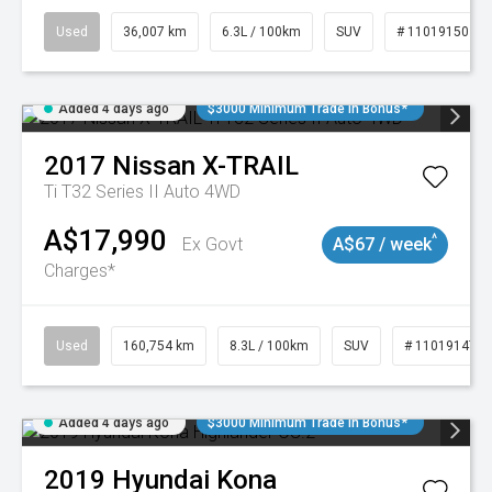
Used
36,007 km
6.3L / 100km
SUV
# 11019150
Added 4 days ago
$3000 Minimum Trade In Bonus*
2017
Nissan
X-TRAIL
Ti T32 Series II Auto 4WD
A$17,990
^
Ex Govt
A$67 / week
Charges*
Used
160,754 km
8.3L / 100km
SUV
# 11019147
Added 4 days ago
$3000 Minimum Trade In Bonus*
2019
Hyundai
Kona