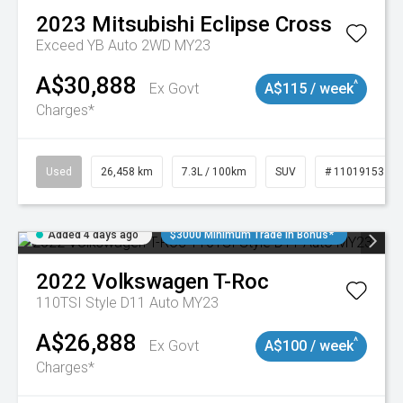
2023
Mitsubishi
Eclipse Cross
Exceed YB Auto 2WD MY23
A$30,888
^
Ex Govt
A$115 / week
Charges*
Used
26,458 km
7.3L / 100km
SUV
# 11019153
Added 4 days ago
$3000 Minimum Trade In Bonus*
2022
Volkswagen
T-Roc
110TSI Style D11 Auto MY23
A$26,888
^
Ex Govt
A$100 / week
Charges*