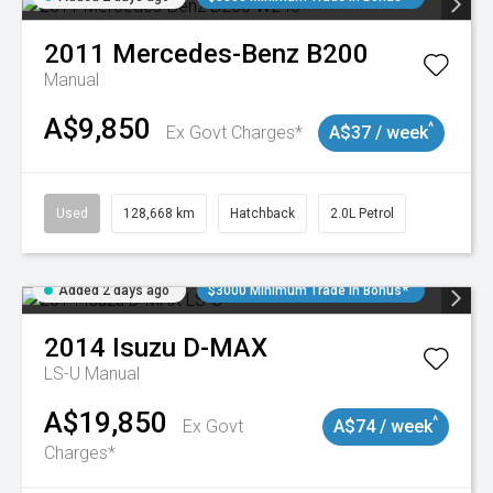
2011
Mercedes-Benz
B200
Manual
A$9,850
^
Ex Govt Charges*
A$37 / week
Used
128,668 km
Hatchback
2.0L Petrol
Added 2 days ago
$3000 Minimum Trade In Bonus*
2014
Isuzu
D-MAX
LS-U
Manual
A$19,850
^
Ex Govt
A$74 / week
Charges*