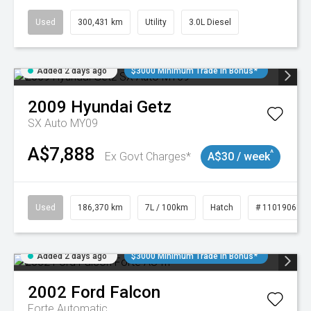
Used
300,431 km
Utility
3.0L Diesel
Added 2 days ago
$3000 Minimum Trade In Bonus*
2009
Hyundai
Getz
SX Auto MY09
A$7,888
^
Ex Govt Charges*
A$30 / week
Used
186,370 km
7L / 100km
Hatch
# 11019061
Added 2 days ago
$3000 Minimum Trade In Bonus*
2002
Ford
Falcon
Forte
Automatic