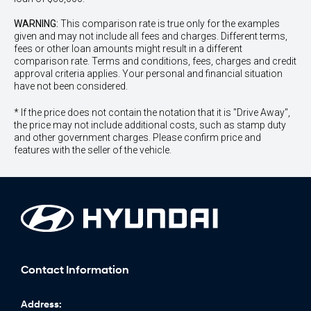
WARNING:
This comparison rate is true only for the examples
given and may not include all fees and charges. Different terms,
fees or other loan amounts might result in a different
comparison rate. Terms and conditions, fees, charges and credit
approval criteria applies. Your personal and financial situation
have not been considered.
* If the price does not contain the notation that it is "Drive Away",
the price may not include additional costs, such as stamp duty
and other government charges. Please confirm price and
features with the seller of the vehicle.
Contact Information
Address: