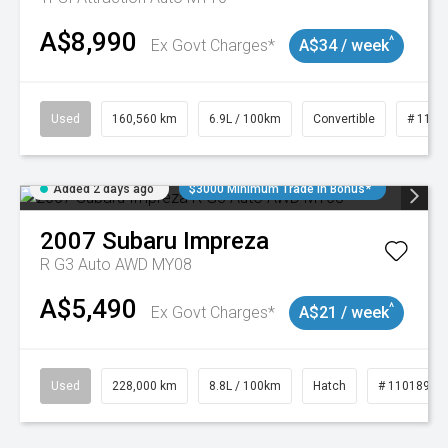
A$8,990
^
Ex Govt Charges*
A$34 / week
Used
160,560 km
6.9L / 100km
Convertible
# 1101
Added 2 days ago
$3000 Minimum Trade In Bonus*
2007
Subaru
Impreza
R G3 Auto AWD MY08
A$5,490
^
Ex Govt Charges*
A$21 / week
Used
228,000 km
8.8L / 100km
Hatch
# 11018981