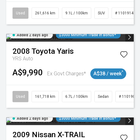
Used
261,616 km
9.1L / 100km
SUV
# 11019148
Added 2 days ago
$3000 Minimum Trade In Bonus*
2008
Toyota
Yaris
YRS Auto
A$9,990
^
Ex Govt Charges*
A$38 / week
Used
161,718 km
6.7L / 100km
Sedan
# 11019047
Added 2 days ago
$3000 Minimum Trade In Bonus*
2009
Nissan
X-TRAIL