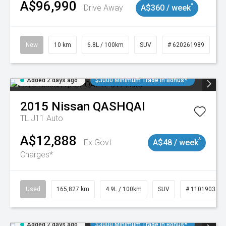
A$96,990
^
Drive Away
A$360 / week
New
10 km
6.8L / 100km
SUV
# 620261989
Added 2 days ago
$3000 Minimum Trade In Bonus*
2015
Nissan
QASHQAI
TL J11 Auto
A$12,888
^
Ex Govt
A$48 / week
Charges*
Used
165,827 km
4.9L / 100km
SUV
# 11019035
Added 2 days ago
$3000 Minimum Trade In Bonus*