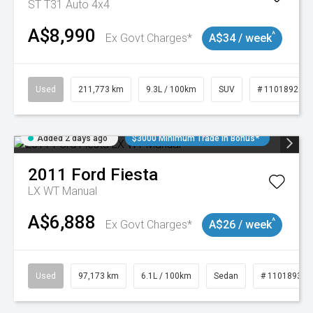
ST T31 Auto 4x4
A$8,990
^
Ex Govt Charges*
A$34 / week
Used
211,773 km
9.3L / 100km
SUV
# 11018923
Added 2 days ago
$3000 Minimum Trade In Bonus*
2011
Ford
Fiesta
LX WT Manual
A$6,888
^
Ex Govt Charges*
A$26 / week
Used
97,173 km
6.1L / 100km
Sedan
# 11018932