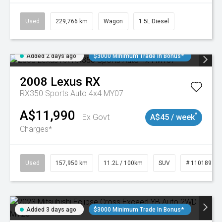
Used
229,766 km
Wagon
1.5L Diesel
Added 2 days ago
$3000 Minimum Trade In Bonus*
2008
Lexus
RX
RX350 Sports Auto 4x4 MY07
A$11,990
^
Ex Govt
A$45 / week
Charges*
Used
157,950 km
11.2L / 100km
SUV
# 11018913
Added 3 days ago
$3000 Minimum Trade In Bonus*