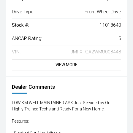
Drive Type:
Front Wheel Drive
Stock #:
11018640
ANCAP Rating:
5
VIN:
JMFXTGA2WMU008448
VIEW MORE
Dealer Comments
LOW KM WELL MAINTAINED ASX Just Serviced by Our
Highly Trained Techs and Ready For a New Home!
Features: