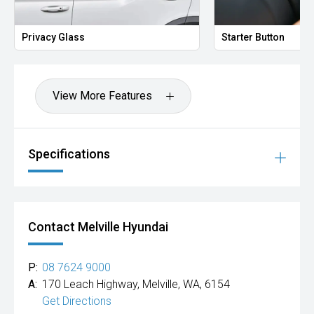
Privacy Glass
Starter Button
View More Features
Specifications
Contact Melville Hyundai
P:
08 7624 9000
A:
170 Leach Highway, Melville, WA, 6154
Get Directions