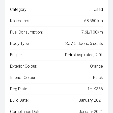
Category:
Used
Kilometres:
68,550 km
Fuel Consumption:
7.6L/100km
Body Type:
SUV, 5 doors, 5 seats
Engine:
Petrol Aspirated, 2.0L
Exterior Colour:
Orange
Interior Colour:
Black
Reg Plate:
1HIK386
Build Date:
January 2021
Compliance Date:
January 2021