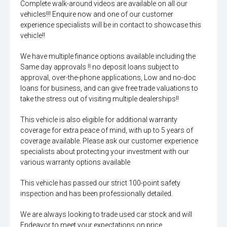
Complete walk-around videos are available on all our
vehicles!!! Enquire now and one of our customer
experience specialists will be in contact to showcase this
vehicle!!
We have multiple finance options available including the
Same day approvals !! no deposit loans subject to
approval, over-the-phone applications, Low and no-doc
loans for business, and can give free trade valuations to
take the stress out of visiting multiple dealerships!!
This vehicle is also eligible for additional warranty
coverage for extra peace of mind, with up to 5 years of
coverage available. Please ask our customer experience
specialists about protecting your investment with our
various warranty options available
This vehicle has passed our strict 100-point safety
inspection and has been professionally detailed.
We are always looking to trade used car stock and will
Endeavor to meet your expectations on price.