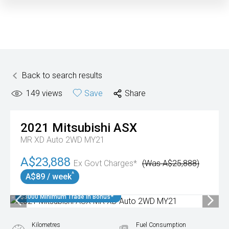
Back to search results
149
views
Save
Share
2021
Mitsubishi
ASX
MR XD Auto 2WD MY21
A$23,888
Ex Govt Charges*
(Was A$25,888)
^
A$89 / week
$3000 Minimum Trade In Bonus*
Kilometres
Fuel Consumption