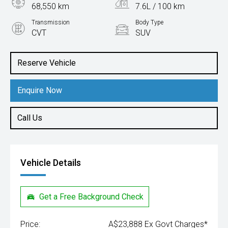
68,550 km
7.6L / 100 km
Transmission
Body Type
CVT
SUV
Engine
2.0L Petrol
Reserve Vehicle
Enquire Now
Call Us
Vehicle Details
Get a Free Background Check
Price:
A$23,888 Ex Govt Charges*