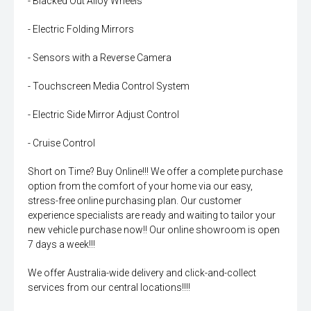
- Blacked Out Alloy Wheels
- Electric Folding Mirrors
- Sensors with a Reverse Camera
- Touchscreen Media Control System
- Electric Side Mirror Adjust Control
- Cruise Control
Short on Time? Buy Online!!! We offer a complete purchase
option from the comfort of your home via our easy,
stress-free online purchasing plan. Our customer
experience specialists are ready and waiting to tailor your
new vehicle purchase now!! Our online showroom is open
7 days a week!!!
We offer Australia-wide delivery and click-and-collect
services from our central locations!!!!