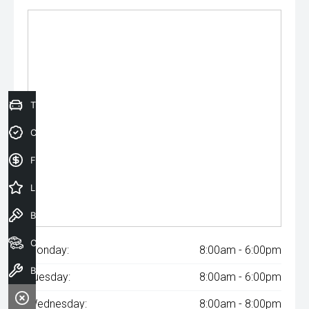
Trade-In Valuation
Credit Score
Finance Application
Latest Offers
Book a Test Drive
Our Stock
Monday:
8:00am - 6:00pm
Book a Service
Tuesday:
8:00am - 6:00pm
Wednesday:
8:00am - 8:00pm