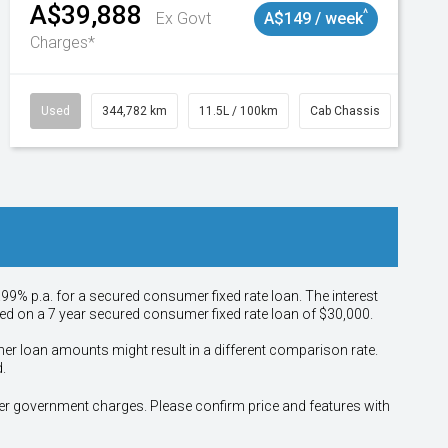
A$39,888
^
Ex Govt
A$149 / week
Charges*
Used
344,782 km
11.5L / 100km
Cab Chassis
# 110
.99% p.a. for a secured consumer fixed rate loan. The interest
sed on a 7 year secured consumer fixed rate loan of $30,000.
her loan amounts might result in a different comparison rate.
.
other government charges. Please confirm price and features with