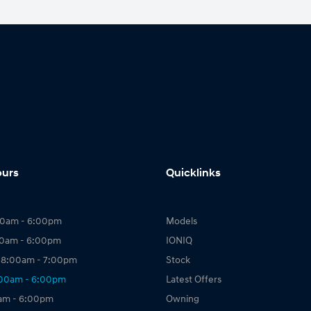
ours
Quicklinks
00am - 6:00pm
Models
00am - 6:00pm
IONIQ
 8:00am - 7:00pm
Stock
:00am - 6:00pm
Latest Offers
0am - 6:00pm
Owning