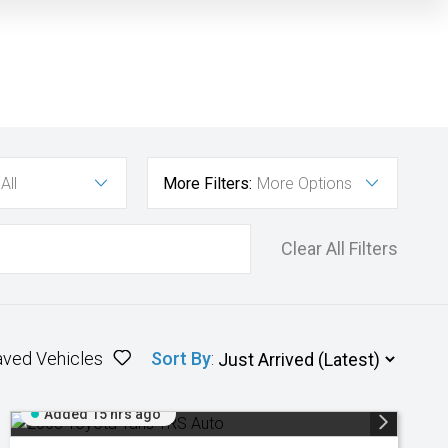
All
More Filters:
More Options
Clear All Filters
aved Vehicles
Sort By
:
Added 15 hrs ago