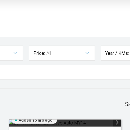
Price:
All
Year / KMs:
S
Added 15 hrs ago