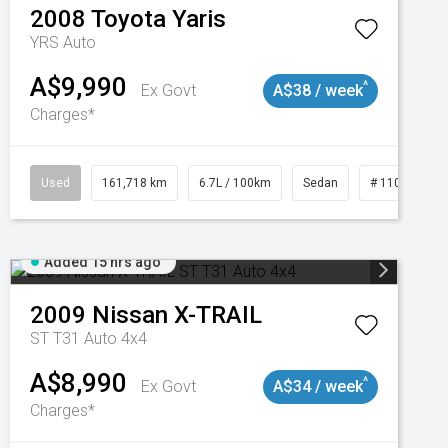
2008
Toyota
Yaris
YRS Auto
A$9,990
^
Ex Govt
A$38 / week
Charges*
3
Used
161,718 km
6.7L / 100km
Sedan
# 11019047
Added 15 hrs ago
2009
Nissan
X-TRAIL
ST T31 Auto 4x4
A$8,990
^
Ex Govt
A$34 / week
Charges*