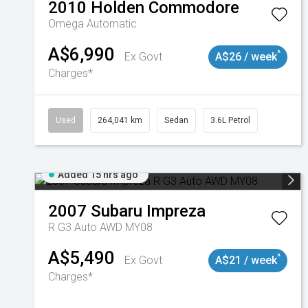
2010
Holden
Commodore
Omega
Automatic
A$6,990
^
Ex Govt
A$26 / week
Charges*
Used
264,041 km
Sedan
3.6L Petrol
Added 15 hrs ago
2007
Subaru
Impreza
R G3 Auto AWD MY08
A$5,490
^
Ex Govt
A$21 / week
Charges*