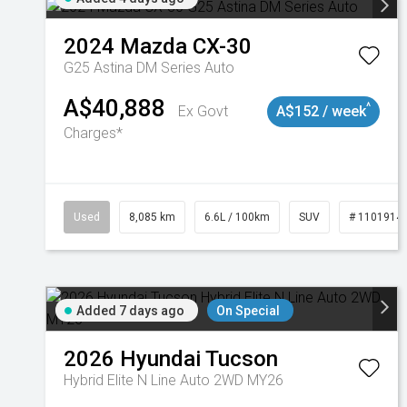
2024
Mazda
CX-30
G25 Astina DM Series Auto
A$40,888
^
Ex Govt
A$152 / week
Charges*
Used
8,085 km
6.6L / 100km
SUV
# 1101914
Added 7 days ago
On Special
2026
Hyundai
Tucson
Hybrid Elite N Line Auto 2WD MY26