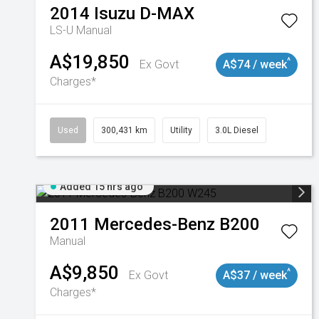
2014
Isuzu
D-MAX
LS-U
Manual
A$19,850
^
Ex Govt
A$74 / week
Charges*
Used
300,431 km
Utility
3.0L Diesel
Added 15 hrs ago
2011
Mercedes-Benz
B200
Manual
A$9,850
^
Ex Govt
A$37 / week
Charges*