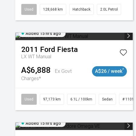
Used
128,668 km
Hatchback
2.0L Petrol
Added 15 hrs ago
2011
Ford
Fiesta
LX WT Manual
A$6,888
^
Ex Govt
A$26 / week
Charges*
Used
97,173 km
6.1L / 100km
Sedan
# 1101
Added 15 hrs ago