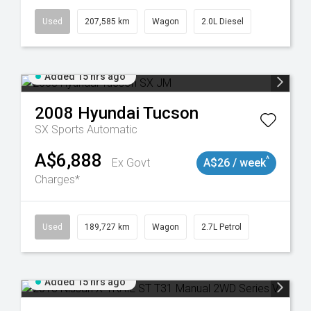
Used
207,585 km
Wagon
2.0L Diesel
Added 15 hrs ago
2008
Hyundai
Tucson
SX
Sports Automatic
A$6,888
^
Ex Govt
A$26 / week
Charges*
8932
Used
189,727 km
Wagon
2.7L Petrol
Added 15 hrs ago