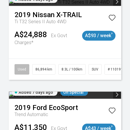
2019
Nissan
X-TRAIL
Ti T32 Series II Auto 4WD
A$24,888
^
Ex Govt
A$93 / week
Charges*
0
Used
86,894 km
8.3L / 100km
SUV
# 11019129
Added 7 days ago
On Special
2019
Ford
EcoSport
Trend
Automatic
A$11,350
^
Ex Govt
A$43 / week