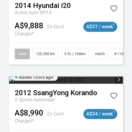
2014
Hyundai
i20
Active Auto MY14
A$9,888
^
Ex Govt
A$37 / week
Charges*
Used
120,308 km
5.9L / 100km
Hatch
# 1101904
Added 15 hrs ago
2012
SsangYong
Korando
S
Sports Automatic
A$8,990
^
Ex Govt
A$34 / week
Charges*