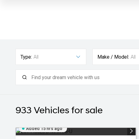
Type:
All
Make / Model:
All
933
Vehicles for sale
Added 15 hrs ago