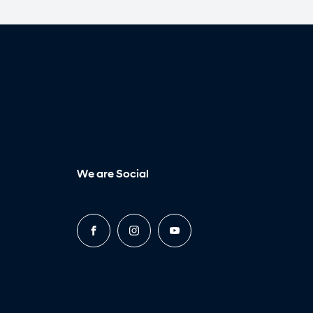
We are Social
FACEBOOK
INSTAGRAM
YOUTUBE