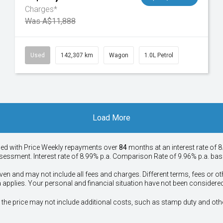
Charges*
Was A$11,888
Used
142,307 km
Wagon
1.0L Petrol
Load More
ied with Price
Week
ly repayments over
84
months at an interest rate of 8
assessment. Interest rate of 8.99% p.a. Comparison Rate of 9.96% p.a. ba
ven and may not include all fees and charges. Different terms, fees or ot
a applies. Your personal and financial situation have not been considered
way", the price may not include additional costs, such as stamp duty and 