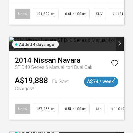
8981
Used
191,822 km
6.6L / 100km
SUV
# 11018978
Added 4 days ago
2014
Nissan
Navara
ST D40 Series 6 Manual 4x4 Dual Cab
A$19,888
^
Ex Govt
A$74 / week
Charges*
8913
Used
167,056 km
8.5L / 100km
Ute
# 11019136
Added 4 days ago