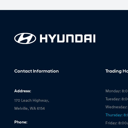
Contact Information
Trading H
Address:
Monday: 8:
Tuesday: 8:
170 Leach Highway,
Wednesday:
Melville, WA 6154
Thursday: 8
Phone:
Friday: 8:0