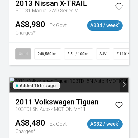
2013
Nissan
X-TRAIL
ST T31 Manual 2WD Series V
A$8,980
^
Ex Govt
A$34 / week
Charges*
Used
248,580 km
8.5L / 100km
SUV
# 11019024
Added 15 hrs ago
2011
Volkswagen
Tiguan
103TDI 5N Auto 4MOTION MY11
A$8,480
^
Ex Govt
A$32 / week
Charges*