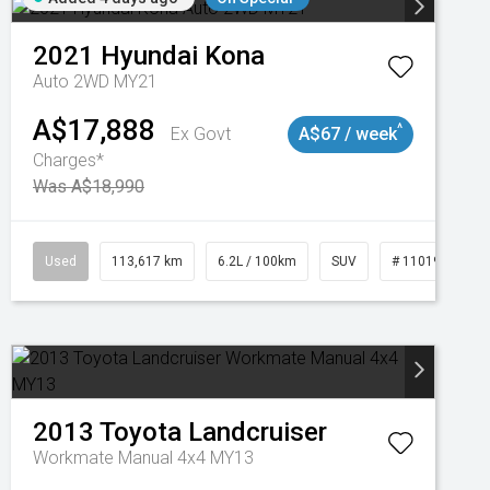
2021
Hyundai
Kona
Auto 2WD MY21
A$17,888
^
Ex Govt
A$67 / week
Charges*
Was A$18,990
Used
113,617 km
6.2L / 100km
SUV
# 11019117
2013
Toyota
Landcruiser
Workmate Manual 4x4 MY13