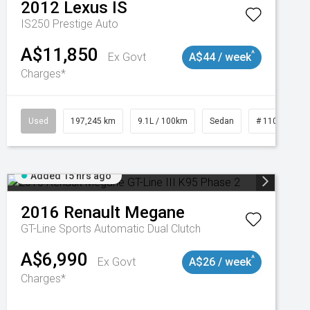
2012
Lexus
IS
IS250 Prestige Auto
A$11,850
^
Ex Govt
A$44 / week
Charges*
Used
197,245 km
9.1L / 100km
Sedan
# 11019021
Added 15 hrs ago
2016
Renault
Megane
GT-Line
Sports Automatic Dual Clutch
A$6,990
^
Ex Govt
A$26 / week
Charges*