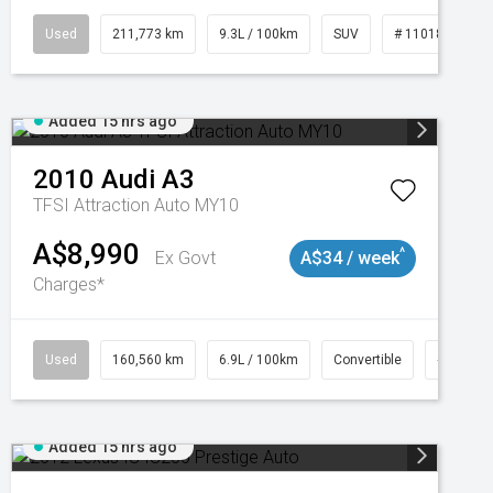
Used
211,773 km
9.3L / 100km
SUV
# 11018923
Added 15 hrs ago
2010
Audi
A3
TFSI Attraction Auto MY10
A$8,990
^
Ex Govt
A$34 / week
Charges*
Used
160,560 km
6.9L / 100km
Convertible
# 11018
Added 15 hrs ago