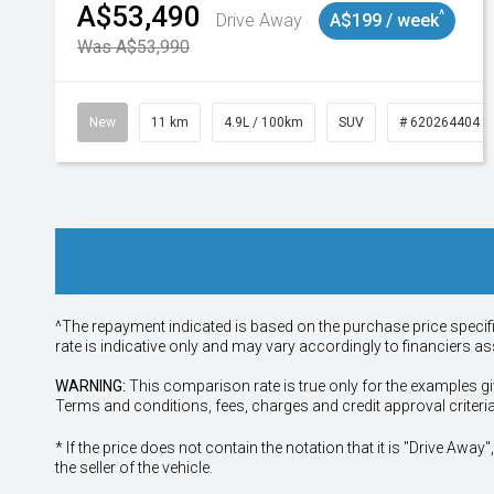
A$53,490
^
Drive Away
A$199 / week
Was A$53,990
New
11 km
4.9L / 100km
SUV
# 620264404
^The repayment indicated is based on the purchase price specif
rate is indicative only and may vary accordingly to financiers 
WARNING:
This comparison rate is true only for the examples gi
Terms and conditions, fees, charges and credit approval criteri
* If the price does not contain the notation that it is "Drive A
the seller of the vehicle.