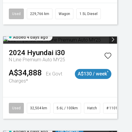
Used
229,766 km
Wagon
1.5L Diesel
Added 4 days ago
2024
Hyundai
i30
N Line Premium Auto MY25
A$34,888
^
Ex Govt
A$130 / week
Charges*
Used
32,504 km
5.6L / 100km
Hatch
# 11019131
Added 4 days ago
On Special