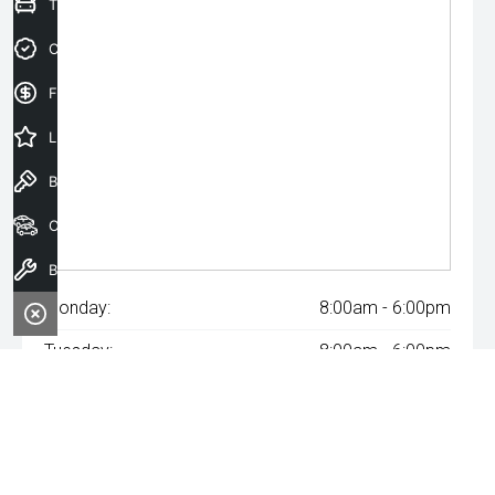
Trade-In Valuation
Credit Score
Finance Application
Latest Offers
Book a Test Drive
Our Stock
Book a Service
Monday:
8:00am - 6:00pm
Tuesday:
8:00am - 6:00pm
Wednesday:
8:00am - 8:00pm
Thursday:
8:00am - 6:00pm
Friday:
8:00am - 6:00pm