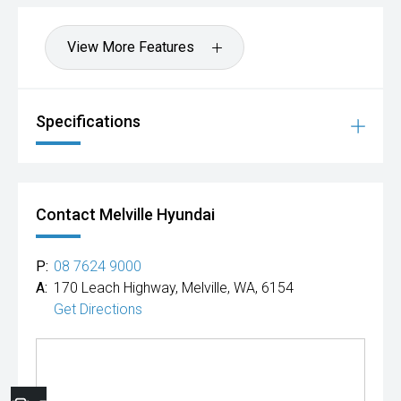
View More Features
Specifications
Contact Melville Hyundai
P:
08 7624 9000
A:
170 Leach Highway, Melville, WA, 6154
Get Directions