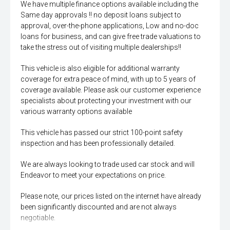
We have multiple finance options available including the
Same day approvals !! no deposit loans subject to
approval, over-the-phone applications, Low and no-doc
loans for business, and can give free trade valuations to
take the stress out of visiting multiple dealerships!!
This vehicle is also eligible for additional warranty
coverage for extra peace of mind, with up to 5 years of
coverage available. Please ask our customer experience
specialists about protecting your investment with our
various warranty options available
This vehicle has passed our strict 100-point safety
inspection and has been professionally detailed.
We are always looking to trade used car stock and will
Endeavor to meet your expectations on price.
Please note, our prices listed on the internet have already
been significantly discounted and are not always
negotiable.