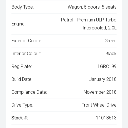
Body Type:
Wagon, 5 doors, 5 seats
Petrol - Premium ULP Turbo
Engine:
Intercooled, 2.0L
Exterior Colour:
Green
Interior Colour:
Black
Reg Plate:
1GRC199
Build Date:
January 2018
Compliance Date:
November 2018
Drive Type:
Front Wheel Drive
Stock #:
11018613