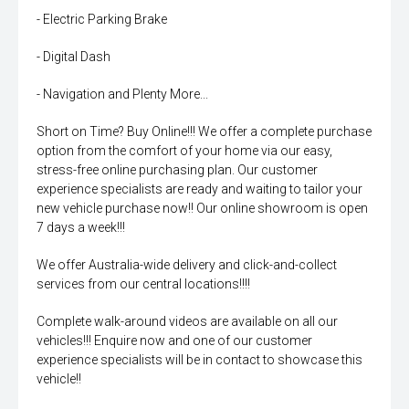
- Electric Parking Brake
- Digital Dash
- Navigation and Plenty More...
Short on Time? Buy Online!!! We offer a complete purchase
option from the comfort of your home via our easy,
stress-free online purchasing plan. Our customer
experience specialists are ready and waiting to tailor your
new vehicle purchase now!! Our online showroom is open
7 days a week!!!
We offer Australia-wide delivery and click-and-collect
services from our central locations!!!!
Complete walk-around videos are available on all our
vehicles!!! Enquire now and one of our customer
experience specialists will be in contact to showcase this
vehicle!!