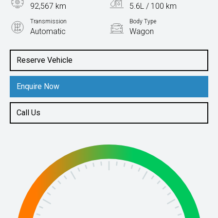
92,567 km
5.6L / 100 km
Transmission
Body Type
Automatic
Wagon
Engine
2.0L Petrol
Reserve Vehicle
Enquire Now
Call Us