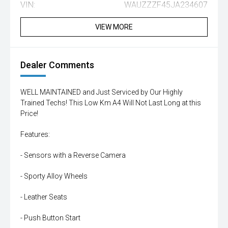
VIN:
WAUZZZF45JA234607
VIEW MORE
Dealer Comments
WELL MAINTAINED and Just Serviced by Our Highly
Trained Techs! This Low Km A4 Will Not Last Long at this
Price!
Features:
- Sensors with a Reverse Camera
- Sporty Alloy Wheels
- Leather Seats
- Push Button Start