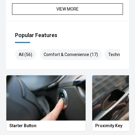
Selling cars to all suburbs; PERTH, CANNINGTON,
VIEW MORE
ARMADALE, MELVILLE, FREMANTLE, COCKBURN,
CANNING VALE, GOSNELLS, JOONDALUP, VIC PARK,
BURSWOOD, MIDLAND, MORLEY, MANDURAH,
ROCKINGHAM.
Popular Features
We stock brands including Ford, Toyota, Mazda, Hyundai,
Mitsubishi, Kia, Nissan, Suzuki, Holden, Isuzu, Jeep, Honda,
All (56)
Comfort & Convenience (17)
Technology (1
Renault, Subaru, Volkswagen, BMW, Mercedes-Benz, Audi,
Jaguar, Lexus, MG, Porsche, Volvo and more.
Hot Deal: 100
Starter Button
Proximity Key