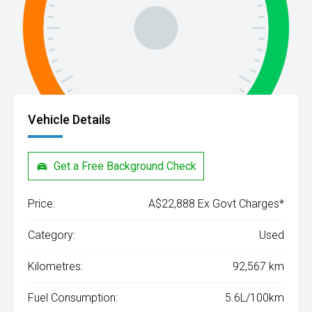
Vehicle Details
Get a Free Background Check
Price:
A$22,888 Ex Govt Charges*
Category:
Used
Kilometres:
92,567 km
Fuel Consumption:
5.6L/100km