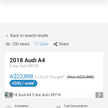
Back to search results
200
views
Save
Share
2018
Audi
A4
S line Auto MY18
A$22,888
Ex Govt Charges*
(Was A$25,888)
^
A$85 / week
Kilometres
Fuel Consumption