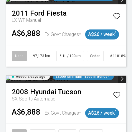
2011
Ford
Fiesta
LX WT Manual
A$6,888
^
Ex Govt Charges*
A$26 / week
Used
97,173 km
6.1L / 100km
Sedan
# 11018932
Added 2 days ago
$3000 Minimum Trade In Bonus*
2008
Hyundai
Tucson
SX
Sports Automatic
A$6,888
^
Ex Govt Charges*
A$26 / week