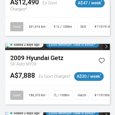
A$12,490
^
Ex Govt
A$47 / week
Charges*
Used
261,616 km
9.1L / 100km
SUV
# 11019148
Added 2 days ago
$3000 Minimum Trade In Bonus*
2009
Hyundai
Getz
SX Auto MY09
A$7,888
^
Ex Govt Charges*
A$30 / week
Used
186,370 km
7L / 100km
Hatch
# 11019061
Added 2 days ago
$3000 Minimum Trade In Bonus*