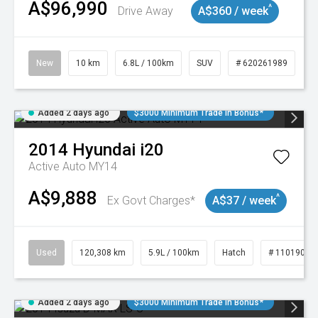
A$96,990
^
Drive Away
A$360 / week
New
10 km
6.8L / 100km
SUV
# 620261989
Added 2 days ago
$3000 Minimum Trade In Bonus*
2014
Hyundai
i20
Active Auto MY14
A$9,888
^
Ex Govt Charges*
A$37 / week
Used
120,308 km
5.9L / 100km
Hatch
# 11019043
Added 2 days ago
$3000 Minimum Trade In Bonus*