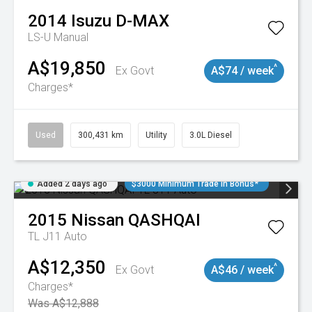
2014
Isuzu
D-MAX
LS-U
Manual
A$19,850
^
Ex Govt
A$74 / week
Charges*
Used
300,431 km
Utility
3.0L Diesel
Added 2 days ago
$3000 Minimum Trade In Bonus*
2015
Nissan
QASHQAI
TL J11 Auto
A$12,350
^
Ex Govt
A$46 / week
Charges*
Was A$12,888