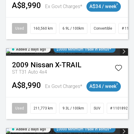
A$8,990
^
Ex Govt Charges*
A$34 / week
Used
160,560 km
6.9L / 100km
Convertible
# 1101
Added 2 days ago
$3000 Minimum Trade In Bonus*
2009
Nissan
X-TRAIL
ST T31 Auto 4x4
A$8,990
^
Ex Govt Charges*
A$34 / week
Used
211,773 km
9.3L / 100km
SUV
# 11018923
Added 2 days ago
$3000 Minimum Trade In Bonus*