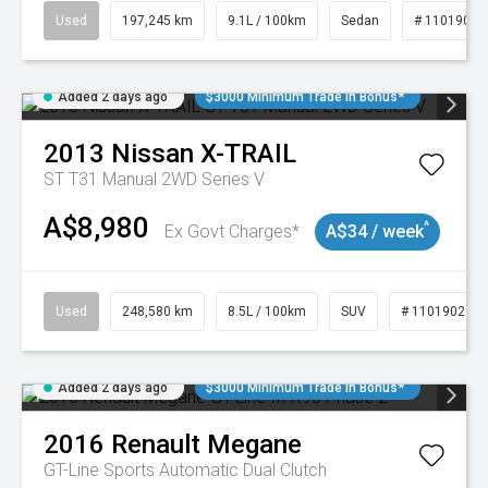
Used
197,245 km
9.1L / 100km
Sedan
# 11019021
Added 2 days ago
$3000 Minimum Trade In Bonus*
2013
Nissan
X-TRAIL
ST T31 Manual 2WD Series V
A$8,980
^
Ex Govt Charges*
A$34 / week
Used
248,580 km
8.5L / 100km
SUV
# 11019024
Added 2 days ago
$3000 Minimum Trade In Bonus*
2016
Renault
Megane
GT-Line
Sports Automatic Dual Clutch