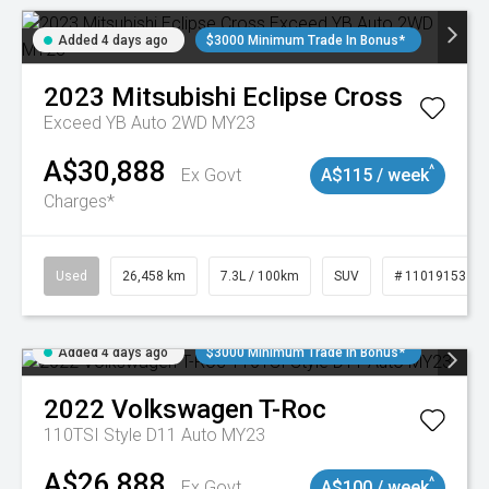
Added 4 days ago
$3000 Minimum Trade In Bonus*
2023
Mitsubishi
Eclipse Cross
Exceed YB Auto 2WD MY23
A$30,888
^
Ex Govt
A$115 / week
Charges*
Used
26,458 km
7.3L / 100km
SUV
# 11019153
Added 4 days ago
$3000 Minimum Trade In Bonus*
2022
Volkswagen
T-Roc
110TSI Style D11 Auto MY23
A$26,888
^
Ex Govt
A$100 / week