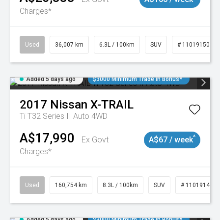
Charges*
Used
36,007 km
6.3L / 100km
SUV
# 11019150
Added 5 days ago
$3000 Minimum Trade In Bonus*
2017
Nissan
X-TRAIL
Ti T32 Series II Auto 4WD
A$17,990
^
Ex Govt
A$67 / week
Charges*
Used
160,754 km
8.3L / 100km
SUV
# 11019147
Added 5 days ago
$3000 Minimum Trade In Bonus*