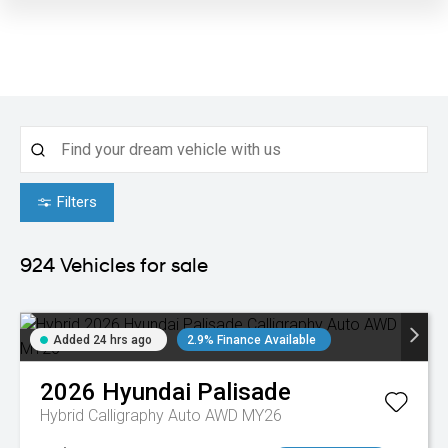
Filters
924
Vehicles for sale
Added 24 hrs ago
2.9% Finance Available
2026
Hyundai
Palisade
Hybrid Calligraphy Auto AWD MY26