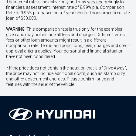
The interest rate is indicative only and may vary accordingly to
financiers assessment. Interest rate of 8.99% p.a. Comparison
Rate of 9.96% p.a. based on a 7 year secured consumer fixed rate
loan of $30,000.
WARNING:
This comparison rate is true only for the examples
given and may not include all fees and charges. Different terms,
fees or other loan amounts might result in a different
comparison rate. Terms and conditions, fees, charges and credit
approval criteria applies. Your personal and financial situation
have not been considered.
* If the price does not contain the notation that it is "Drive Away",
the price may not include additional costs, such as stamp duty
and other government charges. Please confirm price and
features with the seller of the vehicle.