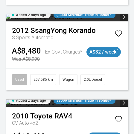
Added 2 days ago
$3000 Minimum Trade In Bonus*
2012
SsangYong
Korando
S
Sports Automatic
A$8,480
^
Ex Govt Charges*
A$32 / week
Was A$8,990
Used
207,585 km
Wagon
2.0L Diesel
Added 2 days ago
$3000 Minimum Trade In Bonus*
2010
Toyota
RAV4
CV Auto 4x2