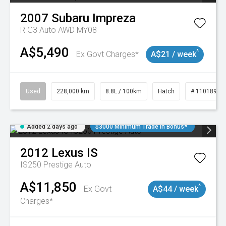
2007
Subaru
Impreza
R G3 Auto AWD MY08
A$5,490
^
Ex Govt Charges*
A$21 / week
Used
228,000 km
8.8L / 100km
Hatch
# 11018981
Added 2 days ago
$3000 Minimum Trade In Bonus*
2012
Lexus
IS
IS250 Prestige Auto
A$11,850
^
Ex Govt
A$44 / week
Charges*