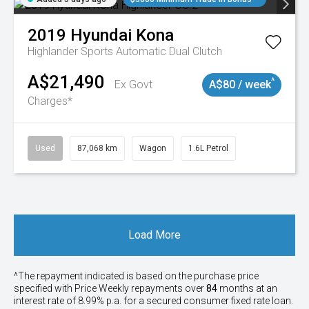
2019
Hyundai
Kona
Highlander
Sports Automatic Dual Clutch
A$21,490
^
Ex Govt
A$80 / week
Charges*
Used
87,068 km
Wagon
1.6L Petrol
Load More
^The repayment indicated is based on the purchase price
specified with Price
Week
ly repayments over
84
months at an
interest rate of 8.99% p.a. for a secured consumer fixed rate loan.