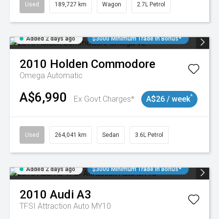
Used
189,727 km
Wagon
2.7L Petrol
Added 2 days ago
$3000 Minimum Trade In Bonus*
2010
Holden
Commodore
Omega
Automatic
A$6,990
^
Ex Govt Charges*
A$26 / week
Used
264,041 km
Sedan
3.6L Petrol
Added 2 days ago
$3000 Minimum Trade In Bonus*
2010
Audi
A3
TFSI Attraction Auto MY10