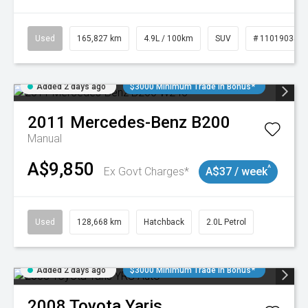
Used
165,827 km
4.9L / 100km
SUV
# 11019035
Added 2 days ago
$3000 Minimum Trade In Bonus*
2011
Mercedes-Benz
B200
Manual
A$9,850
^
Ex Govt Charges*
A$37 / week
Used
128,668 km
Hatchback
2.0L Petrol
Added 2 days ago
$3000 Minimum Trade In Bonus*
2008
Toyota
Yaris