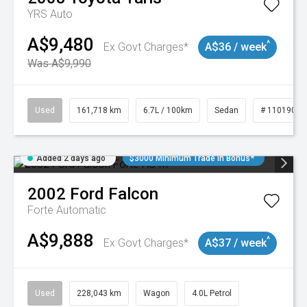
YRS Auto
A$9,480
^
Ex Govt Charges*
A$36 / week
Was A$9,990
Used
161,718 km
6.7L / 100km
Sedan
# 11019047
Added 2 days ago
$3000 Minimum Trade In Bonus*
2002
Ford
Falcon
Forte
Automatic
A$9,888
^
Ex Govt Charges*
A$37 / week
Used
228,043 km
Wagon
4.0L Petrol