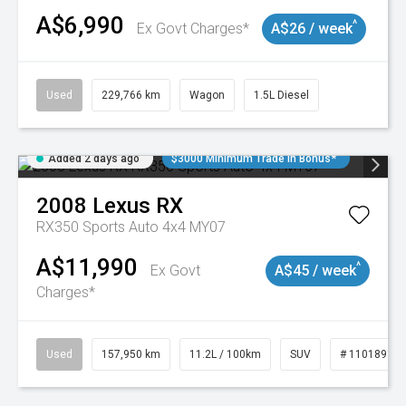
A$6,990
^
Ex Govt Charges*
A$26 / week
Used
229,766 km
Wagon
1.5L Diesel
Added 2 days ago
$3000 Minimum Trade In Bonus*
2008
Lexus
RX
RX350 Sports Auto 4x4 MY07
A$11,990
^
Ex Govt
A$45 / week
Charges*
Used
157,950 km
11.2L / 100km
SUV
# 11018913