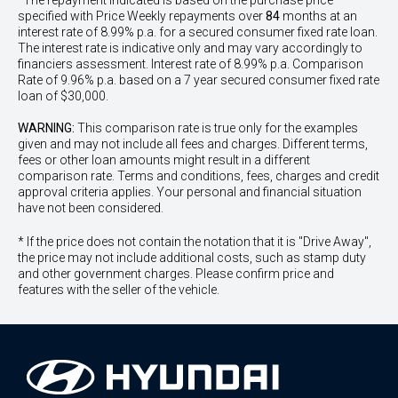
^The repayment indicated is based on the purchase price
specified with Price
Week
ly repayments over
84
months at an
interest rate of 8.99% p.a. for a secured consumer fixed rate loan.
The interest rate is indicative only and may vary accordingly to
financiers assessment. Interest rate of 8.99% p.a. Comparison
Rate of 9.96% p.a. based on a 7 year secured consumer fixed rate
loan of $30,000.
WARNING:
This comparison rate is true only for the examples
given and may not include all fees and charges. Different terms,
fees or other loan amounts might result in a different
comparison rate. Terms and conditions, fees, charges and credit
approval criteria applies. Your personal and financial situation
have not been considered.
* If the price does not contain the notation that it is "Drive Away",
the price may not include additional costs, such as stamp duty
and other government charges. Please confirm price and
features with the seller of the vehicle.