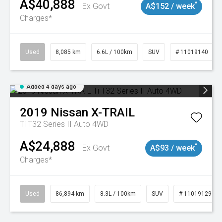
A$40,888
^
Ex Govt
A$152 / week
Charges*
Used
8,085 km
6.6L / 100km
SUV
# 11019140
Added 4 days ago
2019
Nissan
X-TRAIL
Ti T32 Series II Auto 4WD
A$24,888
^
Ex Govt
A$93 / week
Charges*
Used
86,894 km
8.3L / 100km
SUV
# 11019129