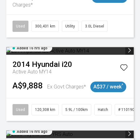
Charges*
Used
300,431 km
Utility
3.0L Diesel
Added 16 hrs ago
2014
Hyundai
i20
Active Auto MY14
A$9,888
^
Ex Govt Charges*
A$37 / week
Used
120,308 km
5.9L / 100km
Hatch
# 11019043
Added 16 hrs ago