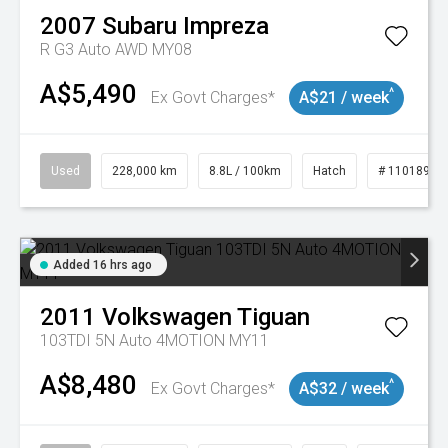
2007
Subaru
Impreza
R G3 Auto AWD MY08
A$5,490
^
Ex Govt Charges*
A$21 / week
Used
228,000 km
8.8L / 100km
Hatch
# 11018981
Added 16 hrs ago
2011
Volkswagen
Tiguan
103TDI 5N Auto 4MOTION MY11
A$8,480
^
Ex Govt Charges*
A$32 / week