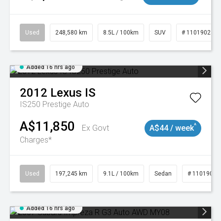
Used
248,580 km
8.5L / 100km
SUV
# 11019024
Added 16 hrs ago
2012
Lexus
IS
IS250 Prestige Auto
A$11,850
^
Ex Govt
A$44 / week
Charges*
Used
197,245 km
9.1L / 100km
Sedan
# 11019021
Added 16 hrs ago