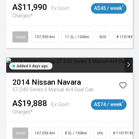
A$11,990
^
Ex Govt
A$45 / week
Charges*
Used
157,950 km
11.2L / 100km
SUV
# 11018913
Added 4 days ago
2014
Nissan
Navara
ST D40 Series 6 Manual 4x4 Dual Cab
A$19,888
^
Ex Govt
A$74 / week
Charges*
Used
167,056 km
8.5L / 100km
Ute
# 11019136