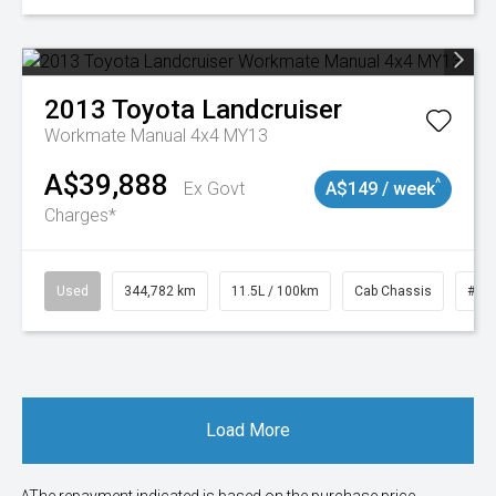
2013
Toyota
Landcruiser
Workmate Manual 4x4 MY13
A$39,888
^
Ex Govt
A$149 / week
Charges*
Used
344,782 km
11.5L / 100km
Cab Chassis
# 1
Load More