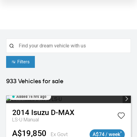
Filters
933
Vehicles for sale
Added 16 hrs ago
2014
Isuzu
D-MAX
LS-U
Manual
A$19,850
^
Ex Govt
A$74 / week