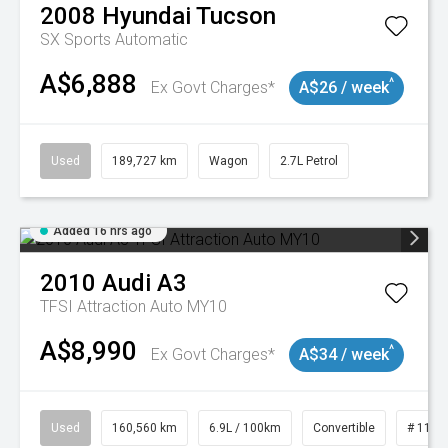
2008
Hyundai
Tucson
SX
Sports Automatic
A$6,888
^
Ex Govt Charges*
A$26 / week
Used
189,727 km
Wagon
2.7L Petrol
Added 16 hrs ago
2010
Audi
A3
TFSI Attraction Auto MY10
A$8,990
^
Ex Govt Charges*
A$34 / week
Used
160,560 km
6.9L / 100km
Convertible
# 1101