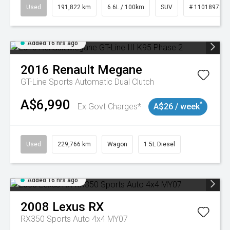
Used
191,822 km
6.6L / 100km
SUV
# 11018978
Added 16 hrs ago
2016
Renault
Megane
GT-Line
Sports Automatic Dual Clutch
A$6,990
^
Ex Govt Charges*
A$26 / week
Used
229,766 km
Wagon
1.5L Diesel
Added 16 hrs ago
2008
Lexus
RX
RX350 Sports Auto 4x4 MY07