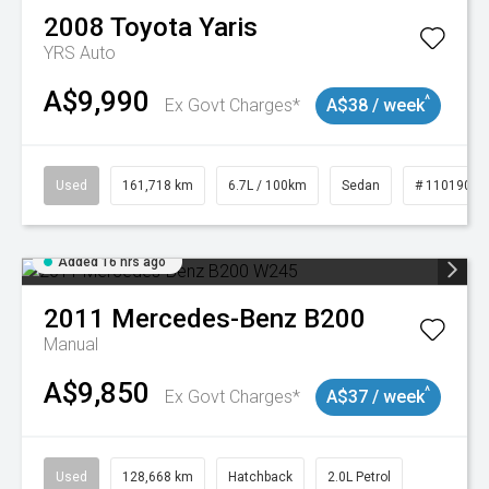
2008
Toyota
Yaris
YRS Auto
A$9,990
^
Ex Govt Charges*
A$38 / week
Used
161,718 km
6.7L / 100km
Sedan
# 11019047
Added 16 hrs ago
2011
Mercedes-Benz
B200
Manual
A$9,850
^
Ex Govt Charges*
A$37 / week
Used
128,668 km
Hatchback
2.0L Petrol