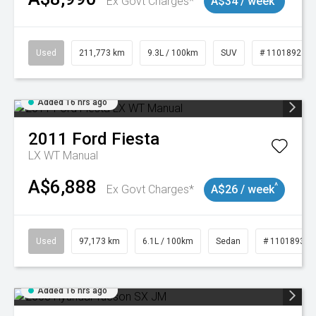
Ex Govt Charges*
A$34 / week
Used
211,773 km
9.3L / 100km
SUV
# 11018923
Added 16 hrs ago
2011
Ford
Fiesta
LX WT Manual
A$6,888
^
Ex Govt Charges*
A$26 / week
Used
97,173 km
6.1L / 100km
Sedan
# 11018932
Added 16 hrs ago