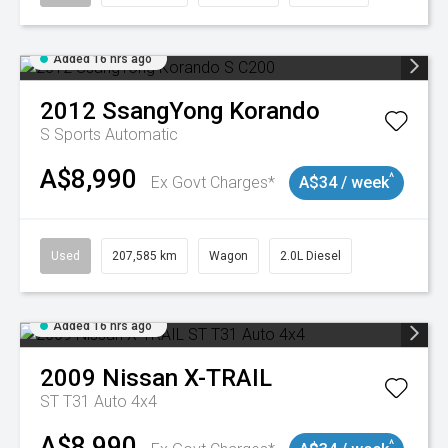
Added 16 hrs ago
2012
SsangYong
Korando
S
Sports Automatic
A$8,990
^
Ex Govt Charges*
A$34 / week
Used
207,585 km
Wagon
2.0L Diesel
Added 16 hrs ago
2009
Nissan
X-TRAIL
ST T31 Auto 4x4
A$8,990
^