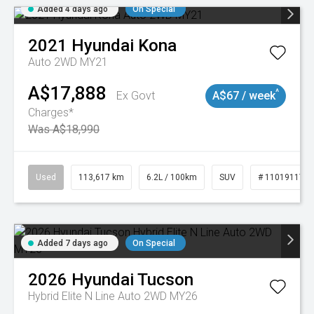
Added 4 days ago
On Special
2021
Hyundai
Kona
Auto 2WD MY21
A$17,888
^
Ex Govt
A$67 / week
Charges*
Was A$18,990
Used
113,617 km
6.2L / 100km
SUV
# 11019117
Added 7 days ago
On Special
2026
Hyundai
Tucson
Hybrid Elite N Line Auto 2WD MY26