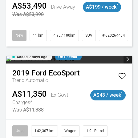
A$53,490
^
Drive Away
A$199 / week
Was A$53,990
New
11 km
4.9L / 100km
SUV
# 620264404
Added 7 days ago
On Special
2019
Ford
EcoSport
Trend
Automatic
A$11,350
^
Ex Govt
A$43 / week
Charges*
Was A$11,888
Used
142,307 km
Wagon
1.0L Petrol