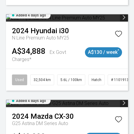
Added 4 days ago
2024
Hyundai
i30
N Line Premium Auto MY25
A$34,888
^
Ex Govt
A$130 / week
Charges*
Used
32,504 km
5.6L / 100km
Hatch
# 11019131
Added 4 days ago
2024
Mazda
CX-30
G25 Astina DM Series Auto