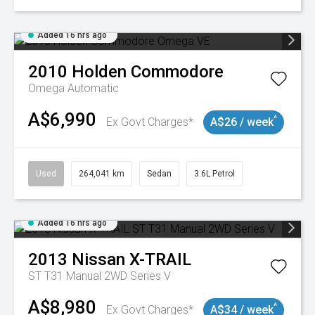
Added 16 hrs ago
2010
Holden
Commodore
Omega
Automatic
A$6,990
^
Ex Govt Charges*
A$26 / week
Used
264,041 km
Sedan
3.6L Petrol
Added 16 hrs ago
2013
Nissan
X-TRAIL
ST T31 Manual 2WD Series V
A$8,980
^
Ex Govt Charges*
A$34 / week