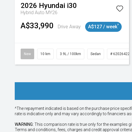
2026
Hyundai
i30
Hybrid Auto MY26
A$33,990
^
Drive Away
A$127 / week
New
10 km
3.9L / 100km
Sedan
# 620264225
^The repayment indicated is based on the purchase price specif
rate is indicative only and may vary accordingly to financiers 
WARNING:
This comparison rate is true only for the examples gi
Terms and conditions, fees, charges and credit approval criteri