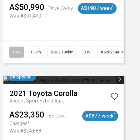
A$50,990
^
Drive Away
A$190 / week
Was A$51,490
New
10 km
5.3L / 100km
SUV
# 620264414
On Special
2021
Toyota
Corolla
Ascent Sport Hybrid Auto
A$23,350
^
Ex Govt
A$87 / week
Charges*
Was A$24,888