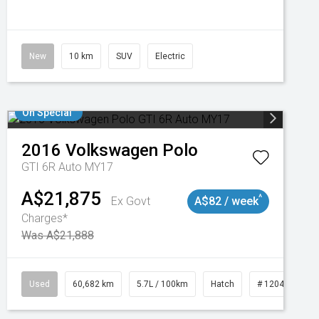
New
10 km
SUV
Electric
On Special
2016
Volkswagen
Polo
GTI 6R Auto MY17
A$21,875
^
Ex Govt
A$82 / week
Charges*
Was A$21,888
 11019100
Used
60,682 km
5.7L / 100km
Hatch
# 1204121