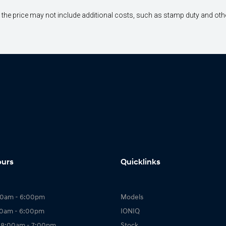
way", the price may not include additional costs, such as stamp duty and 
ours
Quicklinks
00am - 6:00pm
Models
00am - 6:00pm
IONIQ
 8:00am - 7:00pm
Stock