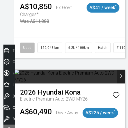
A$10,850
^
Ex Govt
A$41 / week
Charges*
Was A$11,888
Used
152,043 km
6.2L / 100km
Hatch
# 1101
Trade-In Valuation
Credit Score
Finance Application
Latest Offers
2026
Hyundai
Kona
Book a Test Drive
Electric Premium Auto 2WD MY26
Our Stock
A$60,490
^
Drive Away
A$225 / week
Book a Service