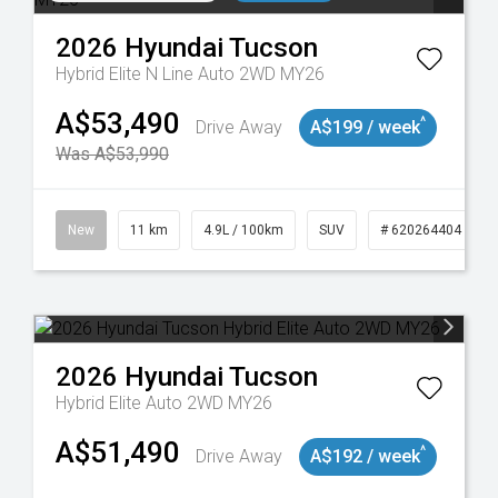
2026
Hyundai
Tucson
Hybrid Elite N Line Auto 2WD MY26
A$53,490
^
Drive Away
A$199 / week
Was A$53,990
117
New
11 km
4.9L / 100km
SUV
# 620264404
2026
Hyundai
Tucson
Hybrid Elite Auto 2WD MY26
A$51,490
^
Drive Away
A$192 / week