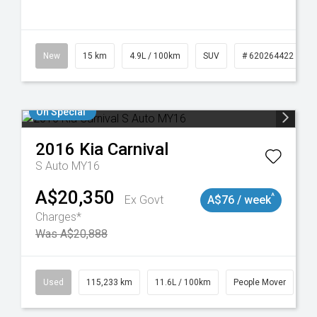
10
New
15 km
4.9L / 100km
SUV
# 620264422
On Special
2016
Kia
Carnival
S Auto MY16
A$20,350
^
Ex Govt
A$76 / week
Charges*
Was A$20,888
Used
115,233 km
11.6L / 100km
People Mover
#