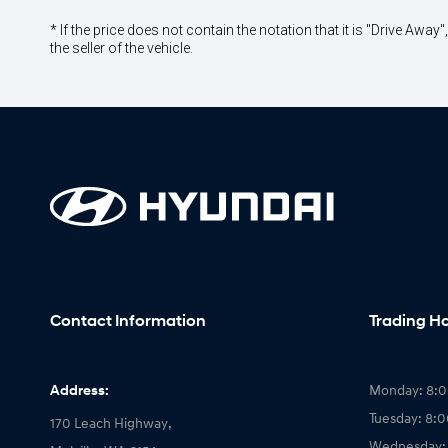
* If the price does not contain the notation that it is "Drive A
the seller of the vehicle.
Contact Information
Trading H
Address:
Monday: 8:
Tuesday: 8:
170 Leach Highway,
Wednesday: