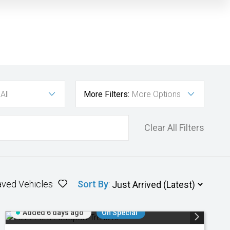
All
More Filters:
More Options
Clear All Filters
aved Vehicles
Sort By
:
Added 6 days ago
On Special