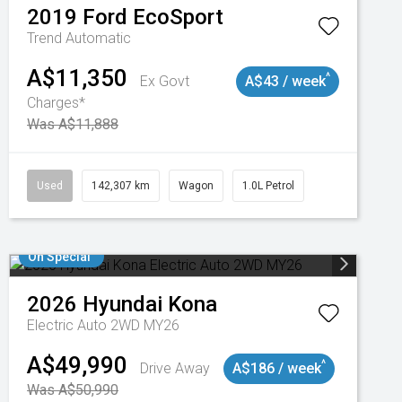
2019
Ford
EcoSport
Trend
Automatic
A$11,350
^
Ex Govt
A$43 / week
Charges*
Was A$11,888
Used
142,307 km
Wagon
1.0L Petrol
On Special
2026
Hyundai
Kona
Electric Auto 2WD MY26
A$49,990
^
Drive Away
A$186 / week
Was A$50,990