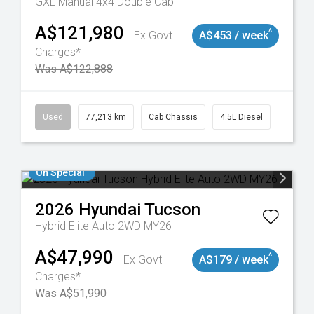
GXL Manual 4x4 Double Cab
A$121,980
^
Ex Govt
A$453 / week
Charges*
Was A$122,888
9098
Used
77,213 km
Cab Chassis
4.5L Diesel
On Special
2026
Hyundai
Tucson
Hybrid Elite Auto 2WD MY26
A$47,990
^
Ex Govt
A$179 / week
Charges*
Was A$51,990