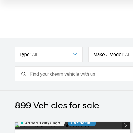
Type:
All
Make / Model:
All
899
Vehicles for sale
Added 3 days ago
On Special