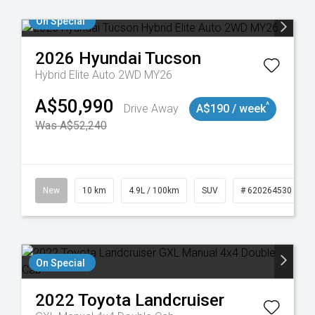
On Special
2026
Hyundai
Tucson
Hybrid Elite Auto 2WD MY26
A$50,990
^
Drive Away
A$190 / week
Was A$52,240
43
New
10 km
4.9L / 100km
SUV
# 620264530
On Special
2022
Toyota
Landcruiser