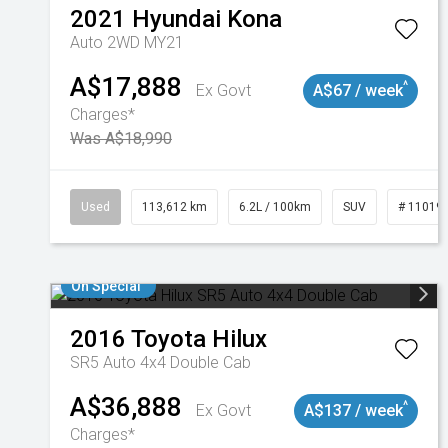
2021
Hyundai
Kona
Auto 2WD MY21
A$17,888
^
Ex Govt
A$67 / week
Charges*
Was A$18,990
Used
113,612 km
6.2L / 100km
SUV
# 11019
On Special
2016
Toyota
Hilux
SR5 Auto 4x4 Double Cab
A$36,888
^
Ex Govt
A$137 / week
Charges*