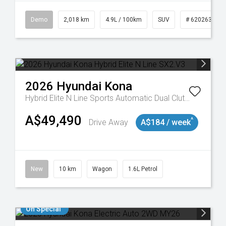
Demo
2,018 km
4.9L / 100km
SUV
# 620263132
2026
Hyundai
Kona
Hybrid Elite N Line
Sports Automatic Dual Clutch
A$49,490
^
Drive Away
A$184 / week
New
10 km
Wagon
1.6L Petrol
On Special