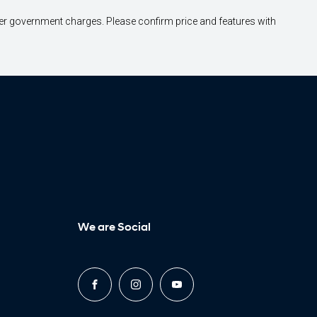
other government charges. Please confirm price and features with
We are Social
FACEBOOK
INSTAGRAM
YOUTUBE