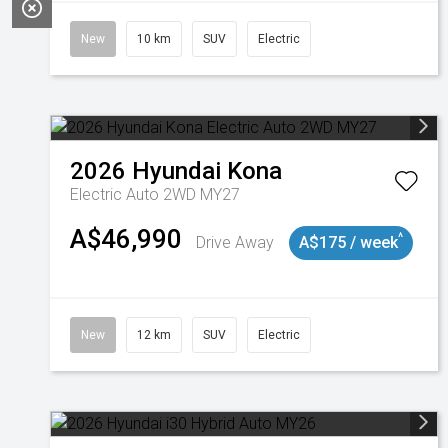
New
10 km
SUV
Electric
2026
Hyundai
Kona
Electric Auto 2WD MY27
A$46,990
^
Drive Away
A$175 / week
New
12 km
SUV
Electric