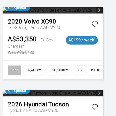
On Special
2020
Volvo
XC90
T6 R-Design Auto AWD MY20
A$53,350
^
Ex Govt
A$199 / week
Charges*
Was A$54,480
Used
66,413 km
8.5L / 100km
SUV
# 11019097
On Special
2026
Hyundai
Tucson
Hybrid Elite Auto AWD MY26