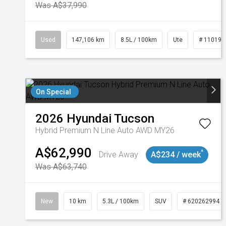
Was A$37,990
Used
147,106 km
8.5L / 100km
Ute
# 110191
On Special
2026
Hyundai
Tucson
Hybrid Premium N Line Auto AWD MY26
A$62,990
^
Drive Away
A$234 / week
Was A$63,740
New
10 km
5.3L / 100km
SUV
# 620262994