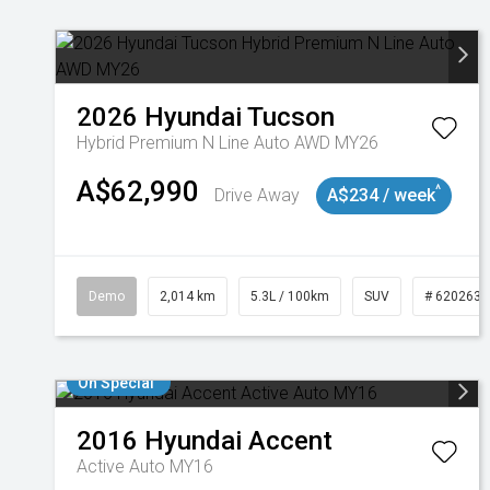
2026
Hyundai
Tucson
Hybrid Premium N Line Auto AWD MY26
A$62,990
^
Drive Away
A$234 / week
Demo
2,014 km
5.3L / 100km
SUV
# 6202637
On Special
2016
Hyundai
Accent
Active Auto MY16