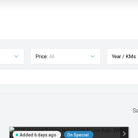
Price:
All
Year / KMs:
S
Added 6 days ago
On Special