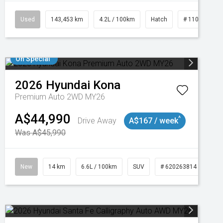
Used
143,453 km
4.2L / 100km
Hatch
# 11019093
On Special
2026
Hyundai
Kona
Premium Auto 2WD MY26
A$44,990
^
Drive Away
A$167 / week
Was A$45,990
New
14 km
6.6L / 100km
SUV
# 620263814