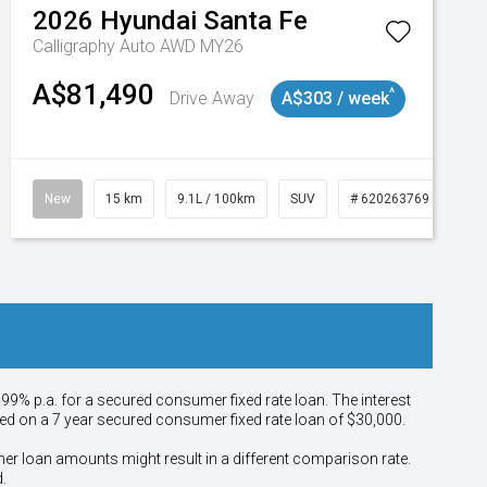
2026
Hyundai
Santa Fe
Calligraphy Auto AWD MY26
A$81,490
^
Drive Away
A$303 / week
New
15 km
9.1L / 100km
SUV
# 620263769
.99% p.a. for a secured consumer fixed rate loan. The interest
sed on a 7 year secured consumer fixed rate loan of $30,000.
her loan amounts might result in a different comparison rate.
.