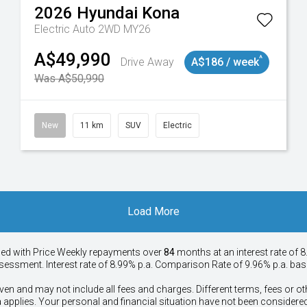
2026
Hyundai
Kona
Electric Auto 2WD MY26
A$49,990
^
Drive Away
A$186 / week
Was A$50,990
New
11 km
SUV
Electric
Load More
ied with Price
Week
ly repayments over
84
months at an interest rate of 8
assessment. Interest rate of 8.99% p.a. Comparison Rate of 9.96% p.a. ba
ven and may not include all fees and charges. Different terms, fees or ot
a applies. Your personal and financial situation have not been considered