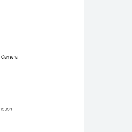
e Camera
nction