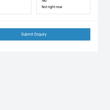
No
Not right now
Submit Enquiry