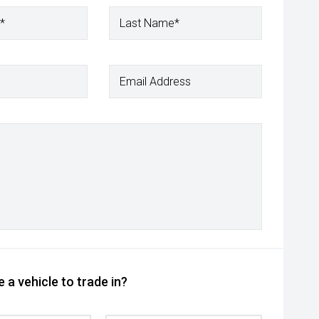
*
Last Name*
Email Address
 a vehicle to trade in?