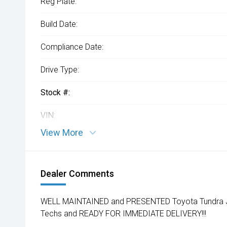
Reg Plate:
Build Date:
Compliance Date:
Drive Type:
Stock #:
VIN:
View More
Dealer Comments
WELL MAINTAINED and PRESENTED Toyota Tundra Jus
Techs and READY FOR IMMEDIATE DELIVERY!!!