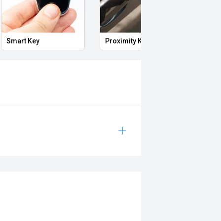
i, Mitsubishi, Kia, Nissan, Suzuki,
wagen, BMW, Mercedes-Benz, Audi,
Smart Key
Proximity Key
Heat