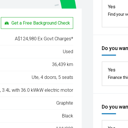
Yes
Find your v
Get a Free Background Check
A$124,980 Ex Govt Charges*
Do you want
Used
36,439 km
Yes
Ute, 4 doors, 5 seats
Finance thi
, 3.4L with 36.0 kWkW electric motor
Graphite
Do you want
Black