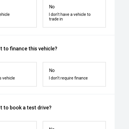
No
ehicle
I don't have a vehicle to
trade in
 to finance this vehicle?
No
s vehicle
I don't require finance
 to book a test drive?