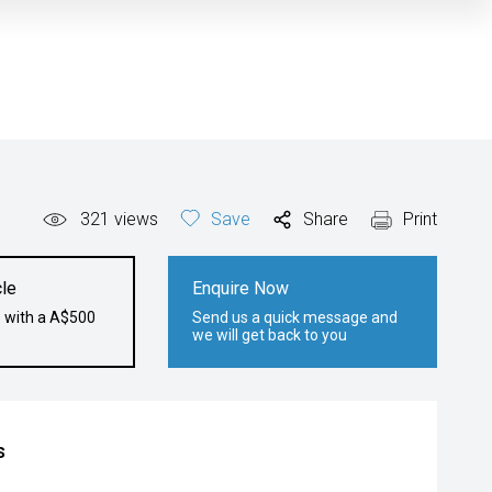
321
views
Save
Share
Print
le
Enquire Now
e with a A$500
Send us a quick message and
we will get back to you
s