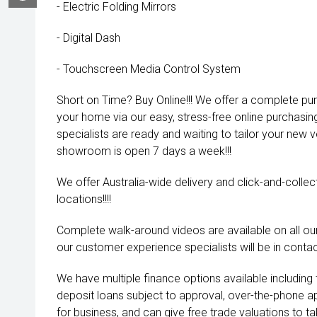
- Electric Folding Mirrors
- Digital Dash
- Touchscreen Media Control System
Short on Time? Buy Online!!! We offer a complete pu
your home via our easy, stress-free online purchasi
specialists are ready and waiting to tailor your new 
showroom is open 7 days a week!!!
We offer Australia-wide delivery and click-and-collec
locations!!!!
Complete walk-around videos are available on all our
our customer experience specialists will be in contac
We have multiple finance options available including
deposit loans subject to approval, over-the-phone a
for business, and can give free trade valuations to tak