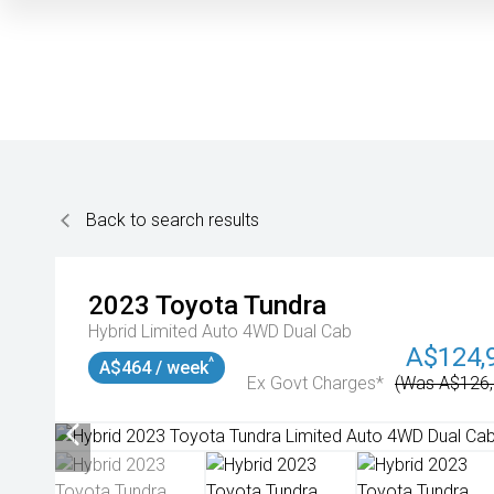
Back to search results
2023
Toyota
Tundra
Hybrid Limited Auto 4WD Dual Cab
A$124,
^
A$464 / week
Ex Govt Charges*
(Was A$126,