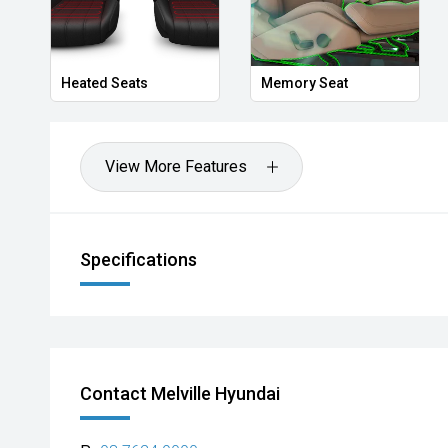
We stock brands including Ford, Toyota, Mazda, Hyunda
Holden, Isuzu, Jeep, Honda, Renault, Subaru, Volks
Jaguar, Lexus, MG, Porsche, Volvo and more.
Heated Seats
Memory Seat
Hot Deal: 100
View More Features
Specifications
Contact Melville Hyundai