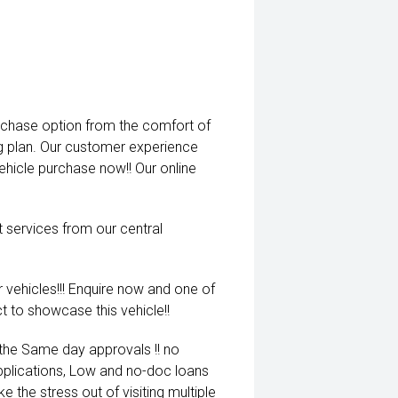
rchase option from the comfort of
ng plan. Our customer experience
vehicle purchase now!! Our online
t services from our central
 vehicles!!! Enquire now and one of
t to showcase this vehicle!!
 the Same day approvals !! no
pplications, Low and no-doc loans
e the stress out of visiting multiple