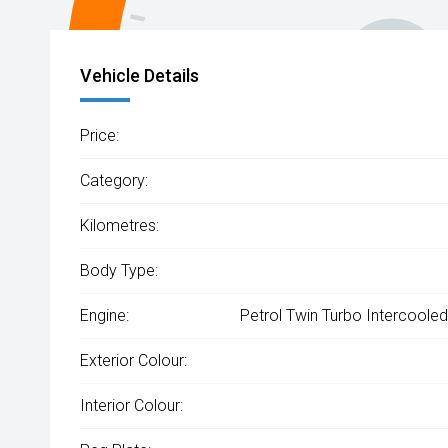
Vehicle Details
Price:
Category:
Kilometres:
Body Type:
Engine:
Petrol Twin Turbo Intercooled
Exterior Colour:
Interior Colour: