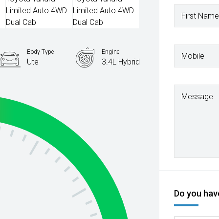
First Name
Body Type
Engine
Mobile
Ute
3.4L Hybrid
Message
Do you have