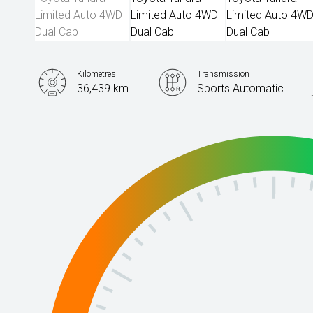
Kilometres
Transmission
36,439 km
Sports Automatic