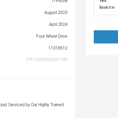
Yes
1IYH008
Book it in
August 2023
April 2024
Four Wheel Drive
11018512
5TFJC5DBX0X041280
t Serviced by Our Highly Trained