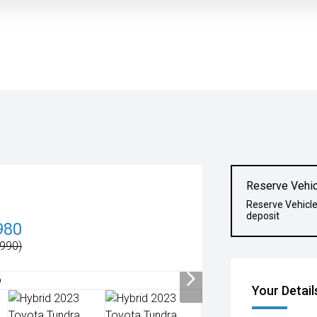
Reserve Vehic
Reserve Vehicl
deposit
980
990)
Your Detail