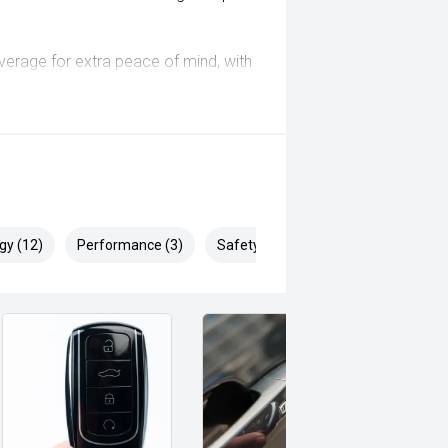
coverage for extra peace of mind, with
 customer experience specialists
rranty options available
inspection and has been
ill Endeavor to meet your
gy (12)
Performance (3)
Safety & Security (21)
lready been significantly discounted
 ARMADALE, MELVILLE, FREMANTLE,
, VIC PARK, BURSWOOD, MIDLAND,