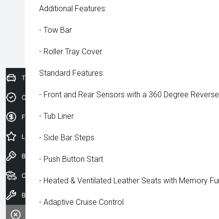
Additional Features:
- Tow Bar
- Roller Tray Cover
Standard Features:
Trade-In Valuation
- Front and Rear Sensors with a 360 Degree Revers
Credit Score
- Tub Liner
Finance Application
Latest Offers
- Side Bar Steps
Book a Test Drive
- Push Button Start
Our Stock
- Heated & Ventilated Leather Seats with Memory Fu
Book a Service
- Adaptive Cruise Control