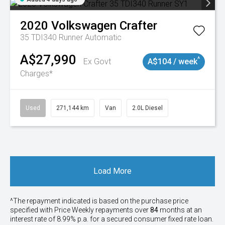
2020
Volkswagen
Crafter
35 TDI340 Runner
Automatic
A$27,990
^
Ex Govt
A$104 / week
Charges*
Used
271,144 km
Van
2.0L Diesel
Load More
^The repayment indicated is based on the purchase price
specified with Price
Week
ly repayments over
84
months at an
interest rate of 8.99% p.a. for a secured consumer fixed rate loan.