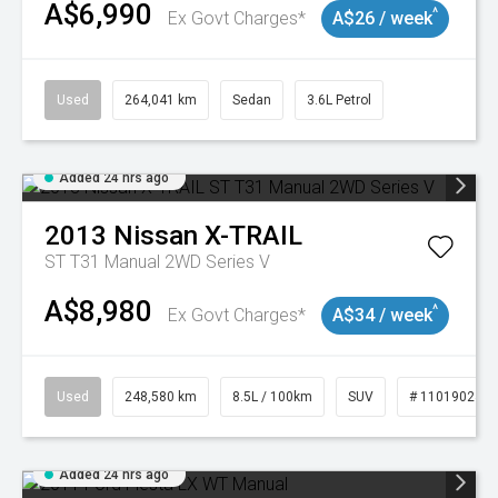
A$6,990
^
Ex Govt Charges*
A$26 / week
Used
264,041 km
Sedan
3.6L Petrol
Added 24 hrs ago
2013
Nissan
X-TRAIL
ST T31 Manual 2WD Series V
A$8,980
^
Ex Govt Charges*
A$34 / week
Used
248,580 km
8.5L / 100km
SUV
# 11019024
Added 24 hrs ago