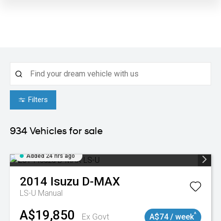
Filters
934
Vehicles for sale
Added 24 hrs ago
2014
Isuzu
D-MAX
LS-U
Manual
A$19,850
^
Ex Govt
A$74 / week