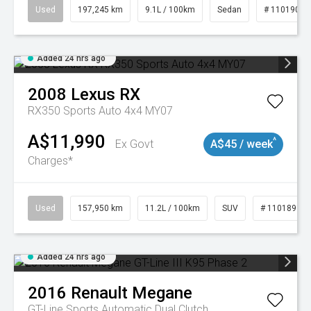
Used
197,245 km
9.1L / 100km
Sedan
# 11019021
Added 24 hrs ago
2008
Lexus
RX
RX350 Sports Auto 4x4 MY07
A$11,990
^
Ex Govt
A$45 / week
Charges*
Used
157,950 km
11.2L / 100km
SUV
# 11018913
Added 24 hrs ago
2016
Renault
Megane
GT-Line
Sports Automatic Dual Clutch