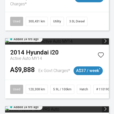
Charges*
Used
300,431 km
Utility
3.0L Diesel
Added 24 hrs ago
2014
Hyundai
i20
Active Auto MY14
A$9,888
^
Ex Govt Charges*
A$37 / week
Used
120,308 km
5.9L / 100km
Hatch
# 11019043
Added 24 hrs ago