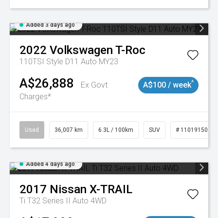
Added 3 days ago
2022
Volkswagen
T-Roc
110TSI Style D11 Auto MY23
A$26,888
^
Ex Govt
A$100 / week
Charges*
Used
36,007 km
6.3L / 100km
SUV
# 11019150
Added 4 days ago
2017
Nissan
X-TRAIL
Ti T32 Series II Auto 4WD