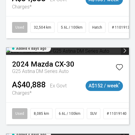
Charges*
Used
32,504 km
5.6L / 100km
Hatch
# 11019131
Added 4 days ago
2024
Mazda
CX-30
G25 Astina DM Series Auto
A$40,888
^
Ex Govt
A$152 / week
Charges*
Used
8,085 km
6.6L / 100km
SUV
# 11019140
Added 4 days ago