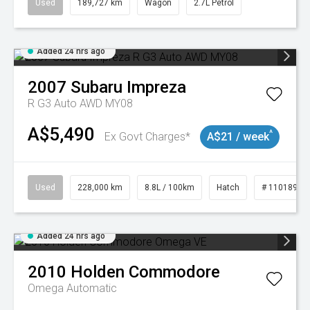
Used
189,727 km
Wagon
2.7L Petrol
Added 24 hrs ago
2007
Subaru
Impreza
R G3 Auto AWD MY08
A$5,490
^
Ex Govt Charges*
A$21 / week
Used
228,000 km
8.8L / 100km
Hatch
# 11018981
Added 24 hrs ago
2010
Holden
Commodore
Omega
Automatic