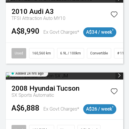
2010
Audi
A3
TFSI Attraction Auto MY10
A$8,990
^
Ex Govt Charges*
A$34 / week
Used
160,560 km
6.9L / 100km
Convertible
# 1101
Added 24 hrs ago
2008
Hyundai
Tucson
SX
Sports Automatic
A$6,888
^
Ex Govt Charges*
A$26 / week