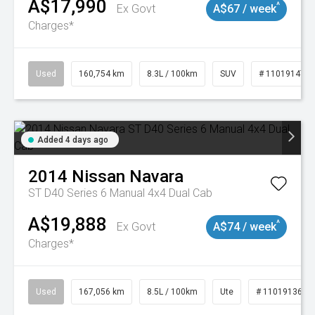
A$17,990
^
Ex Govt
A$67 / week
Charges*
Used
160,754 km
8.3L / 100km
SUV
# 11019147
Added 4 days ago
2014
Nissan
Navara
ST D40 Series 6 Manual 4x4 Dual Cab
A$19,888
^
Ex Govt
A$74 / week
Charges*
Used
167,056 km
8.5L / 100km
Ute
# 11019136