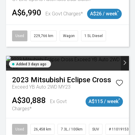
A$6,990
^
Ex Govt Charges*
A$26 / week
Used
229,766 km
Wagon
1.5L Diesel
Added 3 days ago
2023
Mitsubishi
Eclipse Cross
Exceed YB Auto 2WD MY23
A$30,888
^
Ex Govt
A$115 / week
Charges*
Used
26,458 km
7.3L / 100km
SUV
# 11019153