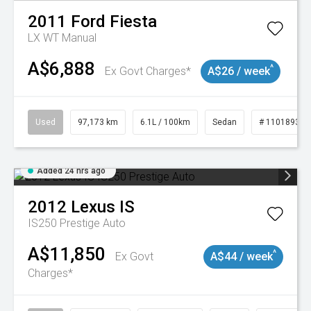
2011
Ford
Fiesta
LX WT Manual
A$6,888
^
Ex Govt Charges*
A$26 / week
Used
97,173 km
6.1L / 100km
Sedan
# 11018932
Added 24 hrs ago
2012
Lexus
IS
IS250 Prestige Auto
A$11,850
^
Ex Govt
A$44 / week
Charges*