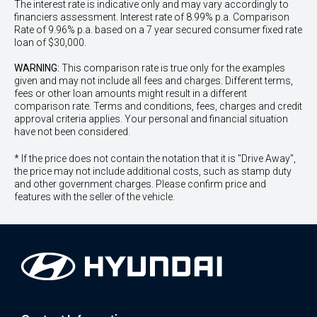
The interest rate is indicative only and may vary accordingly to
financiers assessment. Interest rate of 8.99% p.a. Comparison
Rate of 9.96% p.a. based on a 7 year secured consumer fixed rate
loan of $30,000.
WARNING:
This comparison rate is true only for the examples
given and may not include all fees and charges. Different terms,
fees or other loan amounts might result in a different
comparison rate. Terms and conditions, fees, charges and credit
approval criteria applies. Your personal and financial situation
have not been considered.
* If the price does not contain the notation that it is "Drive Away",
the price may not include additional costs, such as stamp duty
and other government charges. Please confirm price and
features with the seller of the vehicle.