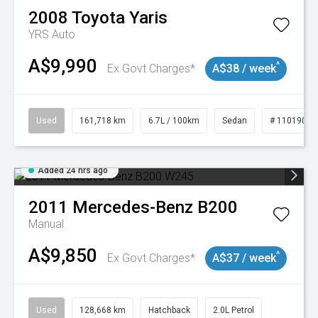
2008
Toyota
Yaris
YRS Auto
A$9,990
^
Ex Govt Charges*
A$38 / week
Used
161,718 km
6.7L / 100km
Sedan
# 11019047
Added 24 hrs ago
2011
Mercedes-Benz
B200
Manual
A$9,850
^
Ex Govt Charges*
A$37 / week
Used
128,668 km
Hatchback
2.0L Petrol