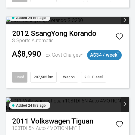
Added 24 hrs ago
2012
SsangYong
Korando
S
Sports Automatic
A$8,990
^
Ex Govt Charges*
A$34 / week
Used
207,585 km
Wagon
2.0L Diesel
Added 24 hrs ago
2011
Volkswagen
Tiguan
103TDI 5N Auto 4MOTION MY11