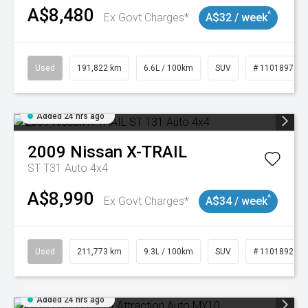
A$8,480
^
Ex Govt Charges*
A$32 / week
Used
191,822 km
6.6L / 100km
SUV
# 11018978
Added 24 hrs ago
2009
Nissan
X-TRAIL
ST T31 Auto 4x4
A$8,990
^
Ex Govt Charges*
A$34 / week
Used
211,773 km
9.3L / 100km
SUV
# 11018923
Added 24 hrs ago