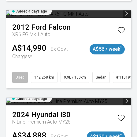
Added 4 days ago
2012
Ford
Falcon
XR6 FG MkII Auto
A$14,990
^
Ex Govt
A$56 / week
Charges*
Used
142,268 km
9.9L / 100km
Sedan
# 11019137
Added 4 days ago
2024
Hyundai
i30
N Line Premium Auto MY25
A$34,888
^
Ex Govt
A$130 / week