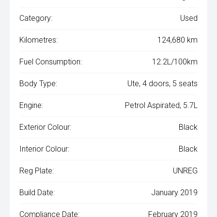
Category:
Used
Kilometres:
124,680 km
Fuel Consumption:
12.2L/100km
Body Type:
Ute, 4 doors, 5 seats
Engine:
Petrol Aspirated, 5.7L
Exterior Colour:
Black
Interior Colour:
Black
Reg Plate:
UNREG
Build Date:
January 2019
Compliance Date:
February 2019