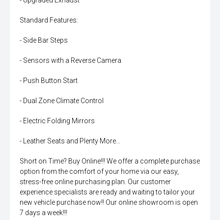
- Upgraded Exhaust
Standard Features:
- Side Bar Steps
- Sensors with a Reverse Camera
- Push Button Start
- Dual Zone Climate Control
- Electric Folding Mirrors
- Leather Seats and Plenty More...
Short on Time? Buy Online!!! We offer a complete purchase
option from the comfort of your home via our easy,
stress-free online purchasing plan. Our customer
experience specialists are ready and waiting to tailor your
new vehicle purchase now!! Our online showroom is open
7 days a week!!!