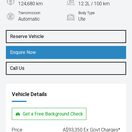
124,680 km
12.2L / 100 km
Transmission
Body Type
Automatic
Ute
Engine
5.7L Petrol
Reserve Vehicle
Enquire Now
Call Us
Vehicle Details
Get a Free Background Check
Price:
A$93,350 Ex Govt Charges*