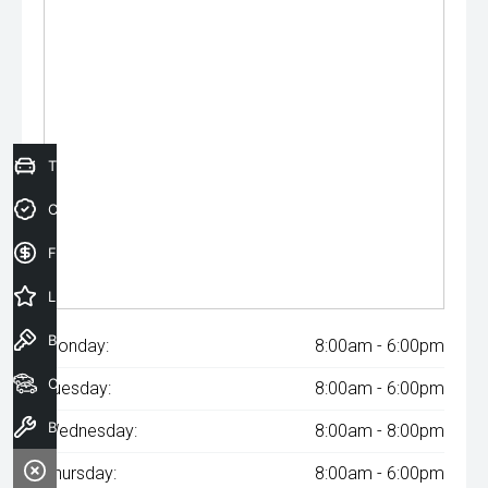
Trade-In Valuation
Credit Score
Finance Application
Latest Offers
Book a Test Drive
Monday:
8:00am - 6:00pm
Our Stock
Tuesday:
8:00am - 6:00pm
Book a Service
Wednesday:
8:00am - 8:00pm
Thursday:
8:00am - 6:00pm