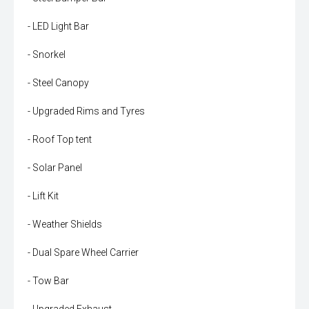
- LED Light Bar
- Snorkel
- Steel Canopy
- Upgraded Rims and Tyres
- Roof Top tent
- Solar Panel
- Lift Kit
- Weather Shields
- Dual Spare Wheel Carrier
- Tow Bar