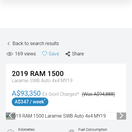
Back to search results
169
views
Save
Share
2019
RAM
1500
Laramie SWB Auto 4x4 MY19
A$93,350
Ex Govt Charges*
(Was A$94,888)
^
A$347 / week
Kilometres
Fuel Consumption