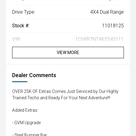
Drive Type:
4X4 Dual Range
Stock #:
11018125
VIN:
1C6RR7NT4KS545111
VIEW MORE
Dealer Comments
OVER 25K OF Extras Comes Just Serviced by Our Highly
Trained Techs and Ready For Your Next Adventure!!!
Added Extras:
- GVM Upgrade
- Steel Bumper Bar