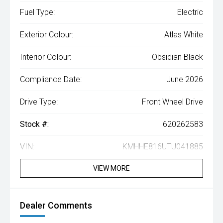
Fuel Type:
Electric
Exterior Colour:
Atlas White
Interior Colour:
Obsidian Black
Compliance Date:
June 2026
Drive Type:
Front Wheel Drive
Stock #:
620262583
VIN:
KMHHE816UTU041885
VIEW MORE
Dealer Comments