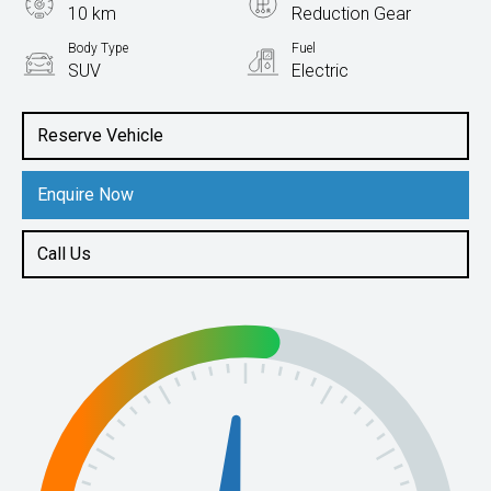
10 km
Reduction Gear
Body Type
Fuel
SUV
Electric
Reserve Vehicle
Enquire Now
Call Us