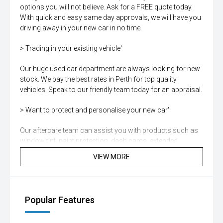
options you will not believe. Ask for a FREE quote today.
With quick and easy same day approvals, we will have you
driving away in your new car in no time.
> Trading in your existing vehicle'
Our huge used car department are always looking for new
stock. We pay the best rates in Perth for top quality
vehicles. Speak to our friendly team today for an appraisal.
> Want to protect and personalise your new car'
Our aftercare team can assist you with products such as
window tint, paint protection, dash cams, extended
warranties and more. Ask for details today.
VIEW MORE
> Aftersales shouldnt be an afterthought.
Our Service Centre is trusted by thousands of local Perth
Popular Features
drivers, known for its exceptional quality and unrivalled
customer care. Renowned for expert servicing our team of