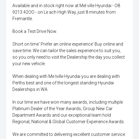
Available and in stock right now at Mel ville Hyundai - O8
9213 42OO - on Le ach High Way, just 8 minutes from
Fremantle.
Book a Test Drive Now.
Short on time' Prefer an online experience' Buy online and
save time. We can tailor the sales experience to suit you,
so you only need to visit the Dealership the day you collect
your new vehicle.
When dealing with Me lville Hyundai you are dealing with
Perths best and one of the longest standing Hyundai
Dealerships in WA.
In our time we have won many awards, including multiple
Platinum Dealer of the Year Awards, Group New Car
Department Awards and our exceptional team hold
Regional, National & Global Customer Experience Awards.
We are committed to delivering excellent customer service