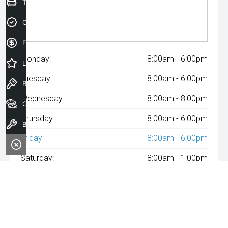
Trade-In Valuation
Credit Score
Finance Application
Monday:
8:00am - 6:00pm
Latest Offers
Tuesday:
8:00am - 6:00pm
Book a Test Drive
Wednesday:
8:00am - 8:00pm
Our Stock
Thursday:
8:00am - 6:00pm
Book a Service
Friday:
8:00am - 6:00pm
Saturday:
8:00am - 1:00pm
Sunday:
Closed
^The repayment indicated is based on the purchase price