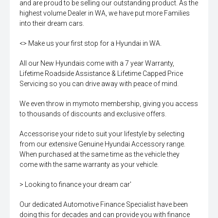
and are proud to be selling our outstanding product. As the
highest volume Dealer in WA, we have put more Families
into their dream cars.
<> Make us your first stop for a Hyundai in WA.
All our New Hyundais come with a 7 year Warranty,
Lifetime Roadside Assistance & Lifetime Capped Price
Servicing so you can drive away with peace of mind.
We even throw in mymoto membership, giving you access
to thousands of discounts and exclusive offers.
Accessorise your ride to suit your lifestyle by selecting
from our extensive Genuine Hyundai Accessory range.
When purchased at the same time as the vehicle they
come with the same warranty as your vehicle.
> Looking to finance your dream car'
Our dedicated Automotive Finance Specialist have been
doing this for decades and can provide you with finance