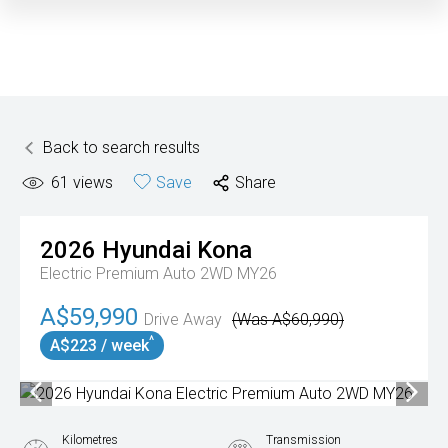
Back to search results
61
views
Save
Share
2026
Hyundai
Kona
Electric Premium Auto 2WD MY26
A$59,990
Drive Away
(Was A$60,990)
^
A$223 / week
Kilometres
Transmission