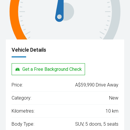
Vehicle Details
Get a Free Background Check
Price:
A$59,990 Drive Away
Category:
New
Kilometres:
10 km
Body Type:
SUV, 5 doors, 5 seats