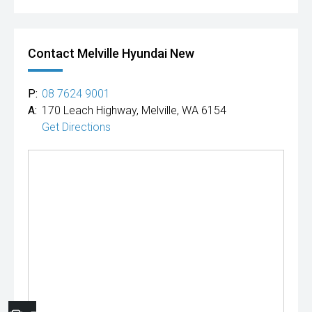
Contact Melville Hyundai New
P:
08 7624 9001
A:
170 Leach Highway, Melville, WA 6154
Get Directions