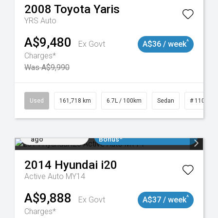
2008
Toyota
Yaris
YRS Auto
A$9,480
^
Ex Govt
A$36 / week
Charges*
Was A$9,990
Used
161,718 km
6.7L / 100km
Sedan
# 110190
Added 2 days
$3000 Minimum Trade In
ago
Bonus*
2014
Hyundai
i20
Active Auto MY14
A$9,888
^
Ex Govt
A$37 / week
Charges*