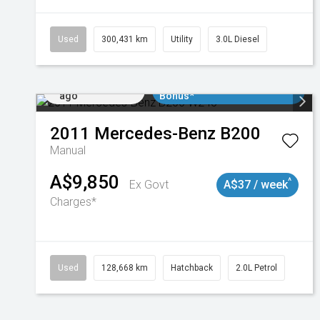
Used
300,431 km
Utility
3.0L Diesel
Added 2 days
$3000 Minimum Trade In
ago
Bonus*
2011
Mercedes-Benz
B200
Manual
A$9,850
^
Ex Govt
A$37 / week
Charges*
Used
128,668 km
Hatchback
2.0L Petrol
Added 2 days
$3000 Minimum Trade In