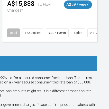
A$15,888
^
Ex Govt
A$59 / week
Charges*
Used
142,268 km
9.9L / 100km
Sedan
# 11019137
.99% p.a. for a secured consumer fixed rate loan. The interest
sed on a 7 year secured consumer fixed rate loan of $30,000.
her loan amounts might result in a different comparison rate.
.
other government charges. Please confirm price and features with