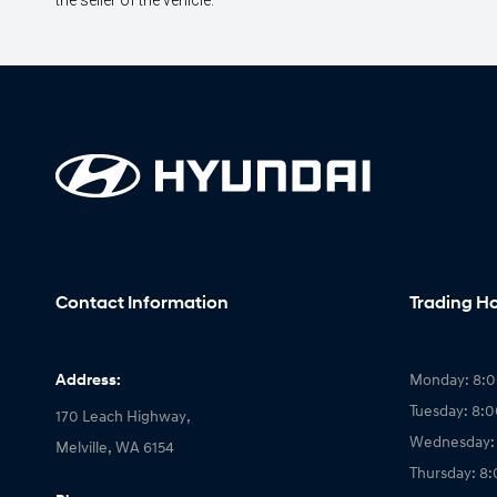
the seller of the vehicle.
Contact Information
Trading H
Address:
Monday: 8:
Tuesday: 8:
170 Leach Highway,
Wednesday:
Melville, WA 6154
Thursday: 8