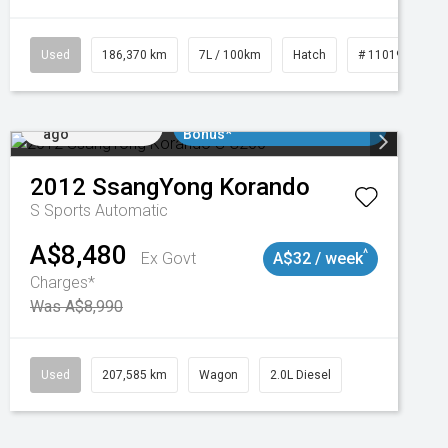
3
Used
186,370 km
7L / 100km
Hatch
# 11019061
Added 2 days
$3000 Minimum Trade In
ago
Bonus*
2012
SsangYong
Korando
S
Sports Automatic
A$8,480
^
Ex Govt
A$32 / week
Charges*
Was A$8,990
Used
207,585 km
Wagon
2.0L Diesel
Added 2 days
$3000 Minimum Trade In