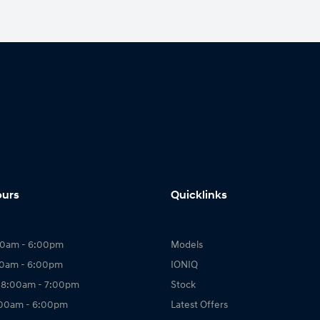
ours
Quicklinks
00am - 6:00pm
Models
00am - 6:00pm
IONIQ
 8:00am - 7:00pm
Stock
:00am - 6:00pm
Latest Offers