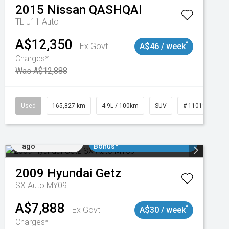
2015
Nissan
QASHQAI
TL J11 Auto
A$12,350
^
Ex Govt
A$46 / week
Charges*
Was A$12,888
47
Used
165,827 km
4.9L / 100km
SUV
# 11019035
Added 2 days
$3000 Minimum Trade In
ago
Bonus*
2009
Hyundai
Getz
SX Auto MY09
A$7,888
^
Ex Govt
A$30 / week
Charges*