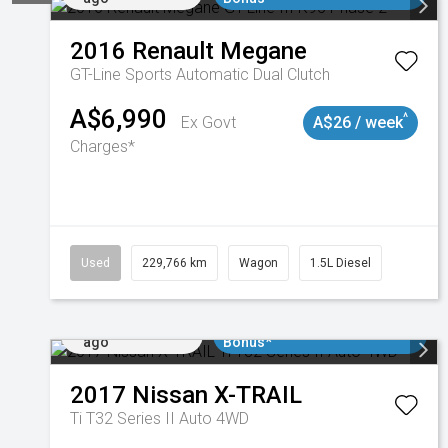
2016
Renault
Megane
GT-Line
Sports Automatic Dual Clutch
A$6,990
^
Ex Govt
A$26 / week
Charges*
Used
229,766 km
Wagon
1.5L Diesel
Added 5 days
$3000 Minimum Trade In
ago
Bonus*
2017
Nissan
X-TRAIL
Ti T32 Series II Auto 4WD