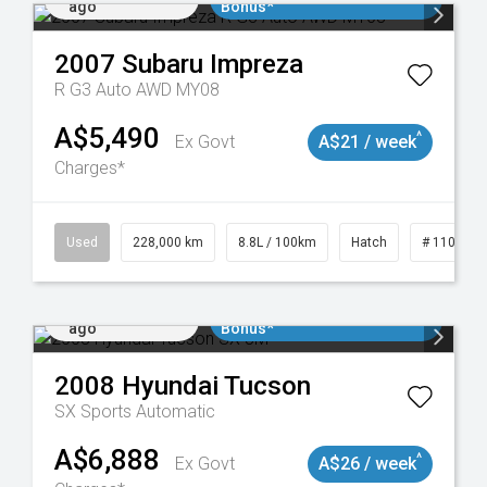
ago
Bonus*
2007
Subaru
Impreza
R G3 Auto AWD MY08
A$5,490
^
Ex Govt
A$21 / week
Charges*
 11018977
Used
228,000 km
8.8L / 100km
Hatch
# 1101898
Added 2 days
$3000 Minimum Trade In
ago
Bonus*
2008
Hyundai
Tucson
SX
Sports Automatic
A$6,888
^
Ex Govt
A$26 / week