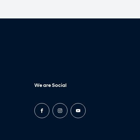
We are Social
FACEBOOK
INSTAGRAM
YOUTUBE