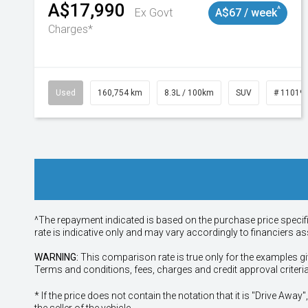
A$17,990
^
Ex Govt
A$67 / week
Charges*
Used
160,754 km
8.3L / 100km
SUV
# 11019
^The repayment indicated is based on the purchase price specif
rate is indicative only and may vary accordingly to financiers 
WARNING:
This comparison rate is true only for the examples gi
Terms and conditions, fees, charges and credit approval criteri
* If the price does not contain the notation that it is "Drive A