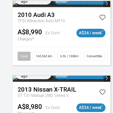
ago
Bonus*
2010
Audi
A3
TFSI Attraction Auto MY10
A$8,990
^
Ex Govt
A$34 / week
Charges*
Used
160,560 km
6.9L / 100km
Convertible
#
Added 2 days
$3000 Minimum Trade In
ago
Bonus*
2013
Nissan
X-TRAIL
ST T31 Manual 2WD Series V
A$8,980
^
Ex Govt
A$34 / week