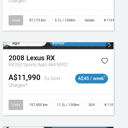
Charges*
Used
97,173 km
6.1L / 100km
Sedan
# 11018932
Added 2 days
$3000 Minimum Trade In
ago
Bonus*
2008
Lexus
RX
RX350 Sports Auto 4x4 MY07
A$11,990
^
Ex Govt
A$45 / week
Charges*
Used
157,950 km
11.2L / 100km
SUV
# 11018913