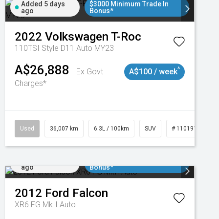
Added 5 days
$3000 Minimum Trade In
ago
Bonus*
2022
Volkswagen
T-Roc
110TSI Style D11 Auto MY23
A$26,888
^
Ex Govt
A$100 / week
Charges*
Used
36,007 km
6.3L / 100km
SUV
# 11019150
Added 5 days
$3000 Minimum Trade In
ago
Bonus*
2012
Ford
Falcon
XR6 FG MkII Auto