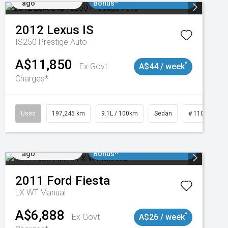
ago
Bonus*
2012
Lexus
IS
IS250 Prestige Auto
A$11,850
^
Ex Govt
A$44 / week
Charges*
1
Used
197,245 km
9.1L / 100km
Sedan
# 11019021
Added 2 days
$3000 Minimum Trade In
ago
Bonus*
2011
Ford
Fiesta
LX WT Manual
A$6,888
^
Ex Govt
A$26 / week