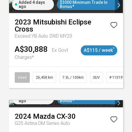
Added 4 days
$3000 Minimum Trade In
ago
Bonus*
2023
Mitsubishi
Eclipse
Cross
Exceed YB Auto 2WD MY23
A$30,888
^
Ex Govt
A$115 / week
Charges*
Used
26,458 km
7.3L / 100km
SUV
# 11019153
Added 5 days
$3000 Minimum Trade In
ago
Bonus*
2024
Mazda
CX-30
G25 Astina DM Series Auto