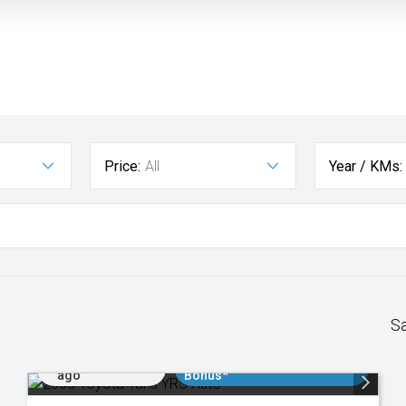
Price:
All
Year / KMs:
S
Added 2 days
$3000 Minimum Trade In
ago
Bonus*