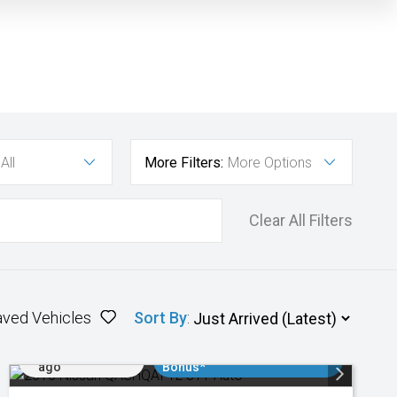
All
More Filters:
More Options
Clear All Filters
aved Vehicles
Sort By
:
Added 2 days
$3000 Minimum Trade In
ago
Bonus*