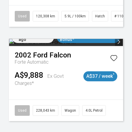
Used
120,308 km
5.9L / 100km
Hatch
# 1101904
Added 2 days
$3000 Minimum Trade In
ago
Bonus*
2002
Ford
Falcon
Forte
Automatic
A$9,888
^
Ex Govt
A$37 / week
Charges*
Used
228,043 km
Wagon
4.0L Petrol
Added 2 days
$3000 Minimum Trade In