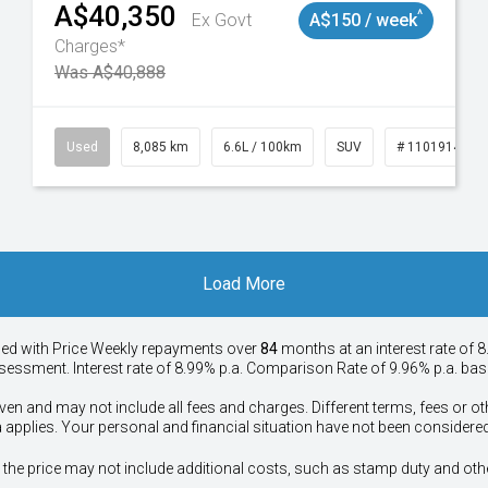
A$40,350
^
Ex Govt
A$150 / week
Charges*
Was A$40,888
147
Used
8,085 km
6.6L / 100km
SUV
# 11019140
Load More
ied with Price
Week
ly repayments over
84
months at an interest rate of 8
assessment. Interest rate of 8.99% p.a. Comparison Rate of 9.96% p.a. ba
ven and may not include all fees and charges. Different terms, fees or ot
a applies. Your personal and financial situation have not been considered
way", the price may not include additional costs, such as stamp duty and 