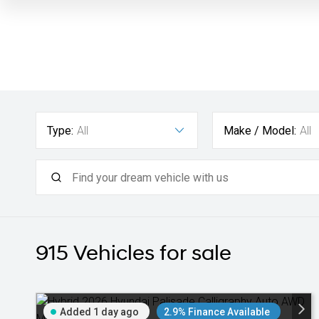
Type:
All
Make / Model:
All
915
Vehicles for sale
Added 1 day ago
2.9% Finance Available