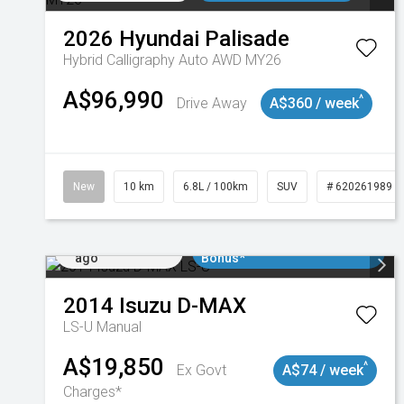
2026
Hyundai
Palisade
Hybrid Calligraphy Auto AWD MY26
A$96,990
^
Drive Away
A$360 / week
New
10 km
6.8L / 100km
SUV
# 620261989
Added 2 days
$3000 Minimum Trade In
ago
Bonus*
2014
Isuzu
D-MAX
LS-U
Manual
A$19,850
^
Ex Govt
A$74 / week
Charges*