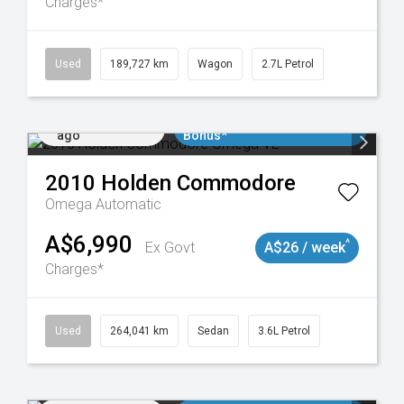
Charges*
024
Used
189,727 km
Wagon
2.7L Petrol
Added 2 days
$3000 Minimum Trade In
ago
Bonus*
2010
Holden
Commodore
Omega
Automatic
A$6,990
^
Ex Govt
A$26 / week
Charges*
923
Used
264,041 km
Sedan
3.6L Petrol