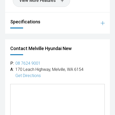
View More Features
fitted to vehicles are for display purposes.
Ts & Cs apply.
Specifications
Contact Melville Hyundai New
P:
08 7624 9001
A:
170 Leach Highway, Melville, WA 6154
Get Directions