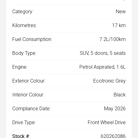
Category:
New
Kilometres:
17 km
Fuel Consumption:
7.2L/100km
Body Type:
SUV, 5 doors, 5 seats
Engine:
Petrol Aspirated, 1.6L
Exterior Colour:
Ecotronic Grey
Interior Colour:
Black
Compliance Date:
May 2026
Drive Type:
Front Wheel Drive
Stock #:
620262086