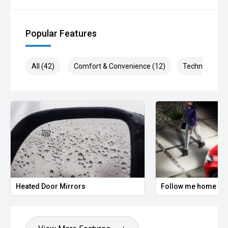
Our aftercare team can assist you with products such as
window tint, paint protection, dash cams, extended
warranties and more. Ask for details today.
Popular Features
> Aftersales shouldnt be an afterthought.
All (42)
Comfort & Convenience (12)
Technology (9
Our Service Centre is trusted by thousands of local Perth
drivers, known for its exceptional quality and unrivalled
customer care. Renowned for expert servicing our team of
factory trained Technicians and Master Technician use the
latest diagnostic equipment and genuine parts to keep your
vehicle running at its best.
With a reputation for honesty, reliability and attention to
detail, it is no wonder we are repeatedly recognised as the
leading facility in the region.
Lifetime roadside assistance when servicing with Hyundai.
Heated Door Mirrors
Follow me home hea
7 years warranty when servicing with Hyundai
Actual vehicle not always included in images. Accessories