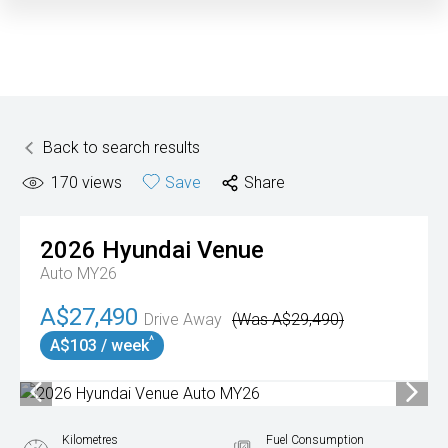
Back to search results
170
views
Save
Share
2026
Hyundai
Venue
Auto MY26
A$27,490
Drive Away
(Was A$29,490)
^
A$103 / week
Kilometres
Fuel Consumption