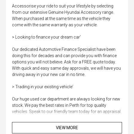
Accessorise your ride to suit your lifestyle by selecting
from our extensive Genuine Hyundai Accessory range.
When purchased at the same time as the vehicle they
come with the same warranty as your vehicle.
> Looking to finance your dream car'
Our dedicated Automotive Finance Specialist have been
doing this for decades and can provide you with finance
options you will not believe. Ask for a FREE quote today.
With quick and easy same day approvals, we will have you
driving away in your new car in no time.
> Trading in your existing vehicle'
Our huge used car department are always looking for new
stock. We pay the best rates in Perth for top quality
vehicles. Speak to our friendly team today for an appraisal.
> Want to protect and personalise your new car'
VIEW MORE