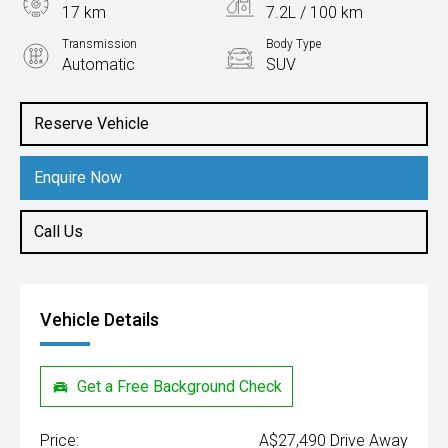
17 km
7.2L / 100 km
Transmission
Body Type
Automatic
SUV
Engine
1.6L Petrol
Reserve Vehicle
Enquire Now
Call Us
Vehicle Details
Get a Free Background Check
Price:
A$27,490 Drive Away