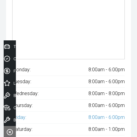
Trade-In Valuation
Credit Score
Monday:
8:00am - 6:00pm
Finance Application
Tuesday:
8:00am - 6:00pm
Latest Offers
Wednesday:
8:00am - 8:00pm
Book a Test Drive
Thursday:
8:00am - 6:00pm
Our Stock
Friday:
8:00am - 6:00pm
Book a Service
Saturday:
8:00am - 1:00pm