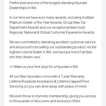
Perths best and one of the longest standing Hyundai
Dealerships in WA.
In our time we have won many awards, including multiple
Platinum Dealer of the Year Awards, Group New Car
Department Awards and our exceptional team hold
Regional, National & Global Customer Experience Awards.
We are committed to delivering excellent customer service
and are proud to be selling our outstanding product. As the
highest volume Dealer in WA, we have put more Families
into their dream cars.
<> Make us your first stop for a Hyundai in WA.
All our New Hyundais come with a 7 year Warranty,
Lifetime Roadside Assistance & Lifetime Capped Price
Servicing so you can drive away with peace of mind.
We even throw in mymoto membership, giving you access
to thousands of discounts and exclusive offers.