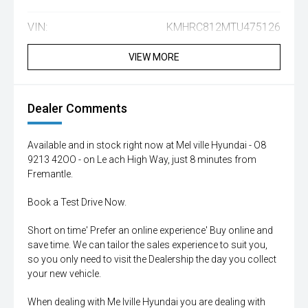
VIN:
KMHRC812MTU475126
VIEW MORE
Dealer Comments
Available and in stock right now at Mel ville Hyundai - O8
9213 42OO - on Le ach High Way, just 8 minutes from
Fremantle.
Book a Test Drive Now.
Short on time' Prefer an online experience' Buy online and
save time. We can tailor the sales experience to suit you,
so you only need to visit the Dealership the day you collect
your new vehicle.
When dealing with Me lville Hyundai you are dealing with