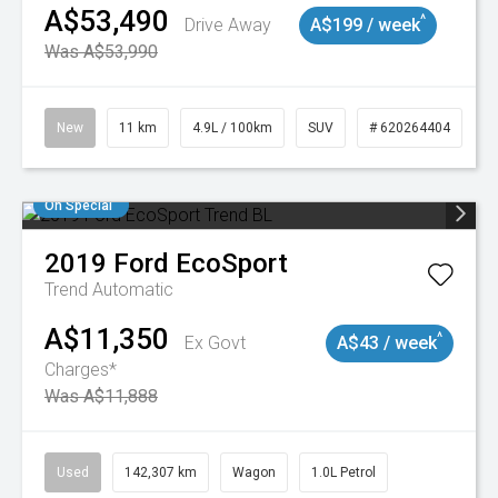
A$53,490
^
Drive Away
A$199 / week
Was A$53,990
New
11 km
4.9L / 100km
SUV
# 620264404
On Special
2019
Ford
EcoSport
Trend
Automatic
A$11,350
^
Ex Govt
A$43 / week
Charges*
Was A$11,888
Used
142,307 km
Wagon
1.0L Petrol