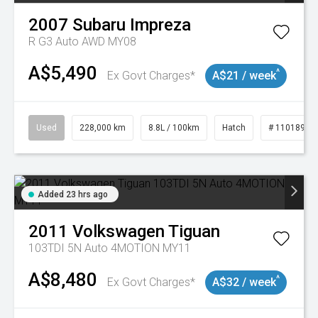
2007
Subaru
Impreza
R G3 Auto AWD MY08
A$5,490
^
Ex Govt Charges*
A$21 / week
Used
228,000 km
8.8L / 100km
Hatch
# 11018981
Added 23 hrs ago
2011
Volkswagen
Tiguan
103TDI 5N Auto 4MOTION MY11
A$8,480
^
Ex Govt Charges*
A$32 / week