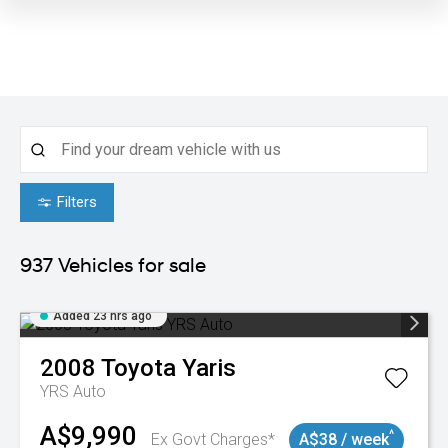
Filters
937
Vehicles for sale
Added 23 hrs ago
2008
Toyota
Yaris
YRS Auto
A$9,990
^
Ex Govt Charges*
A$38 / week