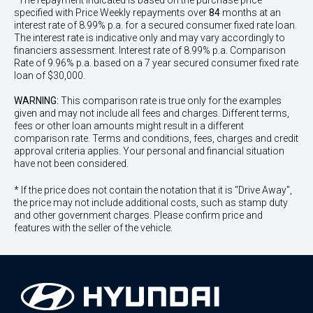
^The repayment indicated is based on the purchase price
specified with Price
Week
ly repayments over
84
months at an
interest rate of 8.99% p.a. for a secured consumer fixed rate loan.
The interest rate is indicative only and may vary accordingly to
financiers assessment. Interest rate of 8.99% p.a. Comparison
Rate of 9.96% p.a. based on a 7 year secured consumer fixed rate
loan of $30,000.
WARNING:
This comparison rate is true only for the examples
given and may not include all fees and charges. Different terms,
fees or other loan amounts might result in a different
comparison rate. Terms and conditions, fees, charges and credit
approval criteria applies. Your personal and financial situation
have not been considered.
* If the price does not contain the notation that it is "Drive Away",
the price may not include additional costs, such as stamp duty
and other government charges. Please confirm price and
features with the seller of the vehicle.