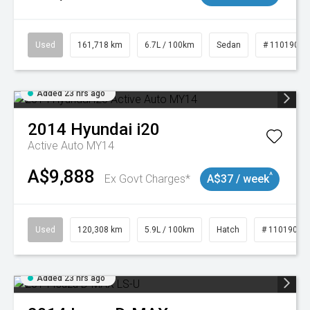
Used
161,718 km
6.7L / 100km
Sedan
# 11019047
Added 23 hrs ago
2014
Hyundai
i20
Active Auto MY14
A$9,888
^
Ex Govt Charges*
A$37 / week
Used
120,308 km
5.9L / 100km
Hatch
# 11019043
Added 23 hrs ago