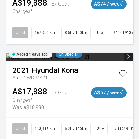
A$19,888
^
Ex Govt
A$74 / week
Charges*
Used
167,056 km
8.5L / 100km
Ute
# 11019136
Added 4 days ago
On Special
2021
Hyundai
Kona
Auto 2WD MY21
A$17,888
^
Ex Govt
A$67 / week
Charges*
Was A$18,990
Used
113,617 km
6.2L / 100km
SUV
# 11019117