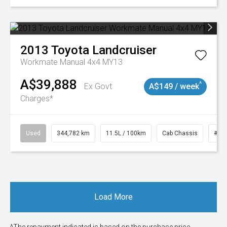
2013
Toyota
Landcruiser
Workmate Manual 4x4 MY13
A$39,888
^
Ex Govt
A$149 / week
Charges*
Used
344,782 km
11.5L / 100km
Cab Chassis
# 1
Load More