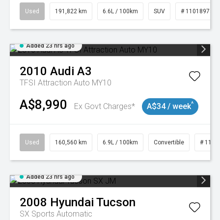
Used
191,822 km
6.6L / 100km
SUV
# 11018978
Added 23 hrs ago
2010
Audi
A3
TFSI Attraction Auto MY10
A$8,990
^
Ex Govt Charges*
A$34 / week
Used
160,560 km
6.9L / 100km
Convertible
# 1101
Added 23 hrs ago
2008
Hyundai
Tucson
SX
Sports Automatic