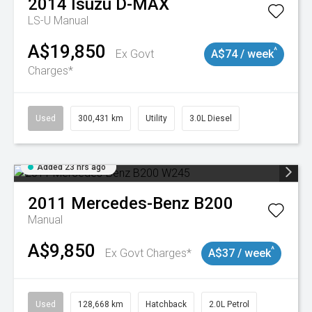
2014
Isuzu
D-MAX
LS-U
Manual
A$19,850
^
Ex Govt
A$74 / week
Charges*
Used
300,431 km
Utility
3.0L Diesel
Added 23 hrs ago
2011
Mercedes-Benz
B200
Manual
A$9,850
^
Ex Govt Charges*
A$37 / week
Used
128,668 km
Hatchback
2.0L Petrol