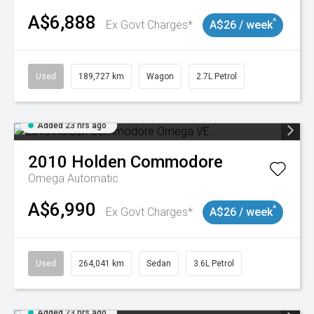
A$6,888
^
Ex Govt Charges*
A$26 / week
Used
189,727 km
Wagon
2.7L Petrol
Added 23 hrs ago
2010
Holden
Commodore
Omega
Automatic
A$6,990
^
Ex Govt Charges*
A$26 / week
Used
264,041 km
Sedan
3.6L Petrol
Added 23 hrs ago