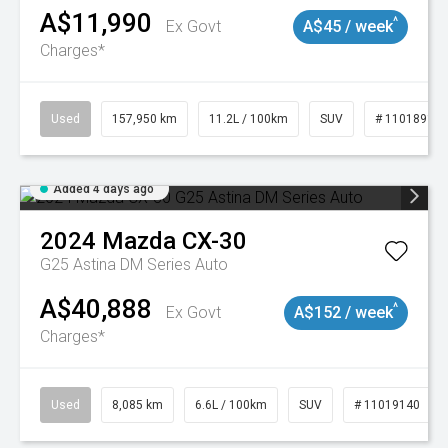
A$11,990
^
Ex Govt
A$45 / week
Charges*
Used
157,950 km
11.2L / 100km
SUV
# 11018913
Added 4 days ago
2024
Mazda
CX-30
G25 Astina DM Series Auto
A$40,888
^
Ex Govt
A$152 / week
Charges*
Used
8,085 km
6.6L / 100km
SUV
# 11019140