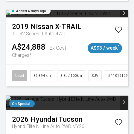
Added 4 days ago
2019
Nissan
X-TRAIL
Ti T32 Series II Auto 4WD
A$24,888
^
Ex Govt
A$93 / week
Charges*
Used
86,894 km
8.3L / 100km
SUV
# 11019129
On Special
2026
Hyundai
Tucson
Hybrid Elite N Line Auto 2WD MY26