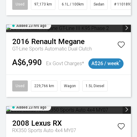
Used
97,173 km
6.1L / 100km
Sedan
# 11018932
Added 23 hrs ago
2016
Renault
Megane
GT-Line
Sports Automatic Dual Clutch
A$6,990
^
Ex Govt Charges*
A$26 / week
Used
229,766 km
Wagon
1.5L Diesel
Added 23 hrs ago
2008
Lexus
RX
RX350 Sports Auto 4x4 MY07