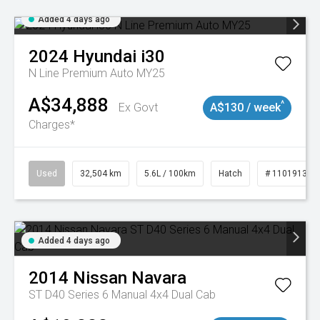
Added 4 days ago
2024
Hyundai
i30
N Line Premium Auto MY25
A$34,888
^
Ex Govt
A$130 / week
Charges*
Used
32,504 km
5.6L / 100km
Hatch
# 11019131
Added 4 days ago
2014
Nissan
Navara
ST D40 Series 6 Manual 4x4 Dual Cab