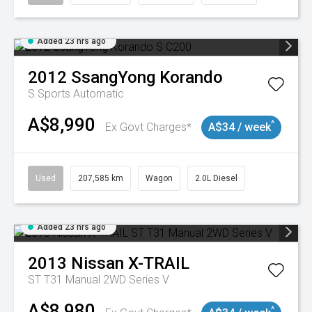
Added 23 hrs ago
2012
SsangYong
Korando
S
Sports Automatic
A$8,990
^
Ex Govt Charges*
A$34 / week
Used
207,585 km
Wagon
2.0L Diesel
Added 23 hrs ago
2013
Nissan
X-TRAIL
ST T31 Manual 2WD Series V
A$8,980
^