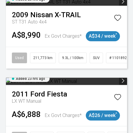
2009
Nissan
X-TRAIL
ST T31 Auto 4x4
A$8,990
^
Ex Govt Charges*
A$34 / week
Used
211,773 km
9.3L / 100km
SUV
# 11018923
Added 23 hrs ago
2011
Ford
Fiesta
LX WT Manual
A$6,888
^
Ex Govt Charges*
A$26 / week