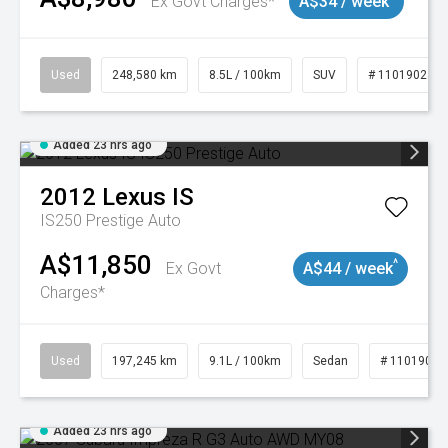
Ex Govt Charges*
A$34 / week
Used
248,580 km
8.5L / 100km
SUV
# 11019024
Added 23 hrs ago
2012
Lexus
IS
IS250 Prestige Auto
A$11,850
^
Ex Govt
A$44 / week
Charges*
Used
197,245 km
9.1L / 100km
Sedan
# 11019021
Added 23 hrs ago