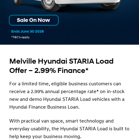
Melville Hyundai STARIA Load
Offer – 2.99% Finance*
For a limited time, eligible business customers can
receive a 2.99% annual percentage rate* on in-stock
new and demo Hyundai STARIA Load vehicles with a
Hyundai Finance Business Loan.
With practical van space, smart technology and
everyday usability, the Hyundai STARIA Load is built to
help keep your business moving.