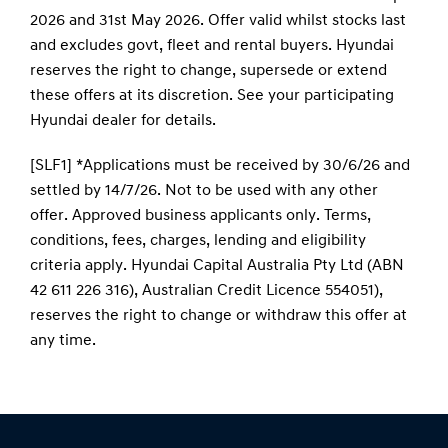
conditions, fees, charges, lending and eligibility
criteria apply. Hyundai Capital Australia Pty Ltd (ABN
42 611 226 316), Australian Credit Licence 554051),
reserves the right to change or withdraw this offer at
any time.
Contact Information
Address:
170 Leach Highway,
Melville, WA 6154