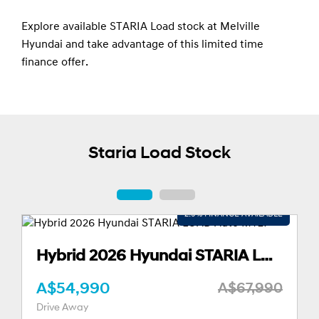
Explore available STARIA Load stock at Melville
Hyundai and take advantage of this limited time
finance offer.
Staria Load Stock
Hybrid 2026 Hyundai STARIA LOAD Auto MY27
A$52,490
A$67,990
A$
Drive Away