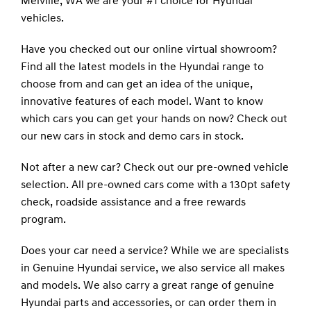
Melville, WA we are your #1 choice for Hyundai
vehicles.
Have you checked out our online virtual showroom?
Find all the latest models in the Hyundai range to
choose from and can get an idea of the unique,
innovative features of each model. Want to know
which cars you can get your hands on now? Check out
our new cars in stock and demo cars in stock.
Not after a new car? Check out our pre-owned vehicle
selection. All pre-owned cars come with a 130pt safety
check, roadside assistance and a free rewards
program.
Does your car need a service? While we are specialists
in Genuine Hyundai service, we also service all makes
and models. We also carry a great range of genuine
Hyundai parts and accessories, or can order them in