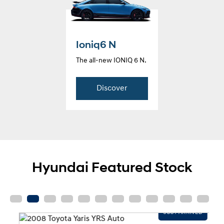
Ioniq6 N
The all-new IONIQ 6 N.
Discover
Hyundai Featured Stock