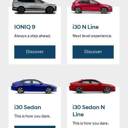
IONIQ 9
i30 N Line
Always a step ahead.
Next level experience.
Discover
Discover
i30 Sedan
i30 Sedan N
Line
This is how you dare.
This is how you dare.