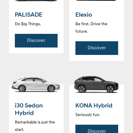
PALISADE
Elexio
Do Big Things.
Be first. Drive the
future.
Discover
Discover
i30 Sedan
KONA Hybrid
Hybrid
Seriously fun.
Remarkable is just the
start.
Discover