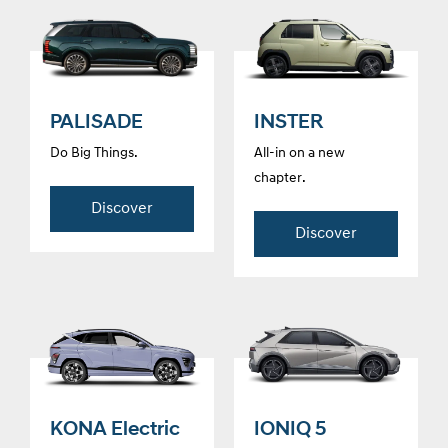
PALISADE
INSTER
Do Big Things.
All-in on a new
chapter.
Discover
Discover
KONA Electric
IONIQ 5