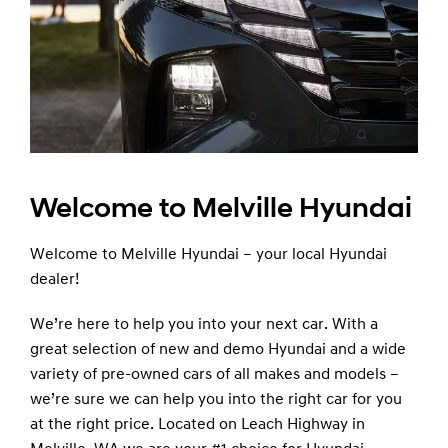
Welcome to Melville Hyundai
Welcome to Melville Hyundai – your local Hyundai
dealer!
We’re here to help you into your next car. With a
great selection of new and demo Hyundai and a wide
variety of pre-owned cars of all makes and models –
we’re sure we can help you into the right car for you
at the right price. Located on Leach Highway in