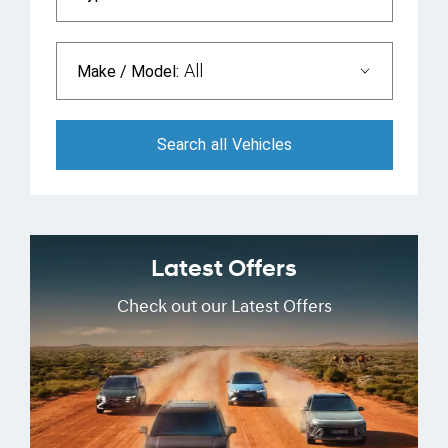
All
Make / Model:
Search
all
Vehicles
Latest Offers
Check out our Latest Offers