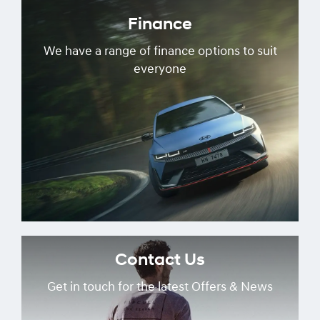
Finance
We have a range of finance options to suit
everyone
Contact Us
Get in touch for the latest Offers & News