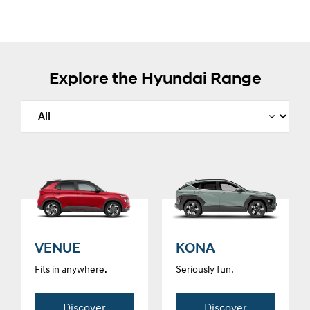
Explore the Hyundai Range
VENUE
KONA
Fits in anywhere.
Seriously fun.
Discover
Discover