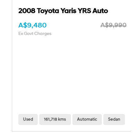
2008 Toyota Yaris YRS Auto
A$9,480
A$9,990
Ex Govt Charges
Used
161,718 kms
Automatic
Sedan