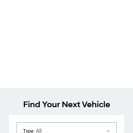
Hyundai Inster
Book a Test Drive
Find Your Next Vehicle
All
Type: