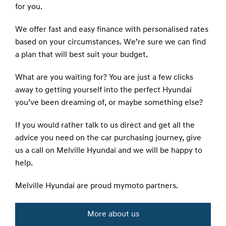
for you.
We offer fast and easy finance with personalised rates
based on your circumstances. We’re sure we can find
a plan that will best suit your budget.
What are you waiting for? You are just a few clicks
away to getting yourself into the perfect Hyundai
you’ve been dreaming of, or maybe something else?
If you would rather talk to us direct and get all the
advice you need on the car purchasing journey, give
us a call on Melville Hyundai and we will be happy to
help.
Melville Hyundai are proud
mymoto
partners.
More about us