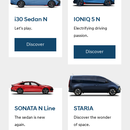
i30 Sedan N
IONIQ 5 N
Let's play.
Electrifying driving
passion.
Discover
Discover
SONATA N Line
STARIA
The sedan is new
Discover the wonder
again.
of space.