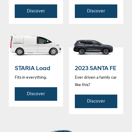
Discover
Discover
STARIA Load
2023 SANTA FE
Fits in everything.
Ever driven a family car
like this?
Discover
Discover