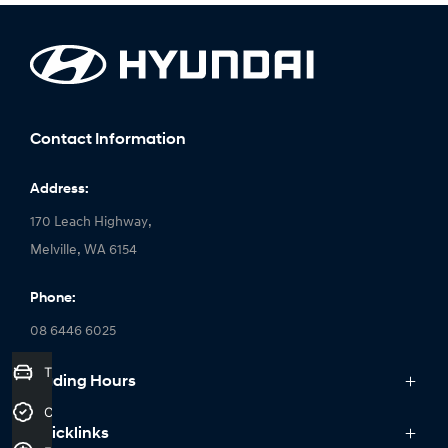
Contact Information
Address:
170 Leach Highway,
Melville, WA 6154
Phone:
08 6446 6025
Trade-In Valuation
Trading Hours
Monday: 8:00am - 6:00pm
Credit Score
Quicklinks
Tuesday: 8:00am - 6:00pm