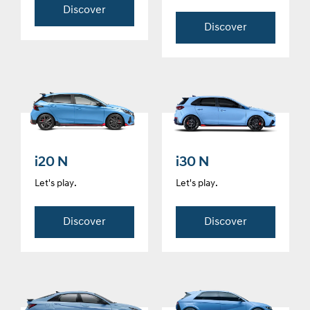
Discover
Discover
i20 N
i30 N
Let's play.
Let's play.
Discover
Discover