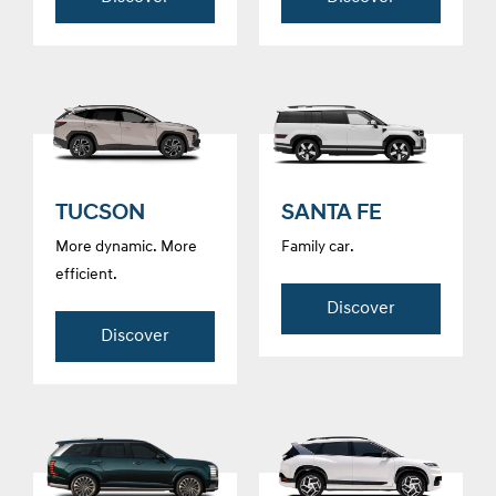
TUCSON
SANTA FE
More dynamic. More
Family car.
efficient.
Discover
Discover