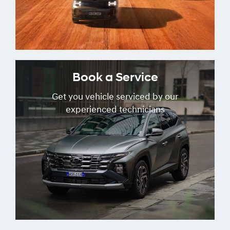
Book a Service
Get you vehicle serviced by our
experienced technicians