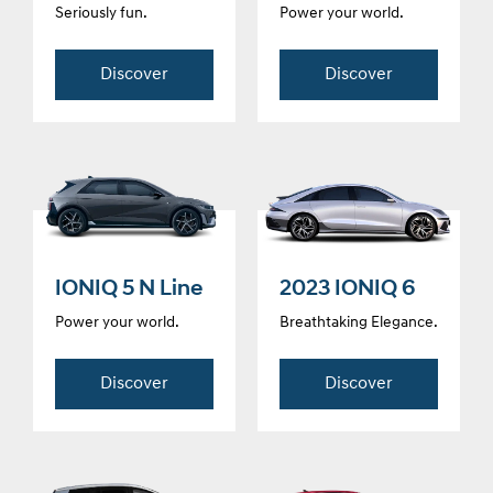
Seriously fun.
Power your world.
Discover
Discover
IONIQ 5 N Line
2023 IONIQ 6
Power your world.
Breathtaking Elegance.
Discover
Discover