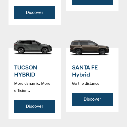
Discover
TUCSON
SANTA FE
HYBRID
Hybrid
More dynamic. More
Go the distance.
efficient.
Discover
Discover