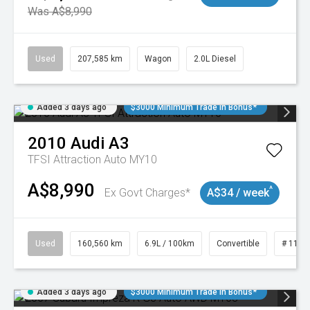
Was A$8,990
Used
207,585 km
Wagon
2.0L Diesel
Added 3 days ago
$3000 Minimum Trade In Bonus*
2010
Audi
A3
TFSI Attraction Auto MY10
A$8,990
^
Ex Govt Charges*
A$34 / week
Used
160,560 km
6.9L / 100km
Convertible
# 1101
Added 3 days ago
$3000 Minimum Trade In Bonus*