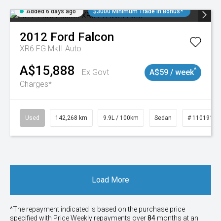
Added 6 days ago
$3000 Minimum Trade In Bonus*
2012
Ford
Falcon
XR6 FG MkII Auto
A$15,888
^
Ex Govt
A$59 / week
Charges*
Used
142,268 km
9.9L / 100km
Sedan
# 11019137
Load More
^The repayment indicated is based on the purchase price
specified with Price
Week
ly repayments over
84
months at an