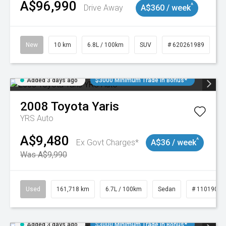
A$96,990
^
Drive Away
A$360 / week
New
10 km
6.8L / 100km
SUV
# 620261989
Added 3 days ago
$3000 Minimum Trade In Bonus*
2008
Toyota
Yaris
YRS Auto
A$9,480
^
Ex Govt Charges*
A$36 / week
Was A$9,990
Used
161,718 km
6.7L / 100km
Sedan
# 11019047
Added 3 days ago
$3000 Minimum Trade In Bonus*