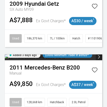
2009
Hyundai
Getz
SX Auto MY09
A$7,888
^
Ex Govt Charges*
A$30 / week
Used
186,370 km
7L / 100km
Hatch
# 11019061
Added 3 days ago
$3000 Minimum Trade In Bonus*
2011
Mercedes-Benz
B200
Manual
A$9,850
^
Ex Govt Charges*
A$37 / week
Used
128,668 km
Hatchback
2.0L Petrol