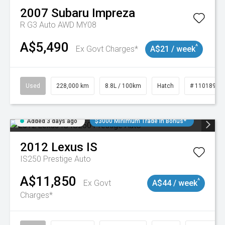
2007
Subaru
Impreza
R G3 Auto AWD MY08
A$5,490
^
Ex Govt Charges*
A$21 / week
Used
228,000 km
8.8L / 100km
Hatch
# 11018981
Added 3 days ago
$3000 Minimum Trade In Bonus*
2012
Lexus
IS
IS250 Prestige Auto
A$11,850
^
Ex Govt
A$44 / week
Charges*