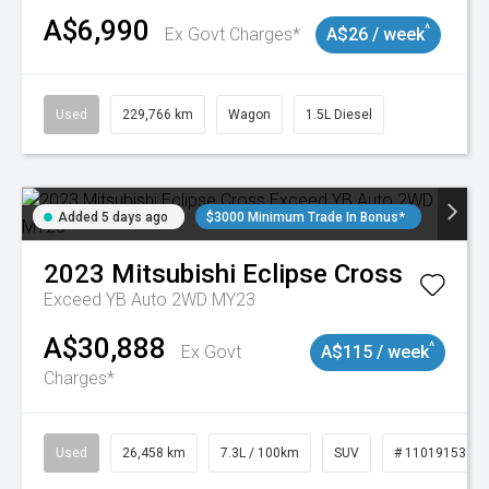
A$6,990
^
Ex Govt Charges*
A$26 / week
Used
229,766 km
Wagon
1.5L Diesel
Added 5 days ago
$3000 Minimum Trade In Bonus*
2023
Mitsubishi
Eclipse Cross
Exceed YB Auto 2WD MY23
A$30,888
^
Ex Govt
A$115 / week
Charges*
Used
26,458 km
7.3L / 100km
SUV
# 11019153