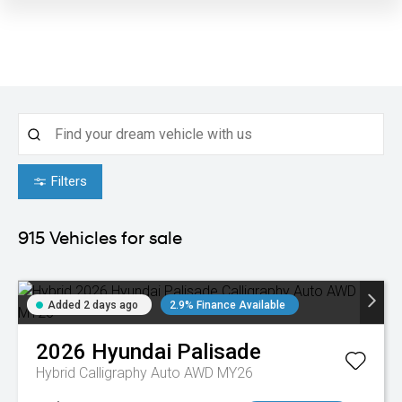
Filters
915
Vehicles for sale
Added 2 days ago
2.9% Finance Available
2026
Hyundai
Palisade
Hybrid Calligraphy Auto AWD MY26