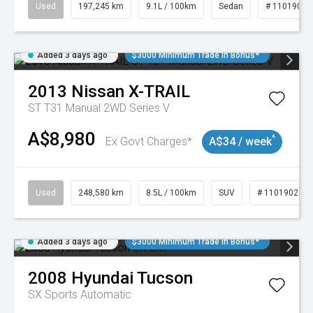
Used
197,245 km
9.1L / 100km
Sedan
# 11019021
Added 3 days ago
$3000 Minimum Trade In Bonus*
2013
Nissan
X-TRAIL
ST T31 Manual 2WD Series V
A$8,980
^
Ex Govt Charges*
A$34 / week
Used
248,580 km
8.5L / 100km
SUV
# 11019024
Added 3 days ago
$3000 Minimum Trade In Bonus*
2008
Hyundai
Tucson
SX
Sports Automatic