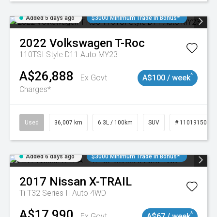
Added 5 days ago
$3000 Minimum Trade In Bonus*
2022
Volkswagen
T-Roc
110TSI Style D11 Auto MY23
A$26,888
^
Ex Govt
A$100 / week
Charges*
Used
36,007 km
6.3L / 100km
SUV
# 11019150
Added 6 days ago
$3000 Minimum Trade In Bonus*
2017
Nissan
X-TRAIL
Ti T32 Series II Auto 4WD
A$17,990
^
Ex Govt
A$67 / week