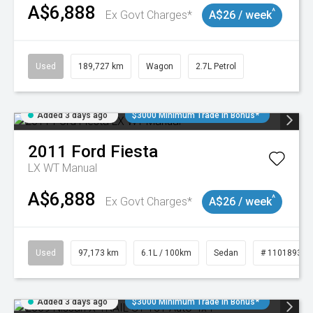
A$6,888
^
Ex Govt Charges*
A$26 / week
Used
189,727 km
Wagon
2.7L Petrol
Added 3 days ago
$3000 Minimum Trade In Bonus*
2011
Ford
Fiesta
LX WT Manual
A$6,888
^
Ex Govt Charges*
A$26 / week
Used
97,173 km
6.1L / 100km
Sedan
# 11018932
Added 3 days ago
$3000 Minimum Trade In Bonus*