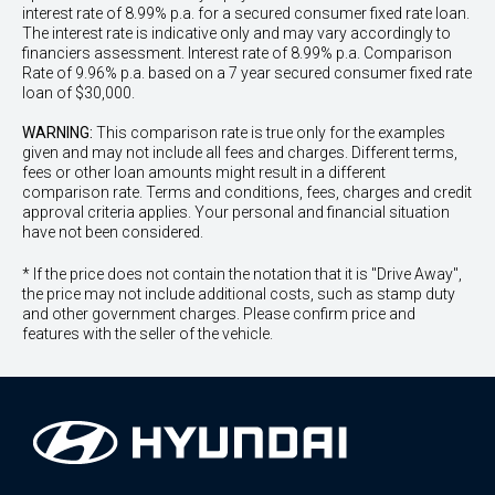
interest rate of 8.99% p.a. for a secured consumer fixed rate loan.
The interest rate is indicative only and may vary accordingly to
financiers assessment. Interest rate of 8.99% p.a. Comparison
Rate of 9.96% p.a. based on a 7 year secured consumer fixed rate
loan of $30,000.
WARNING:
This comparison rate is true only for the examples
given and may not include all fees and charges. Different terms,
fees or other loan amounts might result in a different
comparison rate. Terms and conditions, fees, charges and credit
approval criteria applies. Your personal and financial situation
have not been considered.
* If the price does not contain the notation that it is "Drive Away",
the price may not include additional costs, such as stamp duty
and other government charges. Please confirm price and
features with the seller of the vehicle.