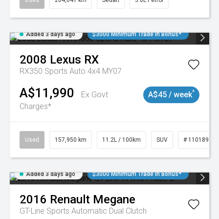
Used
264,041 km
Sedan
3.6L Petrol
Added 3 days ago
$3000 Minimum Trade In Bonus*
2008
Lexus
RX
RX350 Sports Auto 4x4 MY07
A$11,990
^
Ex Govt
A$45 / week
Charges*
Used
157,950 km
11.2L / 100km
SUV
# 11018913
Added 3 days ago
$3000 Minimum Trade In Bonus*
2016
Renault
Megane
GT-Line
Sports Automatic Dual Clutch