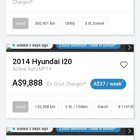
Charges*
Used
300,431 km
Utility
3.0L Diesel
Added 3 days ago
$3000 Minimum Trade In Bonus*
2014
Hyundai
i20
Active Auto MY14
A$9,888
^
Ex Govt Charges*
A$37 / week
Used
120,308 km
5.9L / 100km
Hatch
# 11019043
Added 3 days ago
$3000 Minimum Trade In Bonus*