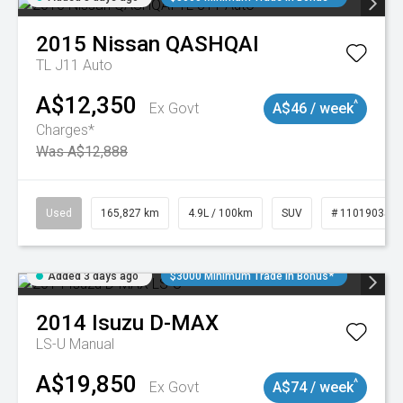
2015
Nissan
QASHQAI
TL J11 Auto
A$12,350
^
Ex Govt
A$46 / week
Charges*
Was A$12,888
Used
165,827 km
4.9L / 100km
SUV
# 11019035
Added 3 days ago
$3000 Minimum Trade In Bonus*
2014
Isuzu
D-MAX
LS-U
Manual
A$19,850
^
Ex Govt
A$74 / week