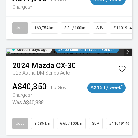
Charges*
Used
160,754 km
8.3L / 100km
SUV
# 11019147
Added 6 days ago
$3000 Minimum Trade In Bonus*
2024
Mazda
CX-30
G25 Astina DM Series Auto
A$40,350
^
Ex Govt
A$150 / week
Charges*
Was A$40,888
Used
8,085 km
6.6L / 100km
SUV
# 11019140