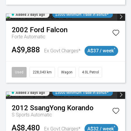
Added 3 days ago
$3000 Minimum Trade In Bonus*
2002
Ford
Falcon
Forte
Automatic
A$9,888
^
Ex Govt Charges*
A$37 / week
Used
228,043 km
Wagon
4.0L Petrol
Added 3 days ago
$3000 Minimum Trade In Bonus*
2012
SsangYong
Korando
S
Sports Automatic
A$8,480
^
Ex Govt Charges*
A$32 / week