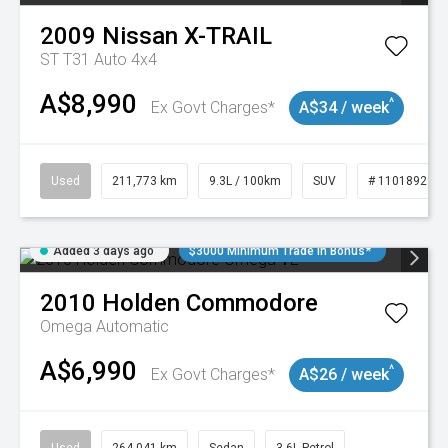
2009
Nissan
X-TRAIL
ST T31 Auto 4x4
A$8,990
^
Ex Govt Charges*
A$34 / week
Used
211,773 km
9.3L / 100km
SUV
# 11018923
Added 3 days ago
$3000 Minimum Trade In Bonus*
2010
Holden
Commodore
Omega
Automatic
A$6,990
^
Ex Govt Charges*
A$26 / week