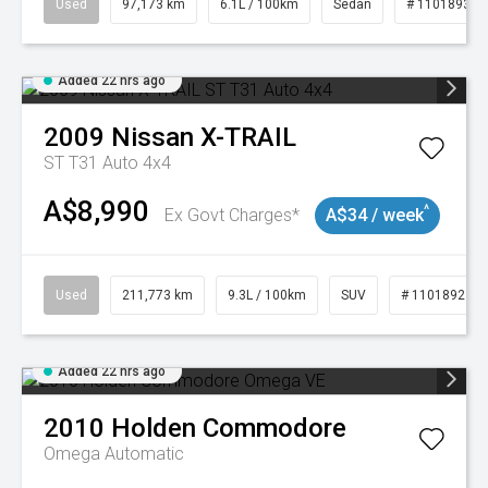
Used
97,173 km
6.1L / 100km
Sedan
# 11018932
Added 22 hrs ago
2009
Nissan
X-TRAIL
ST T31 Auto 4x4
A$8,990
^
Ex Govt Charges*
A$34 / week
Used
211,773 km
9.3L / 100km
SUV
# 11018923
Added 22 hrs ago
2010
Holden
Commodore
Omega
Automatic