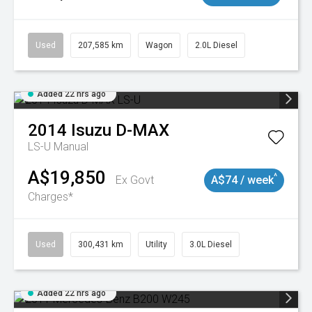
Used
207,585 km
Wagon
2.0L Diesel
Added 22 hrs ago
2014
Isuzu
D-MAX
LS-U
Manual
A$19,850
^
Ex Govt
A$74 / week
Charges*
Used
300,431 km
Utility
3.0L Diesel
Added 22 hrs ago