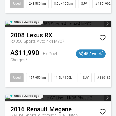
Used
248,580 km
8.5L / 100km
SUV
# 11019024
Added 22 hrs ago
2008
Lexus
RX
RX350 Sports Auto 4x4 MY07
A$11,990
^
Ex Govt
A$45 / week
Charges*
Used
157,950 km
11.2L / 100km
SUV
# 11018913
Added 22 hrs ago
2016
Renault
Megane
GT-Line
Sports Automatic Dual Clutch