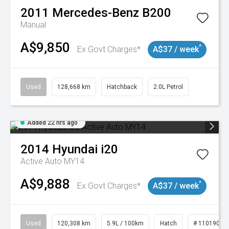
2011
Mercedes-Benz
B200
Manual
A$9,850
^
Ex Govt Charges*
A$37 / week
Used
128,668 km
Hatchback
2.0L Petrol
Added 22 hrs ago
2014
Hyundai
i20
Active Auto MY14
A$9,888
^
Ex Govt Charges*
A$37 / week
Used
120,308 km
5.9L / 100km
Hatch
# 11019043