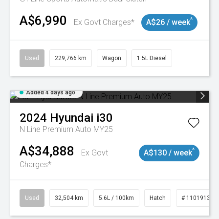
A$6,990
^
Ex Govt Charges*
A$26 / week
Used
229,766 km
Wagon
1.5L Diesel
Added 4 days ago
2024
Hyundai
i30
N Line Premium Auto MY25
A$34,888
^
Ex Govt
A$130 / week
Charges*
Used
32,504 km
5.6L / 100km
Hatch
# 11019131