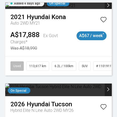
Added 4 days ago
On Special
2021
Hyundai
Kona
Auto 2WD MY21
A$17,888
^
Ex Govt
A$67 / week
Charges*
Was A$18,990
Used
113,617 km
6.2L / 100km
SUV
# 11019117
On Special
2026
Hyundai
Tucson
Hybrid Elite N Line Auto 2WD MY26