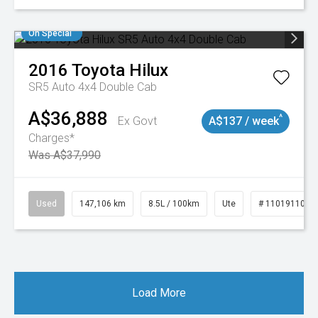
On Special
2016
Toyota
Hilux
SR5 Auto 4x4 Double Cab
A$36,888
^
Ex Govt
A$137 / week
Charges*
Was A$37,990
Used
147,106 km
8.5L / 100km
Ute
# 11019110
Load More