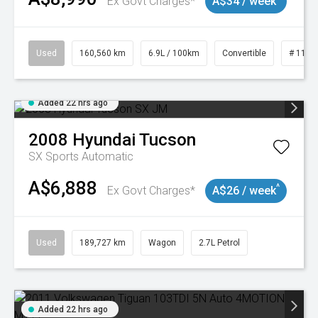
Ex Govt Charges*
A$34 / week
Used
160,560 km
6.9L / 100km
Convertible
# 1101
Added 22 hrs ago
2008
Hyundai
Tucson
SX
Sports Automatic
A$6,888
^
Ex Govt Charges*
A$26 / week
Used
189,727 km
Wagon
2.7L Petrol
Added 22 hrs ago