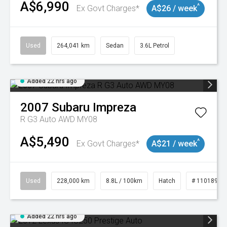
A$6,990
^
Ex Govt Charges*
A$26 / week
Used
264,041 km
Sedan
3.6L Petrol
Added 22 hrs ago
2007
Subaru
Impreza
R G3 Auto AWD MY08
A$5,490
^
Ex Govt Charges*
A$21 / week
Used
228,000 km
8.8L / 100km
Hatch
# 11018981
Added 22 hrs ago