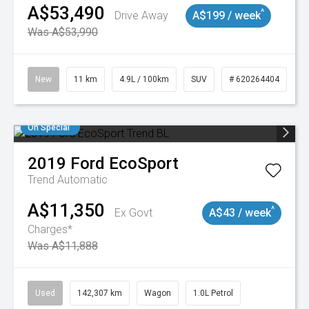
A$53,490
^
Drive Away
A$199 / week
Was A$53,990
New
11 km
4.9L / 100km
SUV
# 620264404
On Special
2019
Ford
EcoSport
Trend
Automatic
A$11,350
^
Ex Govt
A$43 / week
Charges*
Was A$11,888
Used
142,307 km
Wagon
1.0L Petrol