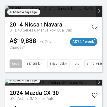
Added 4 days ago
2014
Nissan
Navara
ST D40 Series 6 Manual 4x4 Dual Cab
A$19,888
^
Ex Govt
A$74 / week
Charges*
Used
167,056 km
8.5L / 100km
Ute
# 11019136
Added 4 days ago
2024
Mazda
CX-30
G25 Astina DM Series Auto