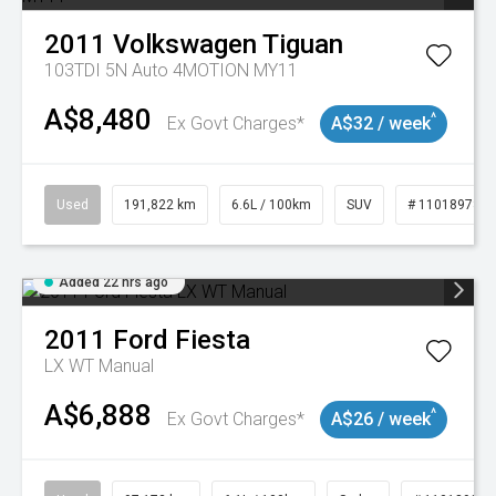
2011
Volkswagen
Tiguan
103TDI 5N Auto 4MOTION MY11
A$8,480
^
Ex Govt Charges*
A$32 / week
Used
191,822 km
6.6L / 100km
SUV
# 11018978
Added 22 hrs ago
2011
Ford
Fiesta
LX WT Manual
A$6,888
^
Ex Govt Charges*
A$26 / week