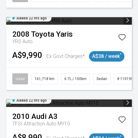
Added 22 hrs ago
2008
Toyota
Yaris
YRS Auto
A$9,990
^
Ex Govt Charges*
A$38 / week
Used
161,718 km
6.7L / 100km
Sedan
# 11019047
Added 22 hrs ago
2010
Audi
A3
TFSI Attraction Auto MY10
A$8,990
^