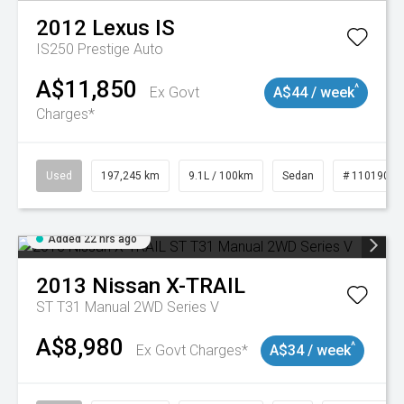
2012
Lexus
IS
IS250 Prestige Auto
A$11,850
^
Ex Govt
A$44 / week
Charges*
Used
197,245 km
9.1L / 100km
Sedan
# 11019021
Added 22 hrs ago
2013
Nissan
X-TRAIL
ST T31 Manual 2WD Series V
A$8,980
^
Ex Govt Charges*
A$34 / week