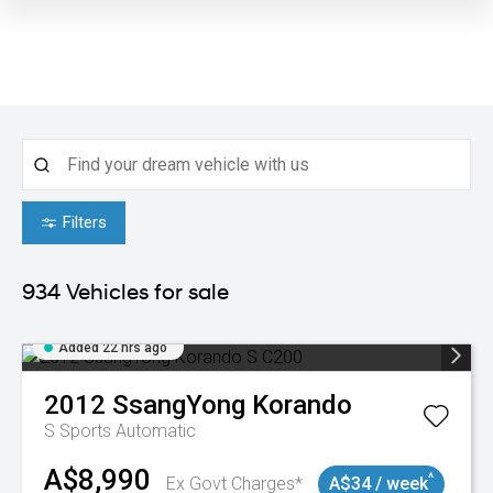
Filters
934
Vehicles for sale
Added 22 hrs ago
2012
SsangYong
Korando
S
Sports Automatic
A$8,990
^
Ex Govt Charges*
A$34 / week