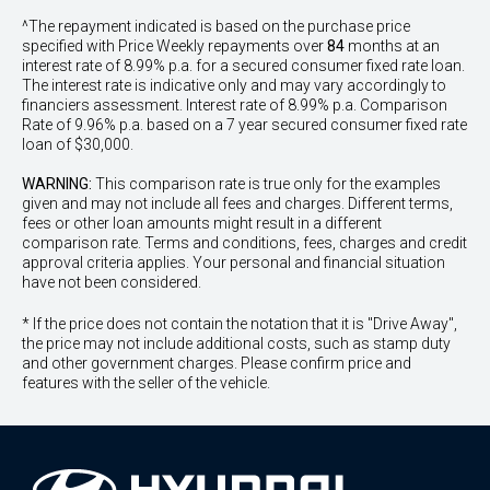
^The repayment indicated is based on the purchase price
specified with Price
Week
ly repayments over
84
months at an
interest rate of 8.99% p.a. for a secured consumer fixed rate loan.
The interest rate is indicative only and may vary accordingly to
financiers assessment. Interest rate of 8.99% p.a. Comparison
Rate of 9.96% p.a. based on a 7 year secured consumer fixed rate
loan of $30,000.
WARNING:
This comparison rate is true only for the examples
given and may not include all fees and charges. Different terms,
fees or other loan amounts might result in a different
comparison rate. Terms and conditions, fees, charges and credit
approval criteria applies. Your personal and financial situation
have not been considered.
* If the price does not contain the notation that it is "Drive Away",
the price may not include additional costs, such as stamp duty
and other government charges. Please confirm price and
features with the seller of the vehicle.