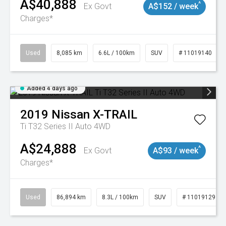
A$40,888
^
Ex Govt
A$152 / week
Charges*
Used
8,085 km
6.6L / 100km
SUV
# 11019140
Added 4 days ago
2019
Nissan
X-TRAIL
Ti T32 Series II Auto 4WD
A$24,888
^
Ex Govt
A$93 / week
Charges*
Used
86,894 km
8.3L / 100km
SUV
# 11019129