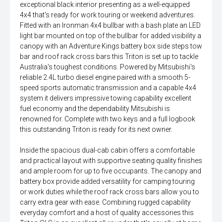
exceptional black interior presenting as a well-equipped
4x4 that's ready for work touring or weekend adventures.
Fitted with an Ironman 4x4 bullbar with a bash plate an LED
light bar mounted on top of the bullbar for added visibility a
canopy with an Adventure Kings battery box side steps tow
bar and roof rack cross bars this Triton is set up to tackle
Australia's toughest conditions. Powered by Mitsubishi's
reliable 2.4L turbo diesel engine paired with a smooth 5-
speed sports automatic transmission and a capable 4x4
system it delivers impressive towing capability excellent
fuel economy and the dependability Mitsubishi is
renowned for. Complete with two keys and a full logbook
this outstanding Triton is ready for its next owner.
Inside the spacious dual-cab cabin offers a comfortable
and practical layout with supportive seating quality finishes
and ample room for up to five occupants. The canopy and
battery box provide added versatility for camping touring
or work duties while the roof rack cross bars allow you to
carry extra gear with ease. Combining rugged capability
everyday comfort and a host of quality accessories this