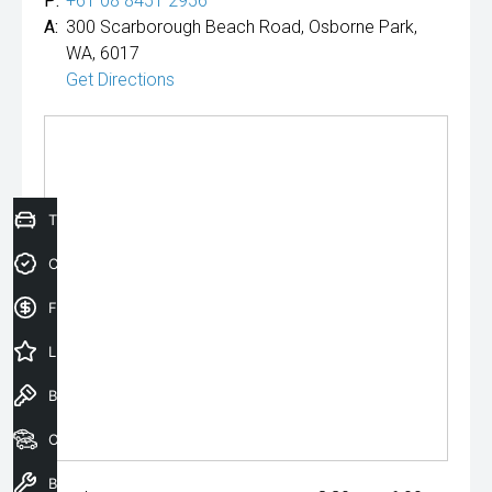
P:
+61 08 8451 2956
A:
300 Scarborough Beach Road, Osborne Park,
WA, 6017
Get Directions
Trade-In Valuation
Credit Score
Finance Application
Latest Offers
Book a Test Drive
Our Stock
Book a Service