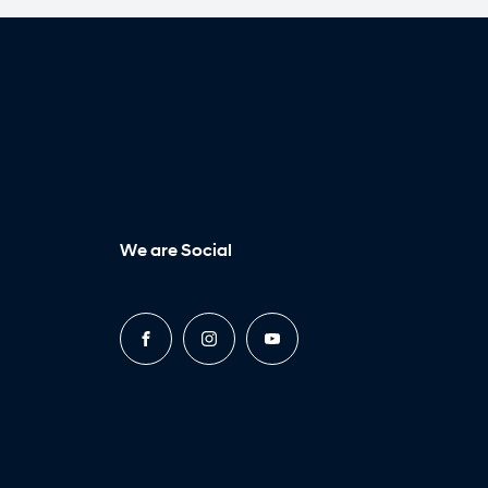
We are Social
FACEBOOK
INSTAGRAM
YOUTUBE