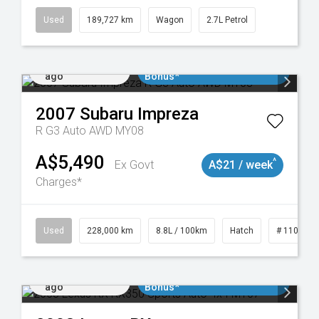
Used
189,727 km
Wagon
2.7L Petrol
Added 2 days
$3000 Minimum Trade In
ago
Bonus*
2007
Subaru
Impreza
R G3 Auto AWD MY08
A$5,490
^
Ex Govt
A$21 / week
Charges*
 11018977
Used
228,000 km
8.8L / 100km
Hatch
# 1101898
Added 2 days
$3000 Minimum Trade In
ago
Bonus*