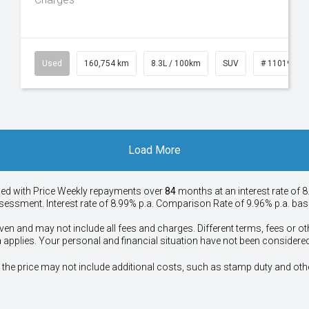
50
Used
160,754 km
8.3L / 100km
SUV
# 11019147
Load More
ied with Price
Week
ly repayments over
84
months at an interest rate of 8
assessment. Interest rate of 8.99% p.a. Comparison Rate of 9.96% p.a. ba
ven and may not include all fees and charges. Different terms, fees or ot
a applies. Your personal and financial situation have not been considered
way", the price may not include additional costs, such as stamp duty and 