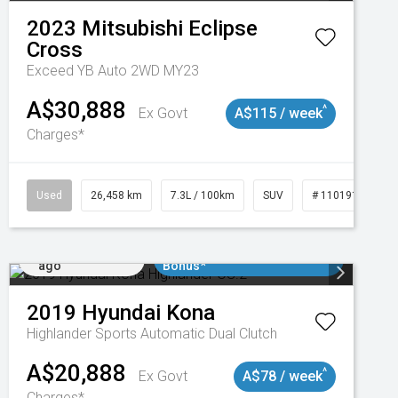
2023
Mitsubishi
Eclipse
Cross
Exceed YB Auto 2WD MY23
A$30,888
^
Ex Govt
A$115 / week
Charges*
3
Used
26,458 km
7.3L / 100km
SUV
# 11019153
Added 4 days
$3000 Minimum Trade In
ago
Bonus*
2019
Hyundai
Kona
Highlander
Sports Automatic Dual Clutch
A$20,888
^
Ex Govt
A$78 / week
Charges*