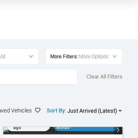
All
More Filters:
More Options
Clear All Filters
aved Vehicles
Sort By
:
Added 2 days
$3000 Minimum Trade In
ago
Bonus*