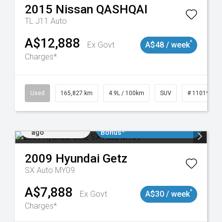
2015
Nissan
QASHQAI
TL J11 Auto
A$12,888
^
Ex Govt
A$48 / week
Charges*
Used
165,827 km
4.9L / 100km
SUV
# 11019035
Added 2 days
$3000 Minimum Trade In
ago
Bonus*
2009
Hyundai
Getz
SX Auto MY09
A$7,888
^
Ex Govt
A$30 / week
Charges*