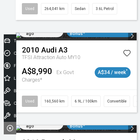
Used
264,041 km
Sedan
3.6L Petrol
Added 2 days
$3000 Minimum Trade In
ago
Bonus*
Trade-In Valuation
2010
Audi
A3
Credit Score
TFSI Attraction Auto MY10
Finance Application
A$8,990
^
Ex Govt
A$34 / week
Latest Offers
Charges*
Book a Test Drive
Used
160,560 km
6.9L / 100km
Convertible
#
Our Stock
Book a Service
Added 2 days
$3000 Minimum Trade In
ago
Bonus*