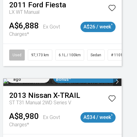
2011
Ford
Fiesta
LX WT Manual
A$6,888
^
Ex Govt
A$26 / week
Charges*
Used
97,173 km
6.1L / 100km
Sedan
# 11018932
Added 2 days
$3000 Minimum Trade In
ago
Bonus*
2013
Nissan
X-TRAIL
ST T31 Manual 2WD Series V
A$8,980
^
Ex Govt
A$34 / week
Charges*