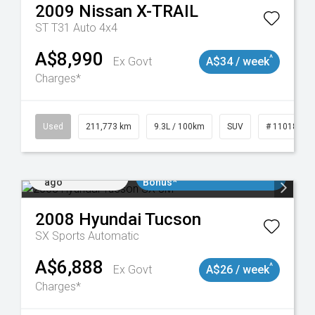
2009
Nissan
X-TRAIL
ST T31 Auto 4x4
A$8,990
^
Ex Govt
A$34 / week
Charges*
19047
Used
211,773 km
9.3L / 100km
SUV
# 11018923
Added 2 days
$3000 Minimum Trade In
ago
Bonus*
2008
Hyundai
Tucson
SX
Sports Automatic
A$6,888
^
Ex Govt
A$26 / week
Charges*