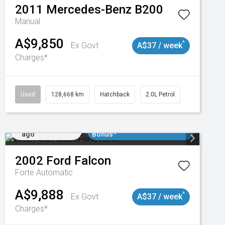
2011
Mercedes-Benz
B200
Manual
A$9,850
^
Ex Govt
A$37 / week
Charges*
Used
128,668 km
Hatchback
2.0L Petrol
Added 2 days
$3000 Minimum Trade In
ago
Bonus*
2002
Ford
Falcon
Forte
Automatic
A$9,888
^
Ex Govt
A$37 / week
Charges*