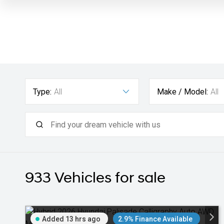
Type:
All
Make / Model:
All
933
Vehicles for sale
Added 13 hrs ago
2.9% Finance Available