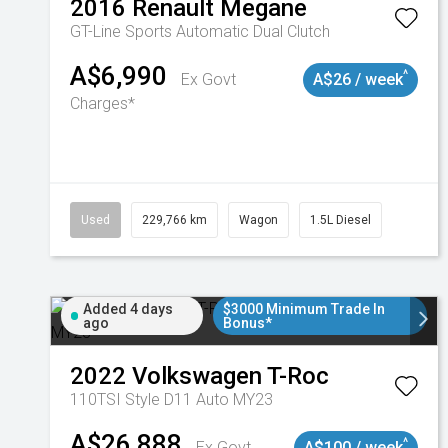
2016
Renault
Megane
GT-Line
Sports Automatic Dual Clutch
A$6,990
^
Ex Govt
A$26 / week
Charges*
Used
229,766 km
Wagon
1.5L Diesel
Added 4 days
$3000 Minimum Trade In
ago
Bonus*
2022
Volkswagen
T-Roc
110TSI Style D11 Auto MY23
A$26,888
^
Ex Govt
A$100 / week