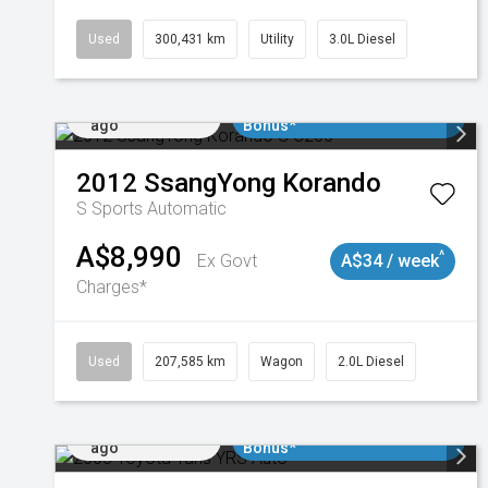
Used
300,431 km
Utility
3.0L Diesel
Added 2 days
$3000 Minimum Trade In
ago
Bonus*
2012
SsangYong
Korando
S
Sports Automatic
A$8,990
^
Ex Govt
A$34 / week
Charges*
Used
207,585 km
Wagon
2.0L Diesel
Added 2 days
$3000 Minimum Trade In
ago
Bonus*