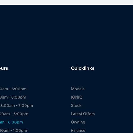
ours
Quicklinks
00am - 6:00pm
Models
00am - 6:00pm
IONIQ
 8:00am - 7:00pm
Stock
:00am - 6:00pm
Latest Offers
0am - 6:00pm
Owning
:00am - 1:00pm
Finance