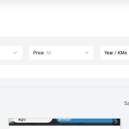
Price:
All
Year / KMs:
S
Added 2 days
$3000 Minimum Trade In
ago
Bonus*