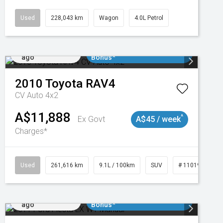
Used
228,043 km
Wagon
4.0L Petrol
Added 2 days
$3000 Minimum Trade In
ago
Bonus*
2010
Toyota
RAV4
CV Auto 4x2
A$11,888
^
Ex Govt
A$45 / week
Charges*
3
Used
261,616 km
9.1L / 100km
SUV
# 11019148
Added 2 days
$3000 Minimum Trade In
ago
Bonus*