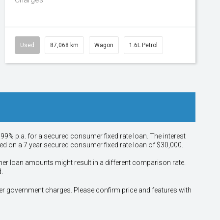
Used
87,068 km
Wagon
1.6L Petrol
.99% p.a. for a secured consumer fixed rate loan. The interest
sed on a 7 year secured consumer fixed rate loan of $30,000.
her loan amounts might result in a different comparison rate.
.
other government charges. Please confirm price and features with