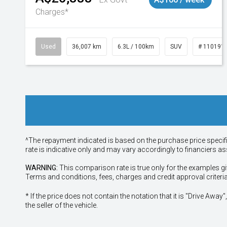
Charges*
Used
36,007 km
6.3L / 100km
SUV
# 110191
^The repayment indicated is based on the purchase price specif
rate is indicative only and may vary accordingly to financiers 
WARNING:
This comparison rate is true only for the examples gi
Terms and conditions, fees, charges and credit approval criteri
* If the price does not contain the notation that it is "Drive A
the seller of the vehicle.