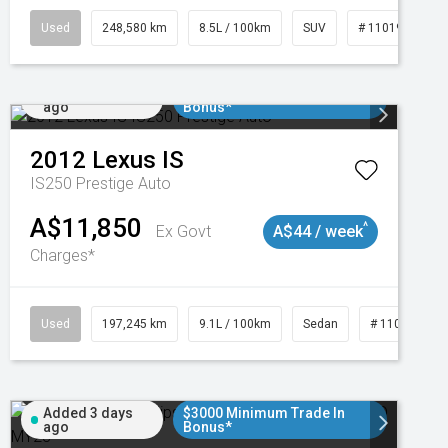
Used
248,580 km
8.5L / 100km
SUV
# 11019024
Added 2 days
$3000 Minimum Trade In
ago
Bonus*
2012
Lexus
IS
IS250 Prestige Auto
A$11,850
^
Ex Govt
A$44 / week
Charges*
1
Used
197,245 km
9.1L / 100km
Sedan
# 11019021
Added 3 days
$3000 Minimum Trade In
ago
Bonus*