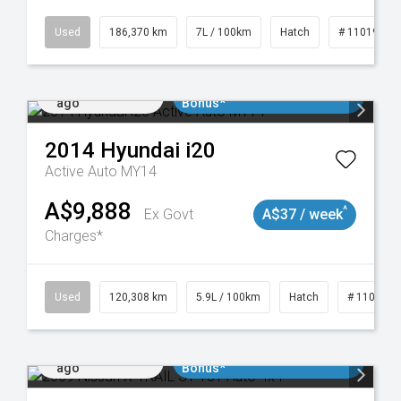
Used
186,370 km
7L / 100km
Hatch
# 11019061
Added 2 days
$3000 Minimum Trade In
ago
Bonus*
2014
Hyundai
i20
Active Auto MY14
A$9,888
^
Ex Govt
A$37 / week
Charges*
Used
120,308 km
5.9L / 100km
Hatch
# 1101904
Added 2 days
$3000 Minimum Trade In
ago
Bonus*