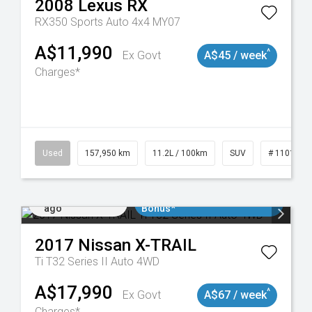
2008
Lexus
RX
RX350 Sports Auto 4x4 MY07
A$11,990
^
Ex Govt
A$45 / week
Charges*
Used
157,950 km
11.2L / 100km
SUV
# 1101891
Added 4 days
$3000 Minimum Trade In
ago
Bonus*
2017
Nissan
X-TRAIL
Ti T32 Series II Auto 4WD
A$17,990
^
Ex Govt
A$67 / week
Charges*