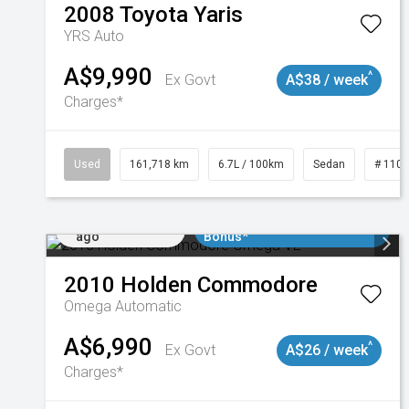
2008
Toyota
Yaris
YRS Auto
A$9,990
^
Ex Govt
A$38 / week
Charges*
Used
161,718 km
6.7L / 100km
Sedan
# 110
Added 2 days
$3000 Minimum Trade In
ago
Bonus*
2010
Holden
Commodore
Omega
Automatic
A$6,990
^
Ex Govt
A$26 / week
Charges*