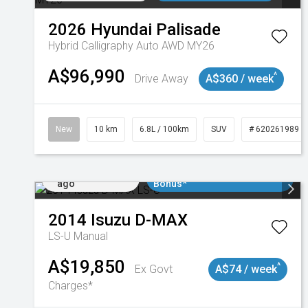
2026
Hyundai
Palisade
Hybrid Calligraphy Auto AWD MY26
A$96,990
^
Drive Away
A$360 / week
New
10 km
6.8L / 100km
SUV
# 620261989
Added 2 days
$3000 Minimum Trade In
ago
Bonus*
2014
Isuzu
D-MAX
LS-U
Manual
A$19,850
^
Ex Govt
A$74 / week
Charges*