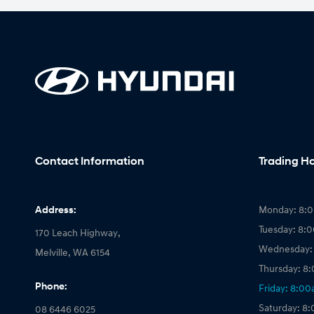
Contact Information
Trading H
Address:
Monday: 8:
Tuesday: 8:
170 Leach Highway,
Wednesday:
Melville, WA 6154
Thursday: 8
Phone:
Friday: 8:0
Saturday: 8
08 6446 6025