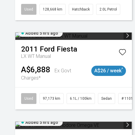
Used
128,668 km
Hatchback
2.0L Petrol
Added 5 hrs ago
2011
Ford
Fiesta
LX WT Manual
A$6,888
^
Ex Govt
A$26 / week
Charges*
Used
97,173 km
6.1L / 100km
Sedan
# 1101
Added 5 hrs ago