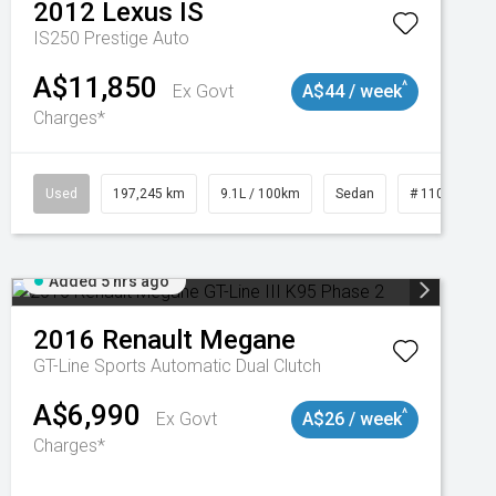
2012
Lexus
IS
IS250 Prestige Auto
A$11,850
^
Ex Govt
A$44 / week
Charges*
Used
197,245 km
9.1L / 100km
Sedan
# 11019021
Added 5 hrs ago
2016
Renault
Megane
GT-Line
Sports Automatic Dual Clutch
A$6,990
^
Ex Govt
A$26 / week
Charges*