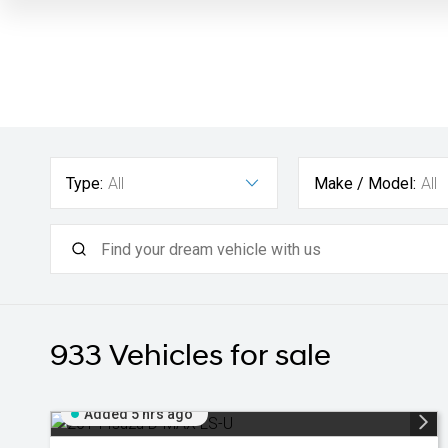
Type:
All
Make / Model:
All
933
Vehicles for sale
Added 5 hrs ago