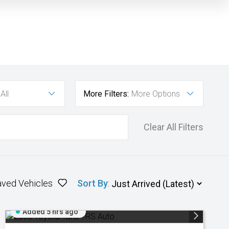
All
More Filters:
More Options
Clear All Filters
aved Vehicles
Sort By
:
Added 5 hrs ago