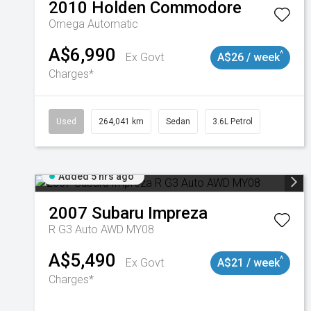
2010
Holden
Commodore
Omega
Automatic
A$6,990
^
Ex Govt
A$26 / week
Charges*
Used
264,041 km
Sedan
3.6L Petrol
Added 5 hrs ago
2007
Subaru
Impreza
R G3 Auto AWD MY08
A$5,490
^
Ex Govt
A$21 / week
Charges*