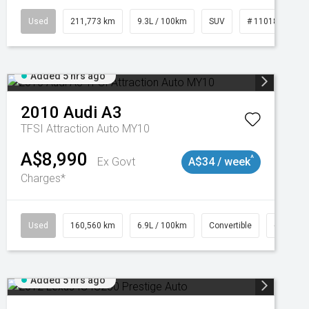
Used
211,773 km
9.3L / 100km
SUV
# 11018923
Added 5 hrs ago
2010
Audi
A3
TFSI Attraction Auto MY10
A$8,990
^
Ex Govt
A$34 / week
Charges*
Used
160,560 km
6.9L / 100km
Convertible
# 11018
Added 5 hrs ago