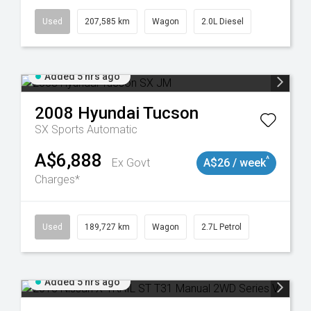
Used
207,585 km
Wagon
2.0L Diesel
Added 5 hrs ago
2008
Hyundai
Tucson
SX
Sports Automatic
A$6,888
^
Ex Govt
A$26 / week
Charges*
8932
Used
189,727 km
Wagon
2.7L Petrol
Added 5 hrs ago