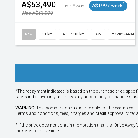
A$53,490
^
Drive Away
A$199 / week
Was A$53,990
New
11 km
4.9L / 100km
SUV
# 620264404
^The repayment indicated is based on the purchase price specif
rate is indicative only and may vary accordingly to financiers 
WARNING:
This comparison rate is true only for the examples gi
Terms and conditions, fees, charges and credit approval criteri
* If the price does not contain the notation that it is "Drive A
the seller of the vehicle.