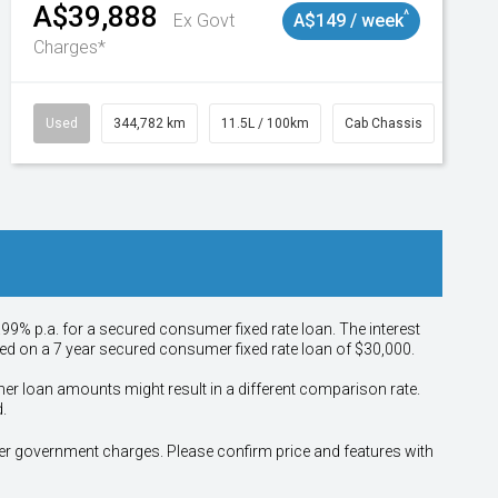
A$39,888
^
Ex Govt
A$149 / week
Charges*
Used
344,782 km
11.5L / 100km
Cab Chassis
# 110
.99% p.a. for a secured consumer fixed rate loan. The interest
sed on a 7 year secured consumer fixed rate loan of $30,000.
her loan amounts might result in a different comparison rate.
.
other government charges. Please confirm price and features with