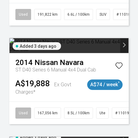
8981
Used
191,822 km
6.6L / 100km
SUV
# 11018978
Added 3 days ago
2014
Nissan
Navara
ST D40 Series 6 Manual 4x4 Dual Cab
A$19,888
^
Ex Govt
A$74 / week
Charges*
8913
Used
167,056 km
8.5L / 100km
Ute
# 11019136
Added 3 days ago