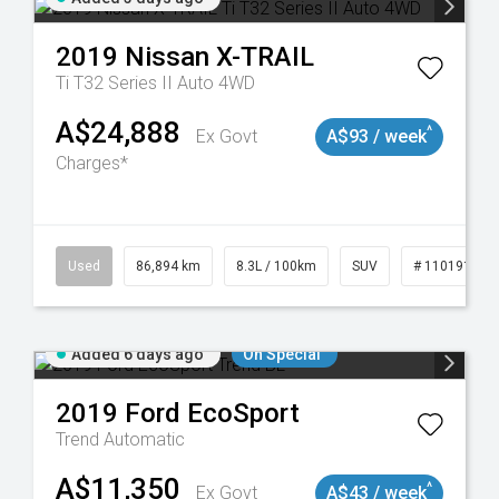
2019
Nissan
X-TRAIL
Ti T32 Series II Auto 4WD
A$24,888
^
Ex Govt
A$93 / week
Charges*
0
Used
86,894 km
8.3L / 100km
SUV
# 11019129
Added 6 days ago
On Special
2019
Ford
EcoSport
Trend
Automatic
A$11,350
^
Ex Govt
A$43 / week