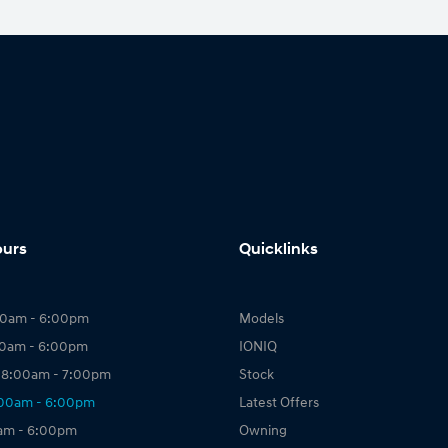
ours
Quicklinks
00am - 6:00pm
Models
00am - 6:00pm
IONIQ
 8:00am - 7:00pm
Stock
:00am - 6:00pm
Latest Offers
0am - 6:00pm
Owning