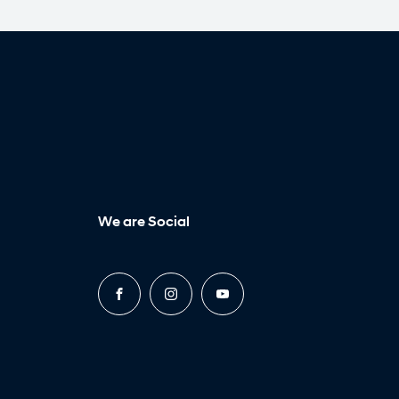
We are Social
FACEBOOK
INSTAGRAM
YOUTUBE