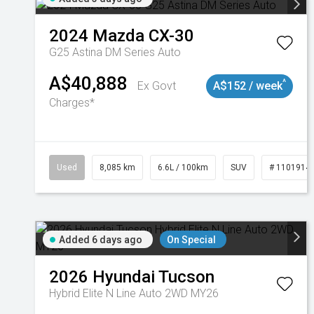
2024
Mazda
CX-30
G25 Astina DM Series Auto
A$40,888
^
Ex Govt
A$152 / week
Charges*
Used
8,085 km
6.6L / 100km
SUV
# 1101914
Added 6 days ago
On Special
2026
Hyundai
Tucson
Hybrid Elite N Line Auto 2WD MY26