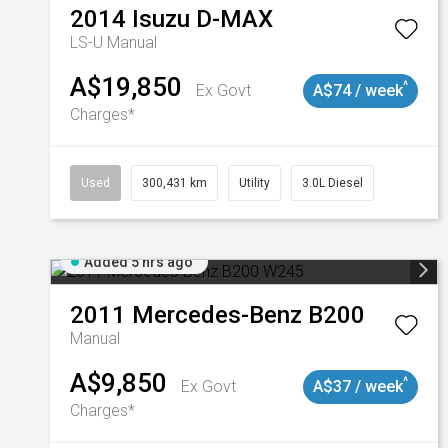
2014
Isuzu
D-MAX
LS-U
Manual
A$19,850
^
Ex Govt
A$74 / week
Charges*
Used
300,431 km
Utility
3.0L Diesel
Added 5 hrs ago
2011
Mercedes-Benz
B200
Manual
A$9,850
^
Ex Govt
A$37 / week
Charges*