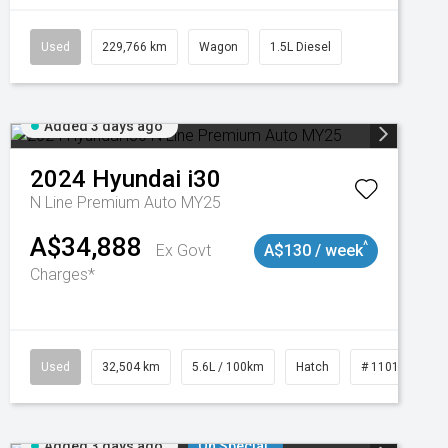
Used
229,766 km
Wagon
1.5L Diesel
Added 3 days ago
2024
Hyundai
i30
N Line Premium Auto MY25
A$34,888
^
Ex Govt
A$130 / week
Charges*
Used
32,504 km
5.6L / 100km
Hatch
# 11019131
Added 3 days ago
On Special