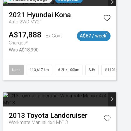
2021
Hyundai
Kona
Auto 2WD MY21
A$17,888
^
Ex Govt
A$67 / week
Charges*
Was A$18,990
Used
113,617 km
6.2L / 100km
SUV
# 11019117
2013
Toyota
Landcruiser
Workmate Manual 4x4 MY13