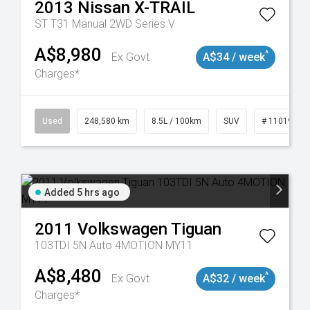
2013
Nissan
X-TRAIL
ST T31 Manual 2WD Series V
A$8,980
^
Ex Govt
A$34 / week
Charges*
Used
248,580 km
8.5L / 100km
SUV
# 11019024
Added 5 hrs ago
2011
Volkswagen
Tiguan
103TDI 5N Auto 4MOTION MY11
A$8,480
^
Ex Govt
A$32 / week
Charges*