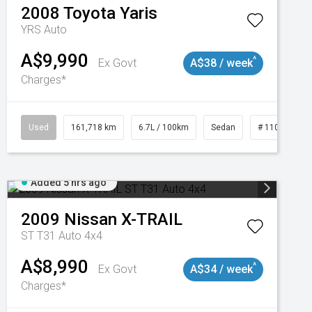
2008
Toyota
Yaris
YRS Auto
A$9,990
^
Ex Govt
A$38 / week
Charges*
3
Used
161,718 km
6.7L / 100km
Sedan
# 11019047
Added 5 hrs ago
2009
Nissan
X-TRAIL
ST T31 Auto 4x4
A$8,990
^
Ex Govt
A$34 / week
Charges*