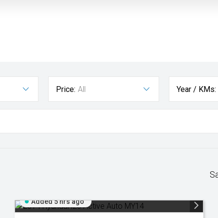
Price:
All
Year / KMs:
S
Added 5 hrs ago