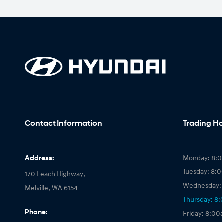
Contact Information
Trading H
Address:
Monday: 8:
Tuesday: 8:
170 Leach Highway,
Wednesday:
Melville, WA 6154
Thursday: 8
Phone:
Friday: 8:0