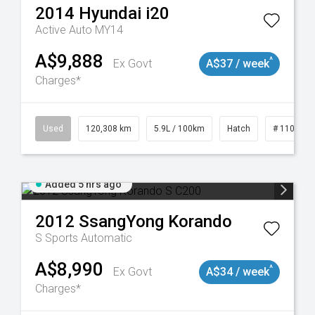
2014
Hyundai
i20
Active Auto MY14
A$9,888
^
Ex Govt
A$37 / week
Charges*
Used
120,308 km
5.9L / 100km
Hatch
# 1101904
Added 5 hrs ago
2012
SsangYong
Korando
S
Sports Automatic
A$8,990
^
Ex Govt
A$34 / week
Charges*