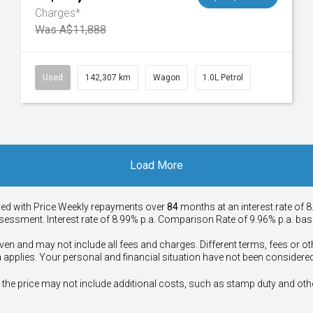
Charges*
Was A$11,888
Used
142,307 km
Wagon
1.0L Petrol
Load More
ied with Price
Week
ly repayments over
84
months at an interest rate of 8
assessment. Interest rate of 8.99% p.a. Comparison Rate of 9.96% p.a. ba
ven and may not include all fees and charges. Different terms, fees or ot
a applies. Your personal and financial situation have not been considered
way", the price may not include additional costs, such as stamp duty and 