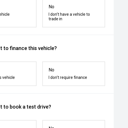
No
ehicle
I don't have a vehicle to
trade in
 to finance this vehicle?
No
s vehicle
I don't require finance
 to book a test drive?