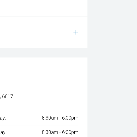
, 6017
ay:
8:30am - 6:00pm
ay:
8:30am - 6:00pm