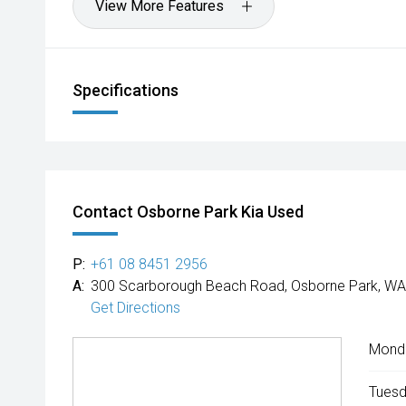
View More Features
Specifications
Contact Osborne Park Kia Used
P:
+61 08 8451 2956
A:
300 Scarborough Beach Road, Osborne Park, WA
Get Directions
Mond
Tuesd