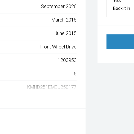
Yes
September 2026
Book it in
March 2015
June 2015
Front Wheel Drive
1203953
5
KMHD251EMEU250177