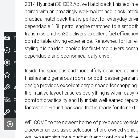
2014 Hyundai i30 GD2 Active Hatchback finished in ex
paired with an amazingly well-maintained black interi
practical hatchback that is perfect for everyday dri
dependable 1.8L petrol engine matched to a smoot
transmission this i30 delivers excellent fuel efficien
Trade-In Valuation
comfortable driving experience. Renowned for its rel
styling it is an ideal choice for first-time buyers co
Credit Score
dependable and economical daily driver.
Finance Application
Inside the spacious and thoughtfully designed cabin o
Latest Offers
finishes and generous room for both passengers and
design provides excellent cargo space for shopping
Book a Test Drive
the intuitive layout ensures everything is within easy
Our Stock
comfort practicality and Hyundais well-earned reputatio
fantastic all-round package that is ready for its nex
Book a Service
WELCOME to the newest home of pre-owned vehicles
Discover an exclusive selection of pre-owned vehicl
you're searching for a budget-friendly option a high-e