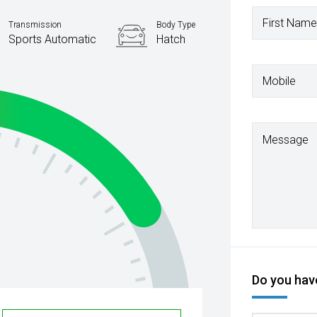
First Name
Transmission
Body Type
Sports Automatic
Hatch
Mobile
Message
Do you have