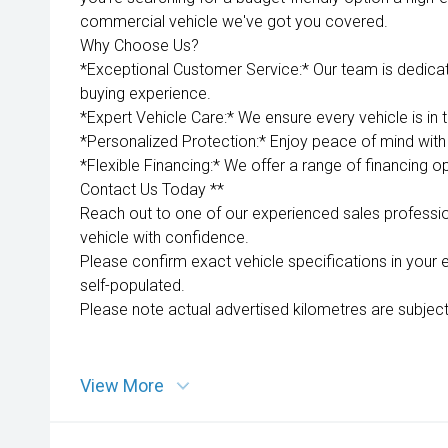
commercial vehicle we've got you covered.
Why Choose Us?
*Exceptional Customer Service:* Our team is dedica
buying experience.
*Expert Vehicle Care:* We ensure every vehicle is in 
*Personalized Protection:* Enjoy peace of mind with 
*Flexible Financing:* We offer a range of financing op
Contact Us Today **
Reach out to one of our experienced sales professio
vehicle with confidence.
Please confirm exact vehicle specifications in your 
self-populated.
Please note actual advertised kilometres are subject
View More