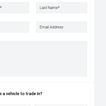
*
Last Name*
Email Address
 a vehicle to trade in?