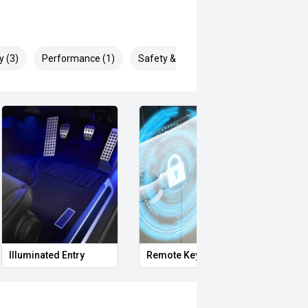
y (3)
Performance (1)
Safety & Security (7)
Illuminated Entry
Remote Keyless Entry
Clean