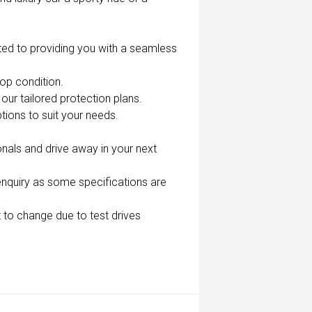
ted to providing you with a seamless
top condition.
our tailored protection plans.
tions to suit your needs.
nals and drive away in your next
enquiry as some specifications are
 to change due to test drives