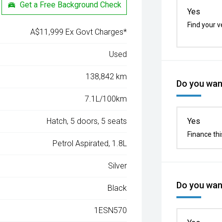
Get a Free Background Check
Yes
Find your v
A$11,999 Ex Govt Charges*
Used
138,842 km
Do you want
7.1L/100km
Hatch, 5 doors, 5 seats
Yes
Finance thi
Petrol Aspirated, 1.8L
Silver
Do you want
Black
1ESN570