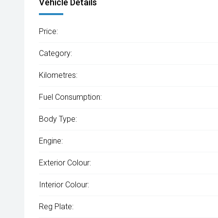
Vehicle Details
Price:
Category:
Kilometres:
Fuel Consumption:
Body Type:
Engine:
Exterior Colour:
Interior Colour:
Reg Plate: