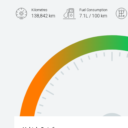
Kilometres
Fuel Consumption
138,842 km
7.1L / 100 km
Engine
1.8L Petrol