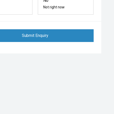
No
Not right now
Submit Enquiry