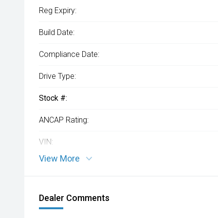
Reg Expiry:
Build Date:
Compliance Date:
Drive Type:
Stock #:
ANCAP Rating:
VIN:
View More
Dealer Comments