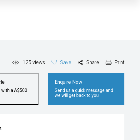
125
views
Save
Share
Print
le
Enquire Now
e with a A$500
Send us a quick message and
we will get back to you
s