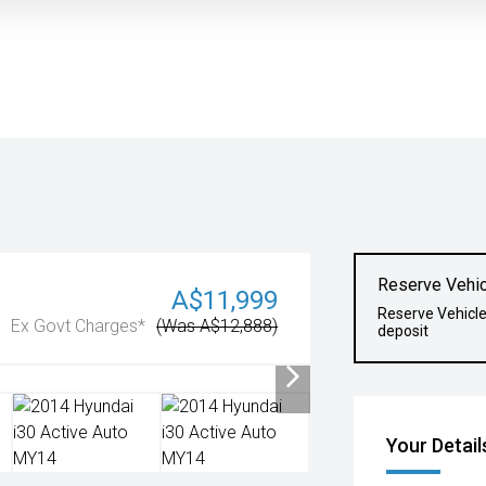
Reserve Vehic
A$11,999
Reserve Vehicl
Ex Govt Charges*
(Was A$12,888)
deposit
Your Detail