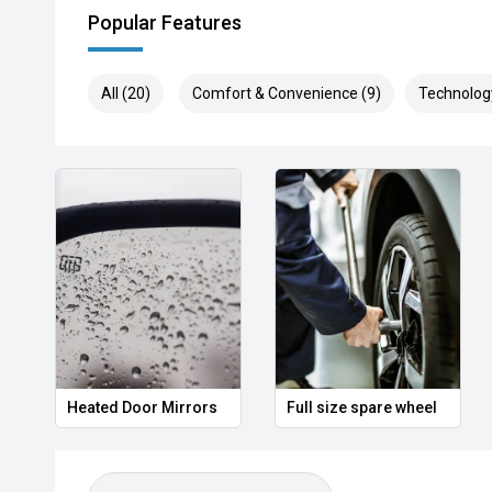
Popular Features
All (20)
Comfort & Convenience (9)
Technolog
Heated Door Mirrors
Full size spare wheel