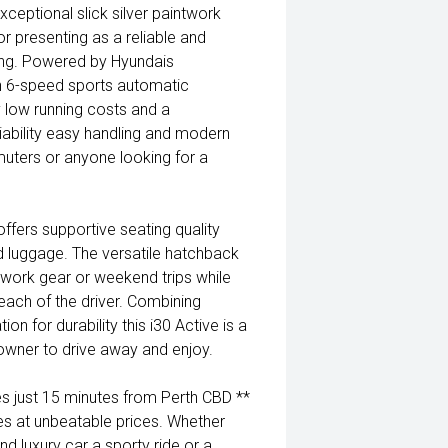
ceptional slick silver paintwork
or presenting as a reliable and
ving. Powered by Hyundais
h 6-speed sports automatic
cy low running costs and a
iability easy handling and modern
mmuters or anyone looking for a
ffers supportive seating quality
 luggage. The versatile hatchback
 work gear or weekend trips while
 reach of the driver. Combining
n for durability this i30 Active is a
t owner to drive away and enjoy.
 just 15 minutes from Perth CBD **
es at unbeatable prices. Whether
nd luxury car a sporty ride or a