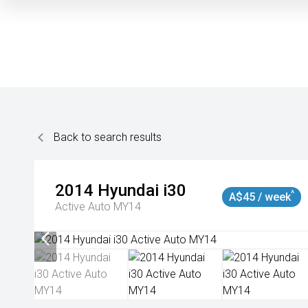
Back to search results
2014
Hyundai
i30
^
A$45 / week
Active Auto MY14