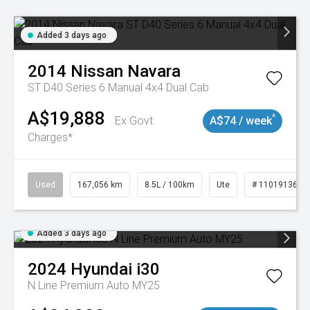
Added 3 days ago
2014
Nissan
Navara
ST D40 Series 6 Manual 4x4 Dual Cab
A$19,888
^
Ex Govt
A$74 / week
Charges*
Used
167,056 km
8.5L / 100km
Ute
# 11019136
Added 3 days ago
2024
Hyundai
i30
N Line Premium Auto MY25