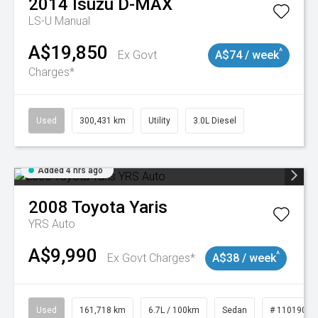
2014
Isuzu
D-MAX
LS-U
Manual
A$19,850
^
Ex Govt
A$74 / week
Charges*
Used
300,431 km
Utility
3.0L Diesel
Added 4 hrs ago
2008
Toyota
Yaris
YRS Auto
A$9,990
^
Ex Govt Charges*
A$38 / week
Used
161,718 km
6.7L / 100km
Sedan
# 11019047