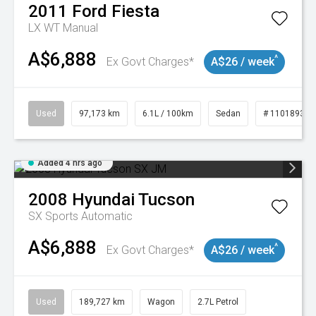
2011
Ford
Fiesta
LX WT Manual
A$6,888
^
Ex Govt Charges*
A$26 / week
Used
97,173 km
6.1L / 100km
Sedan
# 11018932
Added 4 hrs ago
2008
Hyundai
Tucson
SX
Sports Automatic
A$6,888
^
Ex Govt Charges*
A$26 / week
Used
189,727 km
Wagon
2.7L Petrol