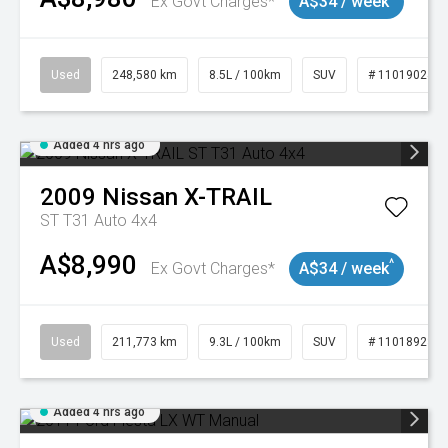
Ex Govt Charges*
A$34 / week
Used
248,580 km
8.5L / 100km
SUV
# 11019024
Added 4 hrs ago
2009
Nissan
X-TRAIL
ST T31 Auto 4x4
A$8,990
^
Ex Govt Charges*
A$34 / week
Used
211,773 km
9.3L / 100km
SUV
# 11018923
Added 4 hrs ago