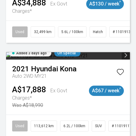
A$34,888
^
Ex Govt
A$130 / week
Charges*
Used
32,499 km
5.6L / 100km
Hatch
# 11019131
Added 3 days ago
On Special
2021
Hyundai
Kona
Auto 2WD MY21
A$17,888
^
Ex Govt
A$67 / week
Charges*
Was A$18,990
Used
113,612 km
6.2L / 100km
SUV
# 11019117