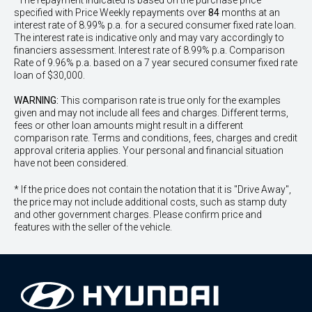
^The repayment indicated is based on the purchase price
specified with Price
Week
ly repayments over
84
months at an
interest rate of 8.99% p.a. for a secured consumer fixed rate loan.
The interest rate is indicative only and may vary accordingly to
financiers assessment. Interest rate of 8.99% p.a. Comparison
Rate of 9.96% p.a. based on a 7 year secured consumer fixed rate
loan of $30,000.
WARNING:
This comparison rate is true only for the examples
given and may not include all fees and charges. Different terms,
fees or other loan amounts might result in a different
comparison rate. Terms and conditions, fees, charges and credit
approval criteria applies. Your personal and financial situation
have not been considered.
* If the price does not contain the notation that it is "Drive Away",
the price may not include additional costs, such as stamp duty
and other government charges. Please confirm price and
features with the seller of the vehicle.