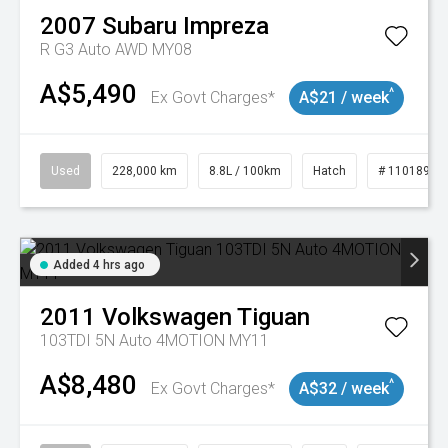
2007
Subaru
Impreza
R G3 Auto AWD MY08
A$5,490
^
Ex Govt Charges*
A$21 / week
Used
228,000 km
8.8L / 100km
Hatch
# 11018981
Added 4 hrs ago
2011
Volkswagen
Tiguan
103TDI 5N Auto 4MOTION MY11
A$8,480
^
Ex Govt Charges*
A$32 / week