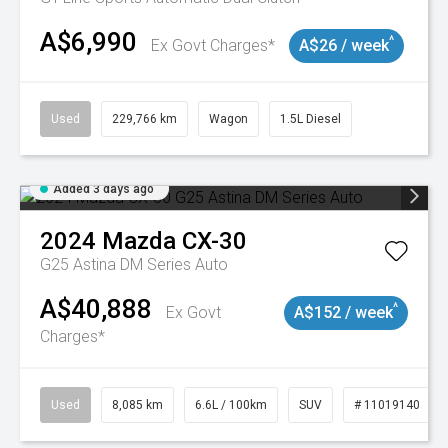
A$6,990
^
Ex Govt Charges*
A$26 / week
Used
229,766 km
Wagon
1.5L Diesel
Added 3 days ago
2024
Mazda
CX-30
G25 Astina DM Series Auto
A$40,888
^
Ex Govt
A$152 / week
Charges*
Used
8,085 km
6.6L / 100km
SUV
# 11019140