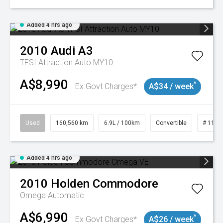
Added 4 hrs ago
2010
Audi
A3
TFSI Attraction Auto MY10
A$8,990
^
Ex Govt Charges*
A$34 / week
Used
160,560 km
6.9L / 100km
Convertible
# 1101
Added 4 hrs ago
2010
Holden
Commodore
Omega
Automatic
A$6,990
^
Ex Govt Charges*
A$26 / week