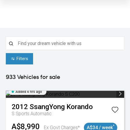
Filters
933
Vehicles for sale
Added 4 hrs ago
2012
SsangYong
Korando
S
Sports Automatic
A$8,990
^
Ex Govt Charges*
A$34 / week