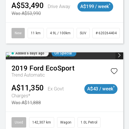
A$53,490
^
Drive Away
A$199 / week
Was A$53,990
New
11 km
4.9L / 100km
SUV
# 620264404
Added 6 days ago
On Special
2019
Ford
EcoSport
Trend
Automatic
A$11,350
^
Ex Govt
A$43 / week
Charges*
Was A$11,888
Used
142,307 km
Wagon
1.0L Petrol