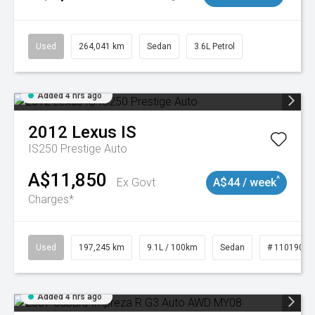
Used
264,041 km
Sedan
3.6L Petrol
Added 4 hrs ago
2012
Lexus
IS
IS250 Prestige Auto
A$11,850
^
Ex Govt
A$44 / week
Charges*
Used
197,245 km
9.1L / 100km
Sedan
# 11019021
Added 4 hrs ago