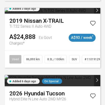
Added 3 days ago
2019
Nissan
X-TRAIL
Ti T32 Series II Auto 4WD
A$24,888
^
Ex Govt
A$93 / week
Charges*
Used
86,893 km
8.3L / 100km
SUV
# 11019129
Added 6 days ago
On Special
2026
Hyundai
Tucson
Hybrid Elite N Line Auto 2WD MY26