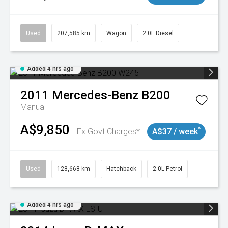
Used
207,585 km
Wagon
2.0L Diesel
Added 4 hrs ago
2011
Mercedes-Benz
B200
Manual
A$9,850
^
Ex Govt Charges*
A$37 / week
Used
128,668 km
Hatchback
2.0L Petrol
Added 4 hrs ago