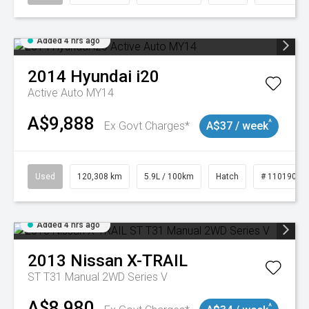
Added 4 hrs ago
2014
Hyundai
i20
Active Auto MY14
A$9,888
^
Ex Govt Charges*
A$37 / week
Used
120,308 km
5.9L / 100km
Hatch
# 11019043
Added 4 hrs ago
2013
Nissan
X-TRAIL
ST T31 Manual 2WD Series V
A$8,980
^