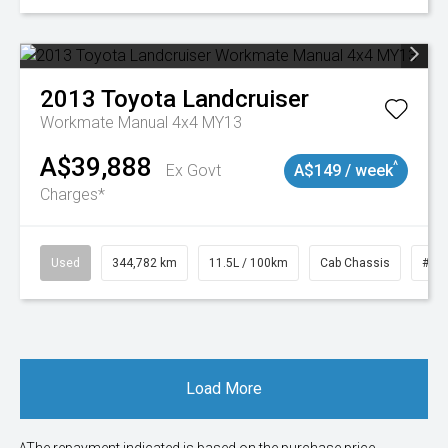
2013
Toyota
Landcruiser
Workmate Manual 4x4 MY13
A$39,888
^
Ex Govt
A$149 / week
Charges*
Used
344,782 km
11.5L / 100km
Cab Chassis
# 1
Load More