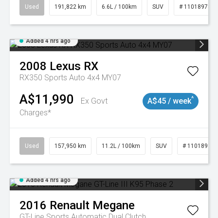
Used
191,822 km
6.6L / 100km
SUV
# 11018978
Added 4 hrs ago
2008
Lexus
RX
RX350 Sports Auto 4x4 MY07
A$11,990
^
Ex Govt
A$45 / week
Charges*
Used
157,950 km
11.2L / 100km
SUV
# 11018913
Added 4 hrs ago
2016
Renault
Megane
GT-Line
Sports Automatic Dual Clutch