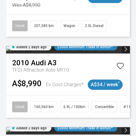
Was A$8,990
Used
207,585 km
Wagon
2.0L Diesel
Added 2 days ago
$3000 Minimum Trade In Bonus*
2010
Audi
A3
TFSI Attraction Auto MY10
A$8,990
^
Ex Govt Charges*
A$34 / week
Used
160,560 km
6.9L / 100km
Convertible
# 1101
Added 2 days ago
$3000 Minimum Trade In Bonus*