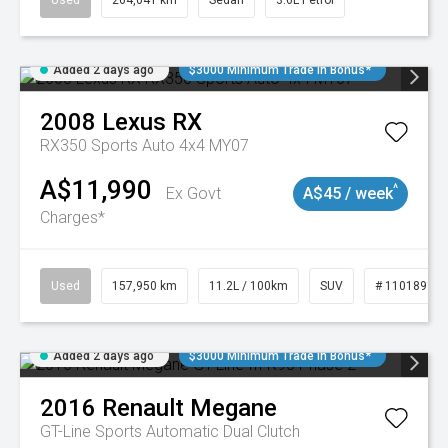
Used
264,041 km
Sedan
3.6L Petrol
Added 2 days ago
$3000 Minimum Trade In Bonus*
2008
Lexus
RX
RX350 Sports Auto 4x4 MY07
A$11,990
^
Ex Govt
A$45 / week
Charges*
Used
157,950 km
11.2L / 100km
SUV
# 11018913
Added 2 days ago
$3000 Minimum Trade In Bonus*
2016
Renault
Megane
GT-Line
Sports Automatic Dual Clutch