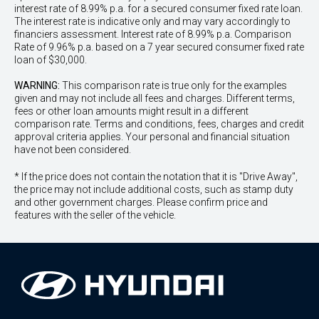
interest rate of 8.99% p.a. for a secured consumer fixed rate loan.
The interest rate is indicative only and may vary accordingly to
financiers assessment. Interest rate of 8.99% p.a. Comparison
Rate of 9.96% p.a. based on a 7 year secured consumer fixed rate
loan of $30,000.
WARNING:
This comparison rate is true only for the examples
given and may not include all fees and charges. Different terms,
fees or other loan amounts might result in a different
comparison rate. Terms and conditions, fees, charges and credit
approval criteria applies. Your personal and financial situation
have not been considered.
* If the price does not contain the notation that it is "Drive Away",
the price may not include additional costs, such as stamp duty
and other government charges. Please confirm price and
features with the seller of the vehicle.