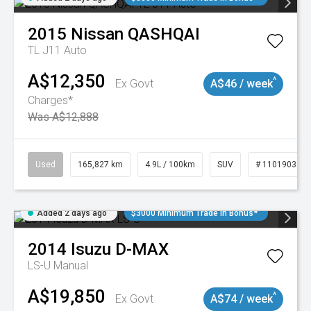
2015
Nissan
QASHQAI
TL J11 Auto
A$12,350
^
Ex Govt
A$46 / week
Charges*
Was A$12,888
Used
165,827 km
4.9L / 100km
SUV
# 11019035
Added 2 days ago
$3000 Minimum Trade In Bonus*
2014
Isuzu
D-MAX
LS-U
Manual
A$19,850
^
Ex Govt
A$74 / week