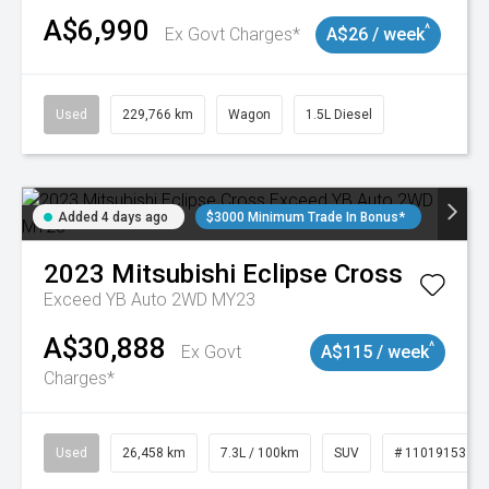
A$6,990
^
Ex Govt Charges*
A$26 / week
Used
229,766 km
Wagon
1.5L Diesel
Added 4 days ago
$3000 Minimum Trade In Bonus*
2023
Mitsubishi
Eclipse Cross
Exceed YB Auto 2WD MY23
A$30,888
^
Ex Govt
A$115 / week
Charges*
Used
26,458 km
7.3L / 100km
SUV
# 11019153