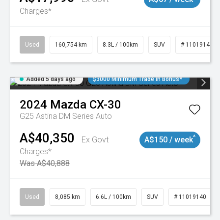
Charges*
Used
160,754 km
8.3L / 100km
SUV
# 11019147
Added 5 days ago
$3000 Minimum Trade In Bonus*
2024
Mazda
CX-30
G25 Astina DM Series Auto
A$40,350
^
Ex Govt
A$150 / week
Charges*
Was A$40,888
Used
8,085 km
6.6L / 100km
SUV
# 11019140