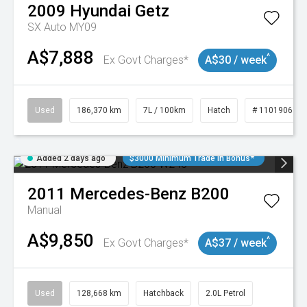
2009
Hyundai
Getz
SX Auto MY09
A$7,888
^
Ex Govt Charges*
A$30 / week
Used
186,370 km
7L / 100km
Hatch
# 11019061
Added 2 days ago
$3000 Minimum Trade In Bonus*
2011
Mercedes-Benz
B200
Manual
A$9,850
^
Ex Govt Charges*
A$37 / week
Used
128,668 km
Hatchback
2.0L Petrol