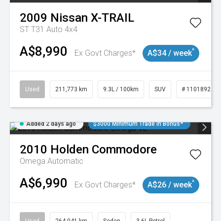
2009
Nissan
X-TRAIL
ST T31 Auto 4x4
A$8,990
^
Ex Govt Charges*
A$34 / week
Used
211,773 km
9.3L / 100km
SUV
# 11018923
Added 2 days ago
$3000 Minimum Trade In Bonus*
2010
Holden
Commodore
Omega
Automatic
A$6,990
^
Ex Govt Charges*
A$26 / week