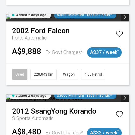
Added 2 days ago
$3000 Minimum Trade In Bonus*
2002
Ford
Falcon
Forte
Automatic
A$9,888
^
Ex Govt Charges*
A$37 / week
Used
228,043 km
Wagon
4.0L Petrol
Added 2 days ago
$3000 Minimum Trade In Bonus*
2012
SsangYong
Korando
S
Sports Automatic
A$8,480
^
Ex Govt Charges*
A$32 / week