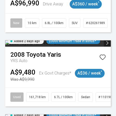
A$96,990
^
Drive Away
A$360 / week
New
10 km
6.8L / 100km
SUV
# 620261989
Added 2 days ago
$3000 Minimum Trade In Bonus*
2008
Toyota
Yaris
YRS Auto
A$9,480
^
Ex Govt Charges*
A$36 / week
Was A$9,990
Used
161,718 km
6.7L / 100km
Sedan
# 11019047
Added 2 days ago
$3000 Minimum Trade In Bonus*