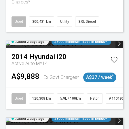
Charges*
Used
300,431 km
Utility
3.0L Diesel
Added 2 days ago
$3000 Minimum Trade In Bonus*
2014
Hyundai
i20
Active Auto MY14
A$9,888
^
Ex Govt Charges*
A$37 / week
Used
120,308 km
5.9L / 100km
Hatch
# 11019043
Added 2 days ago
$3000 Minimum Trade In Bonus*