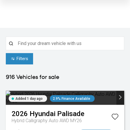
Filters
916
Vehicles for sale
Added 1 day ago
2.9% Finance Available
2026
Hyundai
Palisade
Hybrid Calligraphy Auto AWD MY26