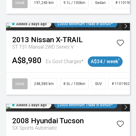
Used
197,245 km
9.1L / 100km
Sedan
# 11019021
Added 2 days ago
$3000 Minimum Trade In Bonus*
2013
Nissan
X-TRAIL
ST T31 Manual 2WD Series V
A$8,980
^
Ex Govt Charges*
A$34 / week
Used
248,580 km
8.5L / 100km
SUV
# 11019024
Added 2 days ago
$3000 Minimum Trade In Bonus*
2008
Hyundai
Tucson
SX
Sports Automatic