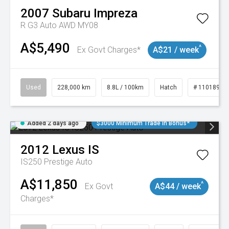
2007
Subaru
Impreza
R G3 Auto AWD MY08
A$5,490
^
Ex Govt Charges*
A$21 / week
Used
228,000 km
8.8L / 100km
Hatch
# 11018981
Added 2 days ago
$3000 Minimum Trade In Bonus*
2012
Lexus
IS
IS250 Prestige Auto
A$11,850
^
Ex Govt
A$44 / week
Charges*