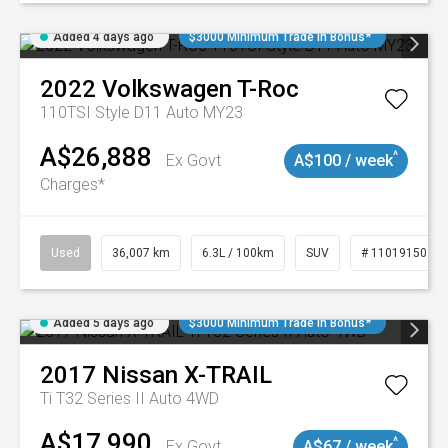
Added 4 days ago
$3000 Minimum Trade In Bonus*
2022
Volkswagen
T-Roc
110TSI Style D11 Auto MY23
A$26,888
^
Ex Govt
A$100 / week
Charges*
Used
36,007 km
6.3L / 100km
SUV
# 11019150
Added 5 days ago
$3000 Minimum Trade In Bonus*
2017
Nissan
X-TRAIL
Ti T32 Series II Auto 4WD
A$17,990
^
Ex Govt
A$67 / week