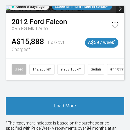
Added 5 days ago
$3000 Minimum Trade In Bonus*
2012
Ford
Falcon
XR6 FG MkII Auto
A$15,888
^
Ex Govt
A$59 / week
Charges*
Used
142,268 km
9.9L / 100km
Sedan
# 11019137
Load More
^The repayment indicated is based on the purchase price
specified with Price
Week
ly repayments over
84
months at an