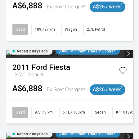
A$6,888
^
Ex Govt Charges*
A$26 / week
Used
189,727 km
Wagon
2.7L Petrol
Added 2 days ago
$3000 Minimum Trade In Bonus*
2011
Ford
Fiesta
LX WT Manual
A$6,888
^
Ex Govt Charges*
A$26 / week
Used
97,173 km
6.1L / 100km
Sedan
# 11018932
Added 2 days ago
$3000 Minimum Trade In Bonus*