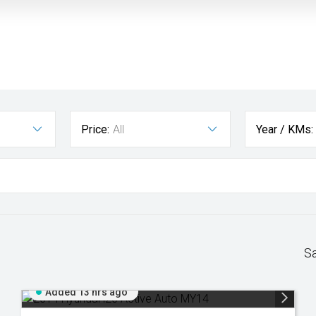
Price:
All
Year / KMs:
S
Added 13 hrs ago