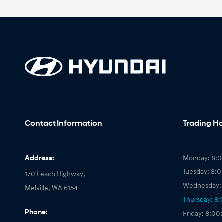
Contact Information
Trading H
Address:
Monday: 8:
Tuesday: 8:
170 Leach Highway,
Wednesday:
Melville, WA 6154
Thursday: 8
Phone:
Friday: 8:0