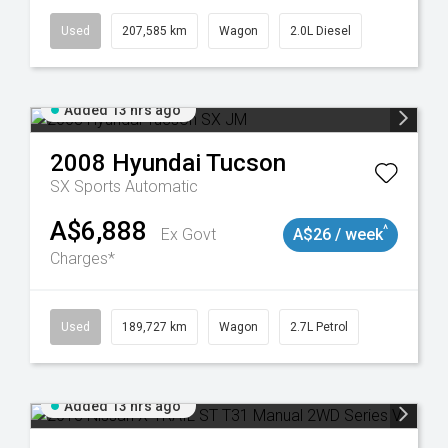
Used
207,585 km
Wagon
2.0L Diesel
Added 13 hrs ago
2008
Hyundai
Tucson
SX
Sports Automatic
A$6,888
^
Ex Govt
A$26 / week
Charges*
8932
Used
189,727 km
Wagon
2.7L Petrol
Added 13 hrs ago