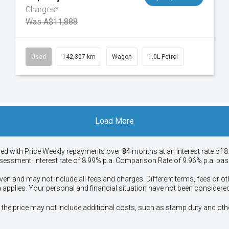
Charges*
Was A$11,888
Used
142,307 km
Wagon
1.0L Petrol
Load More
ied with Price
Week
ly repayments over
84
months at an interest rate of 8
assessment. Interest rate of 8.99% p.a. Comparison Rate of 9.96% p.a. ba
ven and may not include all fees and charges. Different terms, fees or ot
a applies. Your personal and financial situation have not been considered
way", the price may not include additional costs, such as stamp duty and 