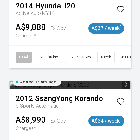
2014
Hyundai
i20
Active Auto MY14
A$9,888
^
Ex Govt
A$37 / week
Charges*
Used
120,308 km
5.9L / 100km
Hatch
# 1101904
Added 13 hrs ago
2012
SsangYong
Korando
S
Sports Automatic
A$8,990
^
Ex Govt
A$34 / week
Charges*