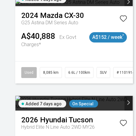
2024
Mazda
CX-30
G25 Astina DM Series Auto
A$40,888
^
Ex Govt
A$152 / week
Charges*
Used
8,085 km
6.6L / 100km
SUV
# 1101914
Added 7 days ago
On Special
2026
Hyundai
Tucson
Hybrid Elite N Line Auto 2WD MY26