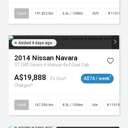
8981
Used
191,822 km
6.6L / 100km
SUV
# 11018978
Added 4 days ago
2014
Nissan
Navara
ST D40 Series 6 Manual 4x4 Dual Cab
A$19,888
^
Ex Govt
A$74 / week
Charges*
8913
Used
167,056 km
8.5L / 100km
Ute
# 11019136
Added 4 days ago