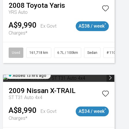
2008
Toyota
Yaris
YRS Auto
A$9,990
^
Ex Govt
A$38 / week
Charges*
3
Used
161,718 km
6.7L / 100km
Sedan
# 11019047
Added 13 hrs ago
2009
Nissan
X-TRAIL
ST T31 Auto 4x4
A$8,990
^
Ex Govt
A$34 / week
Charges*