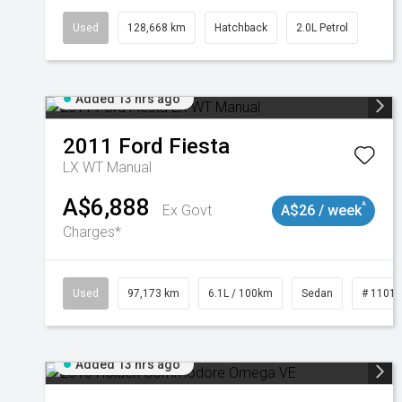
Used
128,668 km
Hatchback
2.0L Petrol
Added 13 hrs ago
2011
Ford
Fiesta
LX WT Manual
A$6,888
^
Ex Govt
A$26 / week
Charges*
Used
97,173 km
6.1L / 100km
Sedan
# 1101
Added 13 hrs ago