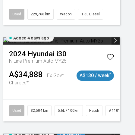
Used
229,766 km
Wagon
1.5L Diesel
Added 4 days ago
2024
Hyundai
i30
N Line Premium Auto MY25
A$34,888
^
Ex Govt
A$130 / week
Charges*
Used
32,504 km
5.6L / 100km
Hatch
# 11019131
Added 4 days ago
On Special