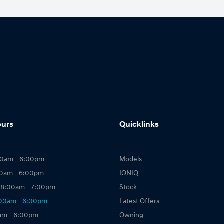
ours
Quicklinks
00am - 6:00pm
Models
00am - 6:00pm
IONIQ
 8:00am - 7:00pm
Stock
:00am - 6:00pm
Latest Offers
0am - 6:00pm
Owning