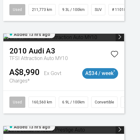
Used
211,773 km
9.3L / 100km
SUV
# 11018923
Added 13 hrs ago
2010
Audi
A3
TFSI Attraction Auto MY10
A$8,990
^
Ex Govt
A$34 / week
Charges*
Used
160,560 km
6.9L / 100km
Convertible
# 11018
Added 13 hrs ago