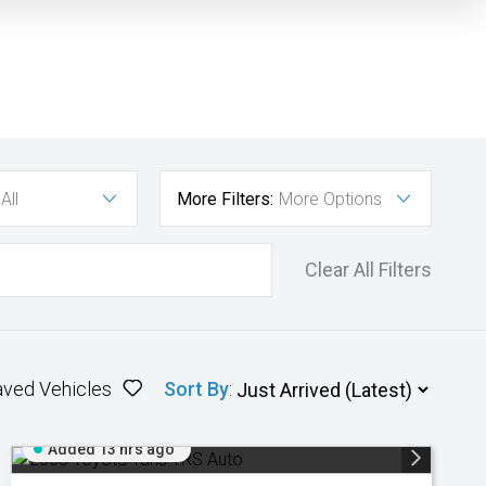
All
More Filters:
More Options
Clear All Filters
aved Vehicles
Sort By
:
Added 13 hrs ago