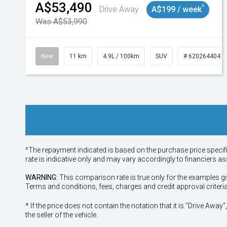
A$53,490
^
Drive Away
A$199 / week
Was A$53,990
New
11 km
4.9L / 100km
SUV
# 620264404
^The repayment indicated is based on the purchase price specif
rate is indicative only and may vary accordingly to financiers 
WARNING:
This comparison rate is true only for the examples gi
Terms and conditions, fees, charges and credit approval criteri
* If the price does not contain the notation that it is "Drive A
the seller of the vehicle.