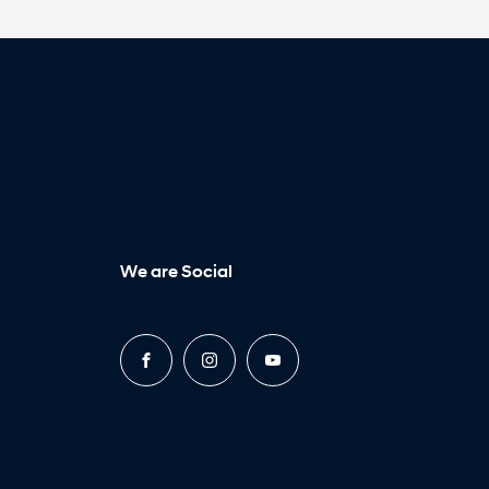
We are Social
FACEBOOK
INSTAGRAM
YOUTUBE