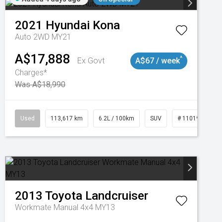
2021
Hyundai
Kona
Auto 2WD MY21
A$17,888
^
Ex Govt
A$67 / week
Charges*
Was A$18,990
Used
113,617 km
6.2L / 100km
SUV
# 11019117
2013
Toyota
Landcruiser
Workmate Manual 4x4 MY13