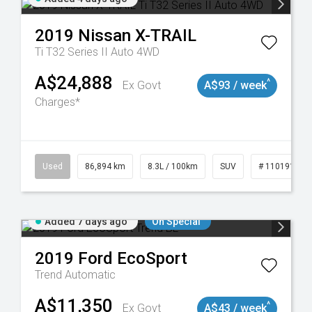
2019
Nissan
X-TRAIL
Ti T32 Series II Auto 4WD
A$24,888
^
Ex Govt
A$93 / week
Charges*
0
Used
86,894 km
8.3L / 100km
SUV
# 11019129
Added 7 days ago
On Special
2019
Ford
EcoSport
Trend
Automatic
A$11,350
^
Ex Govt
A$43 / week