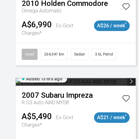
2010
Holden
Commodore
Omega
Automatic
A$6,990
^
Ex Govt
A$26 / week
Charges*
Used
264,041 km
Sedan
3.6L Petrol
Added 13 hrs ago
2007
Subaru
Impreza
R G3 Auto AWD MY08
A$5,490
^
Ex Govt
A$21 / week
Charges*