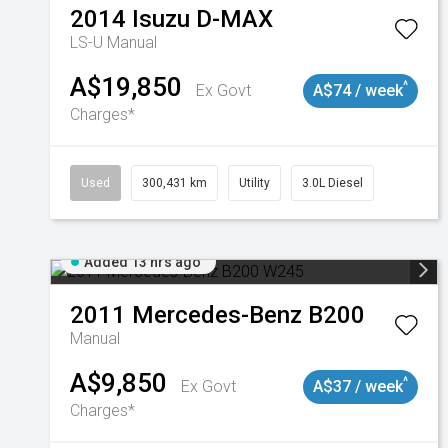
2014
Isuzu
D-MAX
LS-U
Manual
A$19,850
^
Ex Govt
A$74 / week
Charges*
Used
300,431 km
Utility
3.0L Diesel
Added 13 hrs ago
2011
Mercedes-Benz
B200
Manual
A$9,850
^
Ex Govt
A$37 / week
Charges*