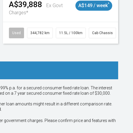
A$39,888
^
Ex Govt
A$149 / week
Charges*
Used
344,782 km
11.5L / 100km
Cab Chassis
# 110
.99% p.a. for a secured consumer fixed rate loan. The interest
sed on a 7 year secured consumer fixed rate loan of $30,000.
her loan amounts might result in a different comparison rate.
.
other government charges. Please confirm price and features with