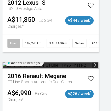
2012
Lexus
IS
IS250 Prestige Auto
A$11,850
^
Ex Govt
A$44 / week
Charges*
Used
197,245 km
9.1L / 100km
Sedan
# 11019021
Added 13 hrs ago
2016
Renault
Megane
GT-Line
Sports Automatic Dual Clutch
A$6,990
^
Ex Govt
A$26 / week
Charges*