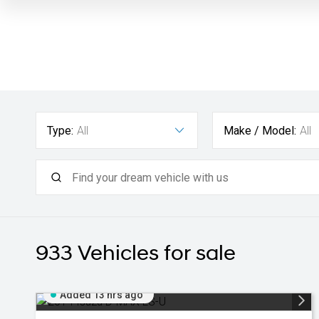
Type:
All
Make / Model:
All
933
Vehicles for sale
Added 13 hrs ago