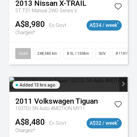
2013
Nissan
X-TRAIL
ST T31 Manual 2WD Series V
A$8,980
^
Ex Govt
A$34 / week
Charges*
Used
248,580 km
8.5L / 100km
SUV
# 11019024
Added 13 hrs ago
2011
Volkswagen
Tiguan
103TDI 5N Auto 4MOTION MY11
A$8,480
^
Ex Govt
A$32 / week
Charges*