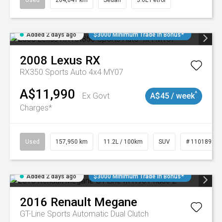
Used
264,041 km
Sedan
3.6L Petrol
Added 2 days ago
$3000 Minimum Trade In Bonus*
2008
Lexus
RX
RX350 Sports Auto 4x4 MY07
A$11,990
^
Ex Govt
A$45 / week
Charges*
Used
157,950 km
11.2L / 100km
SUV
# 11018913
Added 2 days ago
$3000 Minimum Trade In Bonus*
2016
Renault
Megane
GT-Line
Sports Automatic Dual Clutch