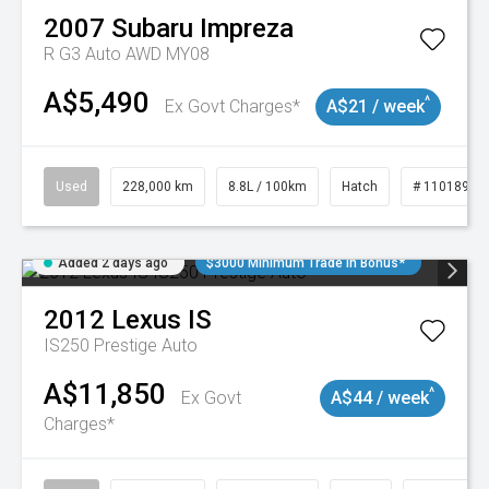
2007
Subaru
Impreza
R G3 Auto AWD MY08
A$5,490
^
Ex Govt Charges*
A$21 / week
Used
228,000 km
8.8L / 100km
Hatch
# 11018981
Added 2 days ago
$3000 Minimum Trade In Bonus*
2012
Lexus
IS
IS250 Prestige Auto
A$11,850
^
Ex Govt
A$44 / week
Charges*