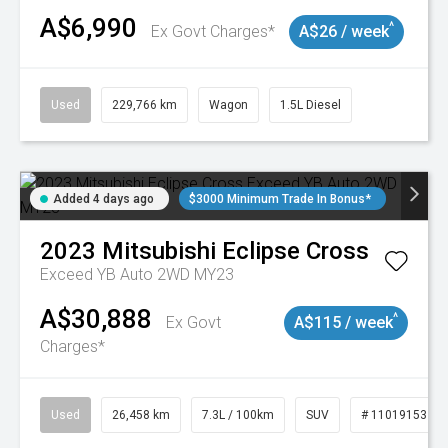
A$6,990
^
Ex Govt Charges*
A$26 / week
Used
229,766 km
Wagon
1.5L Diesel
Added 4 days ago
$3000 Minimum Trade In Bonus*
2023
Mitsubishi
Eclipse Cross
Exceed YB Auto 2WD MY23
A$30,888
^
Ex Govt
A$115 / week
Charges*
Used
26,458 km
7.3L / 100km
SUV
# 11019153