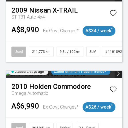
2009
Nissan
X-TRAIL
ST T31 Auto 4x4
A$8,990
^
Ex Govt Charges*
A$34 / week
Used
211,773 km
9.3L / 100km
SUV
# 11018923
Added 2 days ago
$3000 Minimum Trade In Bonus*
2010
Holden
Commodore
Omega
Automatic
A$6,990
^
Ex Govt Charges*
A$26 / week