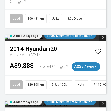
Charges*
Used
300,431 km
Utility
3.0L Diesel
Added 2 days ago
$3000 Minimum Trade In Bonus*
2014
Hyundai
i20
Active Auto MY14
A$9,888
^
Ex Govt Charges*
A$37 / week
Used
120,308 km
5.9L / 100km
Hatch
# 11019043
Added 2 days ago
$3000 Minimum Trade In Bonus*