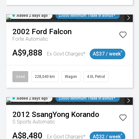
Added 2 days ago
$3000 Minimum Trade In Bonus*
2002
Ford
Falcon
Forte
Automatic
A$9,888
^
Ex Govt Charges*
A$37 / week
Used
228,043 km
Wagon
4.0L Petrol
Added 2 days ago
$3000 Minimum Trade In Bonus*
2012
SsangYong
Korando
S
Sports Automatic
A$8,480
^
Ex Govt Charges*
A$32 / week