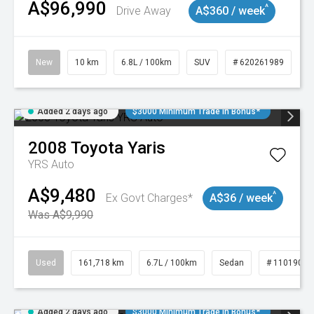
A$96,990
^
Drive Away
A$360 / week
New
10 km
6.8L / 100km
SUV
# 620261989
Added 2 days ago
$3000 Minimum Trade In Bonus*
2008
Toyota
Yaris
YRS Auto
A$9,480
^
Ex Govt Charges*
A$36 / week
Was A$9,990
Used
161,718 km
6.7L / 100km
Sedan
# 11019047
Added 2 days ago
$3000 Minimum Trade In Bonus*