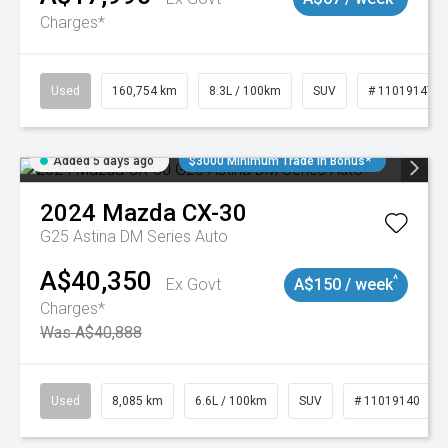
Charges*
Used
160,754 km
8.3L / 100km
SUV
# 11019147
Added 5 days ago
$3000 Minimum Trade In Bonus*
2024
Mazda
CX-30
G25 Astina DM Series Auto
A$40,350
^
Ex Govt
A$150 / week
Charges*
Was A$40,888
Used
8,085 km
6.6L / 100km
SUV
# 11019140