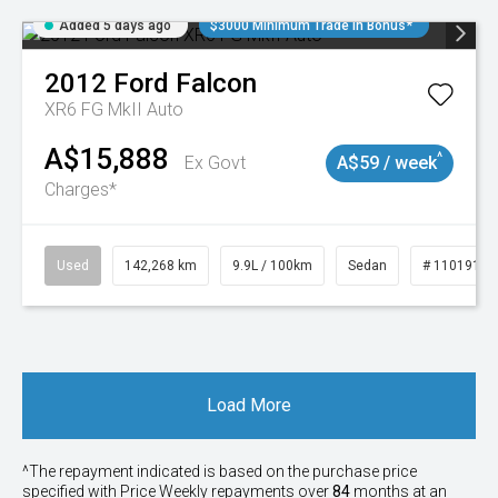
Added 5 days ago
$3000 Minimum Trade In Bonus*
2012
Ford
Falcon
XR6 FG MkII Auto
A$15,888
^
Ex Govt
A$59 / week
Charges*
Used
142,268 km
9.9L / 100km
Sedan
# 11019137
Load More
^The repayment indicated is based on the purchase price
specified with Price
Week
ly repayments over
84
months at an