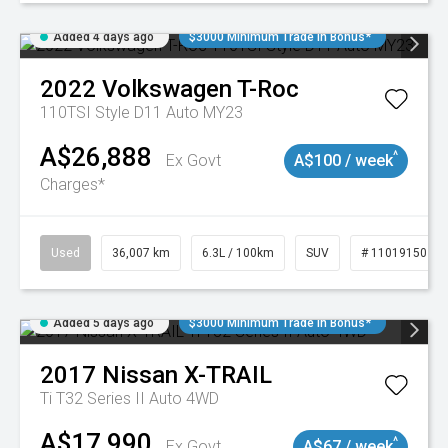
Added 4 days ago
$3000 Minimum Trade In Bonus*
2022
Volkswagen
T-Roc
110TSI Style D11 Auto MY23
A$26,888
^
Ex Govt
A$100 / week
Charges*
Used
36,007 km
6.3L / 100km
SUV
# 11019150
Added 5 days ago
$3000 Minimum Trade In Bonus*
2017
Nissan
X-TRAIL
Ti T32 Series II Auto 4WD
A$17,990
^
Ex Govt
A$67 / week