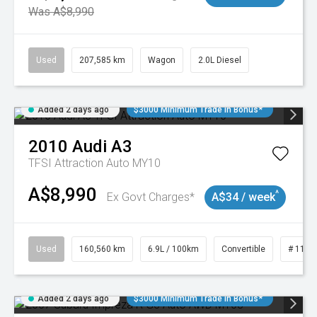
Was A$8,990
Used
207,585 km
Wagon
2.0L Diesel
Added 2 days ago
$3000 Minimum Trade In Bonus*
2010
Audi
A3
TFSI Attraction Auto MY10
A$8,990
^
Ex Govt Charges*
A$34 / week
Used
160,560 km
6.9L / 100km
Convertible
# 1101
Added 2 days ago
$3000 Minimum Trade In Bonus*