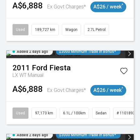
A$6,888
^
Ex Govt Charges*
A$26 / week
Used
189,727 km
Wagon
2.7L Petrol
Added 2 days ago
$3000 Minimum Trade In Bonus*
2011
Ford
Fiesta
LX WT Manual
A$6,888
^
Ex Govt Charges*
A$26 / week
Used
97,173 km
6.1L / 100km
Sedan
# 11018932
Added 2 days ago
$3000 Minimum Trade In Bonus*