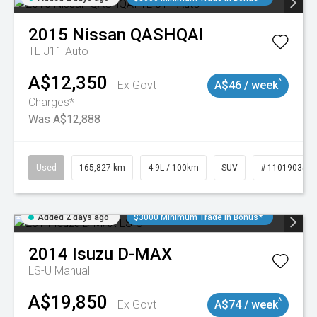
2015
Nissan
QASHQAI
TL J11 Auto
A$12,350
^
Ex Govt
A$46 / week
Charges*
Was A$12,888
Used
165,827 km
4.9L / 100km
SUV
# 11019035
Added 2 days ago
$3000 Minimum Trade In Bonus*
2014
Isuzu
D-MAX
LS-U
Manual
A$19,850
^
Ex Govt
A$74 / week