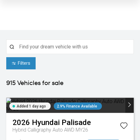
Filters
915
Vehicles for sale
Added 1 day ago
2.9% Finance Available
2026
Hyundai
Palisade
Hybrid Calligraphy Auto AWD MY26