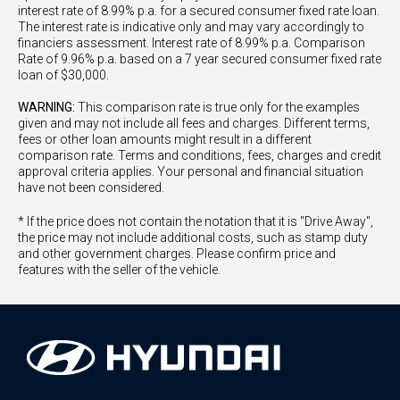
interest rate of 8.99% p.a. for a secured consumer fixed rate loan.
The interest rate is indicative only and may vary accordingly to
financiers assessment. Interest rate of 8.99% p.a. Comparison
Rate of 9.96% p.a. based on a 7 year secured consumer fixed rate
loan of $30,000.
WARNING:
This comparison rate is true only for the examples
given and may not include all fees and charges. Different terms,
fees or other loan amounts might result in a different
comparison rate. Terms and conditions, fees, charges and credit
approval criteria applies. Your personal and financial situation
have not been considered.
* If the price does not contain the notation that it is "Drive Away",
the price may not include additional costs, such as stamp duty
and other government charges. Please confirm price and
features with the seller of the vehicle.