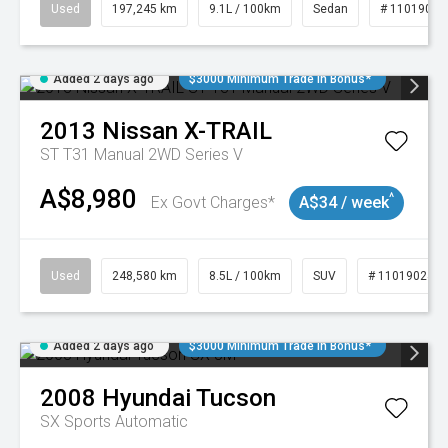
Used
197,245 km
9.1L / 100km
Sedan
# 11019021
Added 2 days ago
$3000 Minimum Trade In Bonus*
2013
Nissan
X-TRAIL
ST T31 Manual 2WD Series V
A$8,980
^
Ex Govt Charges*
A$34 / week
Used
248,580 km
8.5L / 100km
SUV
# 11019024
Added 2 days ago
$3000 Minimum Trade In Bonus*
2008
Hyundai
Tucson
SX
Sports Automatic