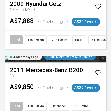
2009
Hyundai
Getz
SX Auto MY09
A$7,888
^
Ex Govt Charges*
A$30 / week
Used
186,370 km
7L / 100km
Hatch
# 11019061
Added 2 days ago
$3000 Minimum Trade In Bonus*
2011
Mercedes-Benz
B200
Manual
A$9,850
^
Ex Govt Charges*
A$37 / week
Used
128,668 km
Hatchback
2.0L Petrol