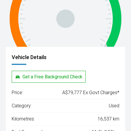
Vehicle Details
Get a Free Background Check
Price:
A$79,777 Ex Govt Charges*
Category:
Used
Kilometres:
16,537 km