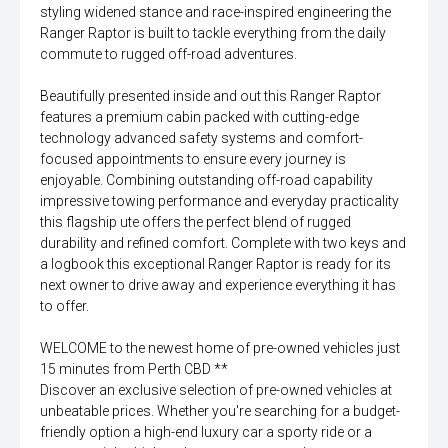
styling widened stance and race-inspired engineering the
Ranger Raptor is built to tackle everything from the daily
commute to rugged off-road adventures.
Beautifully presented inside and out this Ranger Raptor
features a premium cabin packed with cutting-edge
technology advanced safety systems and comfort-
focused appointments to ensure every journey is
enjoyable. Combining outstanding off-road capability
impressive towing performance and everyday practicality
this flagship ute offers the perfect blend of rugged
durability and refined comfort. Complete with two keys and
a logbook this exceptional Ranger Raptor is ready for its
next owner to drive away and experience everything it has
to offer.
WELCOME to the newest home of pre-owned vehicles just
15 minutes from Perth CBD **
Discover an exclusive selection of pre-owned vehicles at
unbeatable prices. Whether you're searching for a budget-
friendly option a high-end luxury car a sporty ride or a