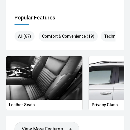
Popular Features
All (67)
Comfort & Convenience (19)
Technology (1
Leather Seats
Privacy Glass
View More Features