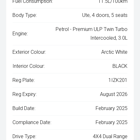
Fuel Consumption:
11.5L/100km
Body Type:
Ute, 4 doors, 5 seats
Petrol - Premium ULP Twin Turbo
Engine:
Intercooled, 3.0L
Exterior Colour:
Arctic White
Interior Colour:
BLACK
Reg Plate:
1IZK201
Reg Expiry:
August 2026
Build Date:
February 2025
Compliance Date:
February 2025
Drive Type:
4X4 Dual Range