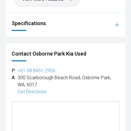
Specifications
Contact Osborne Park Kia Used
P:
+61 08 8451 2956
A:
300 Scarborough Beach Road, Osborne Park,
WA, 6017
Get Directions