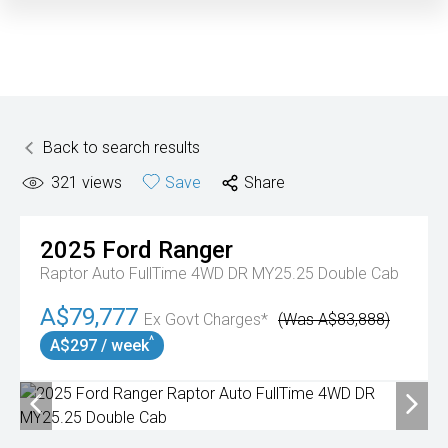
Back to search results
321
views
Save
Share
2025
Ford
Ranger
Raptor Auto FullTime 4WD DR MY25.25 Double Cab
A$79,777
Ex Govt Charges*
(Was A$83,888)
^
A$297 / week