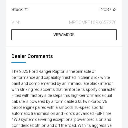
Stock #:
1203753
VIN:
MPBCMFE10RX657270
VIEW MORE
Dealer Comments
The 2025 Ford Ranger Raptor is the pinnacle of
performance and capability finished in clean slick white
paint and complemented by an immaculate black interior
with striking red accents that reinforce its sporty character.
Fitted with factory side steps this high-performance dual
cab ute is powered by a formidable 3.0L twin-turbo V6
petrol engine paired with a smooth 10-speed sports
automatic transmission and Ford's advanced Full-Time
4WD system delivering exceptional power precision and
confidence both on and off the road. With its aggressive