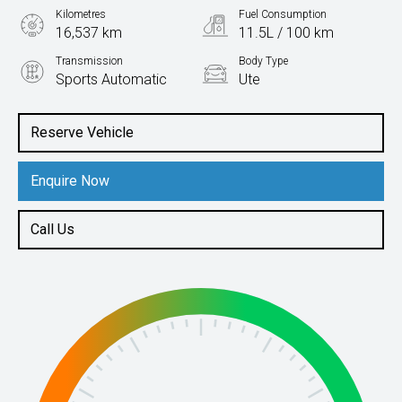
Kilometres
Fuel Consumption
16,537 km
11.5L / 100 km
Transmission
Body Type
Sports Automatic
Ute
Engine
3.0L Petrol
Reserve Vehicle
Enquire Now
Call Us