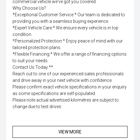
commercial vehicle we've got you covered.
Why Choose Us?
*Exceptional Customer Service:* Our team is dedicated to
providing you with a seamless buying experience.
*Expert Vehicle Care:* We ensure every vehicle is in top
condition.
*Personalized Protection:* Enjoy peace of mind with our
tailored protection plans.
*Flexible Financing:* We offer a range of financing options
to suit your needs.
Contact Us Today **
Reach out to one of our experienced sales professionals
and drive away in your next vehicle with confidence.
Please confirm exact vehicle specifications in your enquiry
as some specifications are self-populated.
Please note actual advertised kilometres are subject to
change due to test drives
VIEW MORE