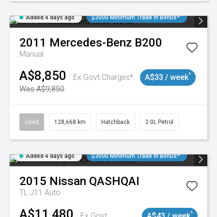
Added 4 days ago
$3000 Minimum Trade In Bonus*
2011
Mercedes-Benz
B200
Manual
A$8,850
^
Ex Govt Charges*
A$33 / week
Was A$9,850
Used
128,668 km
Hatchback
2.0L Petrol
Added 4 days ago
$3000 Minimum Trade In Bonus*
2015
Nissan
QASHQAI
TL J11 Auto
A$11,480
^
Ex Govt
A$43 / week