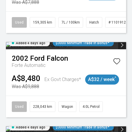
Was A$7,888
Used
159,305 km
7L / 100km
Hatch
# 11019128
Added 4 days ago
$3000 Minimum Trade In Bonus*
2002
Ford
Falcon
Forte
Automatic
A$8,480
^
Ex Govt Charges*
A$32 / week
Was A$9,888
Used
228,043 km
Wagon
4.0L Petrol
Added 4 days ago
$3000 Minimum Trade In Bonus*