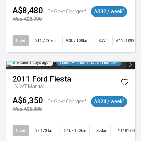
A$8,480
^
Ex Govt Charges*
A$32 / week
Was A$8,990
Used
211,773 km
9.3L / 100km
SUV
# 11018923
Added 4 days ago
$3000 Minimum Trade In Bonus*
2011
Ford
Fiesta
LX WT Manual
A$6,350
^
Ex Govt Charges*
A$24 / week
Was A$6,888
Used
97,173 km
6.1L / 100km
Sedan
# 11018932