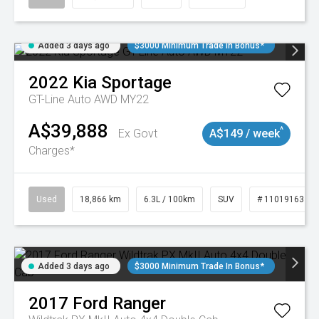
Added 3 days ago
$3000 Minimum Trade In Bonus*
2022
Kia
Sportage
GT-Line Auto AWD MY22
A$39,888
^
Ex Govt
A$149 / week
Charges*
Used
18,866 km
6.3L / 100km
SUV
# 11019163
Added 3 days ago
$3000 Minimum Trade In Bonus*
2017
Ford
Ranger