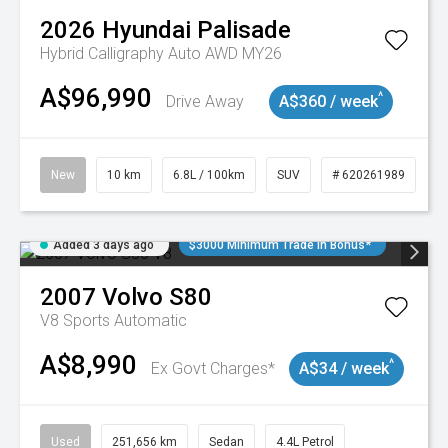
2026
Hyundai
Palisade
Hybrid Calligraphy Auto AWD MY26
A$96,990
^
Drive Away
A$360 / week
New
10 km
6.8L / 100km
SUV
# 620261989
Added 3 days ago
$3000 Minimum Trade In Bonus*
2007
Volvo
S80
V8
Sports Automatic
A$8,990
^
Ex Govt Charges*
A$34 / week
Used
251,656 km
Sedan
4.4L Petrol