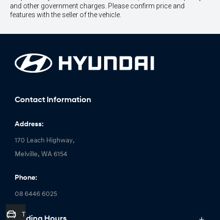
and other government charges. Please confirm price and
features with the seller of the vehicle.
Contact Information
Address:
170 Leach Highway,
Melville, WA 6154
Phone:
08 6446 6025
Trade-In Valuation
Trading Hours