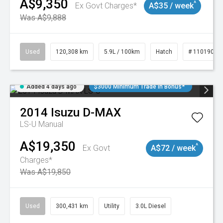
A$9,350
^
Ex Govt Charges*
A$35 / week
Was A$9,888
Used
120,308 km
5.9L / 100km
Hatch
# 11019043
Added 4 days ago
$3000 Minimum Trade In Bonus*
2014
Isuzu
D-MAX
LS-U
Manual
A$19,350
^
Ex Govt
A$72 / week
Charges*
Was A$19,850
Used
300,431 km
Utility
3.0L Diesel