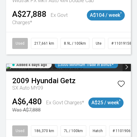
Wildtrak PX MkII Auto 4x4 Double Cab
A$27,888
^
Ex Govt
A$104 / week
Charges*
Used
217,661 km
8.9L / 100km
Ute
# 11019158
Added 4 days ago
$3000 Minimum Trade In Bonus*
2009
Hyundai
Getz
SX Auto MY09
A$6,480
^
Ex Govt Charges*
A$25 / week
Was A$7,888
Used
186,370 km
7L / 100km
Hatch
# 11019061