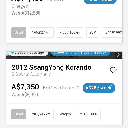
Charges*
Was A$12,888
Used
165,827 km
4.9L / 100km
SUV
# 11019035
Added 4 days ago
$3000 Minimum Trade In Bonus*
2012
SsangYong
Korando
S
Sports Automatic
A$7,350
^
Ex Govt Charges*
A$28 / week
Was A$8,990
Used
207,585 km
Wagon
2.0L Diesel