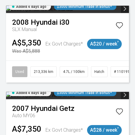
Added 4 days ago
$3000 Minimum Trade In Bonus*
2008
Hyundai
i30
SLX Manual
A$5,350
^
Ex Govt Charges*
A$20 / week
Was A$5,888
Used
213,336 km
4.7L / 100km
Hatch
# 11019143
Added 4 days ago
$3000 Minimum Trade In Bonus*
2007
Hyundai
Getz
Auto MY06
A$7,350
^
Ex Govt Charges*
A$28 / week