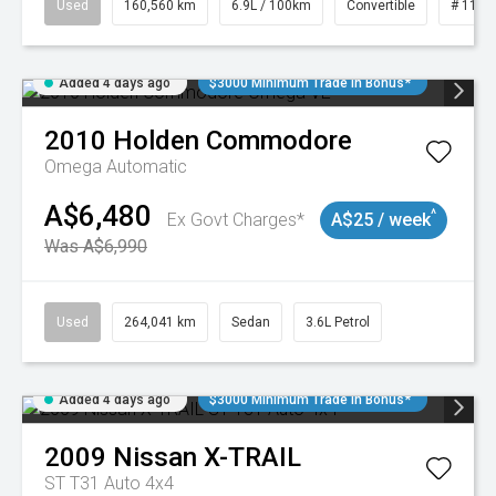
Used
160,560 km
6.9L / 100km
Convertible
# 1101
Added 4 days ago
$3000 Minimum Trade In Bonus*
2010
Holden
Commodore
Omega
Automatic
A$6,480
^
Ex Govt Charges*
A$25 / week
Was A$6,990
Used
264,041 km
Sedan
3.6L Petrol
Added 4 days ago
$3000 Minimum Trade In Bonus*
2009
Nissan
X-TRAIL
ST T31 Auto 4x4