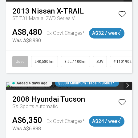
2013
Nissan
X-TRAIL
ST T31 Manual 2WD Series V
A$8,480
^
Ex Govt Charges*
A$32 / week
Was A$8,980
Used
248,580 km
8.5L / 100km
SUV
# 11019024
Added 4 days ago
$3000 Minimum Trade In Bonus*
2008
Hyundai
Tucson
SX
Sports Automatic
A$6,350
^
Ex Govt Charges*
A$24 / week
Was A$6,888