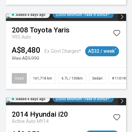
Added 4 days ago
$3000 Minimum Trade In Bonus*
2008
Toyota
Yaris
YRS Auto
A$8,480
^
Ex Govt Charges*
A$32 / week
Was A$9,990
Used
161,718 km
6.7L / 100km
Sedan
# 11019047
Added 4 days ago
$3000 Minimum Trade In Bonus*
2014
Hyundai
i20
Active Auto MY14