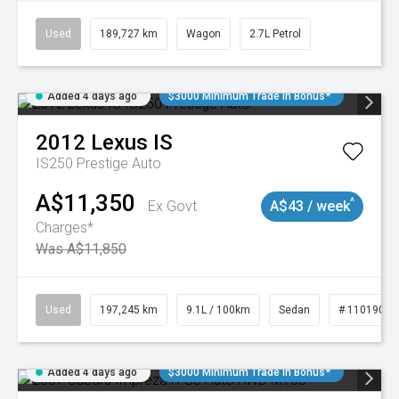
Used
189,727 km
Wagon
2.7L Petrol
Added 4 days ago
$3000 Minimum Trade In Bonus*
2012
Lexus
IS
IS250 Prestige Auto
A$11,350
^
Ex Govt
A$43 / week
Charges*
Was A$11,850
Used
197,245 km
9.1L / 100km
Sedan
# 11019021
Added 4 days ago
$3000 Minimum Trade In Bonus*