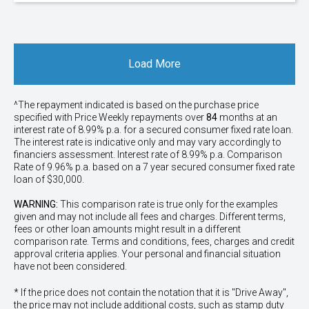
Load More
^The repayment indicated is based on the purchase price
specified with Price
Week
ly repayments over
84
months at an
interest rate of 8.99% p.a. for a secured consumer fixed rate loan.
The interest rate is indicative only and may vary accordingly to
financiers assessment. Interest rate of 8.99% p.a. Comparison
Rate of 9.96% p.a. based on a 7 year secured consumer fixed rate
loan of $30,000.
WARNING:
This comparison rate is true only for the examples
given and may not include all fees and charges. Different terms,
fees or other loan amounts might result in a different
comparison rate. Terms and conditions, fees, charges and credit
approval criteria applies. Your personal and financial situation
have not been considered.
* If the price does not contain the notation that it is "Drive Away",
the price may not include additional costs, such as stamp duty