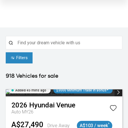
Filters
918
Vehicles for sale
Added 45 mins ago
$3000 Minimum Trade In Bonus*
2026
Hyundai
Venue
Auto MY26
A$27,490
^
Drive Away
A$103 / week