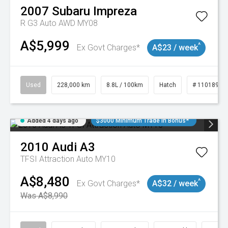
2007
Subaru
Impreza
R G3 Auto AWD MY08
A$5,999
^
Ex Govt Charges*
A$23 / week
Used
228,000 km
8.8L / 100km
Hatch
# 11018981
Added 4 days ago
$3000 Minimum Trade In Bonus*
2010
Audi
A3
TFSI Attraction Auto MY10
A$8,480
^
Ex Govt Charges*
A$32 / week
Was A$8,990