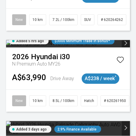
New
10 km
7.2L / 100km
SUV
# 620264262
Added 5 hrs ago
$3000 Minimum Trade In Bonus*
2026
Hyundai
i30
N Premium Auto MY26
A$63,990
^
Drive Away
A$238 / week
New
10 km
8.5L / 100km
Hatch
# 620261950
Added 3 days ago
2.9% Finance Available