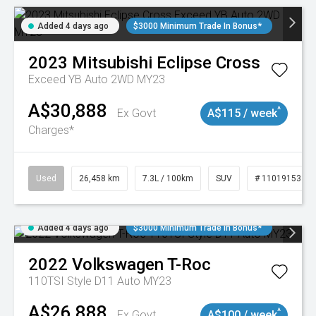
Added 4 days ago
$3000 Minimum Trade In Bonus*
2023
Mitsubishi
Eclipse Cross
Exceed YB Auto 2WD MY23
A$30,888
^
Ex Govt
A$115 / week
Charges*
Used
26,458 km
7.3L / 100km
SUV
# 11019153
Added 4 days ago
$3000 Minimum Trade In Bonus*
2022
Volkswagen
T-Roc
110TSI Style D11 Auto MY23
A$26,888
^
Ex Govt
A$100 / week