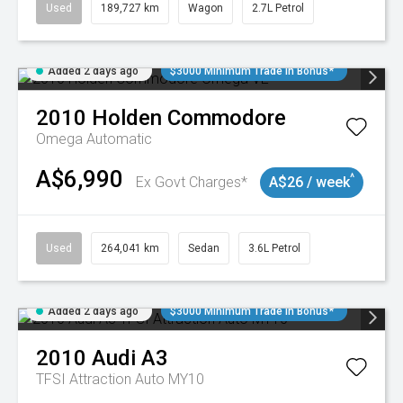
Used
189,727 km
Wagon
2.7L Petrol
Added 2 days ago
$3000 Minimum Trade In Bonus*
2010
Holden
Commodore
Omega
Automatic
A$6,990
^
Ex Govt Charges*
A$26 / week
Used
264,041 km
Sedan
3.6L Petrol
Added 2 days ago
$3000 Minimum Trade In Bonus*
2010
Audi
A3
TFSI Attraction Auto MY10