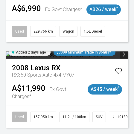
A$6,990
^
Ex Govt Charges*
A$26 / week
Used
229,766 km
Wagon
1.5L Diesel
Added 2 days ago
$3000 Minimum Trade In Bonus*
2008
Lexus
RX
RX350 Sports Auto 4x4 MY07
A$11,990
^
Ex Govt
A$45 / week
Charges*
Used
157,950 km
11.2L / 100km
SUV
# 11018913