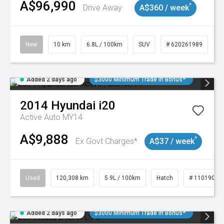
A$96,990
^
Drive Away
A$360 / week
New
10 km
6.8L / 100km
SUV
# 620261989
Added 2 days ago
$3000 Minimum Trade In Bonus*
2014
Hyundai
i20
Active Auto MY14
A$9,888
^
Ex Govt Charges*
A$37 / week
Used
120,308 km
5.9L / 100km
Hatch
# 11019043
Added 2 days ago
$3000 Minimum Trade In Bonus*