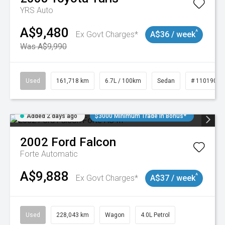
YRS Auto
A$9,480
^
Ex Govt Charges*
A$36 / week
Was A$9,990
Used
161,718 km
6.7L / 100km
Sedan
# 11019047
Added 2 days ago
$3000 Minimum Trade In Bonus*
2002
Ford
Falcon
Forte
Automatic
A$9,888
^
Ex Govt Charges*
A$37 / week
Used
228,043 km
Wagon
4.0L Petrol