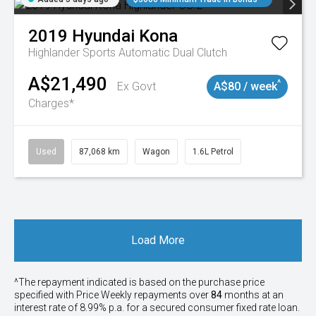
2019
Hyundai
Kona
Highlander
Sports Automatic Dual Clutch
A$21,490
^
Ex Govt
A$80 / week
Charges*
Used
87,068 km
Wagon
1.6L Petrol
Load More
^The repayment indicated is based on the purchase price
specified with Price
Week
ly repayments over
84
months at an
interest rate of 8.99% p.a. for a secured consumer fixed rate loan.