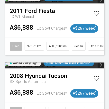
2011
Ford
Fiesta
LX WT Manual
A$6,888
^
Ex Govt Charges*
A$26 / week
Used
97,173 km
6.1L / 100km
Sedan
# 11018932
Added 2 days ago
$3000 Minimum Trade In Bonus*
2008
Hyundai
Tucson
SX
Sports Automatic
A$6,888
^
Ex Govt Charges*
A$26 / week