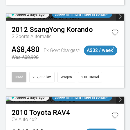
Added 2 days ago
$3000 Minimum Trade In Bonus*
2012
SsangYong
Korando
S
Sports Automatic
A$8,480
^
Ex Govt Charges*
A$32 / week
Was A$8,990
Used
207,585 km
Wagon
2.0L Diesel
Added 2 days ago
$3000 Minimum Trade In Bonus*
2010
Toyota
RAV4
CV Auto 4x2