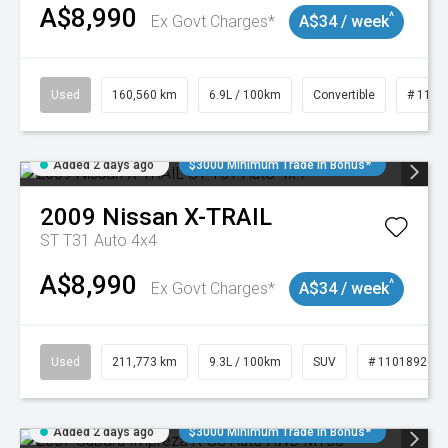
A$8,990
^
Ex Govt Charges*
A$34 / week
Used
160,560 km
6.9L / 100km
Convertible
# 1101
Added 2 days ago
$3000 Minimum Trade In Bonus*
2009
Nissan
X-TRAIL
ST T31 Auto 4x4
A$8,990
^
Ex Govt Charges*
A$34 / week
Used
211,773 km
9.3L / 100km
SUV
# 11018923
Added 2 days ago
$3000 Minimum Trade In Bonus*