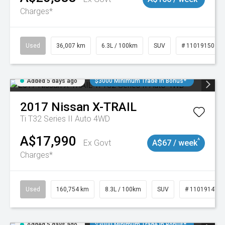
Charges*
Used
36,007 km
6.3L / 100km
SUV
# 11019150
Added 5 days ago
$3000 Minimum Trade In Bonus*
2017
Nissan
X-TRAIL
Ti T32 Series II Auto 4WD
A$17,990
^
Ex Govt
A$67 / week
Charges*
Used
160,754 km
8.3L / 100km
SUV
# 11019147
Added 5 days ago
$3000 Minimum Trade In Bonus*