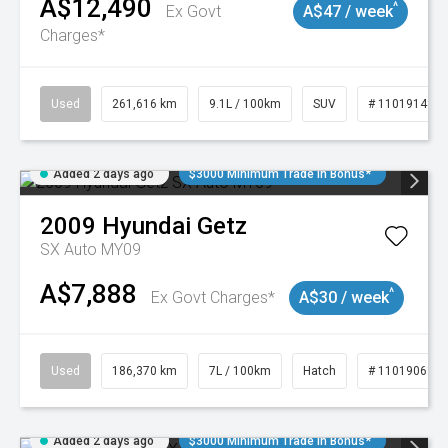
A$12,490
^
Ex Govt
A$47 / week
Charges*
Used
261,616 km
9.1L / 100km
SUV
# 11019148
Added 2 days ago
$3000 Minimum Trade In Bonus*
2009
Hyundai
Getz
SX Auto MY09
A$7,888
^
Ex Govt Charges*
A$30 / week
Used
186,370 km
7L / 100km
Hatch
# 11019061
Added 2 days ago
$3000 Minimum Trade In Bonus*