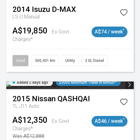
2014
Isuzu
D-MAX
LS-U
Manual
A$19,850
^
Ex Govt
A$74 / week
Charges*
Used
300,431 km
Utility
3.0L Diesel
Added 2 days ago
$3000 Minimum Trade In Bonus*
2015
Nissan
QASHQAI
TL J11 Auto
A$12,350
^
Ex Govt
A$46 / week
Charges*
Was A$12,888