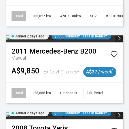
Used
165,827 km
4.9L / 100km
SUV
# 11019035
Added 2 days ago
$3000 Minimum Trade In Bonus*
2011
Mercedes-Benz
B200
Manual
A$9,850
^
Ex Govt Charges*
A$37 / week
Used
128,668 km
Hatchback
2.0L Petrol
Added 2 days ago
$3000 Minimum Trade In Bonus*
2008
Toyota
Yaris