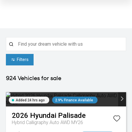
Filters
924
Vehicles for sale
Added 24 hrs ago
2.9% Finance Available
2026
Hyundai
Palisade
Hybrid Calligraphy Auto AWD MY26