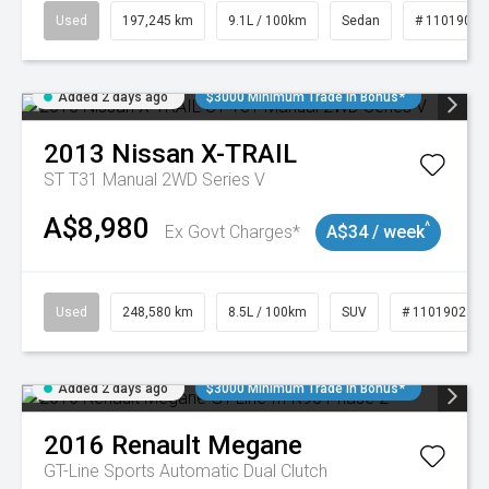
Used
197,245 km
9.1L / 100km
Sedan
# 11019021
Added 2 days ago
$3000 Minimum Trade In Bonus*
2013
Nissan
X-TRAIL
ST T31 Manual 2WD Series V
A$8,980
^
Ex Govt Charges*
A$34 / week
Used
248,580 km
8.5L / 100km
SUV
# 11019024
Added 2 days ago
$3000 Minimum Trade In Bonus*
2016
Renault
Megane
GT-Line
Sports Automatic Dual Clutch