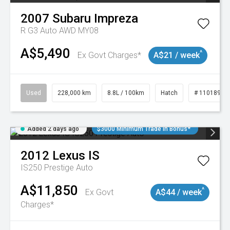
2007
Subaru
Impreza
R G3 Auto AWD MY08
A$5,490
^
Ex Govt Charges*
A$21 / week
Used
228,000 km
8.8L / 100km
Hatch
# 11018981
Added 2 days ago
$3000 Minimum Trade In Bonus*
2012
Lexus
IS
IS250 Prestige Auto
A$11,850
^
Ex Govt
A$44 / week
Charges*