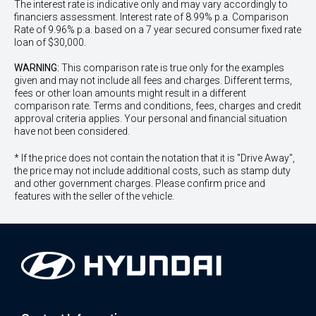
The interest rate is indicative only and may vary accordingly to
financiers assessment. Interest rate of 8.99% p.a. Comparison
Rate of 9.96% p.a. based on a 7 year secured consumer fixed rate
loan of $30,000.
WARNING:
This comparison rate is true only for the examples
given and may not include all fees and charges. Different terms,
fees or other loan amounts might result in a different
comparison rate. Terms and conditions, fees, charges and credit
approval criteria applies. Your personal and financial situation
have not been considered.
* If the price does not contain the notation that it is "Drive Away",
the price may not include additional costs, such as stamp duty
and other government charges. Please confirm price and
features with the seller of the vehicle.