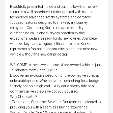
Beautifully presented inside and out this low-kilometre K4
features a well-appointed interior packed with modern
technology advanced safety systems and comfort-
focused features designed to make every journey
enjoyable. Combining Kia's renowned reliability
outstanding value and everyday practicality this
exceptional sedan is ready for its next owner. Complete
with two keys and a logbook this impressive Kia K4
represents a fantastic opportunity to secure a near-new
vehicle without the new car price tag.
WELCOME to the newest home of pre-owned vehicles just
15 minutes from Perth CBD **
Discover an exclusive selection of pre-owned vehicles at
unbeatable prices. Whether you're searching for a budget-
friendly option a high-end luxury car a sporty ride or a
commercial vehicle we've got you covered.
Why Choose Us?
*Exceptional Customer Service:* Our team is dedicated to
providing you with a seamless buying experience.
*Expert Vehicle Care:* We ensure every vehicle is in top