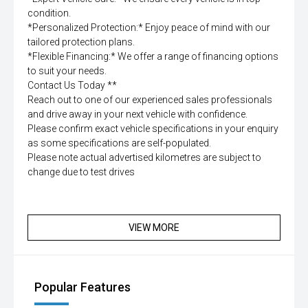
condition.
*Personalized Protection:* Enjoy peace of mind with our
tailored protection plans.
*Flexible Financing:* We offer a range of financing options
to suit your needs.
Contact Us Today **
Reach out to one of our experienced sales professionals
and drive away in your next vehicle with confidence.
Please confirm exact vehicle specifications in your enquiry
as some specifications are self-populated.
Please note actual advertised kilometres are subject to
change due to test drives
VIEW MORE
Popular Features