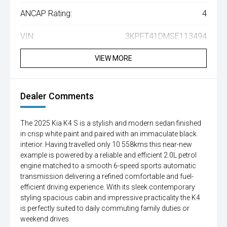
ANCAP Rating:
4
VIN:
3KPFT41DMSE113494
VIEW MORE
Dealer Comments
The 2025 Kia K4 S is a stylish and modern sedan finished
in crisp white paint and paired with an immaculate black
interior. Having travelled only 10 558kms this near-new
example is powered by a reliable and efficient 2.0L petrol
engine matched to a smooth 6-speed sports automatic
transmission delivering a refined comfortable and fuel-
efficient driving experience. With its sleek contemporary
styling spacious cabin and impressive practicality the K4
is perfectly suited to daily commuting family duties or
weekend drives.