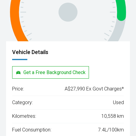
Vehicle Details
Get a Free Background Check
Price:
A$27,990 Ex Govt Charges*
Category:
Used
Kilometres:
10,558 km
Fuel Consumption:
7.4L/100km