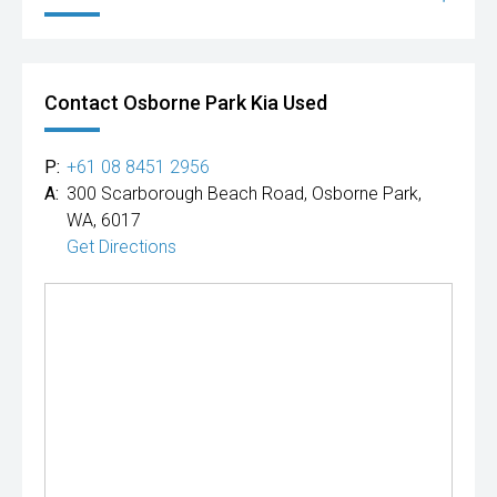
Contact Osborne Park Kia Used
P:
+61 08 8451 2956
A:
300 Scarborough Beach Road, Osborne Park,
WA, 6017
Get Directions