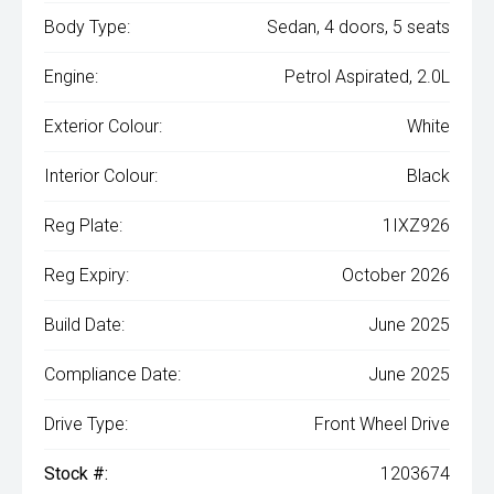
Body Type:
Sedan, 4 doors, 5 seats
Engine:
Petrol Aspirated, 2.0L
Exterior Colour:
White
Interior Colour:
Black
Reg Plate:
1IXZ926
Reg Expiry:
October 2026
Build Date:
June 2025
Compliance Date:
June 2025
Drive Type:
Front Wheel Drive
Stock #:
1203674