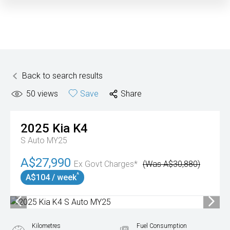
Back to search results
50
views
Save
Share
2025
Kia
K4
S Auto MY25
A$27,990
Ex Govt Charges*
(Was A$30,880)
^
A$104 / week
Kilometres
Fuel Consumption