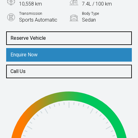
10,558 km
7.4L / 100 km
Transmission
Body Type
Sports Automatic
Sedan
Engine
2.0L Petrol
Reserve Vehicle
Enquire Now
Call Us