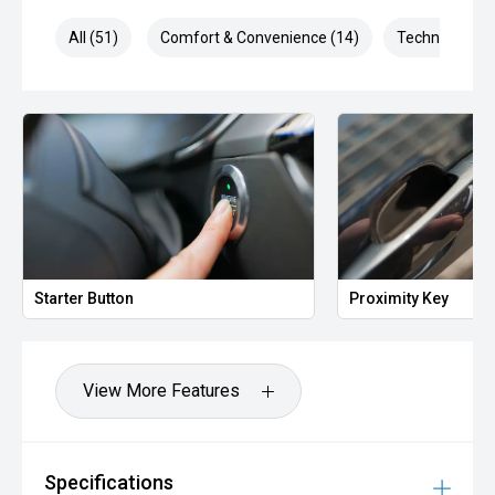
All (51)
Comfort & Convenience (14)
Technology (9
Starter Button
Proximity Key
View More Features
Specifications