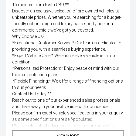
15 minutes from Perth CBD **
Discover an exclusive selection of pre-owned vehicles at
unbeatable prices. Whether you're searching for a budget-
friendly option a high-end luxury car a sporty ride or a
commercial vehicle we've got you covered.
Why Choose Us?
*Exceptional Customer Service:* Our team is dedicated to
providing you with a seamless buying experience.
*Expert Vehicle Care:* We ensure every vehicle is in top
condition.
*Personalized Protection:* Enjoy peace of mind with our
tailored protection plans.
*Flexible Financing:* We offer a range of financing options
to suit your needs.
Contact Us Today **
Reach out to one of our experienced sales professionals
and drive away in your next vehicle with confidence.
Please confirm exact vehicle specifications in your enquiry
as some specifications are self-populated.
Please note actual advertised kilometres are subject to
change due to test drives