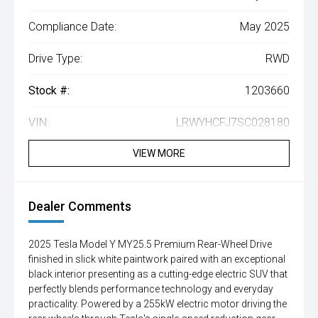
Compliance Date:
May 2025
Drive Type:
RWD
Stock #:
1203660
VIN:
LRWYHCFJ7SC028180
VIEW MORE
Dealer Comments
2025 Tesla Model Y MY25.5 Premium Rear-Wheel Drive
finished in slick white paintwork paired with an exceptional
black interior presenting as a cutting-edge electric SUV that
perfectly blends performance technology and everyday
practicality. Powered by a 255kW electric motor driving the