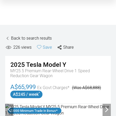
Back to search results
226
views
Save
Share
2025
Tesla
Model Y
MY25.5 Premium Rear-Wheel Drive 1 Speed
Reduction Gear Wagon
A$65,999
Ex Govt Charges*
(Was A$68,888)
^
A$245 / week
$3000 Minimum Trade In Bonus*