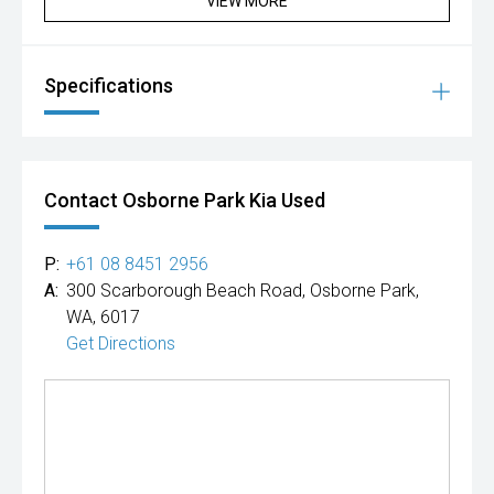
VIEW MORE
Specifications
Contact Osborne Park Kia Used
P:
+61 08 8451 2956
A:
300 Scarborough Beach Road, Osborne Park,
WA, 6017
Get Directions