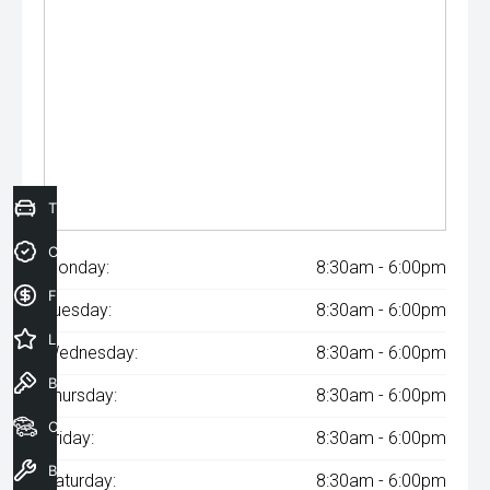
Trade-In Valuation
Credit Score
Monday:
8:30am - 6:00pm
Finance Application
Tuesday:
8:30am - 6:00pm
Latest Offers
Wednesday:
8:30am - 6:00pm
Book a Test Drive
Thursday:
8:30am - 6:00pm
Our Stock
Friday:
8:30am - 6:00pm
Book a Service
Saturday:
8:30am - 6:00pm