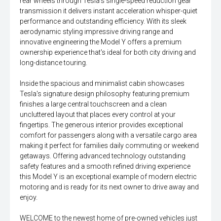
rear wheels through Tesla's single-speed reduction gear
transmission it delivers instant acceleration whisper-quiet
performance and outstanding efficiency. With its sleek
aerodynamic styling impressive driving range and
innovative engineering the Model Y offers a premium
ownership experience that's ideal for both city driving and
long-distance touring.
Inside the spacious and minimalist cabin showcases
Tesla's signature design philosophy featuring premium
finishes a large central touchscreen and a clean
uncluttered layout that places every control at your
fingertips. The generous interior provides exceptional
comfort for passengers along with a versatile cargo area
making it perfect for families daily commuting or weekend
getaways. Offering advanced technology outstanding
safety features and a smooth refined driving experience
this Model Y is an exceptional example of modern electric
motoring and is ready for its next owner to drive away and
enjoy.
WELCOME to the newest home of pre-owned vehicles just