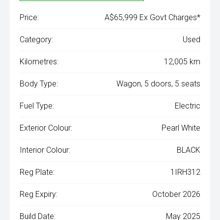
Price:
A$65,999 Ex Govt Charges*
Category:
Used
Kilometres:
12,005 km
Body Type:
Wagon, 5 doors, 5 seats
Fuel Type:
Electric
Exterior Colour:
Pearl White
Interior Colour:
BLACK
Reg Plate:
1IRH312
Reg Expiry:
October 2026
Build Date:
May 2025