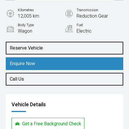
Kilometres
Transmission
12,005 km
Reduction Gear
Body Type
Fuel
Wagon
Electric
Reserve Vehicle
Enquire Now
Call Us
Vehicle Details
Get a Free Background Check