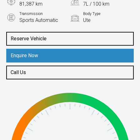
81,387 km
7L / 100 km
Transmission
Body Type
Sports Automatic
Ute
Engine
2.3L Diesel
Reserve Vehicle
Enquire Now
Call Us