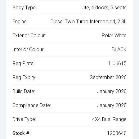
Body Type:
Ute, 4 doors, 5 seats
Engine:
Diesel Twin Turbo Intercooled, 2.3L
Exterior Colour:
Polar White
Interior Colour:
BLACK
Reg Plate:
1IJJ615
Reg Expiry:
September 2026
Build Date:
January 2020
Compliance Date:
January 2020
Drive Type:
4X4 Dual Range
Stock #:
1203640