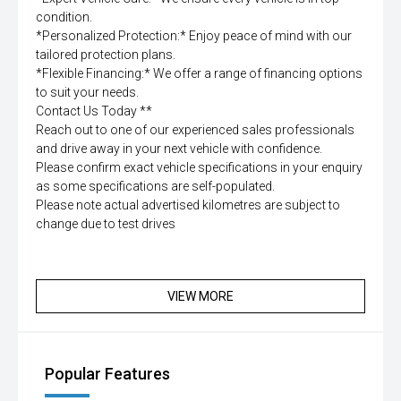
condition.
*Personalized Protection:* Enjoy peace of mind with our
tailored protection plans.
*Flexible Financing:* We offer a range of financing options
to suit your needs.
Contact Us Today **
Reach out to one of our experienced sales professionals
and drive away in your next vehicle with confidence.
Please confirm exact vehicle specifications in your enquiry
as some specifications are self-populated.
Please note actual advertised kilometres are subject to
change due to test drives
VIEW MORE
Popular Features