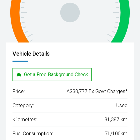
Vehicle Details
Get a Free Background Check
Price:
A$30,777 Ex Govt Charges*
Category:
Used
Kilometres:
81,387 km
Fuel Consumption:
7L/100km