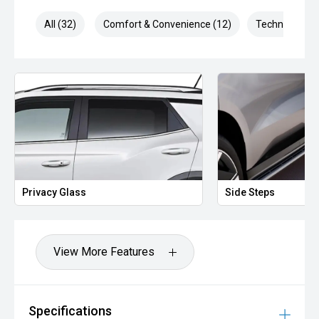
All (32)
Comfort & Convenience (12)
Technology (8
Privacy Glass
Side Steps
View More Features
Specifications