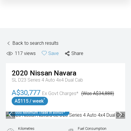
Back to search results
117
views
Save
Share
2020
Nissan
Navara
SL D23 Series 4 Auto 4x4 Dual Cab
A$30,777
Ex Govt Charges*
(Was A$34,888)
^
A$115 / week
$3000 Minimum Trade In Bonus*
Kilometres
Fuel Consumption