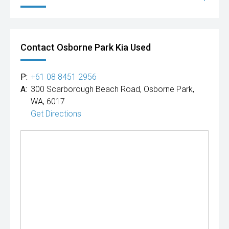
Contact Osborne Park Kia Used
P:
+61 08 8451 2956
A:
300 Scarborough Beach Road, Osborne Park,
WA, 6017
Get Directions