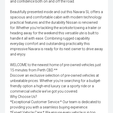
and confidence both on and off the road.
Beautifully presented inside and out this Navara SL offers a
spacious and comfortable cabin with modern technology
practical features and the durability Nissan is renowned
for. Whether you're tackling the worksite towing a trailer or
heading away for the weekend this versatile ute is built to
handle it all with ease. Combining rugged capability
everyday comfort and outstanding practicality this
impressive Navara is ready for its next owner to drive away
and enjoy.
WELCOME to the newest home of pre-owned vehicles just
15 minutes from Perth CBD **
Discover an exclusive selection of pre-owned vehicles at
unbeatable prices. Whether you're searching for a budget-
friendly option a high-end luxury car a sporty ride or a
commercial vehicle we've got you covered.
Why Choose Us?
*Exceptional Customer Service:* Our team is dedicated to
providing you with a seamless buying experience.
*Expert Vehicle Care:* We ensure every vehicle is in top