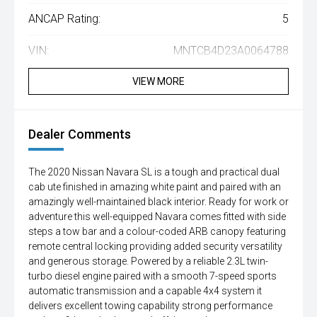
ANCAP Rating:
5
VIN:
MNTCB4D23A0064788
VIEW MORE
Dealer Comments
The 2020 Nissan Navara SL is a tough and practical dual
cab ute finished in amazing white paint and paired with an
amazingly well-maintained black interior. Ready for work or
adventure this well-equipped Navara comes fitted with side
steps a tow bar and a colour-coded ARB canopy featuring
remote central locking providing added security versatility
and generous storage. Powered by a reliable 2.3L twin-
turbo diesel engine paired with a smooth 7-speed sports
automatic transmission and a capable 4x4 system it
delivers excellent towing capability strong performance