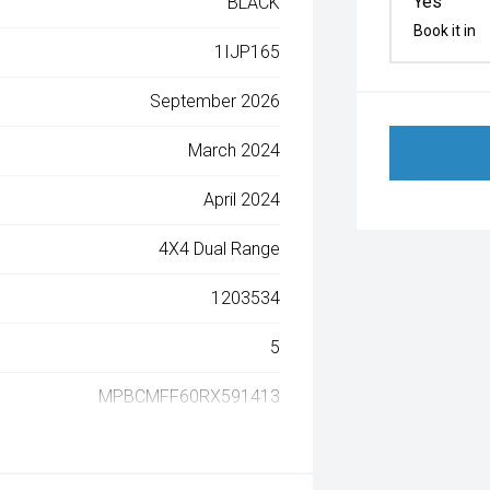
Yes
BLACK
Book it in
1IJP165
September 2026
March 2024
April 2024
4X4 Dual Range
1203534
5
MPBCMFF60RX591413