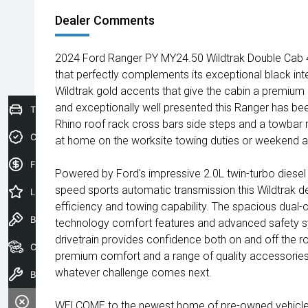
Dealer Comments
2024 Ford Ranger PY MY24.50 Wildtrak Double Cab 4x
that perfectly complements its exceptional black inter
Wildtrak gold accents that give the cabin a premium a
and exceptionally well presented this Ranger has bee
Trade-In Valuation
Rhino roof rack cross bars side steps and a towbar ma
Credit Score
at home on the worksite towing duties or weekend a
Finance Application
Powered by Ford's impressive 2.0L twin-turbo diesel
speed sports automatic transmission this Wildtrak d
Latest Offers
efficiency and towing capability. The spacious dual-
Book a Test Drive
technology comfort features and advanced safety s
drivetrain provides confidence both on and off the r
Our Stock
premium comfort and a range of quality accessories 
whatever challenge comes next.
Book a Service
WELCOME to the newest home of pre-owned vehicles