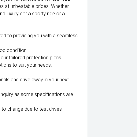
es at unbeatable prices. Whether
nd luxury car a sporty ride or a
ted to providing you with a seamless
top condition.
our tailored protection plans.
tions to suit your needs.
nals and drive away in your next
enquiry as some specifications are
 to change due to test drives