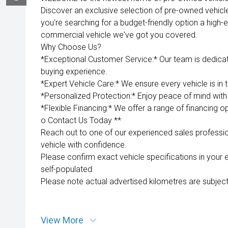
Discover an exclusive selection of pre-owned vehicl
you're searching for a budget-friendly option a high-e
commercial vehicle we've got you covered.
Why Choose Us?
*Exceptional Customer Service:* Our team is dedica
buying experience.
*Expert Vehicle Care:* We ensure every vehicle is in 
*Personalized Protection:* Enjoy peace of mind with 
*Flexible Financing:* We offer a range of financing op
o Contact Us Today **
Reach out to one of our experienced sales professio
vehicle with confidence.
Please confirm exact vehicle specifications in your 
self-populated.
Please note actual advertised kilometres are subject
View More