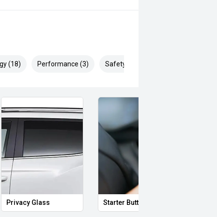
gy (18)
Performance (3)
Safety & Security (24)
Privacy Glass
Starter Button
Proxi