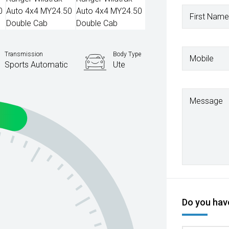
First Name
Transmission
Body Type
Mobile
Sports Automatic
Ute
Message
Do you have