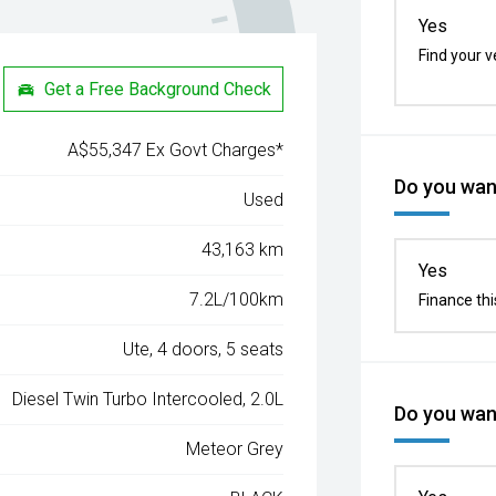
Yes
Find your v
Get a Free Background Check
A$55,347 Ex Govt Charges*
Do you want
Used
43,163 km
Yes
7.2L/100km
Finance thi
Ute, 4 doors, 5 seats
Diesel Twin Turbo Intercooled, 2.0L
Do you want
Meteor Grey