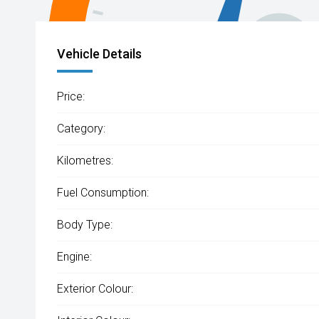
Vehicle Details
Price:
Category:
Kilometres:
Fuel Consumption:
Body Type:
Engine:
Exterior Colour: