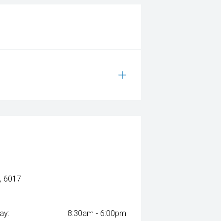
, 6017
ay:
8:30am - 6:00pm