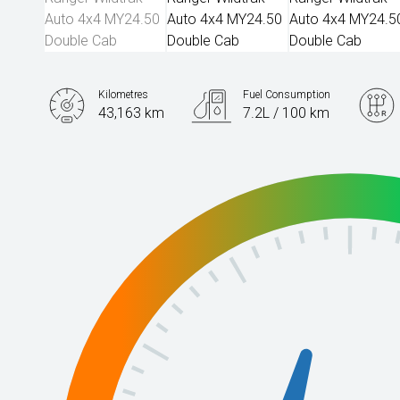
Kilometres
Fuel Consumption
43,163 km
7.2L / 100 km
Engine
2.0L Diesel