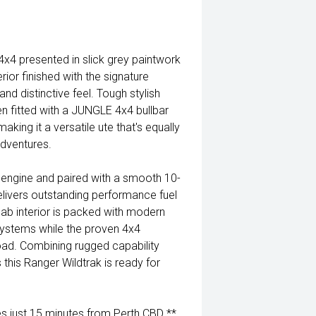
4 presented in slick grey paintwork
ior finished with the signature
nd distinctive feel. Tough stylish
n fitted with a JUNGLE 4x4 bullbar
king it a versatile ute that's equally
dventures.
 engine and paired with a smooth 10-
elivers outstanding performance fuel
cab interior is packed with modern
ystems while the proven 4x4
oad. Combining rugged capability
this Ranger Wildtrak is ready for
 just 15 minutes from Perth CBD **