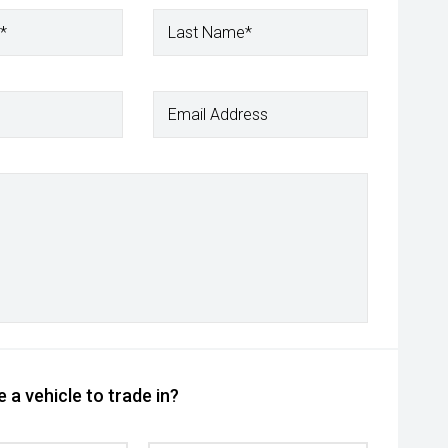
*
Last Name*
Email Address
 a vehicle to trade in?