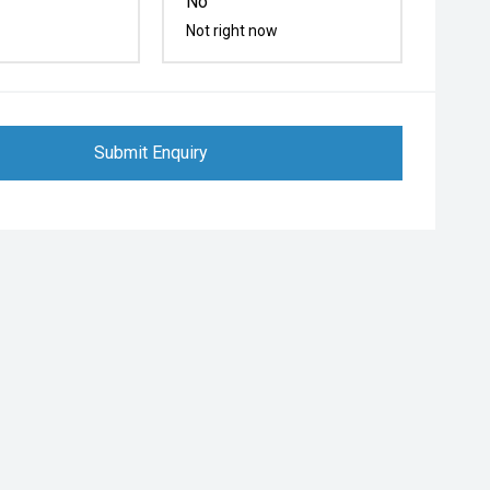
No
Not right now
Submit Enquiry