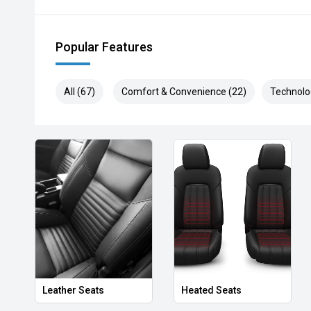
Popular Features
All (67)
Comfort & Convenience (22)
Technolo
Leather Seats
Heated Seats