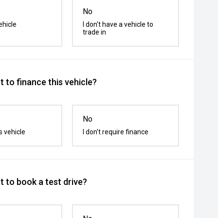
No
ehicle
I don't have a vehicle to
trade in
 to finance this vehicle?
No
s vehicle
I don't require finance
 to book a test drive?