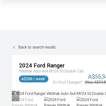
Back to search results
2024
Ford
Ranger
Wildtrak Auto 4x4 MY24.50 Double Cab
A$55,3
^
A$206 / week
Ex Govt Charges*
(Was A$59,8