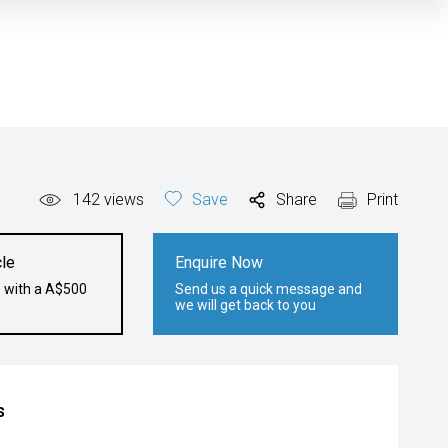
142
views
Save
Share
Print
le
Enquire Now
e with a A$500
Send us a quick message and
we will get back to you
s