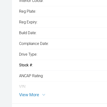
Interior Colour:
Reg Plate:
Reg Expiry:
Build Date:
Compliance Date:
Drive Type:
Stock #:
ANCAP Rating:
VIN:
View More