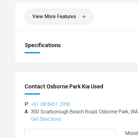
View More Features
Specifications
Contact Osborne Park Kia Used
P:
+61 08 8451 2956
A:
300 Scarborough Beach Road, Osborne Park, WA
Get Directions
Mond