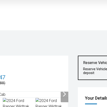
Reserve Vehic
Reserve Vehicl
deposit
47
88)
Your Detail