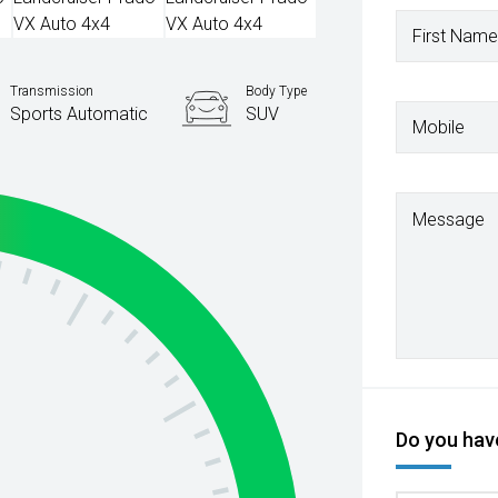
First Name
Transmission
Body Type
Sports Automatic
SUV
Mobile
Message
Do you have