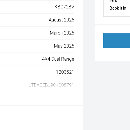
Yes
KBC72BV
Book it in
August 2026
March 2025
May 2025
4X4 Dual Range
1203521
JTEACEBJ90K008791