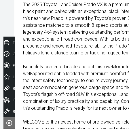
The 2025 Toyota LandCruiser Prado VX is a premium 
black paint and paired with an exceptional black inte
this near-new Prado is powered by Toyota's proven 2.
assistance matched to a smooth 8-speed sports au
legendary 4x4 system delivering outstanding perfor
and exceptional off-road confidence. With its bold
Trade-In Valuation
presence and renowned Toyota reliability the Prado 
holidays long-distance touring or tackling rugged terr
Credit Score
Finance Application
Beautifully presented inside and out this low-kilome
well-appointed cabin loaded with premium comfort 
Latest Offers
the latest safety technology to ensure every journey i
seat accommodation generous cargo space and the
Book a Test Drive
Toyota's flagship off-road SUV this exceptional Land
Our Stock
combination of luxury practicality and capability. C
this outstanding Prado is ready for its next owner to
Book a Service
WELCOME to the newest home of pre-owned vehicles
Discover an exclusive selection of pre-owned vehicl