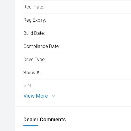
Reg Plate:
Reg Expiry:
Build Date:
Compliance Date:
Drive Type:
Stock #:
VIN:
View More
Dealer Comments