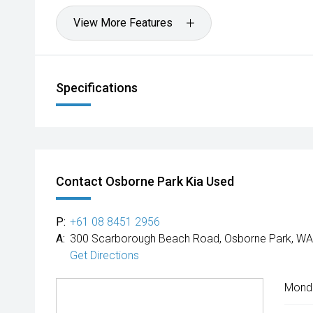
View More Features
Specifications
Contact Osborne Park Kia Used
P:
+61 08 8451 2956
A:
300 Scarborough Beach Road, Osborne Park, WA
Get Directions
Mond