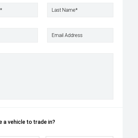
*
Last Name*
Email Address
 a vehicle to trade in?