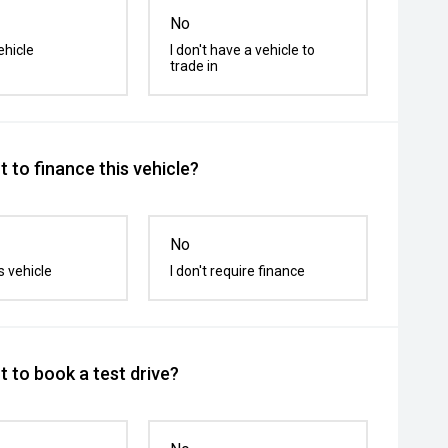
No
ehicle
I don't have a vehicle to
trade in
 to finance this vehicle?
No
s vehicle
I don't require finance
 to book a test drive?