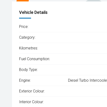
Vehicle Details
Price:
Category:
Kilometres:
Fuel Consumption:
Body Type:
Engine:
Diesel Turbo Intercool
Exterior Colour:
Interior Colour: