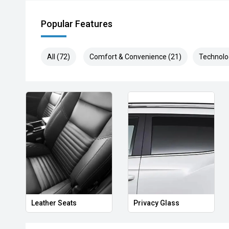
Popular Features
All (72)
Comfort & Convenience (21)
Technolo
Leather Seats
Privacy Glass