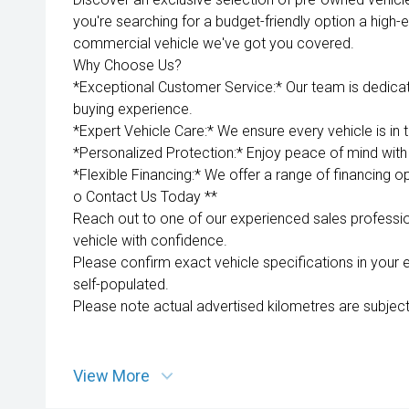
you're searching for a budget-friendly option a high-e
commercial vehicle we've got you covered.
Why Choose Us?
*Exceptional Customer Service:* Our team is dedica
buying experience.
*Expert Vehicle Care:* We ensure every vehicle is in 
*Personalized Protection:* Enjoy peace of mind with 
*Flexible Financing:* We offer a range of financing op
o Contact Us Today **
Reach out to one of our experienced sales professio
vehicle with confidence.
Please confirm exact vehicle specifications in your 
self-populated.
Please note actual advertised kilometres are subject
View More