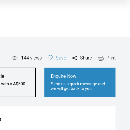
144
views
Save
Share
Print
le
Enquire Now
e with a A$500
Send us a quick message and
we will get back to you
s