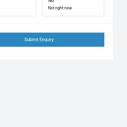
No
Not right now
Submit Enquiry