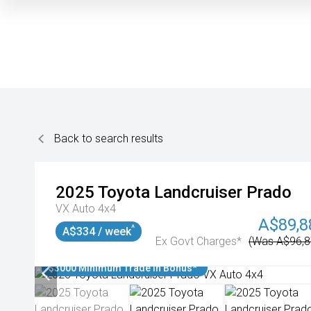
Back to search results
2025
Toyota
Landcruiser Prado
VX Auto 4x4
A$89,8
^
A$334 / week
Ex Govt Charges*
(Was A$96,8
$3000 Minimum Trade In Bonus*