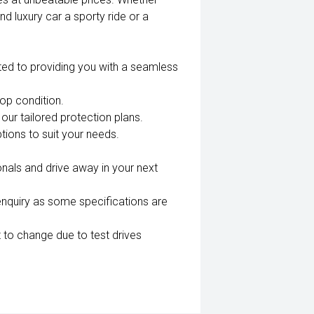
nd luxury car a sporty ride or a
ted to providing you with a seamless
top condition.
our tailored protection plans.
tions to suit your needs.
nals and drive away in your next
enquiry as some specifications are
 to change due to test drives