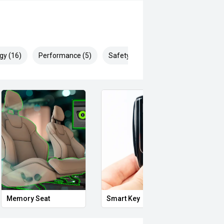
gy (16)
Performance (5)
Safety & Security (30)
Memory Seat
Smart Key
Proxi