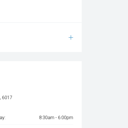
, 6017
ay:
8:30am - 6:00pm