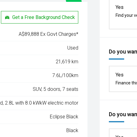
Yes
Find your v
Get a Free Background Check
A$89,888 Ex Govt Charges*
Used
Do you want
21,619 km
Yes
7.6L/100km
Finance thi
SUV, 5 doors, 7 seats
ed, 2.8L with 8.0 kWkW electric motor
Do you want
Eclipse Black
Black