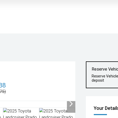
Reserve Vehic
Reserve Vehicl
deposit
88
75)
Your Detail