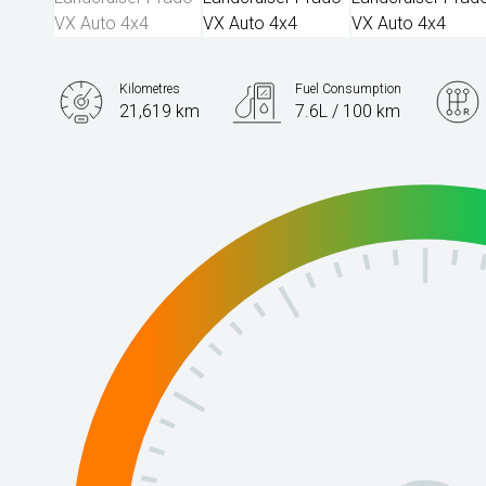
Kilometres
Fuel Consumption
21,619 km
7.6L / 100 km
Engine
2.8L Diesel