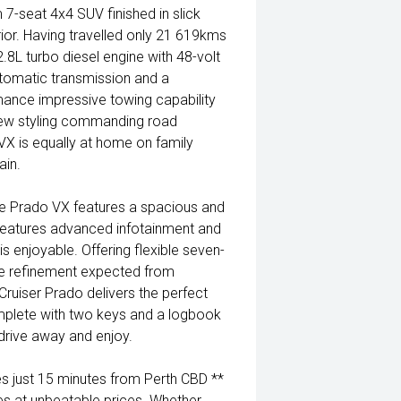
7-seat 4x4 SUV finished in slick
rior. Having travelled only 21 619kms
8L turbo diesel engine with 48-volt
tomatic transmission and a
mance impressive towing capability
 new styling commanding road
VX is equally at home on family
ain.
tre Prado VX features a spacious and
features advanced infotainment and
s enjoyable. Offering flexible seven-
 refinement expected from
Cruiser Prado delivers the perfect
omplete with two keys and a logbook
 drive away and enjoy.
 just 15 minutes from Perth CBD **
es at unbeatable prices. Whether