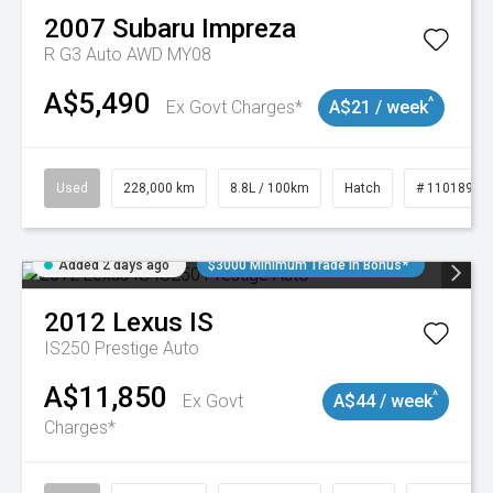
2007
Subaru
Impreza
R G3 Auto AWD MY08
A$5,490
^
Ex Govt Charges*
A$21 / week
Used
228,000 km
8.8L / 100km
Hatch
# 11018981
Added 2 days ago
$3000 Minimum Trade In Bonus*
2012
Lexus
IS
IS250 Prestige Auto
A$11,850
^
Ex Govt
A$44 / week
Charges*