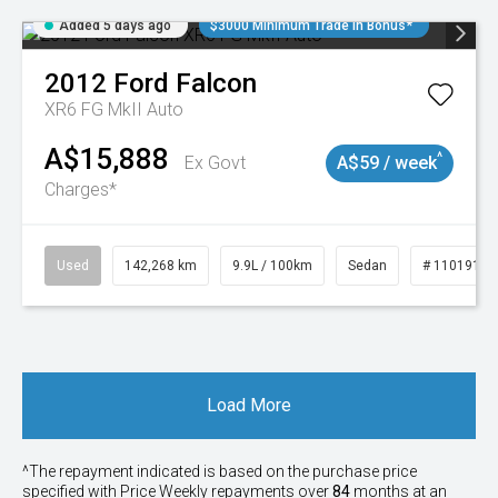
Added 5 days ago
$3000 Minimum Trade In Bonus*
2012
Ford
Falcon
XR6 FG MkII Auto
A$15,888
^
Ex Govt
A$59 / week
Charges*
Used
142,268 km
9.9L / 100km
Sedan
# 11019137
Load More
^The repayment indicated is based on the purchase price
specified with Price
Week
ly repayments over
84
months at an