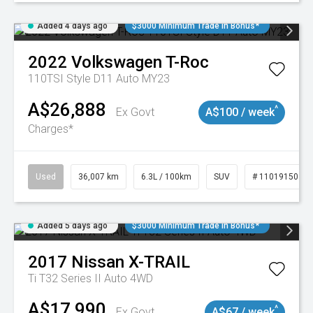
Added 4 days ago
$3000 Minimum Trade In Bonus*
2022
Volkswagen
T-Roc
110TSI Style D11 Auto MY23
A$26,888
^
Ex Govt
A$100 / week
Charges*
Used
36,007 km
6.3L / 100km
SUV
# 11019150
Added 5 days ago
$3000 Minimum Trade In Bonus*
2017
Nissan
X-TRAIL
Ti T32 Series II Auto 4WD
A$17,990
^
Ex Govt
A$67 / week