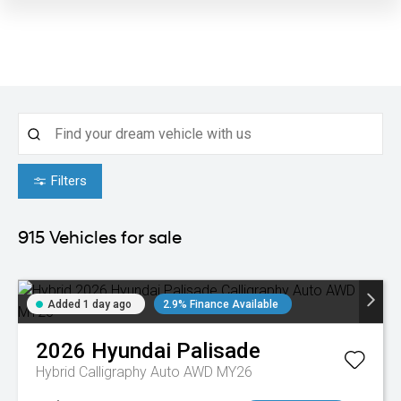
Filters
915
Vehicles for sale
Added 1 day ago
2.9% Finance Available
2026
Hyundai
Palisade
Hybrid Calligraphy Auto AWD MY26