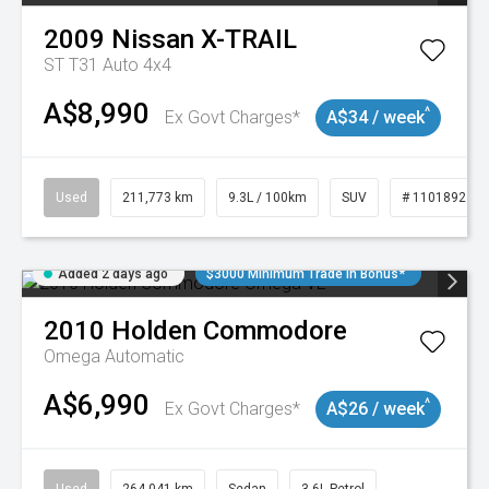
2009
Nissan
X-TRAIL
ST T31 Auto 4x4
A$8,990
^
Ex Govt Charges*
A$34 / week
Used
211,773 km
9.3L / 100km
SUV
# 11018923
Added 2 days ago
$3000 Minimum Trade In Bonus*
2010
Holden
Commodore
Omega
Automatic
A$6,990
^
Ex Govt Charges*
A$26 / week