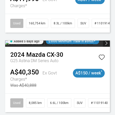
Charges*
Used
160,754 km
8.3L / 100km
SUV
# 11019147
Added 5 days ago
$3000 Minimum Trade In Bonus*
2024
Mazda
CX-30
G25 Astina DM Series Auto
A$40,350
^
Ex Govt
A$150 / week
Charges*
Was A$40,888
Used
8,085 km
6.6L / 100km
SUV
# 11019140