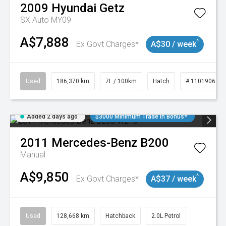
2009
Hyundai
Getz
SX Auto MY09
A$7,888
^
Ex Govt Charges*
A$30 / week
Used
186,370 km
7L / 100km
Hatch
# 11019061
Added 2 days ago
$3000 Minimum Trade In Bonus*
2011
Mercedes-Benz
B200
Manual
A$9,850
^
Ex Govt Charges*
A$37 / week
Used
128,668 km
Hatchback
2.0L Petrol