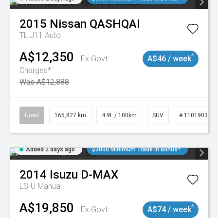
2015
Nissan
QASHQAI
TL J11 Auto
A$12,350
^
Ex Govt
A$46 / week
Charges*
Was A$12,888
Used
165,827 km
4.9L / 100km
SUV
# 11019035
Added 2 days ago
$3000 Minimum Trade In Bonus*
2014
Isuzu
D-MAX
LS-U
Manual
A$19,850
^
Ex Govt
A$74 / week