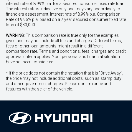
interest rate of 8.99% p.a. for a secured consumer fixed rate loan.
The interest rate is indicative only and may vary accordingly to
financiers assessment. Interest rate of 8.99% p.a. Comparison
Rate of 9.96% p.a. based on a 7 year secured consumer fixed rate
loan of $30,000.
WARNING:
This comparison rate is true only for the examples
given and may not include all fees and charges. Different terms,
fees or other loan amounts might result in a different
comparison rate. Terms and conditions, fees, charges and credit
approval criteria applies. Your personal and financial situation
have not been considered.
* If the price does not contain the notation that it is "Drive Away",
the price may not include additional costs, such as stamp duty
and other government charges. Please confirm price and
features with the seller of the vehicle.