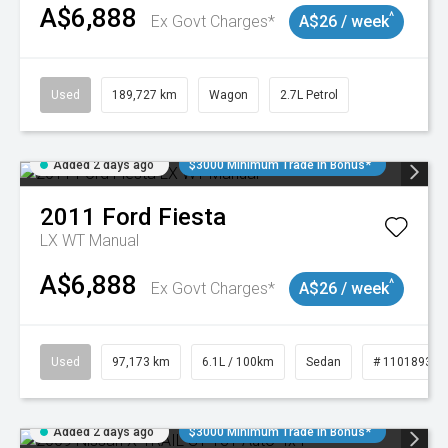
A$6,888
^
Ex Govt Charges*
A$26 / week
Used
189,727 km
Wagon
2.7L Petrol
Added 2 days ago
$3000 Minimum Trade In Bonus*
2011
Ford
Fiesta
LX WT Manual
A$6,888
^
Ex Govt Charges*
A$26 / week
Used
97,173 km
6.1L / 100km
Sedan
# 11018932
Added 2 days ago
$3000 Minimum Trade In Bonus*