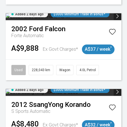
Added 2 days ago
$3000 Minimum Trade In Bonus*
2002
Ford
Falcon
Forte
Automatic
A$9,888
^
Ex Govt Charges*
A$37 / week
Used
228,043 km
Wagon
4.0L Petrol
Added 2 days ago
$3000 Minimum Trade In Bonus*
2012
SsangYong
Korando
S
Sports Automatic
A$8,480
^
Ex Govt Charges*
A$32 / week