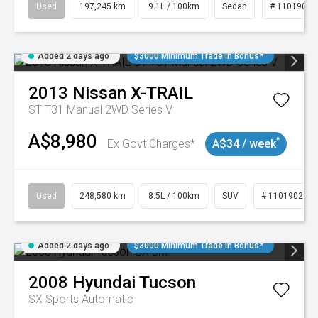
Used
197,245 km
9.1L / 100km
Sedan
# 11019021
Added 2 days ago
$3000 Minimum Trade In Bonus*
2013
Nissan
X-TRAIL
ST T31 Manual 2WD Series V
A$8,980
^
Ex Govt Charges*
A$34 / week
Used
248,580 km
8.5L / 100km
SUV
# 11019024
Added 2 days ago
$3000 Minimum Trade In Bonus*
2008
Hyundai
Tucson
SX
Sports Automatic