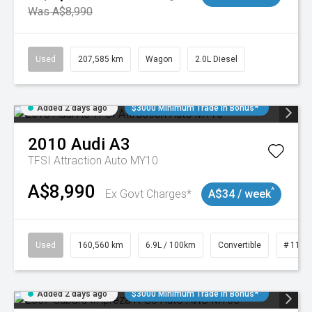
Was A$8,990
Used
207,585 km
Wagon
2.0L Diesel
Added 2 days ago
$3000 Minimum Trade In Bonus*
2010
Audi
A3
TFSI Attraction Auto MY10
A$8,990
^
Ex Govt Charges*
A$34 / week
Used
160,560 km
6.9L / 100km
Convertible
# 1101
Added 2 days ago
$3000 Minimum Trade In Bonus*