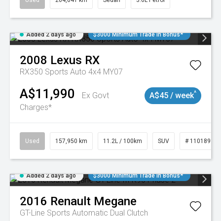
Used
264,041 km
Sedan
3.6L Petrol
Added 2 days ago
$3000 Minimum Trade In Bonus*
2008
Lexus
RX
RX350 Sports Auto 4x4 MY07
A$11,990
^
Ex Govt
A$45 / week
Charges*
Used
157,950 km
11.2L / 100km
SUV
# 11018913
Added 2 days ago
$3000 Minimum Trade In Bonus*
2016
Renault
Megane
GT-Line
Sports Automatic Dual Clutch