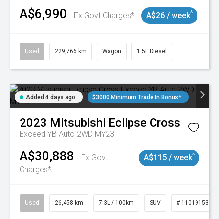
A$6,990
^
Ex Govt Charges*
A$26 / week
Used
229,766 km
Wagon
1.5L Diesel
Added 4 days ago
$3000 Minimum Trade In Bonus*
2023
Mitsubishi
Eclipse Cross
Exceed YB Auto 2WD MY23
A$30,888
^
Ex Govt
A$115 / week
Charges*
Used
26,458 km
7.3L / 100km
SUV
# 11019153