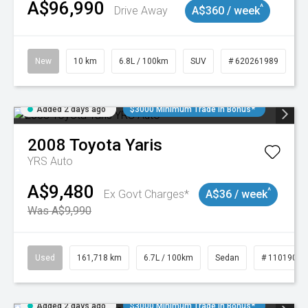
A$96,990
^
Drive Away
A$360 / week
New
10 km
6.8L / 100km
SUV
# 620261989
Added 2 days ago
$3000 Minimum Trade In Bonus*
2008
Toyota
Yaris
YRS Auto
A$9,480
^
Ex Govt Charges*
A$36 / week
Was A$9,990
Used
161,718 km
6.7L / 100km
Sedan
# 11019047
Added 2 days ago
$3000 Minimum Trade In Bonus*