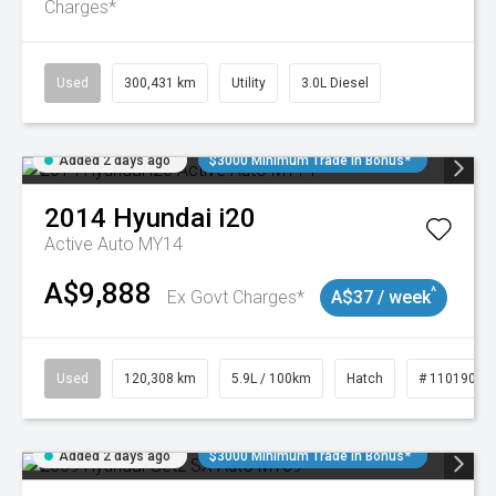
Charges*
Used
300,431 km
Utility
3.0L Diesel
Added 2 days ago
$3000 Minimum Trade In Bonus*
2014
Hyundai
i20
Active Auto MY14
A$9,888
^
Ex Govt Charges*
A$37 / week
Used
120,308 km
5.9L / 100km
Hatch
# 11019043
Added 2 days ago
$3000 Minimum Trade In Bonus*