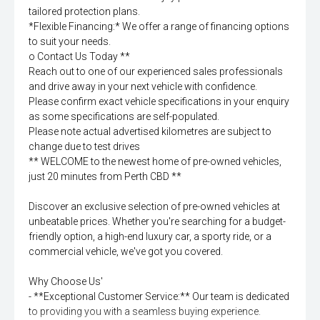
tailored protection plans.
*Flexible Financing:* We offer a range of financing options
to suit your needs.
o Contact Us Today **
Reach out to one of our experienced sales professionals
and drive away in your next vehicle with confidence.
Please confirm exact vehicle specifications in your enquiry
as some specifications are self-populated.
Please note actual advertised kilometres are subject to
change due to test drives
** WELCOME to the newest home of pre-owned vehicles,
just 20 minutes from Perth CBD **
Discover an exclusive selection of pre-owned vehicles at
unbeatable prices. Whether you're searching for a budget-
friendly option, a high-end luxury car, a sporty ride, or a
commercial vehicle, we've got you covered.
Why Choose Us'
- **Exceptional Customer Service:** Our team is dedicated
to providing you with a seamless buying experience.