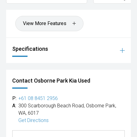
View More Features
Specifications
Contact Osborne Park Kia Used
P:
+61 08 8451 2956
A:
300 Scarborough Beach Road, Osborne Park,
WA, 6017
Get Directions