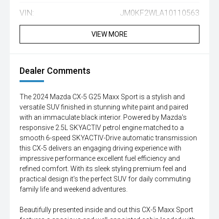
VIN:
JM0KF2WLA10110563
VIEW MORE
Dealer Comments
The 2024 Mazda CX-5 G25 Maxx Sport is a stylish and
versatile SUV finished in stunning white paint and paired
with an immaculate black interior. Powered by Mazda's
responsive 2.5L SKYACTIV petrol engine matched to a
smooth 6-speed SKYACTIV-Drive automatic transmission
this CX-5 delivers an engaging driving experience with
impressive performance excellent fuel efficiency and
refined comfort. With its sleek styling premium feel and
practical design it's the perfect SUV for daily commuting
family life and weekend adventures.
Beautifully presented inside and out this CX-5 Maxx Sport