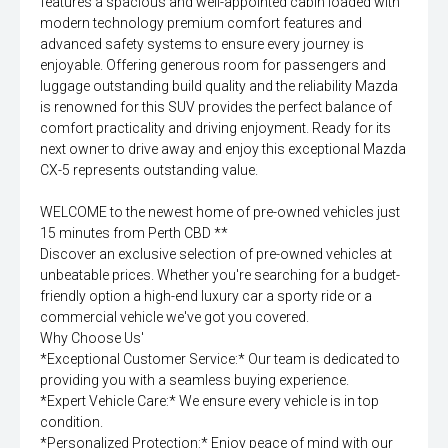
features a spacious and well-appointed cabin loaded with
modern technology premium comfort features and
advanced safety systems to ensure every journey is
enjoyable. Offering generous room for passengers and
luggage outstanding build quality and the reliability Mazda
is renowned for this SUV provides the perfect balance of
comfort practicality and driving enjoyment. Ready for its
next owner to drive away and enjoy this exceptional Mazda
CX-5 represents outstanding value.
WELCOME to the newest home of pre-owned vehicles just
15 minutes from Perth CBD **
Discover an exclusive selection of pre-owned vehicles at
unbeatable prices. Whether you're searching for a budget-
friendly option a high-end luxury car a sporty ride or a
commercial vehicle we've got you covered.
Why Choose Us'
*Exceptional Customer Service:* Our team is dedicated to
providing you with a seamless buying experience.
*Expert Vehicle Care:* We ensure every vehicle is in top
condition.
*Personalized Protection:* Enjoy peace of mind with our