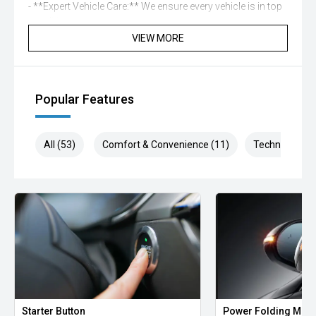
- **Expert Vehicle Care:** We ensure every vehicle is in top
condition.
- **Personalized Protection:** Enjoy peace of mind with
VIEW MORE
our tailored protection plans.
- **Flexible Financing:** We offer a range of financing
options to suit your needs.
Popular Features
** Contact Us Today **
Reach out to one of our experienced sales professionals
and drive away in your next vehicle with confidence.
All (53)
Comfort & Convenience (11)
Technology (1
Starter Button
Power Folding Mirr