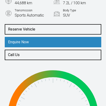
44,688 km
7.2L / 100 km
Transmission
Body Type
Sports Automatic
SUV
Engine
2.5L Petrol
Reserve Vehicle
Enquire Now
Call Us