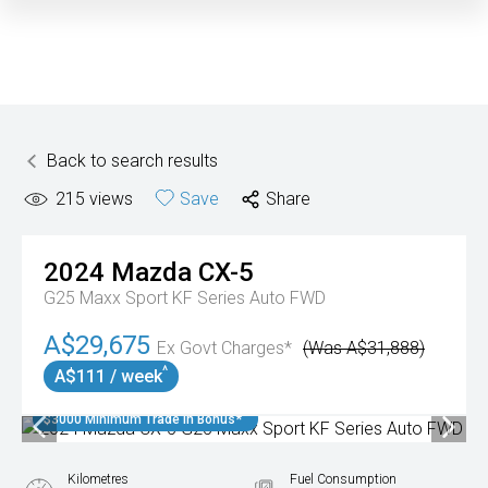
Back to search results
215
views
Save
Share
2024
Mazda
CX-5
G25 Maxx Sport KF Series Auto FWD
A$29,675
Ex Govt Charges*
(Was A$31,888)
^
A$111 / week
$3000 Minimum Trade In Bonus*
Kilometres
Fuel Consumption