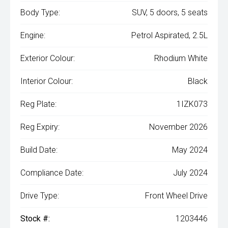
Body Type:
SUV, 5 doors, 5 seats
Engine:
Petrol Aspirated, 2.5L
Exterior Colour:
Rhodium White
Interior Colour:
Black
Reg Plate:
1IZK073
Reg Expiry:
November 2026
Build Date:
May 2024
Compliance Date:
July 2024
Drive Type:
Front Wheel Drive
Stock #:
1203446