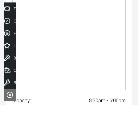
Trade-In Valuation
Credit Score
Finance Application
Latest Offers
Book a Test Drive
Our Stock
Book a Service
Monday:
8:30am - 6:00pm
Tuesday:
8:30am - 6:00pm
Wednesday:
8:30am - 6:00pm
Thursday:
8:30am - 6:00pm