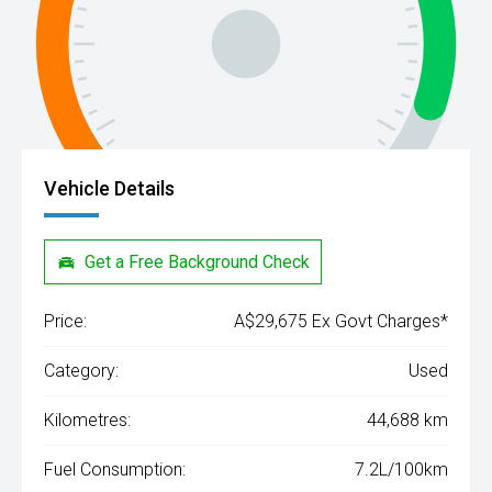
Vehicle Details
Get a Free Background Check
Price:
A$29,675 Ex Govt Charges*
Category:
Used
Kilometres:
44,688 km
Fuel Consumption:
7.2L/100km