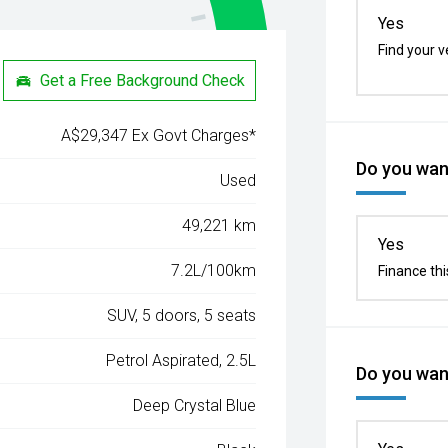
Yes
Find your v
Get a Free Background Check
A$29,347 Ex Govt Charges*
Do you want
Used
49,221 km
Yes
7.2L/100km
Finance thi
SUV, 5 doors, 5 seats
Petrol Aspirated, 2.5L
Do you want
Deep Crystal Blue