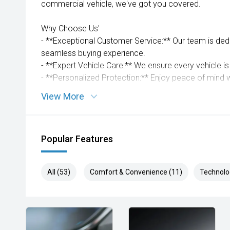
commercial vehicle, we've got you covered.
Why Choose Us'
- **Exceptional Customer Service:** Our team is dedi
seamless buying experience.
- **Expert Vehicle Care:** We ensure every vehicle is 
- **Personalized Protection:** Enjoy peace of mind wi
- **Flexible Financing:** We offer a range of financin
View More
** Contact Us Today **
Reach out to one of our experienced sales professio
Popular Features
vehicle with confidence.
All (53)
Comfort & Convenience (11)
Technolo