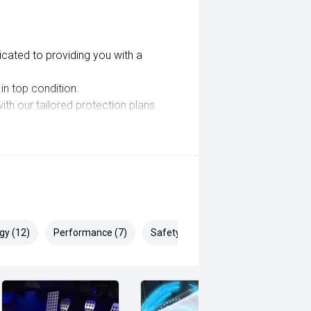
cated to providing you with a
in top condition.
th our tailored protection plans.
g options to suit your needs.
nals and drive away in your next
gy (12)
Performance (7)
Safety & Security (23)