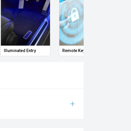
Illuminated Entry
Remote Keyless Entry
Multi