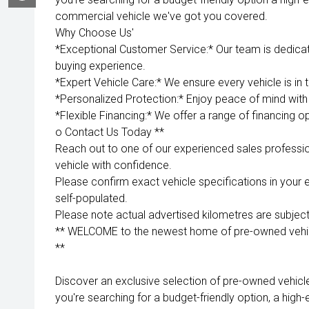
commercial vehicle we've got you covered.
Why Choose Us'
*Exceptional Customer Service:* Our team is dedica
buying experience.
*Expert Vehicle Care:* We ensure every vehicle is in 
*Personalized Protection:* Enjoy peace of mind with 
*Flexible Financing:* We offer a range of financing op
o Contact Us Today **
Reach out to one of our experienced sales professio
vehicle with confidence.
Please confirm exact vehicle specifications in your 
self-populated.
Please note actual advertised kilometres are subject
** WELCOME to the newest home of pre-owned vehicl
**
Discover an exclusive selection of pre-owned vehicl
you're searching for a budget-friendly option, a high-e