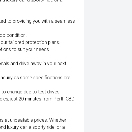
ted to providing you with a seamless
top condition.
our tailored protection plans.
tions to suit your needs.
nals and drive away in your next
enquiry as some specifications are
 to change due to test drives
es, just 20 minutes from Perth CBD
es at unbeatable prices. Whether
nd luxury car, a sporty ride, or a