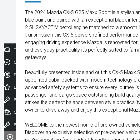
The 2024 Mazda CX-5 G25 Maxx Sport is a stylish and
blue paint and paired with an exceptional black inte
2.5L SKYACTIV petrol engine matched to a smooth 
transmission this CX-5 delivers refined performance e
engaging driving experience Mazda is renowned for. W
and everyday practicality it's perfectly suited to fa
Trade-In Valuation
getaways.
Credit Score
Beautifully presented inside and out this CX-5 Maxx 
Finance Application
appointed cabin packed with modern technology pr
advanced safety systems to ensure every journey is 
Latest Offers
passenger and cargo space outstanding build qualit
Book a Test Drive
strikes the perfect balance between style practicality 
owner to drive away and enjoy this exceptional Mazd
Our Stock
WELCOME to the newest home of pre-owned vehicles
Book a Service
Discover an exclusive selection of pre-owned vehicl
you're searching for a budget-friendly option a high-e