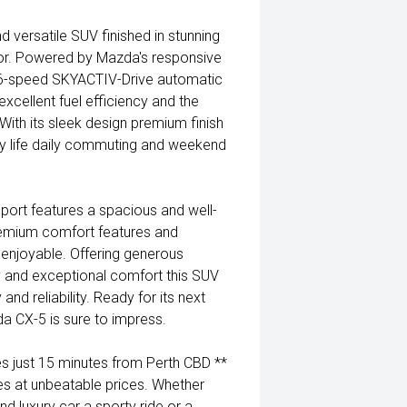
 versatile SUV finished in stunning
rior. Powered by Mazda's responsive
6-speed SKYACTIV-Drive automatic
xcellent fuel efficiency and the
ith its sleek design premium finish
mily life daily commuting and weekend
Sport features a spacious and well-
emium comfort features and
enjoyable. Offering generous
y and exceptional comfort this SUV
and reliability. Ready for its next
a CX-5 is sure to impress.
 just 15 minutes from Perth CBD **
es at unbeatable prices. Whether
nd luxury car a sporty ride or a