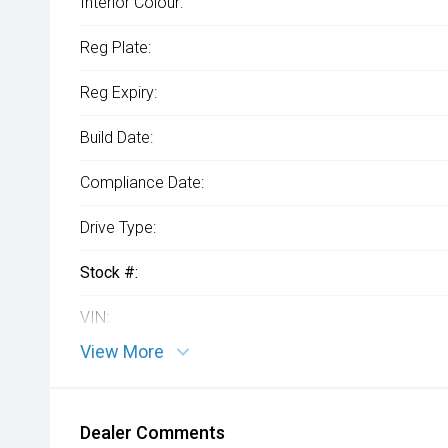
Interior Colour:
Reg Plate:
Reg Expiry:
Build Date:
Compliance Date:
Drive Type:
Stock #:
VIN:
View More
Dealer Comments