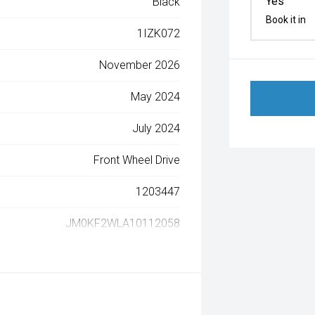
Yes
Black
Book it in
1IZK072
November 2026
May 2024
July 2024
Front Wheel Drive
1203447
JM0KF2WLA10112058