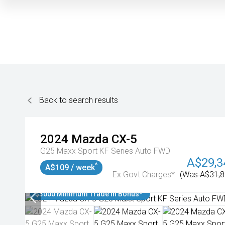
Back to search results
2024
Mazda
CX-5
G25 Maxx Sport KF Series Auto FWD
A$29,3
^
A$109 / week
Ex Govt Charges*
(Was A$31,8
$3000 Minimum Trade In Bonus*