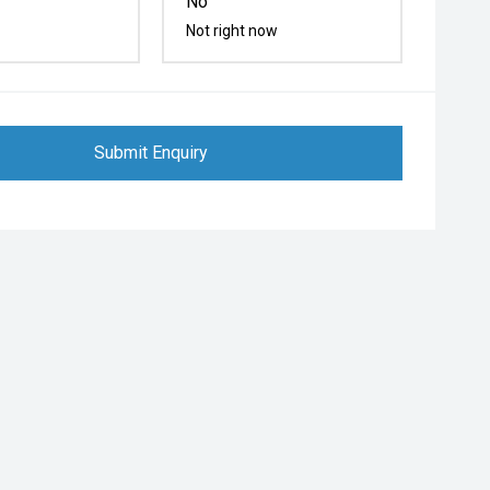
No
Not right now
Submit Enquiry