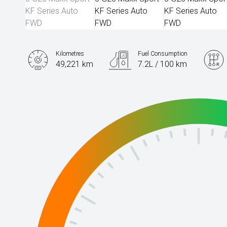
Kilometres
Fuel Consumption
49,221 km
7.2L / 100 km
Engine
2.5L Petrol