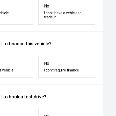
No
ehicle
I don't have a vehicle to
trade in
 to finance this vehicle?
No
s vehicle
I don't require finance
 to book a test drive?