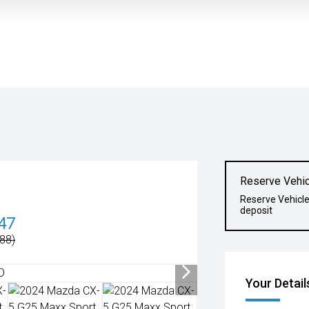
Reserve Vehic
Reserve Vehicl
deposit
47
88)
Your Detail