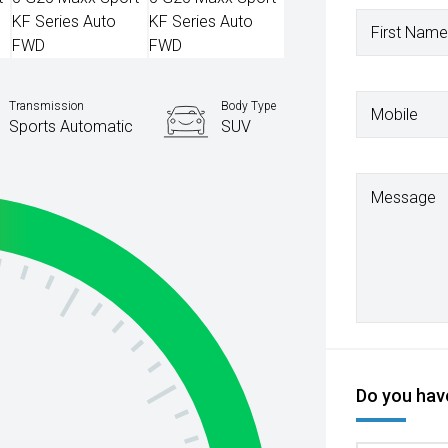
First Name
Transmission
Body Type
Mobile
Sports Automatic
SUV
Message
Do you have