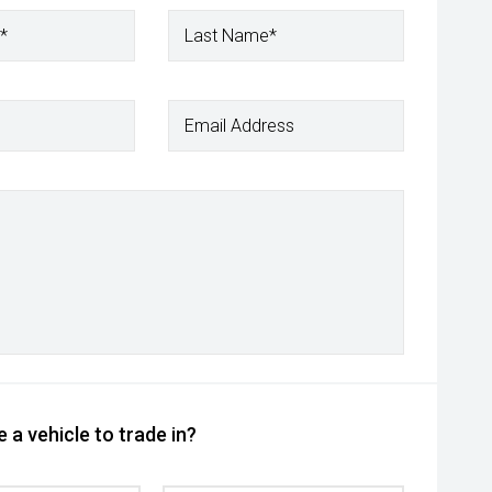
*
Last Name*
Email Address
 a vehicle to trade in?