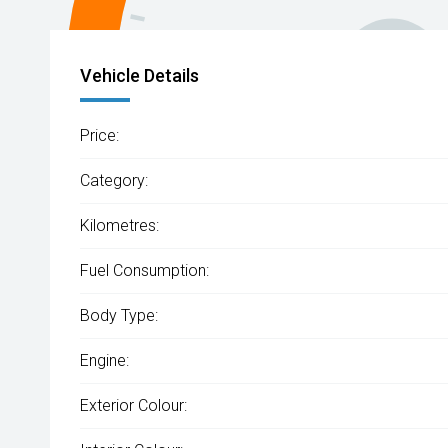
Vehicle Details
Price:
Category:
Kilometres:
Fuel Consumption:
Body Type:
Engine:
Exterior Colour: