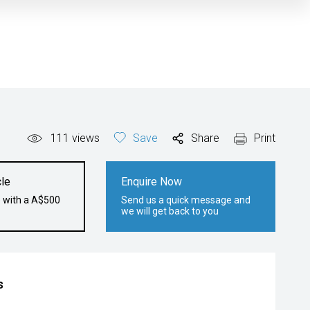
111
views
Save
Share
Print
le
Enquire Now
e with a A$500
Send us a quick message and
we will get back to you
s