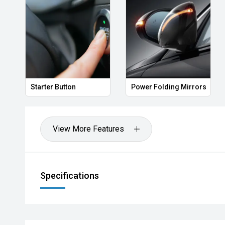
Starter Button
Power Folding Mirrors
View More Features
Specifications