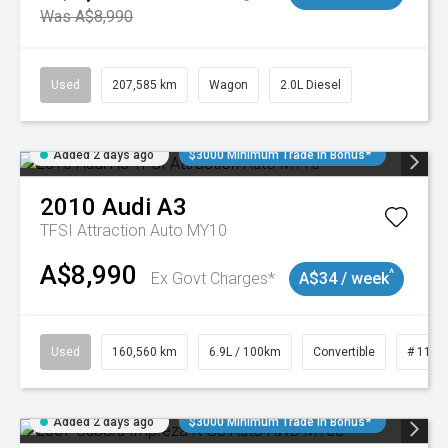
Was A$8,990
Used
207,585 km
Wagon
2.0L Diesel
Added 2 days ago
$3000 Minimum Trade In Bonus*
2010
Audi
A3
TFSI Attraction Auto MY10
A$8,990
^
Ex Govt Charges*
A$34 / week
Used
160,560 km
6.9L / 100km
Convertible
# 1101
Added 2 days ago
$3000 Minimum Trade In Bonus*