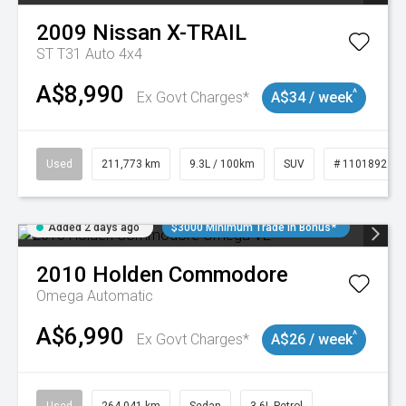
2009
Nissan
X-TRAIL
ST T31 Auto 4x4
A$8,990
^
Ex Govt Charges*
A$34 / week
Used
211,773 km
9.3L / 100km
SUV
# 11018923
Added 2 days ago
$3000 Minimum Trade In Bonus*
2010
Holden
Commodore
Omega
Automatic
A$6,990
^
Ex Govt Charges*
A$26 / week