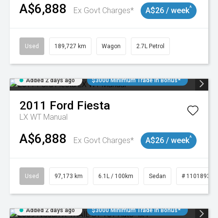
A$6,888
^
Ex Govt Charges*
A$26 / week
Used
189,727 km
Wagon
2.7L Petrol
Added 2 days ago
$3000 Minimum Trade In Bonus*
2011
Ford
Fiesta
LX WT Manual
A$6,888
^
Ex Govt Charges*
A$26 / week
Used
97,173 km
6.1L / 100km
Sedan
# 11018932
Added 2 days ago
$3000 Minimum Trade In Bonus*