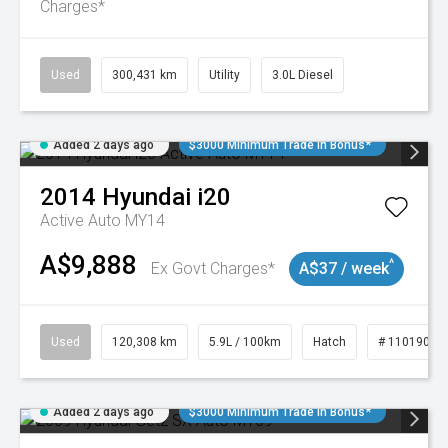
Charges*
Used
300,431 km
Utility
3.0L Diesel
Added 2 days ago
$3000 Minimum Trade In Bonus*
2014
Hyundai
i20
Active Auto MY14
A$9,888
^
Ex Govt Charges*
A$37 / week
Used
120,308 km
5.9L / 100km
Hatch
# 11019043
Added 2 days ago
$3000 Minimum Trade In Bonus*