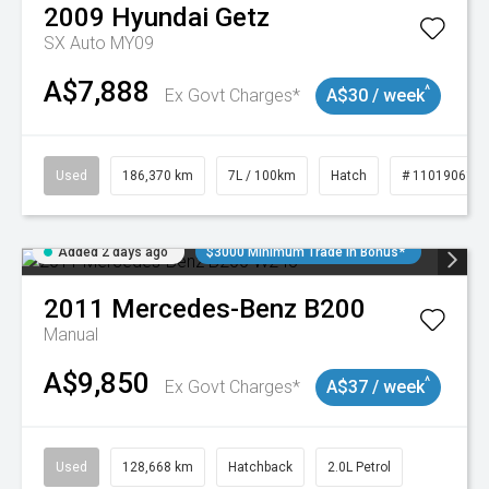
2009
Hyundai
Getz
SX Auto MY09
A$7,888
^
Ex Govt Charges*
A$30 / week
Used
186,370 km
7L / 100km
Hatch
# 11019061
Added 2 days ago
$3000 Minimum Trade In Bonus*
2011
Mercedes-Benz
B200
Manual
A$9,850
^
Ex Govt Charges*
A$37 / week
Used
128,668 km
Hatchback
2.0L Petrol