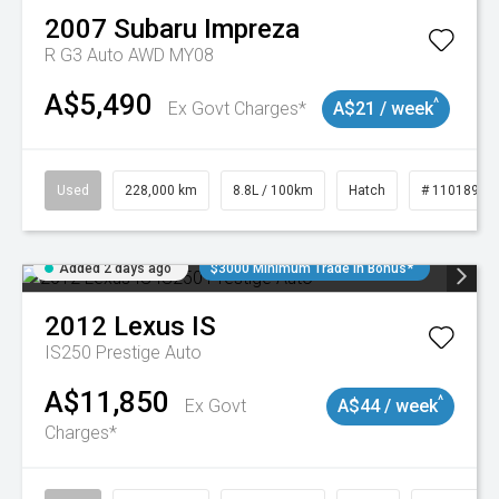
2007
Subaru
Impreza
R G3 Auto AWD MY08
A$5,490
^
Ex Govt Charges*
A$21 / week
Used
228,000 km
8.8L / 100km
Hatch
# 11018981
Added 2 days ago
$3000 Minimum Trade In Bonus*
2012
Lexus
IS
IS250 Prestige Auto
A$11,850
^
Ex Govt
A$44 / week
Charges*