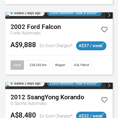
Added 2 days ago
$3000 Minimum Trade In Bonus*
2002
Ford
Falcon
Forte
Automatic
A$9,888
^
Ex Govt Charges*
A$37 / week
Used
228,043 km
Wagon
4.0L Petrol
Added 2 days ago
$3000 Minimum Trade In Bonus*
2012
SsangYong
Korando
S
Sports Automatic
A$8,480
^
Ex Govt Charges*
A$32 / week