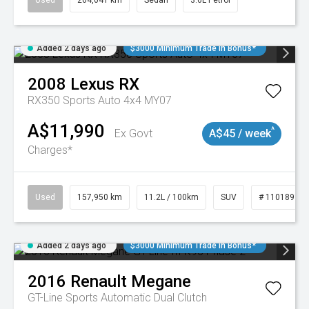
Used
264,041 km
Sedan
3.6L Petrol
Added 2 days ago
$3000 Minimum Trade In Bonus*
2008
Lexus
RX
RX350 Sports Auto 4x4 MY07
A$11,990
^
Ex Govt
A$45 / week
Charges*
Used
157,950 km
11.2L / 100km
SUV
# 11018913
Added 2 days ago
$3000 Minimum Trade In Bonus*
2016
Renault
Megane
GT-Line
Sports Automatic Dual Clutch