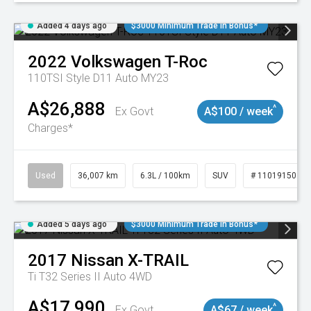
Added 4 days ago
$3000 Minimum Trade In Bonus*
2022
Volkswagen
T-Roc
110TSI Style D11 Auto MY23
A$26,888
^
Ex Govt
A$100 / week
Charges*
Used
36,007 km
6.3L / 100km
SUV
# 11019150
Added 5 days ago
$3000 Minimum Trade In Bonus*
2017
Nissan
X-TRAIL
Ti T32 Series II Auto 4WD
A$17,990
^
Ex Govt
A$67 / week