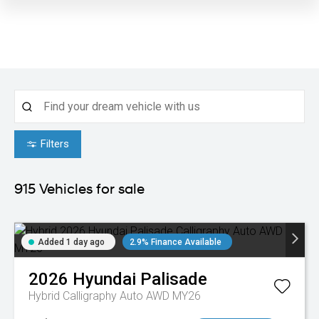
Filters
915
Vehicles for sale
Added 1 day ago
2.9% Finance Available
2026
Hyundai
Palisade
Hybrid Calligraphy Auto AWD MY26