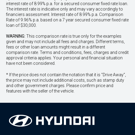
interest rate of 8.99% p.a. for a secured consumer fixed rate loan.
The interest rate is indicative only and may vary accordingly to
financiers assessment. Interest rate of 8.99% p.a. Comparison
Rate of 9.96% p.a. based on a 7 year secured consumer fixed rate
loan of $30,000.
WARNING:
This comparison rate is true only for the examples
given and may not include all fees and charges. Different terms,
fees or other loan amounts might result in a different
comparison rate. Terms and conditions, fees, charges and credit
approval criteria applies. Your personal and financial situation
have not been considered.
* If the price does not contain the notation that it is "Drive Away",
the price may not include additional costs, such as stamp duty
and other government charges. Please confirm price and
features with the seller of the vehicle.