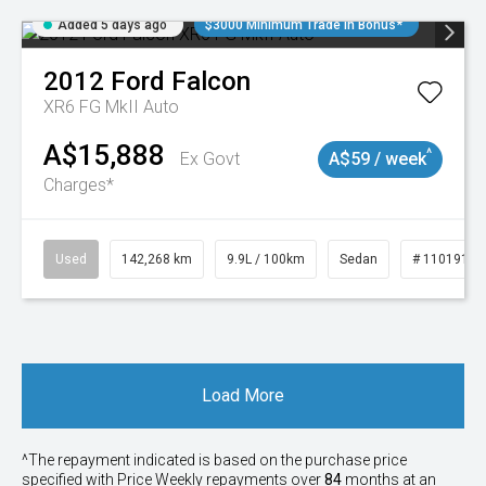
Added 5 days ago
$3000 Minimum Trade In Bonus*
2012
Ford
Falcon
XR6 FG MkII Auto
A$15,888
^
Ex Govt
A$59 / week
Charges*
Used
142,268 km
9.9L / 100km
Sedan
# 11019137
Load More
^The repayment indicated is based on the purchase price
specified with Price
Week
ly repayments over
84
months at an