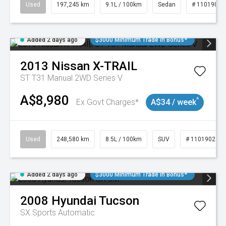
Used
197,245 km
9.1L / 100km
Sedan
# 11019021
Added 2 days ago
$3000 Minimum Trade In Bonus*
2013
Nissan
X-TRAIL
ST T31 Manual 2WD Series V
A$8,980
^
Ex Govt Charges*
A$34 / week
Used
248,580 km
8.5L / 100km
SUV
# 11019024
Added 2 days ago
$3000 Minimum Trade In Bonus*
2008
Hyundai
Tucson
SX
Sports Automatic