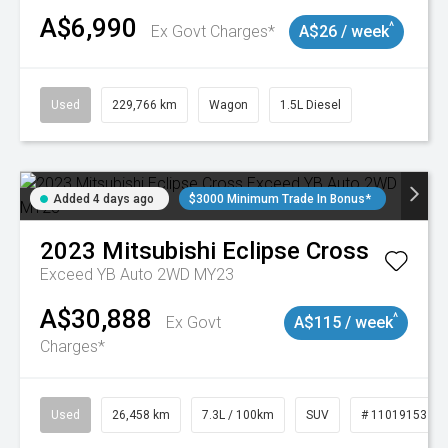
A$6,990
^
Ex Govt Charges*
A$26 / week
Used
229,766 km
Wagon
1.5L Diesel
Added 4 days ago
$3000 Minimum Trade In Bonus*
2023
Mitsubishi
Eclipse Cross
Exceed YB Auto 2WD MY23
A$30,888
^
Ex Govt
A$115 / week
Charges*
Used
26,458 km
7.3L / 100km
SUV
# 11019153