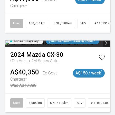
Charges*
Used
160,754 km
8.3L / 100km
SUV
# 11019147
Added 5 days ago
$3000 Minimum Trade In Bonus*
2024
Mazda
CX-30
G25 Astina DM Series Auto
A$40,350
^
Ex Govt
A$150 / week
Charges*
Was A$40,888
Used
8,085 km
6.6L / 100km
SUV
# 11019140