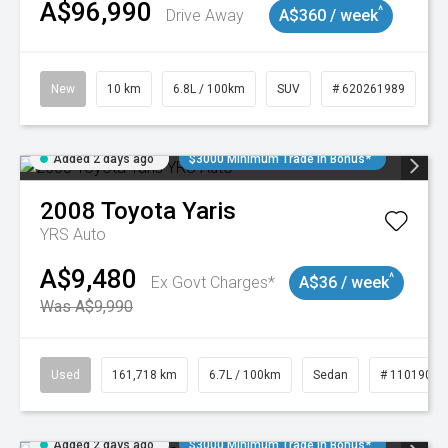
A$96,990
^
Drive Away
A$360 / week
New
10 km
6.8L / 100km
SUV
# 620261989
Added 2 days ago
$3000 Minimum Trade In Bonus*
2008
Toyota
Yaris
YRS Auto
A$9,480
^
Ex Govt Charges*
A$36 / week
Was A$9,990
Used
161,718 km
6.7L / 100km
Sedan
# 11019047
Added 2 days ago
$3000 Minimum Trade In Bonus*