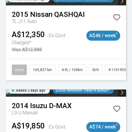
2015
Nissan
QASHQAI
TL J11 Auto
A$12,350
^
Ex Govt
A$46 / week
Charges*
Was A$12,888
Used
165,827 km
4.9L / 100km
SUV
# 11019035
Added 2 days ago
$3000 Minimum Trade In Bonus*
2014
Isuzu
D-MAX
LS-U
Manual
A$19,850
^
Ex Govt
A$74 / week