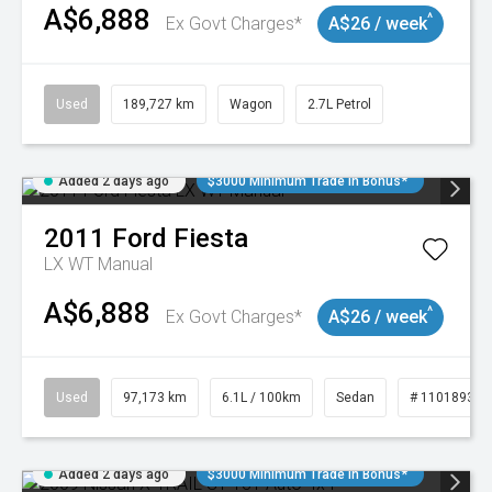
A$6,888
^
Ex Govt Charges*
A$26 / week
Used
189,727 km
Wagon
2.7L Petrol
Added 2 days ago
$3000 Minimum Trade In Bonus*
2011
Ford
Fiesta
LX WT Manual
A$6,888
^
Ex Govt Charges*
A$26 / week
Used
97,173 km
6.1L / 100km
Sedan
# 11018932
Added 2 days ago
$3000 Minimum Trade In Bonus*