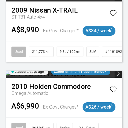
2009
Nissan
X-TRAIL
ST T31 Auto 4x4
A$8,990
^
Ex Govt Charges*
A$34 / week
Used
211,773 km
9.3L / 100km
SUV
# 11018923
Added 2 days ago
$3000 Minimum Trade In Bonus*
2010
Holden
Commodore
Omega
Automatic
A$6,990
^
Ex Govt Charges*
A$26 / week