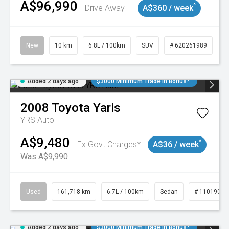
A$96,990
^
Drive Away
A$360 / week
New
10 km
6.8L / 100km
SUV
# 620261989
Added 2 days ago
$3000 Minimum Trade In Bonus*
2008
Toyota
Yaris
YRS Auto
A$9,480
^
Ex Govt Charges*
A$36 / week
Was A$9,990
Used
161,718 km
6.7L / 100km
Sedan
# 11019047
Added 2 days ago
$3000 Minimum Trade In Bonus*