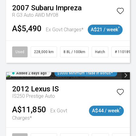
2007
Subaru
Impreza
R G3 Auto AWD MY08
A$5,490
^
Ex Govt Charges*
A$21 / week
Used
228,000 km
8.8L / 100km
Hatch
# 11018981
Added 2 days ago
$3000 Minimum Trade In Bonus*
2012
Lexus
IS
IS250 Prestige Auto
A$11,850
^
Ex Govt
A$44 / week
Charges*