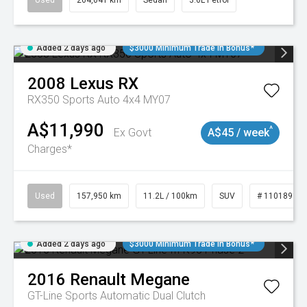
Used
264,041 km
Sedan
3.6L Petrol
Added 2 days ago
$3000 Minimum Trade In Bonus*
2008
Lexus
RX
RX350 Sports Auto 4x4 MY07
A$11,990
^
Ex Govt
A$45 / week
Charges*
Used
157,950 km
11.2L / 100km
SUV
# 11018913
Added 2 days ago
$3000 Minimum Trade In Bonus*
2016
Renault
Megane
GT-Line
Sports Automatic Dual Clutch