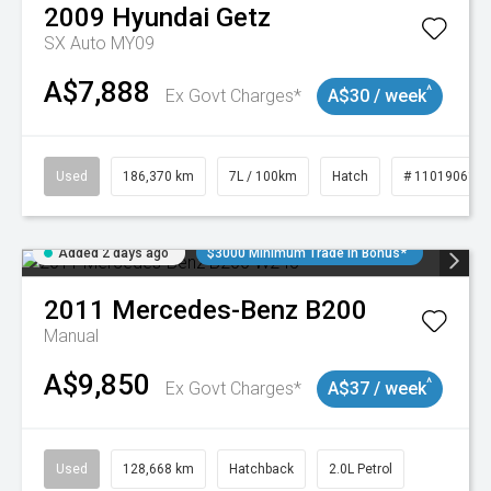
2009
Hyundai
Getz
SX Auto MY09
A$7,888
^
Ex Govt Charges*
A$30 / week
Used
186,370 km
7L / 100km
Hatch
# 11019061
Added 2 days ago
$3000 Minimum Trade In Bonus*
2011
Mercedes-Benz
B200
Manual
A$9,850
^
Ex Govt Charges*
A$37 / week
Used
128,668 km
Hatchback
2.0L Petrol