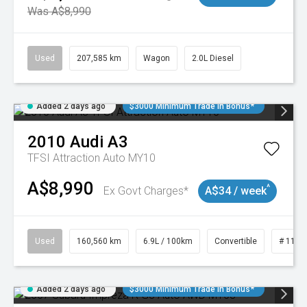
Was A$8,990
Used
207,585 km
Wagon
2.0L Diesel
Added 2 days ago
$3000 Minimum Trade In Bonus*
2010
Audi
A3
TFSI Attraction Auto MY10
A$8,990
^
Ex Govt Charges*
A$34 / week
Used
160,560 km
6.9L / 100km
Convertible
# 1101
Added 2 days ago
$3000 Minimum Trade In Bonus*