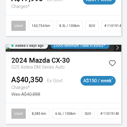
Charges*
Used
160,754 km
8.3L / 100km
SUV
# 11019147
Added 5 days ago
$3000 Minimum Trade In Bonus*
2024
Mazda
CX-30
G25 Astina DM Series Auto
A$40,350
^
Ex Govt
A$150 / week
Charges*
Was A$40,888
Used
8,085 km
6.6L / 100km
SUV
# 11019140