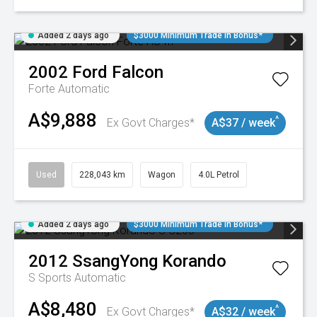
Added 2 days ago
$3000 Minimum Trade In Bonus*
2002
Ford
Falcon
Forte
Automatic
A$9,888
^
Ex Govt Charges*
A$37 / week
Used
228,043 km
Wagon
4.0L Petrol
Added 2 days ago
$3000 Minimum Trade In Bonus*
2012
SsangYong
Korando
S
Sports Automatic
A$8,480
^
Ex Govt Charges*
A$32 / week