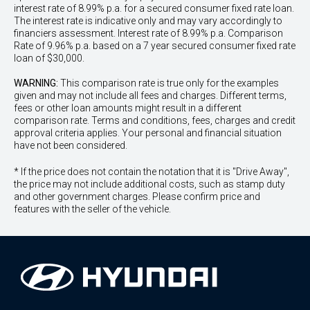
interest rate of 8.99% p.a. for a secured consumer fixed rate loan.
The interest rate is indicative only and may vary accordingly to
financiers assessment. Interest rate of 8.99% p.a. Comparison
Rate of 9.96% p.a. based on a 7 year secured consumer fixed rate
loan of $30,000.
WARNING:
This comparison rate is true only for the examples
given and may not include all fees and charges. Different terms,
fees or other loan amounts might result in a different
comparison rate. Terms and conditions, fees, charges and credit
approval criteria applies. Your personal and financial situation
have not been considered.
* If the price does not contain the notation that it is "Drive Away",
the price may not include additional costs, such as stamp duty
and other government charges. Please confirm price and
features with the seller of the vehicle.