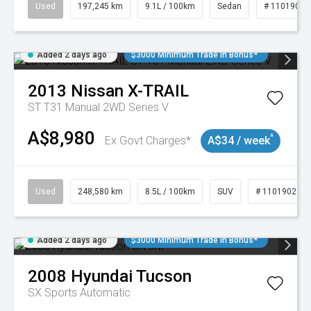
Used
197,245 km
9.1L / 100km
Sedan
# 11019021
Added 2 days ago
$3000 Minimum Trade In Bonus*
2013
Nissan
X-TRAIL
ST T31 Manual 2WD Series V
A$8,980
^
Ex Govt Charges*
A$34 / week
Used
248,580 km
8.5L / 100km
SUV
# 11019024
Added 2 days ago
$3000 Minimum Trade In Bonus*
2008
Hyundai
Tucson
SX
Sports Automatic