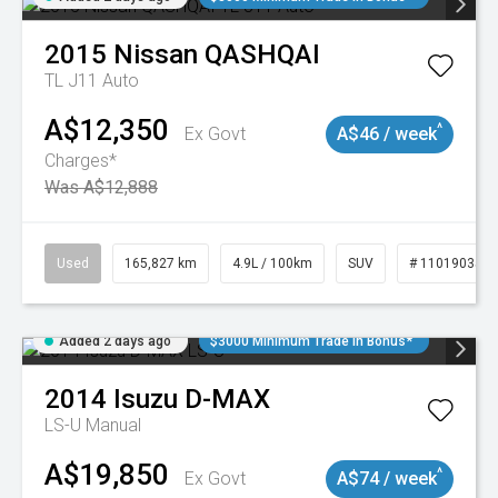
2015
Nissan
QASHQAI
TL J11 Auto
A$12,350
^
Ex Govt
A$46 / week
Charges*
Was A$12,888
Used
165,827 km
4.9L / 100km
SUV
# 11019035
Added 2 days ago
$3000 Minimum Trade In Bonus*
2014
Isuzu
D-MAX
LS-U
Manual
A$19,850
^
Ex Govt
A$74 / week