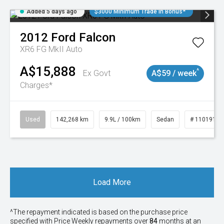
Added 5 days ago
$3000 Minimum Trade In Bonus*
2012
Ford
Falcon
XR6 FG MkII Auto
A$15,888
^
Ex Govt
A$59 / week
Charges*
Used
142,268 km
9.9L / 100km
Sedan
# 11019137
Load More
^The repayment indicated is based on the purchase price
specified with Price
Week
ly repayments over
84
months at an