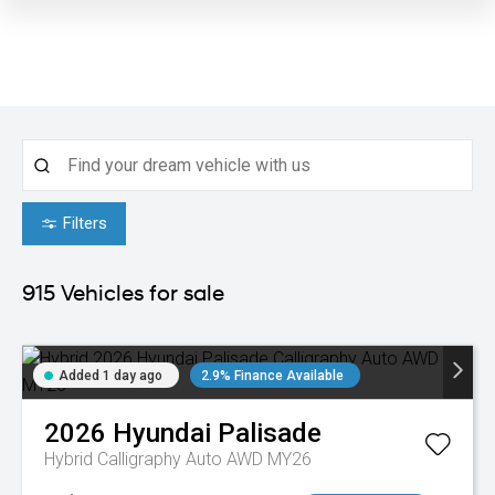
Filters
915
Vehicles for sale
Added 1 day ago
2.9% Finance Available
2026
Hyundai
Palisade
Hybrid Calligraphy Auto AWD MY26