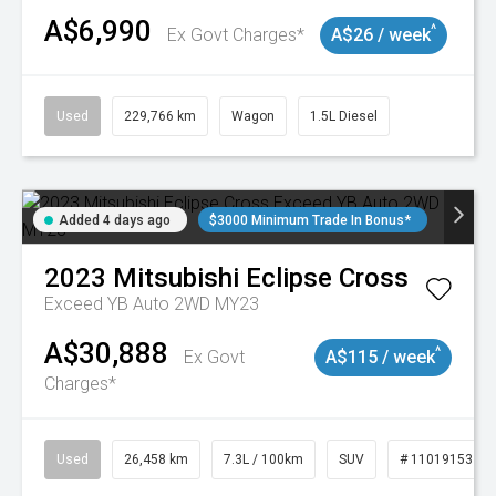
A$6,990
^
Ex Govt Charges*
A$26 / week
Used
229,766 km
Wagon
1.5L Diesel
Added 4 days ago
$3000 Minimum Trade In Bonus*
2023
Mitsubishi
Eclipse Cross
Exceed YB Auto 2WD MY23
A$30,888
^
Ex Govt
A$115 / week
Charges*
Used
26,458 km
7.3L / 100km
SUV
# 11019153