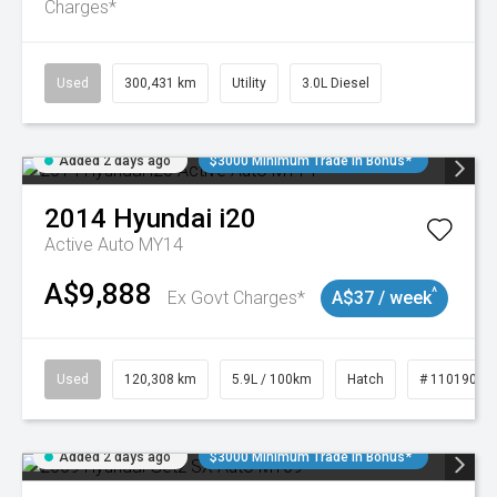
Charges*
Used
300,431 km
Utility
3.0L Diesel
Added 2 days ago
$3000 Minimum Trade In Bonus*
2014
Hyundai
i20
Active Auto MY14
A$9,888
^
Ex Govt Charges*
A$37 / week
Used
120,308 km
5.9L / 100km
Hatch
# 11019043
Added 2 days ago
$3000 Minimum Trade In Bonus*