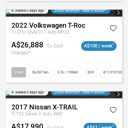
Added 5 days ago
$3000 Minimum Trade In Bonus*
2022
Volkswagen
T-Roc
110TSI Style D11 Auto MY23
A$26,888
^
Ex Govt
A$100 / week
Charges*
Used
36,007 km
6.3L / 100km
SUV
# 11019150
Added 5 days ago
$3000 Minimum Trade In Bonus*
2017
Nissan
X-TRAIL
Ti T32 Series II Auto 4WD
A$17,990
^
Ex Govt
A$67 / week