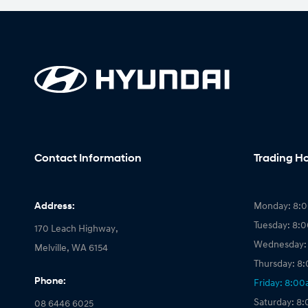
Contact Information
Trading H
Address:
Monday: 8:
Tuesday: 8:
170 Leach Highway,
Wednesday:
Melville, WA 6154
Thursday: 8
Phone:
Friday: 8:0
Saturday: 8
08 6446 6025