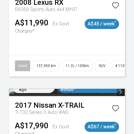
2008
Lexus
RX
RX350 Sports Auto 4x4 MY07
A$11,990
^
Ex Govt
A$45 / week
Charges*
Used
157,950 km
11.2L / 100km
SUV
# 1101891
Added 4 days
$3000 Minimum Trade In
ago
Bonus*
2017
Nissan
X-TRAIL
Ti T32 Series II Auto 4WD
A$17,990
^
Ex Govt
A$67 / week
Charges*