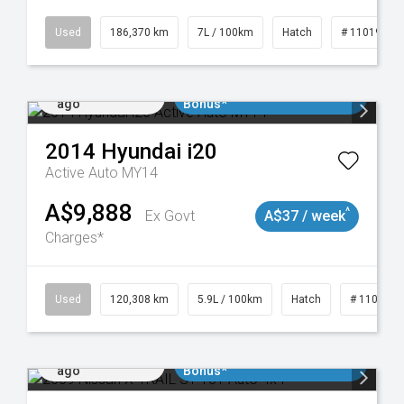
Used
186,370 km
7L / 100km
Hatch
# 11019061
Added 2 days
$3000 Minimum Trade In
ago
Bonus*
2014
Hyundai
i20
Active Auto MY14
A$9,888
^
Ex Govt
A$37 / week
Charges*
Used
120,308 km
5.9L / 100km
Hatch
# 1101904
Added 2 days
$3000 Minimum Trade In
ago
Bonus*