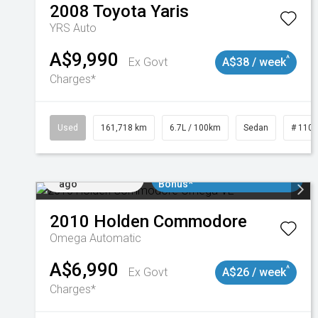
2008
Toyota
Yaris
YRS Auto
A$9,990
^
Ex Govt
A$38 / week
Charges*
Used
161,718 km
6.7L / 100km
Sedan
# 110
Added 2 days
$3000 Minimum Trade In
ago
Bonus*
2010
Holden
Commodore
Omega
Automatic
A$6,990
^
Ex Govt
A$26 / week
Charges*