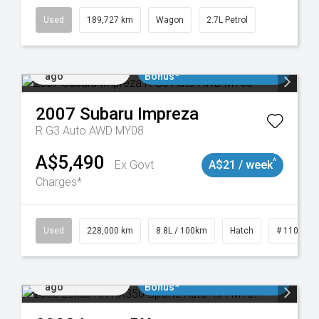
Used
189,727 km
Wagon
2.7L Petrol
Added 2 days
$3000 Minimum Trade In
ago
Bonus*
2007
Subaru
Impreza
R G3 Auto AWD MY08
A$5,490
^
Ex Govt
A$21 / week
Charges*
 11018977
Used
228,000 km
8.8L / 100km
Hatch
# 1101898
Added 2 days
$3000 Minimum Trade In
ago
Bonus*