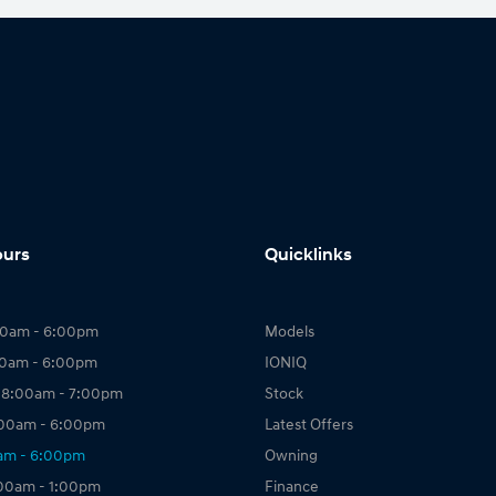
ours
Quicklinks
00am - 6:00pm
Models
00am - 6:00pm
IONIQ
 8:00am - 7:00pm
Stock
:00am - 6:00pm
Latest Offers
0am - 6:00pm
Owning
:00am - 1:00pm
Finance