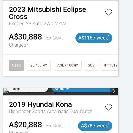
2023
Mitsubishi
Eclipse
Cross
Exceed YB Auto 2WD MY23
A$30,888
^
Ex Govt
A$115 / week
Charges*
3
Used
26,458 km
7.3L / 100km
SUV
# 11019153
Added 5 days
$3000 Minimum Trade In
ago
Bonus*
2019
Hyundai
Kona
Highlander
Sports Automatic Dual Clutch
A$20,888
^
Ex Govt
A$78 / week
Charges*