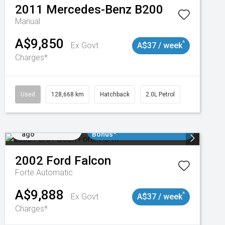
2011
Mercedes-Benz
B200
Manual
A$9,850
^
Ex Govt
A$37 / week
Charges*
Used
128,668 km
Hatchback
2.0L Petrol
Added 2 days
$3000 Minimum Trade In
ago
Bonus*
2002
Ford
Falcon
Forte
Automatic
A$9,888
^
Ex Govt
A$37 / week
Charges*