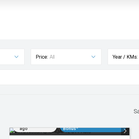
Price:
All
Year / KMs:
S
Added 2 days
$3000 Minimum Trade In
ago
Bonus*