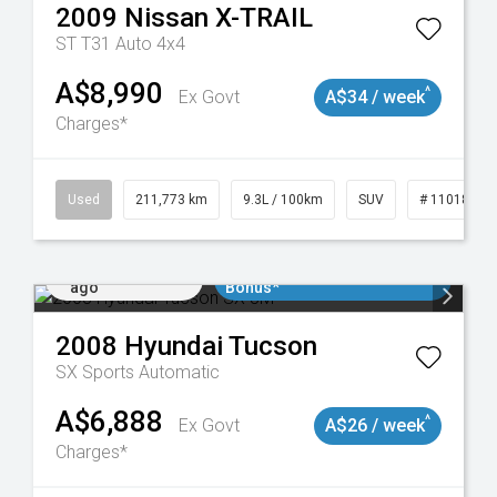
2009
Nissan
X-TRAIL
ST T31 Auto 4x4
A$8,990
^
Ex Govt
A$34 / week
Charges*
19047
Used
211,773 km
9.3L / 100km
SUV
# 11018923
Added 2 days
$3000 Minimum Trade In
ago
Bonus*
2008
Hyundai
Tucson
SX
Sports Automatic
A$6,888
^
Ex Govt
A$26 / week
Charges*