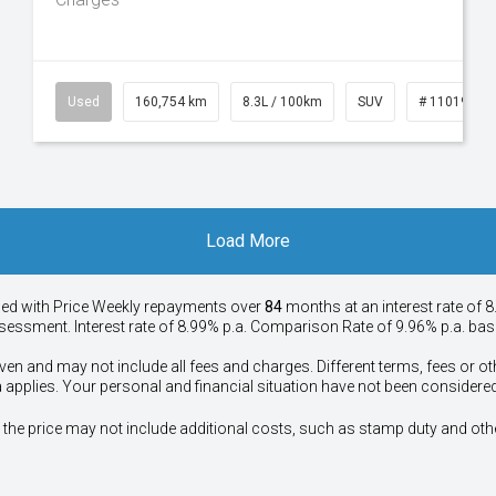
50
Used
160,754 km
8.3L / 100km
SUV
# 11019147
Load More
ied with Price
Week
ly repayments over
84
months at an interest rate of 8
assessment. Interest rate of 8.99% p.a. Comparison Rate of 9.96% p.a. ba
ven and may not include all fees and charges. Different terms, fees or ot
a applies. Your personal and financial situation have not been considered
way", the price may not include additional costs, such as stamp duty and 