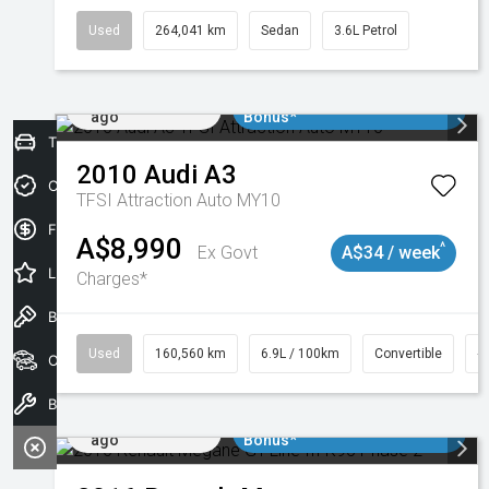
Used
264,041 km
Sedan
3.6L Petrol
Added 2 days
$3000 Minimum Trade In
ago
Bonus*
Trade-In Valuation
2010
Audi
A3
Credit Score
TFSI Attraction Auto MY10
Finance Application
A$8,990
^
Ex Govt
A$34 / week
Latest Offers
Charges*
Book a Test Drive
Used
160,560 km
6.9L / 100km
Convertible
#
Our Stock
Book a Service
Added 2 days
$3000 Minimum Trade In
ago
Bonus*