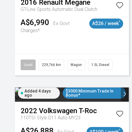
2016
Renault
Megane
GT-Line
Sports Automatic Dual Clutch
A$6,990
^
Ex Govt
A$26 / week
Charges*
Used
229,766 km
Wagon
1.5L Diesel
Added 4 days
$3000 Minimum Trade In
ago
Bonus*
2022
Volkswagen
T-Roc
110TSI Style D11 Auto MY23
A$26,888
^
Ex Govt
A$100 / week