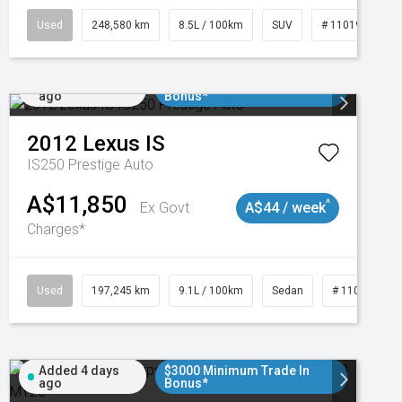
Used
248,580 km
8.5L / 100km
SUV
# 11019024
Added 2 days
$3000 Minimum Trade In
ago
Bonus*
2012
Lexus
IS
IS250 Prestige Auto
A$11,850
^
Ex Govt
A$44 / week
Charges*
1
Used
197,245 km
9.1L / 100km
Sedan
# 11019021
Added 4 days
$3000 Minimum Trade In
ago
Bonus*