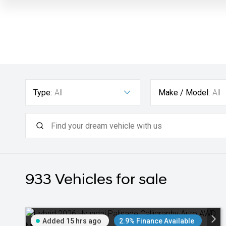
Type:
All
Make / Model:
All
933
Vehicles for sale
Added 15 hrs ago
2.9% Finance Available