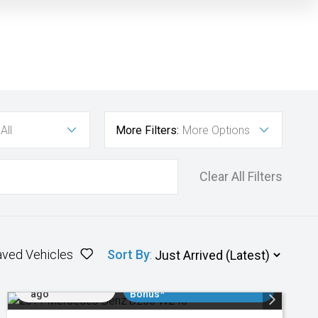
All
More Filters:
More Options
Clear All Filters
aved Vehicles
Sort By
:
Added 2 days
$3000 Minimum Trade In
ago
Bonus*