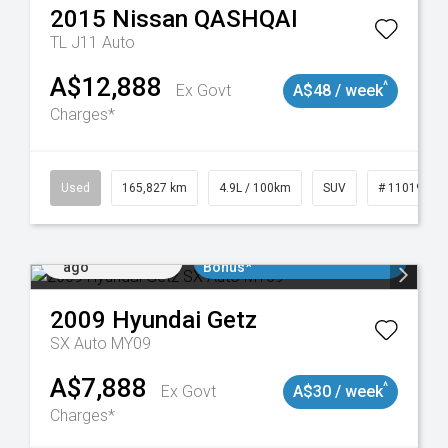
2015
Nissan
QASHQAI
TL J11 Auto
A$12,888
^
Ex Govt
A$48 / week
Charges*
Used
165,827 km
4.9L / 100km
SUV
# 11019035
Added 2 days
$3000 Minimum Trade In
ago
Bonus*
2009
Hyundai
Getz
SX Auto MY09
A$7,888
^
Ex Govt
A$30 / week
Charges*