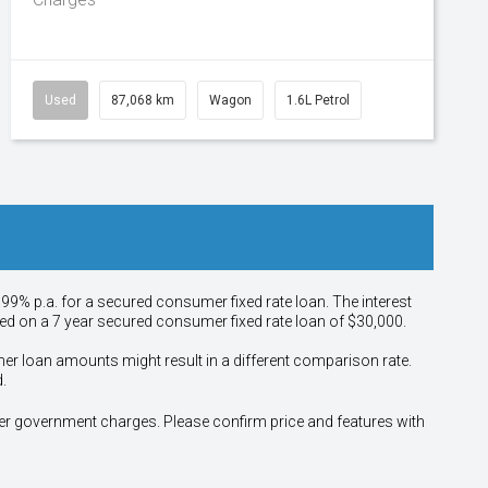
Used
87,068 km
Wagon
1.6L Petrol
.99% p.a. for a secured consumer fixed rate loan. The interest
sed on a 7 year secured consumer fixed rate loan of $30,000.
her loan amounts might result in a different comparison rate.
.
other government charges. Please confirm price and features with