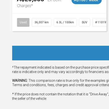
Charges*
Used
36,007 km
6.3L / 100km
SUV
# 110191
^The repayment indicated is based on the purchase price specif
rate is indicative only and may vary accordingly to financiers 
WARNING:
This comparison rate is true only for the examples gi
Terms and conditions, fees, charges and credit approval criteri
* If the price does not contain the notation that it is "Drive A
the seller of the vehicle.