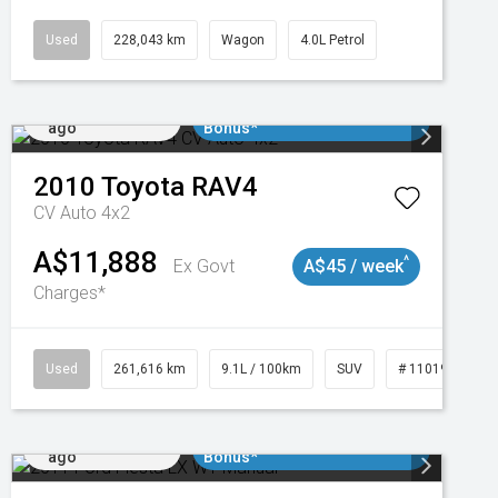
Used
228,043 km
Wagon
4.0L Petrol
Added 2 days
$3000 Minimum Trade In
ago
Bonus*
2010
Toyota
RAV4
CV Auto 4x2
A$11,888
^
Ex Govt
A$45 / week
Charges*
3
Used
261,616 km
9.1L / 100km
SUV
# 11019148
Added 2 days
$3000 Minimum Trade In
ago
Bonus*