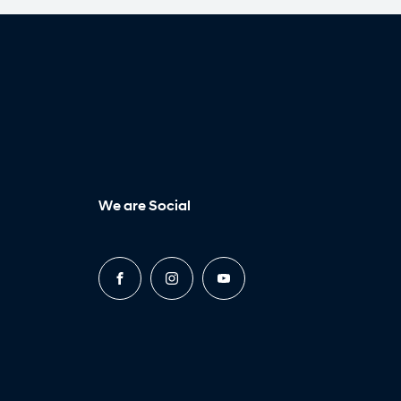
We are Social
FACEBOOK
INSTAGRAM
YOUTUBE