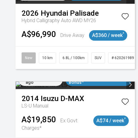
2026
Hyundai
Palisade
Hybrid Calligraphy Auto AWD MY26
A$96,990
^
Drive Away
A$360 / week
New
10 km
6.8L / 100km
SUV
# 620261989
Added 2 days
$3000 Minimum Trade In
ago
Bonus*
2014
Isuzu
D-MAX
LS-U
Manual
A$19,850
^
Ex Govt
A$74 / week
Charges*