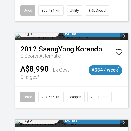
Used
300,431 km
Utility
3.0L Diesel
Added 2 days
$3000 Minimum Trade In
ago
Bonus*
2012
SsangYong
Korando
S
Sports Automatic
A$8,990
^
Ex Govt
A$34 / week
Charges*
Used
207,585 km
Wagon
2.0L Diesel
Added 2 days
$3000 Minimum Trade In
ago
Bonus*