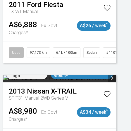
2011
Ford
Fiesta
LX WT Manual
A$6,888
^
Ex Govt
A$26 / week
Charges*
Used
97,173 km
6.1L / 100km
Sedan
# 11018932
Added 2 days
$3000 Minimum Trade In
ago
Bonus*
2013
Nissan
X-TRAIL
ST T31 Manual 2WD Series V
A$8,980
^
Ex Govt
A$34 / week
Charges*