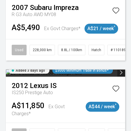
2007
Subaru
Impreza
R G3 Auto AWD MY08
A$5,490
^
Ex Govt Charges*
A$21 / week
Used
228,000 km
8.8L / 100km
Hatch
# 11018981
Added 3 days ago
$3000 Minimum Trade In Bonus*
2012
Lexus
IS
IS250 Prestige Auto
A$11,850
^
Ex Govt
A$44 / week
Charges*