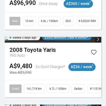
A$96,990
^
Drive Away
A$360 / week
New
10 km
6.8L / 100km
SUV
# 620261989
Added 3 days ago
$3000 Minimum Trade In Bonus*
2008
Toyota
Yaris
YRS Auto
A$9,480
^
Ex Govt Charges*
A$36 / week
Was A$9,990
Used
161,718 km
6.7L / 100km
Sedan
# 11019047
Added 3 days ago
$3000 Minimum Trade In Bonus*