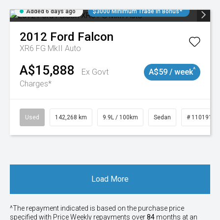
Added 6 days ago
$3000 Minimum Trade In Bonus*
2012
Ford
Falcon
XR6 FG MkII Auto
A$15,888
^
Ex Govt
A$59 / week
Charges*
Used
142,268 km
9.9L / 100km
Sedan
# 11019137
Load More
^The repayment indicated is based on the purchase price
specified with Price
Week
ly repayments over
84
months at an