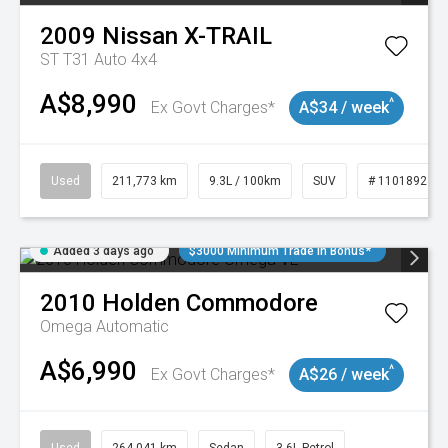
2009
Nissan
X-TRAIL
ST T31 Auto 4x4
A$8,990
^
Ex Govt Charges*
A$34 / week
Used
211,773 km
9.3L / 100km
SUV
# 11018923
Added 3 days ago
$3000 Minimum Trade In Bonus*
2010
Holden
Commodore
Omega
Automatic
A$6,990
^
Ex Govt Charges*
A$26 / week