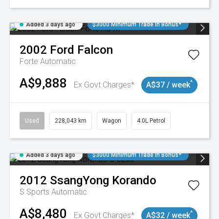
Added 3 days ago
$3000 Minimum Trade In Bonus*
2002
Ford
Falcon
Forte
Automatic
A$9,888
^
Ex Govt Charges*
A$37 / week
Used
228,043 km
Wagon
4.0L Petrol
Added 3 days ago
$3000 Minimum Trade In Bonus*
2012
SsangYong
Korando
S
Sports Automatic
A$8,480
^
Ex Govt Charges*
A$32 / week