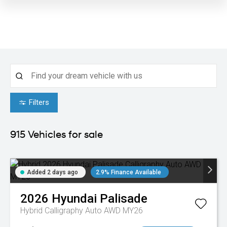
Filters
915
Vehicles for sale
Added 2 days ago
2.9% Finance Available
2026
Hyundai
Palisade
Hybrid Calligraphy Auto AWD MY26