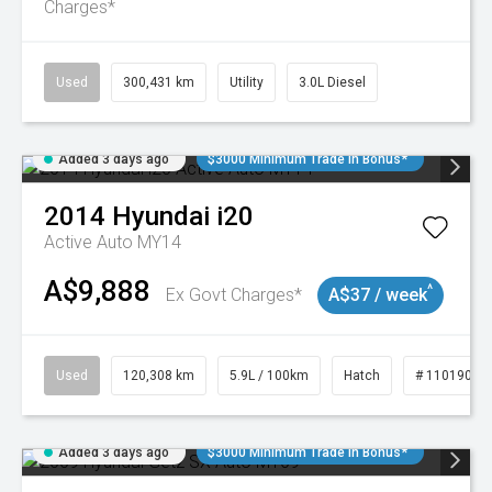
Charges*
Used
300,431 km
Utility
3.0L Diesel
Added 3 days ago
$3000 Minimum Trade In Bonus*
2014
Hyundai
i20
Active Auto MY14
A$9,888
^
Ex Govt Charges*
A$37 / week
Used
120,308 km
5.9L / 100km
Hatch
# 11019043
Added 3 days ago
$3000 Minimum Trade In Bonus*