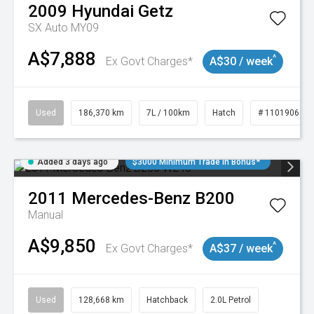
2009
Hyundai
Getz
SX Auto MY09
A$7,888
^
Ex Govt Charges*
A$30 / week
Used
186,370 km
7L / 100km
Hatch
# 11019061
Added 3 days ago
$3000 Minimum Trade In Bonus*
2011
Mercedes-Benz
B200
Manual
A$9,850
^
Ex Govt Charges*
A$37 / week
Used
128,668 km
Hatchback
2.0L Petrol