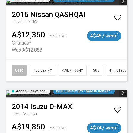
2015
Nissan
QASHQAI
TL J11 Auto
A$12,350
^
Ex Govt
A$46 / week
Charges*
Was A$12,888
Used
165,827 km
4.9L / 100km
SUV
# 11019035
Added 3 days ago
$3000 Minimum Trade In Bonus*
2014
Isuzu
D-MAX
LS-U
Manual
A$19,850
^
Ex Govt
A$74 / week