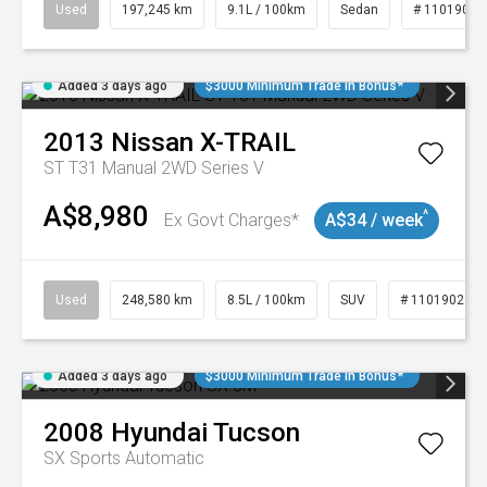
Used
197,245 km
9.1L / 100km
Sedan
# 11019021
Added 3 days ago
$3000 Minimum Trade In Bonus*
2013
Nissan
X-TRAIL
ST T31 Manual 2WD Series V
A$8,980
^
Ex Govt Charges*
A$34 / week
Used
248,580 km
8.5L / 100km
SUV
# 11019024
Added 3 days ago
$3000 Minimum Trade In Bonus*
2008
Hyundai
Tucson
SX
Sports Automatic