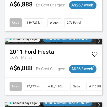
A$6,888
^
Ex Govt Charges*
A$26 / week
Used
189,727 km
Wagon
2.7L Petrol
Added 3 days ago
$3000 Minimum Trade In Bonus*
2011
Ford
Fiesta
LX WT Manual
A$6,888
^
Ex Govt Charges*
A$26 / week
Used
97,173 km
6.1L / 100km
Sedan
# 11018932
Added 3 days ago
$3000 Minimum Trade In Bonus*