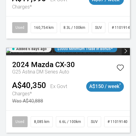
Charges*
Used
160,754 km
8.3L / 100km
SUV
# 11019147
Added 6 days ago
$3000 Minimum Trade In Bonus*
2024
Mazda
CX-30
G25 Astina DM Series Auto
A$40,350
^
Ex Govt
A$150 / week
Charges*
Was A$40,888
Used
8,085 km
6.6L / 100km
SUV
# 11019140