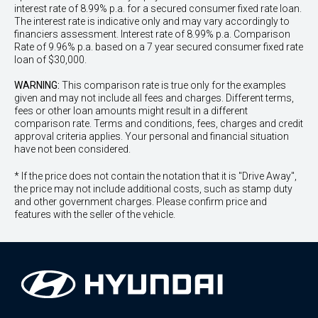
interest rate of 8.99% p.a. for a secured consumer fixed rate loan.
The interest rate is indicative only and may vary accordingly to
financiers assessment. Interest rate of 8.99% p.a. Comparison
Rate of 9.96% p.a. based on a 7 year secured consumer fixed rate
loan of $30,000.
WARNING:
This comparison rate is true only for the examples
given and may not include all fees and charges. Different terms,
fees or other loan amounts might result in a different
comparison rate. Terms and conditions, fees, charges and credit
approval criteria applies. Your personal and financial situation
have not been considered.
* If the price does not contain the notation that it is "Drive Away",
the price may not include additional costs, such as stamp duty
and other government charges. Please confirm price and
features with the seller of the vehicle.