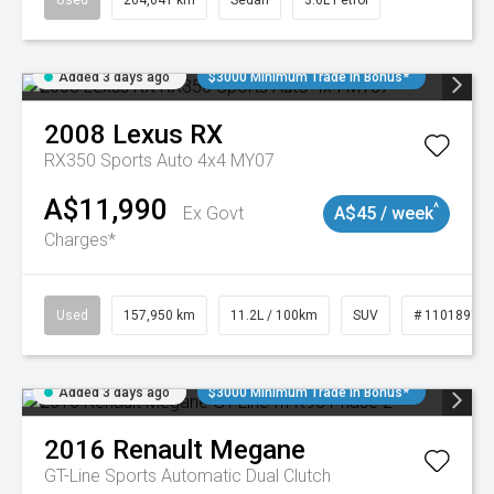
Used
264,041 km
Sedan
3.6L Petrol
Added 3 days ago
$3000 Minimum Trade In Bonus*
2008
Lexus
RX
RX350 Sports Auto 4x4 MY07
A$11,990
^
Ex Govt
A$45 / week
Charges*
Used
157,950 km
11.2L / 100km
SUV
# 11018913
Added 3 days ago
$3000 Minimum Trade In Bonus*
2016
Renault
Megane
GT-Line
Sports Automatic Dual Clutch