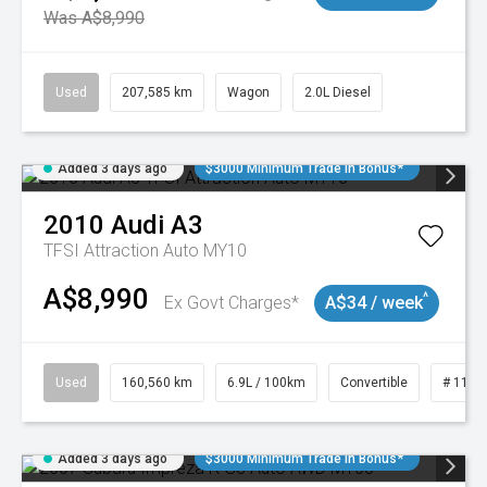
Was A$8,990
Used
207,585 km
Wagon
2.0L Diesel
Added 3 days ago
$3000 Minimum Trade In Bonus*
2010
Audi
A3
TFSI Attraction Auto MY10
A$8,990
^
Ex Govt Charges*
A$34 / week
Used
160,560 km
6.9L / 100km
Convertible
# 1101
Added 3 days ago
$3000 Minimum Trade In Bonus*