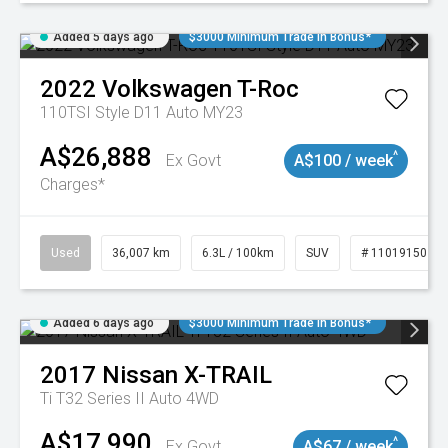
Added 5 days ago
$3000 Minimum Trade In Bonus*
2022
Volkswagen
T-Roc
110TSI Style D11 Auto MY23
A$26,888
^
Ex Govt
A$100 / week
Charges*
Used
36,007 km
6.3L / 100km
SUV
# 11019150
Added 6 days ago
$3000 Minimum Trade In Bonus*
2017
Nissan
X-TRAIL
Ti T32 Series II Auto 4WD
A$17,990
^
Ex Govt
A$67 / week