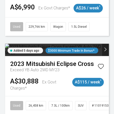
A$6,990
^
Ex Govt Charges*
A$26 / week
Used
229,766 km
Wagon
1.5L Diesel
Added 5 days ago
$3000 Minimum Trade In Bonus*
2023
Mitsubishi
Eclipse Cross
Exceed YB Auto 2WD MY23
A$30,888
^
Ex Govt
A$115 / week
Charges*
Used
26,458 km
7.3L / 100km
SUV
# 11019153