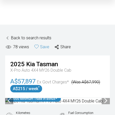
Back to search results
78
views
Save
Share
2025
Kia
Tasman
X-Pro Auto 4X4 MY26 Double Cab
A$57,897
Ex Govt Charges*
(Was A$67,990)
^
A$215 / week
$3000 Minimum Trade In Bonus*
Kilometres
Fuel Consumption