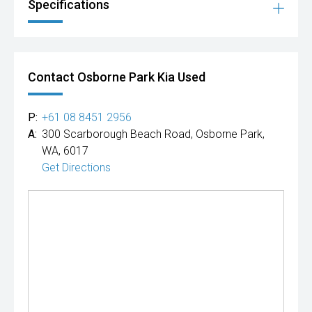
Specifications
Contact Osborne Park Kia Used
P:
+61 08 8451 2956
A:
300 Scarborough Beach Road, Osborne Park,
WA, 6017
Get Directions