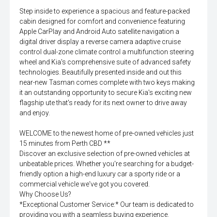
Step inside to experience a spacious and feature-packed
cabin designed for comfort and convenience featuring
Apple CarPlay and Android Auto satellite navigation a
digital driver display a reverse camera adaptive cruise
control dual-zone climate control a multifunction steering
wheel and Kia's comprehensive suite of advanced safety
technologies. Beautifully presented inside and out this
near-new Tasman comes complete with two keys making
it an outstanding opportunity to secure Kia's exciting new
flagship ute that's ready for its next owner to drive away
and enjoy.
WELCOME to the newest home of pre-owned vehicles just
15 minutes from Perth CBD **
Discover an exclusive selection of pre-owned vehicles at
unbeatable prices. Whether you're searching for a budget-
friendly option a high-end luxury car a sporty ride or a
commercial vehicle we've got you covered.
Why Choose Us?
*Exceptional Customer Service:* Our team is dedicated to
providing you with a seamless buying experience.