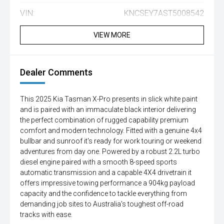
VIN:
KNCSEY7AST5008542
VIEW MORE
Dealer Comments
This 2025 Kia Tasman X-Pro presents in slick white paint
and is paired with an immaculate black interior delivering
the perfect combination of rugged capability premium
comfort and modern technology. Fitted with a genuine 4x4
bullbar and sunroof it's ready for work touring or weekend
adventures from day one. Powered by a robust 2.2L turbo
diesel engine paired with a smooth 8-speed sports
automatic transmission and a capable 4X4 drivetrain it
offers impressive towing performance a 904kg payload
capacity and the confidence to tackle everything from
demanding job sites to Australia's toughest off-road
tracks with ease.