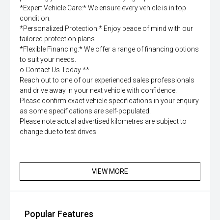
*Expert Vehicle Care:* We ensure every vehicle is in top
condition.
*Personalized Protection:* Enjoy peace of mind with our
tailored protection plans.
*Flexible Financing:* We offer a range of financing options
to suit your needs.
o Contact Us Today **
Reach out to one of our experienced sales professionals
and drive away in your next vehicle with confidence.
Please confirm exact vehicle specifications in your enquiry
as some specifications are self-populated.
Please note actual advertised kilometres are subject to
change due to test drives
VIEW MORE
Popular Features