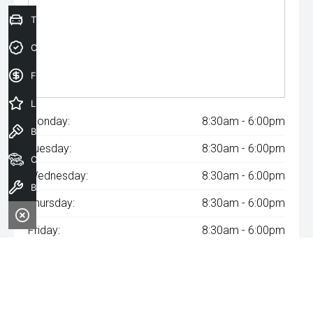
Trade-In Valuation
Credit Score
Finance Application
Latest Offers
Monday:
8:30am - 6:00pm
Book a Test Drive
Tuesday:
8:30am - 6:00pm
Our Stock
Wednesday:
8:30am - 6:00pm
Book a Service
Thursday:
8:30am - 6:00pm
Friday:
8:30am - 6:00pm
Saturday:
8:30am - 6:00pm
Sunday:
Closed