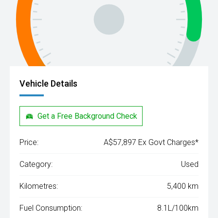
Vehicle Details
Get a Free Background Check
Price:
A$57,897 Ex Govt Charges*
Category:
Used
Kilometres:
5,400 km
Fuel Consumption:
8.1L/100km