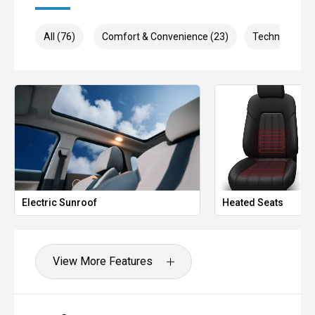
All (76)
Comfort & Convenience (23)
Technology (1
Electric Sunroof
Heated Seats
View More Features