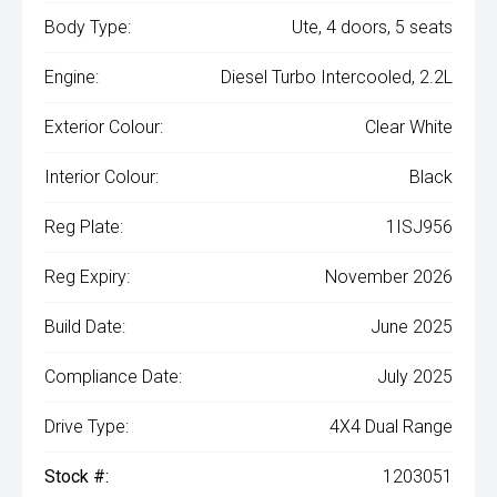
Body Type:
Ute, 4 doors, 5 seats
Engine:
Diesel Turbo Intercooled, 2.2L
Exterior Colour:
Clear White
Interior Colour:
Black
Reg Plate:
1ISJ956
Reg Expiry:
November 2026
Build Date:
June 2025
Compliance Date:
July 2025
Drive Type:
4X4 Dual Range
Stock #:
1203051