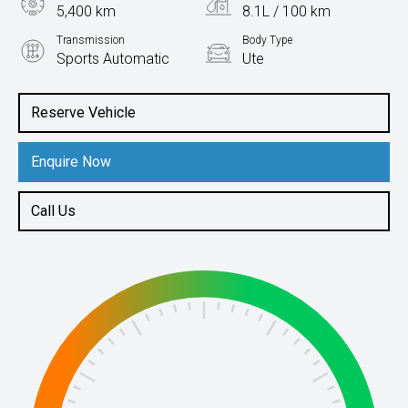
5,400 km
8.1L / 100 km
Transmission
Body Type
Sports Automatic
Ute
Engine
2.2L Diesel
Reserve Vehicle
Enquire Now
Call Us