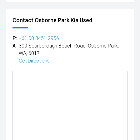
Contact Osborne Park Kia Used
P:
+61 08 8451 2956
A:
300 Scarborough Beach Road, Osborne Park,
WA, 6017
Get Directions