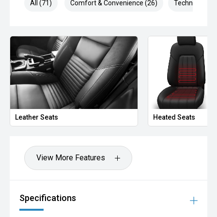
All (71)
Comfort & Convenience (26)
Technology (1
Leather Seats
Heated Seats
View More Features
Specifications