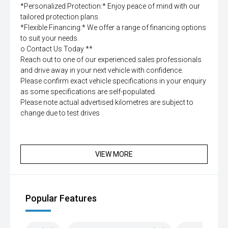
*Personalized Protection:* Enjoy peace of mind with our
tailored protection plans.
*Flexible Financing:* We offer a range of financing options
to suit your needs.
o Contact Us Today **
Reach out to one of our experienced sales professionals
and drive away in your next vehicle with confidence.
Please confirm exact vehicle specifications in your enquiry
as some specifications are self-populated.
Please note actual advertised kilometres are subject to
change due to test drives
VIEW MORE
Popular Features