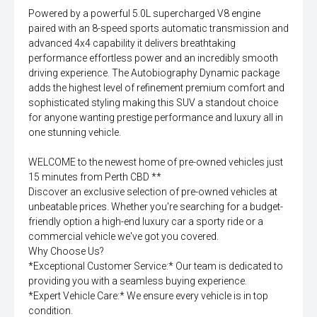
Powered by a powerful 5.0L supercharged V8 engine
paired with an 8-speed sports automatic transmission and
advanced 4x4 capability it delivers breathtaking
performance effortless power and an incredibly smooth
driving experience. The Autobiography Dynamic package
adds the highest level of refinement premium comfort and
sophisticated styling making this SUV a standout choice
for anyone wanting prestige performance and luxury all in
one stunning vehicle.
WELCOME to the newest home of pre-owned vehicles just
15 minutes from Perth CBD **
Discover an exclusive selection of pre-owned vehicles at
unbeatable prices. Whether you're searching for a budget-
friendly option a high-end luxury car a sporty ride or a
commercial vehicle we've got you covered.
Why Choose Us?
*Exceptional Customer Service:* Our team is dedicated to
providing you with a seamless buying experience.
*Expert Vehicle Care:* We ensure every vehicle is in top
condition.