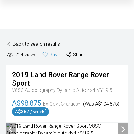
Back to search results
214
views
Save
Share
2019
Land Rover
Range Rover
Sport
V8SC Autobiography Dynamic Auto 4x4 MY19.5
A$98,875
Ex Govt Charges*
(Was A$104,875)
^
A$367 / week