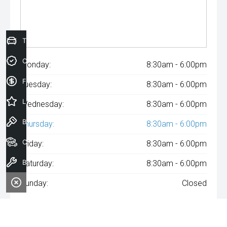
Trade-In Valuation
Credit Score
Monday:
8:30am - 6:00pm
Finance Application
Tuesday:
8:30am - 6:00pm
Latest Offers
Wednesday:
8:30am - 6:00pm
Book a Test Drive
Thursday:
8:30am - 6:00pm
Our Stock
Friday:
8:30am - 6:00pm
Book a Service
Saturday:
8:30am - 6:00pm
Sunday:
Closed