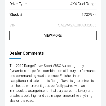
Drive Type:
4X4 Dual Range
Stock #:
1202972
VIN:
SALWA2AE8KA832835
VIEW MORE
Dealer Comments
The 2019 Range Rover Sport V8SC Autobiography
Dynamic is the perfect combination of luxury performance
and commanding road presence. Finished in an
exceptional red exterior this Range Rover is guaranteed to
turn heads wherever it goes perfectly paired with an
immaculate orange interior that truly screams luxury and
creates a bold high-end cabin experience unlike anything
else on the road.