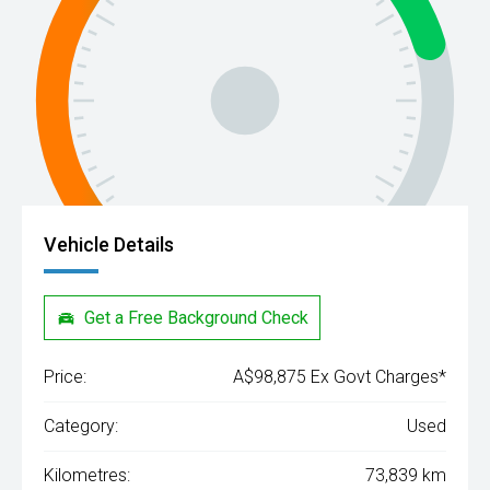
Vehicle Details
Get a Free Background Check
Price:
A$98,875 Ex Govt Charges*
Category:
Used
Kilometres:
73,839 km