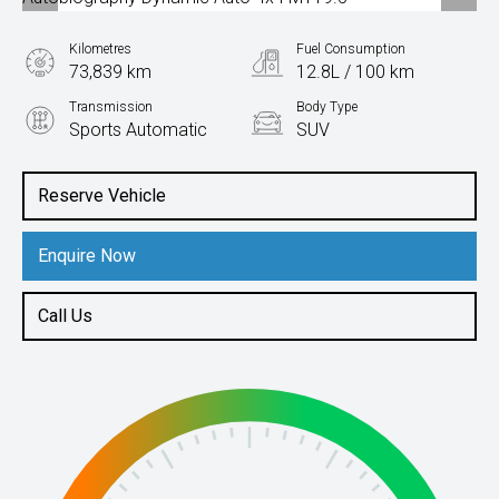
Kilometres
Fuel Consumption
73,839 km
12.8L / 100 km
Transmission
Body Type
Sports Automatic
SUV
Engine
5.0L Petrol
Reserve Vehicle
Enquire Now
Call Us