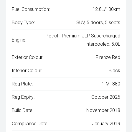
Fuel Consumption:
12.8L/100km
Body Type:
SUV, 5 doors, 5 seats
Petrol - Premium ULP Supercharged
Engine:
Intercooled, 5.0L
Exterior Colour:
Firenze Red
Interior Colour:
Black
Reg Plate:
1IMF880
Reg Expiry:
October 2026
Build Date:
November 2018
Compliance Date:
January 2019