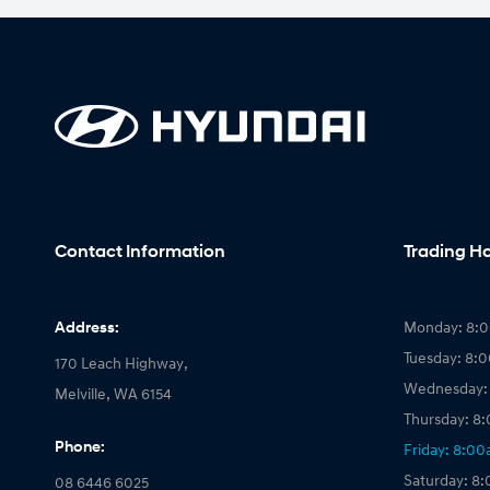
Contact Information
Trading H
Address:
Monday: 8:
Tuesday: 8:
170 Leach Highway,
Wednesday:
Melville, WA 6154
Thursday: 8
Phone:
Friday: 8:0
Saturday: 8
08 6446 6025