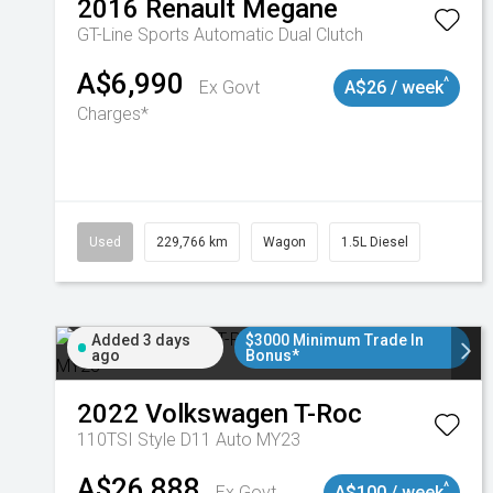
2016
Renault
Megane
GT-Line
Sports Automatic Dual Clutch
A$6,990
^
Ex Govt
A$26 / week
Charges*
Used
229,766 km
Wagon
1.5L Diesel
Added 3 days
$3000 Minimum Trade In
ago
Bonus*
2022
Volkswagen
T-Roc
110TSI Style D11 Auto MY23
A$26,888
^
Ex Govt
A$100 / week