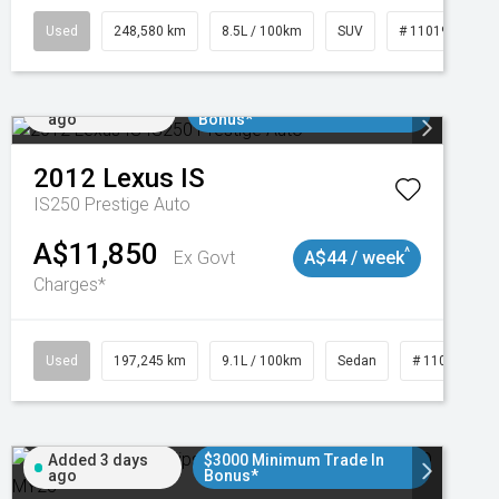
Used
248,580 km
8.5L / 100km
SUV
# 11019024
Added 1 day
$3000 Minimum Trade In
ago
Bonus*
2012
Lexus
IS
IS250 Prestige Auto
A$11,850
^
Ex Govt
A$44 / week
Charges*
1
Used
197,245 km
9.1L / 100km
Sedan
# 11019021
Added 3 days
$3000 Minimum Trade In
ago
Bonus*