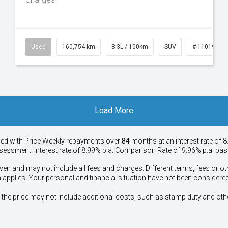
50
Used
160,754 km
8.3L / 100km
SUV
# 11019147
Load More
ied with Price
Week
ly repayments over
84
months at an interest rate of 8
assessment. Interest rate of 8.99% p.a. Comparison Rate of 9.96% p.a. ba
ven and may not include all fees and charges. Different terms, fees or ot
a applies. Your personal and financial situation have not been considered
way", the price may not include additional costs, such as stamp duty and 