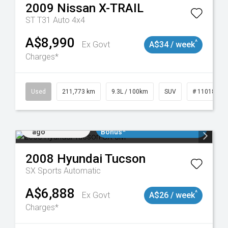
2009
Nissan
X-TRAIL
ST T31 Auto 4x4
A$8,990
^
Ex Govt
A$34 / week
Charges*
19047
Used
211,773 km
9.3L / 100km
SUV
# 11018923
Added 1 day
$3000 Minimum Trade In
ago
Bonus*
2008
Hyundai
Tucson
SX
Sports Automatic
A$6,888
^
Ex Govt
A$26 / week
Charges*