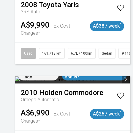
2008
Toyota
Yaris
YRS Auto
A$9,990
^
Ex Govt
A$38 / week
Charges*
Used
161,718 km
6.7L / 100km
Sedan
# 110
Added 1 day
$3000 Minimum Trade In
ago
Bonus*
2010
Holden
Commodore
Omega
Automatic
A$6,990
^
Ex Govt
A$26 / week
Charges*