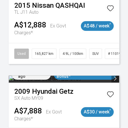
2015
Nissan
QASHQAI
TL J11 Auto
A$12,888
^
Ex Govt
A$48 / week
Charges*
Used
165,827 km
4.9L / 100km
SUV
# 11019035
Added 1 day
$3000 Minimum Trade In
ago
Bonus*
2009
Hyundai
Getz
SX Auto MY09
A$7,888
^
Ex Govt
A$30 / week
Charges*