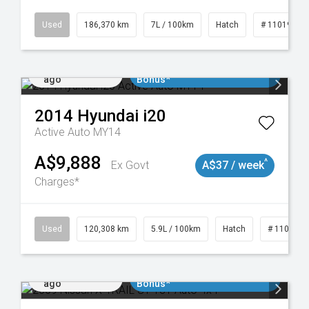
Used
186,370 km
7L / 100km
Hatch
# 11019061
Added 1 day
$3000 Minimum Trade In
ago
Bonus*
2014
Hyundai
i20
Active Auto MY14
A$9,888
^
Ex Govt
A$37 / week
Charges*
Used
120,308 km
5.9L / 100km
Hatch
# 1101904
Added 1 day
$3000 Minimum Trade In
ago
Bonus*