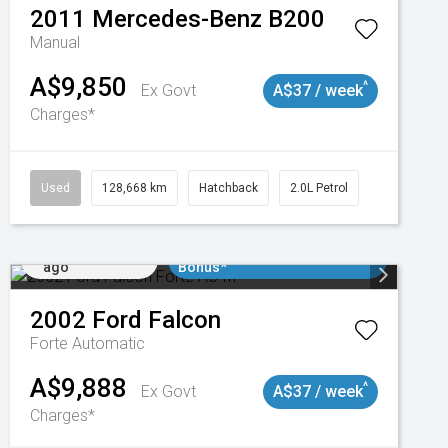
2011
Mercedes-Benz
B200
Manual
A$9,850
^
Ex Govt
A$37 / week
Charges*
Used
128,668 km
Hatchback
2.0L Petrol
Added 1 day
$3000 Minimum Trade In
ago
Bonus*
2002
Ford
Falcon
Forte
Automatic
A$9,888
^
Ex Govt
A$37 / week
Charges*