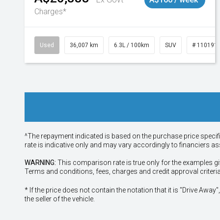
Charges*
Used
36,007 km
6.3L / 100km
SUV
# 110191
^The repayment indicated is based on the purchase price specif
rate is indicative only and may vary accordingly to financiers 
WARNING:
This comparison rate is true only for the examples gi
Terms and conditions, fees, charges and credit approval criteri
* If the price does not contain the notation that it is "Drive A
the seller of the vehicle.