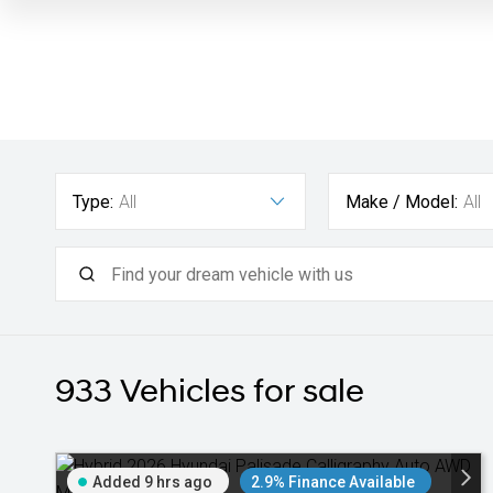
Type:
All
Make / Model:
All
933
Vehicles for sale
Added 9 hrs ago
2.9% Finance Available