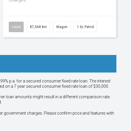
Used
87,068 km
Wagon
1.6L Petrol
.99% p.a. for a secured consumer fixed rate loan. The interest
sed on a 7 year secured consumer fixed rate loan of $30,000.
her loan amounts might result in a different comparison rate.
.
other government charges. Please confirm price and features with