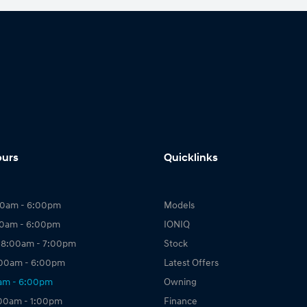
ours
Quicklinks
00am - 6:00pm
Models
00am - 6:00pm
IONIQ
 8:00am - 7:00pm
Stock
:00am - 6:00pm
Latest Offers
0am - 6:00pm
Owning
:00am - 1:00pm
Finance