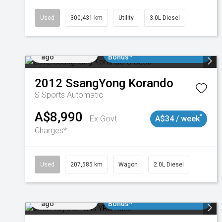
Used
300,431 km
Utility
3.0L Diesel
Added 1 day
$3000 Minimum Trade In
ago
Bonus*
2012
SsangYong
Korando
S
Sports Automatic
A$8,990
^
Ex Govt
A$34 / week
Charges*
Used
207,585 km
Wagon
2.0L Diesel
Added 1 day
$3000 Minimum Trade In
ago
Bonus*