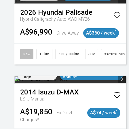
2026
Hyundai
Palisade
Hybrid Calligraphy Auto AWD MY26
A$96,990
^
Drive Away
A$360 / week
New
10 km
6.8L / 100km
SUV
# 620261989
Added 1 day
$3000 Minimum Trade In
ago
Bonus*
2014
Isuzu
D-MAX
LS-U
Manual
A$19,850
^
Ex Govt
A$74 / week
Charges*