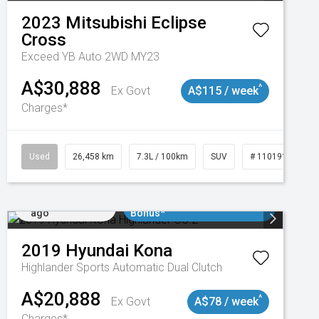
2023
Mitsubishi
Eclipse
Cross
Exceed YB Auto 2WD MY23
A$30,888
^
Ex Govt
A$115 / week
Charges*
3
Used
26,458 km
7.3L / 100km
SUV
# 11019153
Added 4 days
$3000 Minimum Trade In
ago
Bonus*
2019
Hyundai
Kona
Highlander
Sports Automatic Dual Clutch
A$20,888
^
Ex Govt
A$78 / week
Charges*