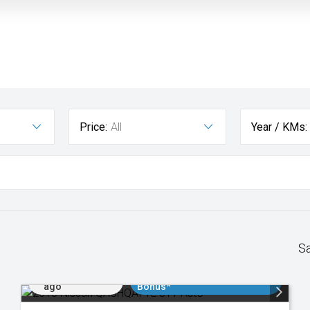
Price:
All
Year / KMs:
S
Added 1 day
$3000 Minimum Trade In
ago
Bonus*