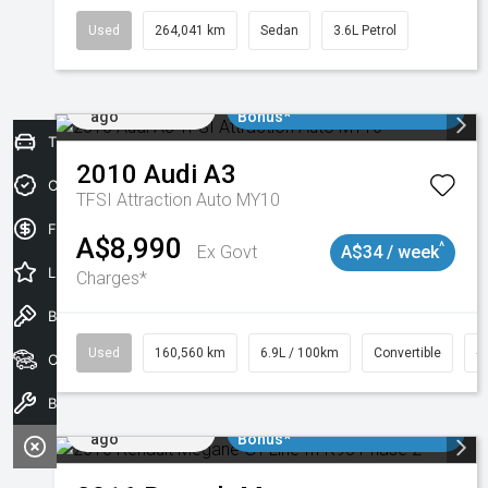
Used
264,041 km
Sedan
3.6L Petrol
Added 1 day
$3000 Minimum Trade In
ago
Bonus*
Trade-In Valuation
2010
Audi
A3
Credit Score
TFSI Attraction Auto MY10
Finance Application
A$8,990
^
Ex Govt
A$34 / week
Latest Offers
Charges*
Book a Test Drive
Used
160,560 km
6.9L / 100km
Convertible
#
Our Stock
Book a Service
Added 1 day
$3000 Minimum Trade In
ago
Bonus*