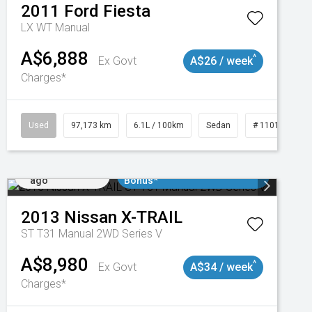
2011
Ford
Fiesta
LX WT Manual
A$6,888
^
Ex Govt
A$26 / week
Charges*
Used
97,173 km
6.1L / 100km
Sedan
# 11018932
Added 1 day
$3000 Minimum Trade In
ago
Bonus*
2013
Nissan
X-TRAIL
ST T31 Manual 2WD Series V
A$8,980
^
Ex Govt
A$34 / week
Charges*