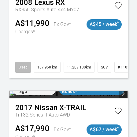
2008
Lexus
RX
RX350 Sports Auto 4x4 MY07
A$11,990
^
Ex Govt
A$45 / week
Charges*
Used
157,950 km
11.2L / 100km
SUV
# 1101891
Added 4 days
$3000 Minimum Trade In
ago
Bonus*
2017
Nissan
X-TRAIL
Ti T32 Series II Auto 4WD
A$17,990
^
Ex Govt
A$67 / week
Charges*