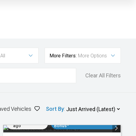
All
More Filters:
More Options
Clear All Filters
aved Vehicles
Sort By
:
Added 1 day
$3000 Minimum Trade In
ago
Bonus*