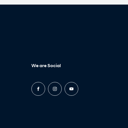
We are Social
FACEBOOK
INSTAGRAM
YOUTUBE