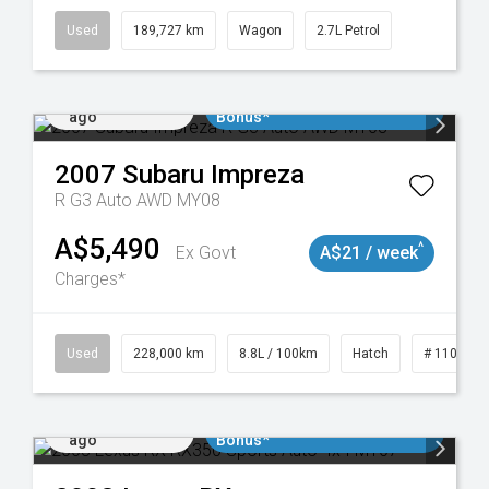
Used
189,727 km
Wagon
2.7L Petrol
Added 1 day
$3000 Minimum Trade In
ago
Bonus*
2007
Subaru
Impreza
R G3 Auto AWD MY08
A$5,490
^
Ex Govt
A$21 / week
Charges*
 11018977
Used
228,000 km
8.8L / 100km
Hatch
# 1101898
Added 1 day
$3000 Minimum Trade In
ago
Bonus*