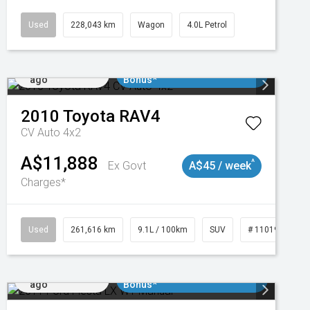
Used
228,043 km
Wagon
4.0L Petrol
Added 1 day
$3000 Minimum Trade In
ago
Bonus*
2010
Toyota
RAV4
CV Auto 4x2
A$11,888
^
Ex Govt
A$45 / week
Charges*
3
Used
261,616 km
9.1L / 100km
SUV
# 11019148
Added 1 day
$3000 Minimum Trade In
ago
Bonus*